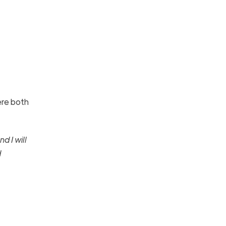
ere both
d I will
d