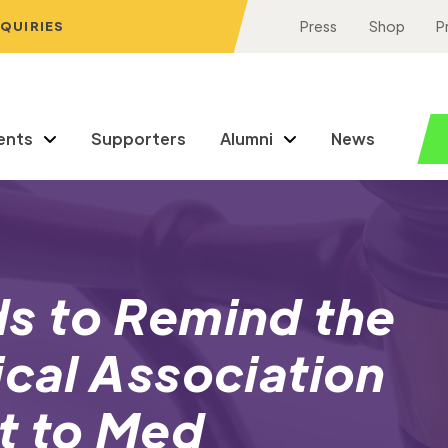
NQUIRIES
Press
Shop
P
ents
Supporters
Alumni
News
s to Remind the
cal Association
t to Med