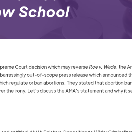
aw School
preme Court decision which may reverse
Roe v. Wade
, the A
arrassingly out-of-scope press release which announced th
hich regulate or ban abortions. They stated that abortion ban
over the irony. Let’s discuss the AMA’s statement and why it 