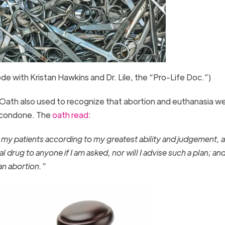
sode with Kristan Hawkins and Dr. Lile, the “Pro-Life Doc.”)
ic Oath also used to recognize that abortion and euthanasia w
o condone. The
oath read
:
t my patients according to my greatest ability and judgement, an
hal drug to anyone if I am asked, nor will I advise such a plan; an
 an abortion.”