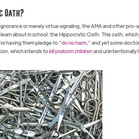
c Oath?
 ignorance or merely virtue signaling, the AMA and other pro-
learn about in school: the Hippocratic Oath. This oath, which 
for having them pledge to “
do no harm
,” and yet some docto
ion, which intends to
kill preborn children
and unintentionally