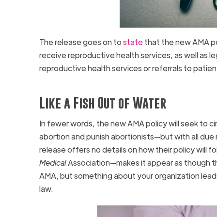
The release goes on to
state
that the new AMA poli
receive reproductive health services, as well as l
reproductive health services or referrals to patie
Like a Fish Out of Water
In fewer words, the new AMA policy will seek to ci
abortion and punish abortionists—but with all du
release offers no details on how their policy will
Medical
Association—makes it appear as though th
AMA, but something about your organization leads
law.