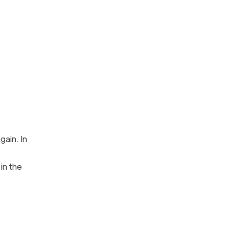
gain. In
 in the