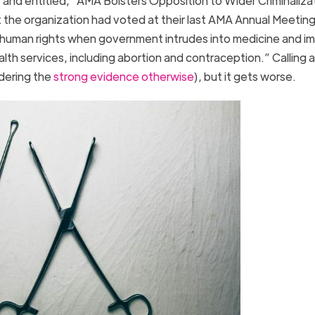
 and entitled, “AMA Bolsters Opposition to Wider Criminaliza
 the organization had voted at their last AMA Annual Meeting
n of human rights when government intrudes into medicine and 
h services, including abortion and contraception.” Calling 
idering the
strong evidence otherwise
), but it gets worse.