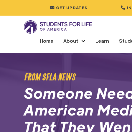
GET UPDATES
I
Home
About
Learn
Stud
FROM SFLA NEWS
Someone Need
American Medi
That They Wen