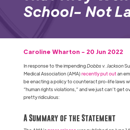
School- Not L
Caroline Wharton - 20 Jun 2022
In response to the impending
Dobbs v. Jackson
Su
Medical Association (AMA)
recently put out
an emb
be enacting a policy to counteract pro-life laws w
“human rights violations,” and we just can’t get 
pretty ridiculous:
A Summary of the Statement