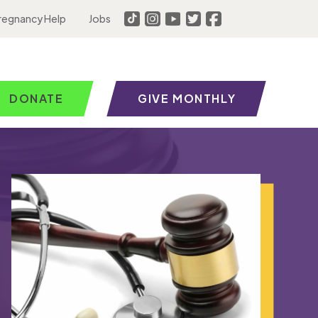
regnancy Help
Jobs
DONATE
GIVE MONTHLY