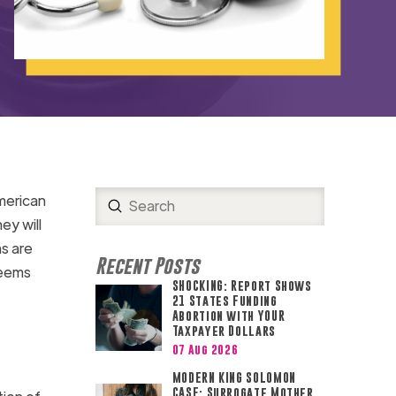
merican
Submit
Search
ey will
s are
Recent Posts
seems
SHOCKING: Report Shows
21 States Funding
Abortion with YOUR
Taxpayer Dollars
07 Aug 2026
MODERN KING SOLOMON
CASE: Surrogate Mother