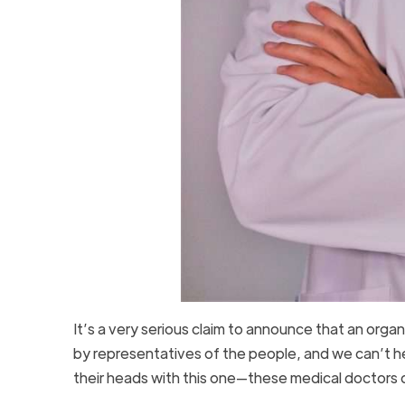
It’s a very serious claim to announce that an org
by representatives of the people, and we can’t h
their heads with this one—these medical doctors do