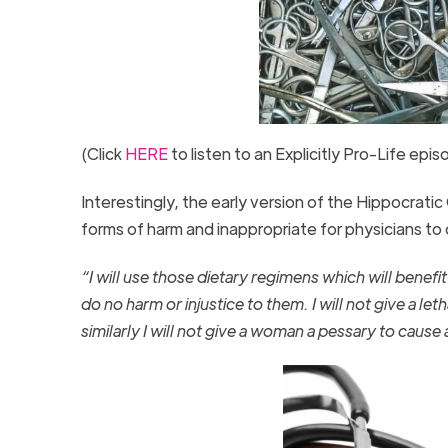
(Click
HERE
to listen to an Explicitly Pro-Life epi
Interestingly, the early version of the Hippocrat
forms of harm and inappropriate for physicians t
“I will use those dietary regimens which will benefi
do no harm or injustice to them. I will not give a let
similarly I will not give a woman a pessary to cause