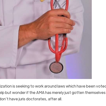
anization is seeking to work around laws which have been vot
elp but wonder if the AMA has merely just gotten themselves 
n’t have juris doctorates, after all.