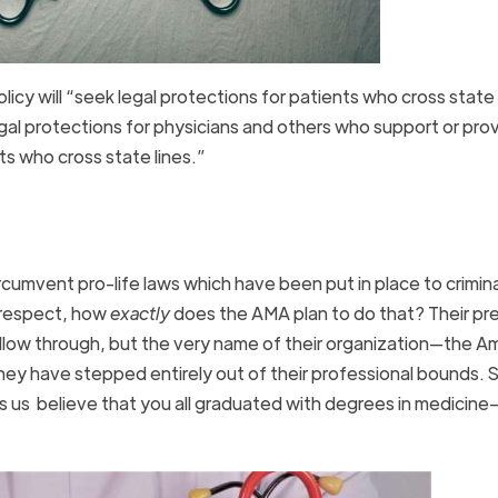
cy will “seek legal protections for patients who cross state 
egal protections for physicians and others who support or pro
nts who cross state lines.”
rcumvent pro-life laws which have been put in place to crimina
e respect, how
exactly
does the AMA plan to do that? Their pr
 follow through, but the very name of their organization—the A
ey have stepped entirely out of their professional bounds. S
 us believe that you all graduated with degrees in medicine