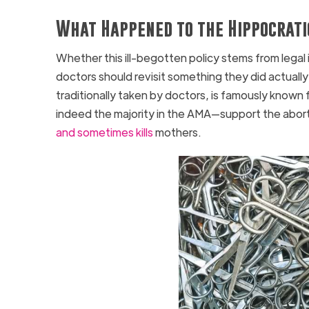
What Happened to the Hippocrati
Whether this ill-begotten policy stems from legal
doctors should revisit something they did actually 
traditionally taken by doctors, is famously known 
indeed the majority in the AMA—support the abort
and sometimes kills
mothers.