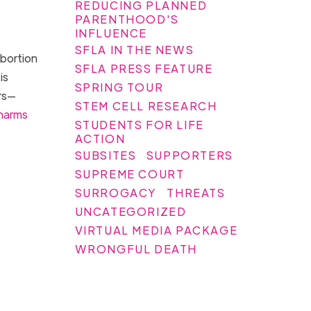
REDUCING PLANNED
PARENTHOOD'S
INFLUENCE
SFLA IN THE NEWS
abortion
SFLA PRESS FEATURE
is
SPRING TOUR
rs—
STEM CELL RESEARCH
harms
STUDENTS FOR LIFE
ACTION
SUBSITES
SUPPORTERS
SUPREME COURT
SURROGACY
THREATS
UNCATEGORIZED
VIRTUAL MEDIA PACKAGE
WRONGFUL DEATH