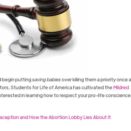
d begin putting
saving babies
over killing them a priority once a
ctors, Students for Life of America has cultivated the
Mildred
 interested in learning how to respect your pro-life conscience
ception and How the Abortion Lobby Lies About It