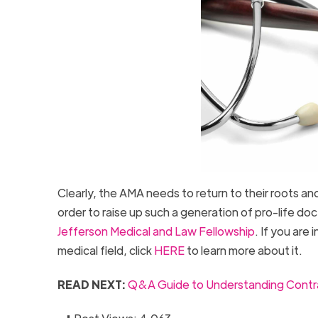
Clearly, the AMA needs to return to their roots an
order to raise up such a generation of pro-life do
Jefferson Medical and Law Fellowship
. If you are
medical field, click
HERE
to learn more about it.
READ NEXT:
Q&A Guide to Understanding Contra