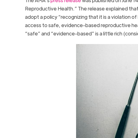
The AMA’s
press release
was published on June 14
Reproductive Health.” The release explained that
adopt a policy “recognizing that it is a violatio
access to safe, evidence-based reproductive healt
“safe” and “evidence-based” is a little rich (cons