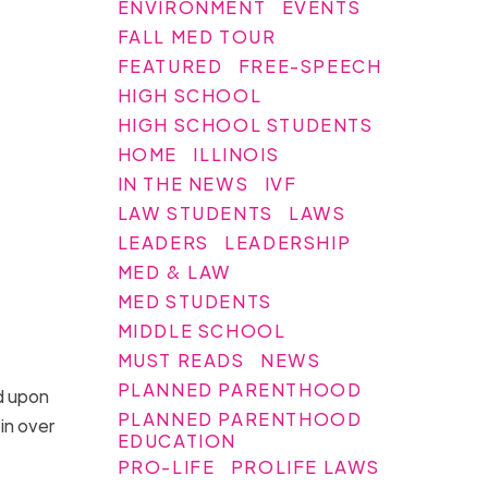
ENVIRONMENT
EVENTS
FALL MED TOUR
FEATURED
FREE-SPEECH
HIGH SCHOOL
HIGH SCHOOL STUDENTS
HOME
ILLINOIS
IN THE NEWS
IVF
LAW STUDENTS
LAWS
LEADERS
LEADERSHIP
MED & LAW
MED STUDENTS
MIDDLE SCHOOL
MUST READS
NEWS
PLANNED PARENTHOOD
ed upon
PLANNED PARENTHOOD
in over
EDUCATION
PRO-LIFE
PROLIFE LAWS