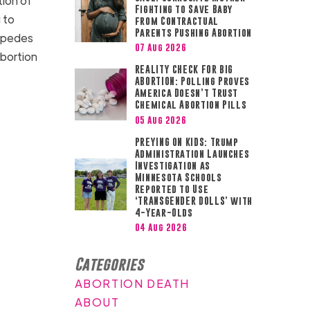
tion of
Fighting to Save Baby
 to
from Contractual
Parents Pushing Abortion
impedes
07 Aug 2026
abortion
REALITY CHECK FOR BIG
ABORTION: Polling Proves
America Doesn’t Trust
Chemical Abortion Pills
05 Aug 2026
PREYING ON KIDS: Trump
Administration Launches
Investigation as
Minnesota Schools
Reported to Use
‘TRANSGENDER DOLLS’ with
4-Year-Olds
04 Aug 2026
Categories
ABORTION DEATH
ABOUT