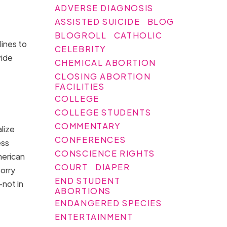
ADVERSE DIAGNOSIS
ASSISTED SUICIDE
BLOG
BLOGROLL
CATHOLIC
lines to
CELEBRITY
vide
CHEMICAL ABORTION
CLOSING ABORTION
FACILITIES
COLLEGE
COLLEGE STUDENTS
COMMENTARY
lize
CONFERENCES
ess
CONSCIENCE RIGHTS
merican
COURT
DIAPER
orry
END STUDENT
—not in
ABORTIONS
ENDANGERED SPECIES
ENTERTAINMENT