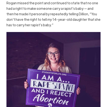
Rogan missed the point and continued to state that no one
had a right to make someone carry a rapist’s baby — and
then he made it personal by repeatedly telling Dillion, “You
don’t have the right to tell
my
14-year-old daughter that she
has to carry her rapist’s baby.”