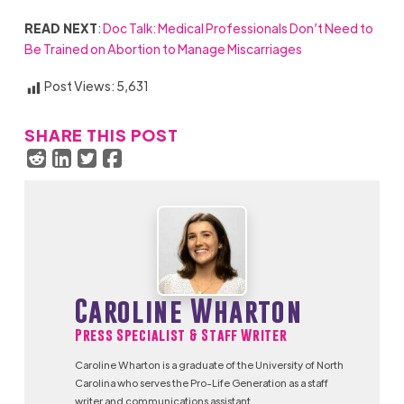
READ NEXT
:
Doc Talk: Medical Professionals Don’t Need to
Be Trained on Abortion to Manage Miscarriages
Post Views:
5,631
SHARE THIS POST
Caroline Wharton
Press Specialist & Staff Writer
Caroline Wharton is a graduate of the University of North
Carolina who serves the Pro-Life Generation as a staff
writer and communications assistant.