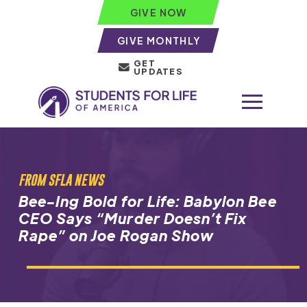
GIVE NOW
GIVE MONTHLY
GET
UPDATES
FROM SFLA NEWS
Bee-Ing Bold for Life: Babylon Bee
CEO Says “Murder Doesn’t Fix
Rape” on Joe Rogan Show