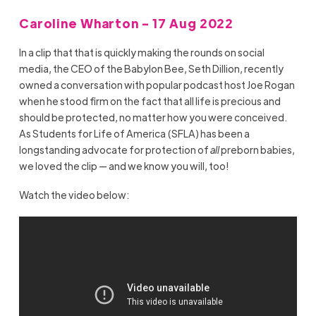
Caroline Wharton - 17 Aug 2022
In a clip that that is quickly making the rounds on social
media, the CEO of the Babylon Bee, Seth Dillion, recently
owned a conversation with popular podcast host Joe Rogan
when he stood firm on the fact that all life is precious and
should be protected, no matter how you were conceived.
As Students for Life of America (SFLA) has been a
longstanding advocate for protection of
all
preborn babies,
we loved the clip — and we know you will, too!
Watch the video below: