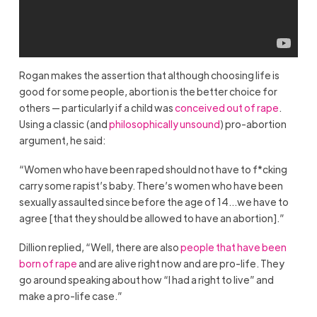
Rogan makes the assertion that although choosing life is
good for some people, abortion is the better choice for
others — particularly if a child was
conceived out of rape
.
Using a classic (and
philosophically unsound
) pro-abortion
argument, he said:
“Women who have been raped should not have to f*cking
carry some rapist’s baby. There’s women who have been
sexually assaulted since before the age of 14…we have to
agree [that they should be allowed to have an abortion].”
Dillion replied, “Well, there are also
people that have been
born of rape
and are alive right now and are pro-life. They
go around speaking about how “I had a right to live” and
make a pro-life case.”