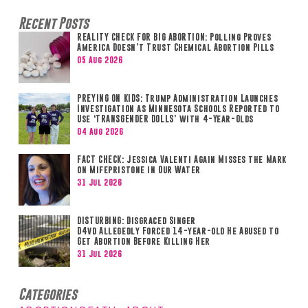
Recent Posts
REALITY CHECK FOR BIG ABORTION: Polling Proves
America Doesn’t Trust Chemical Abortion Pills
05 Aug 2026
PREYING ON KIDS: Trump Administration Launches
Investigation as Minnesota Schools Reported to
Use ‘TRANSGENDER DOLLS’ with 4-Year-Olds
04 Aug 2026
FACT CHECK: Jessica Valenti Again Misses the Mark
on Mifepristone in Our Water
31 Jul 2026
DISTURBING: Disgraced Singer
D4vd Allegedly Forced 14-year-old He Abused to
Get Abortion Before Killing Her
31 Jul 2026
Categories