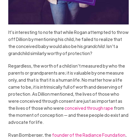
It’s interesting to note that while Rogan attempted to throw
off Dillion by mentioning his child, he failed to realize that
the conceived baby would also be his
grandchild
. Isn’t a
grandchild similarly worthy of protection?
Regardless, the worth of a child isn’t measured by who the
parents or grandparents are; it is valuable by one measure
only, and that is that it is a human life. No matter how a life
came to be, it is intrinsically full of worth and deserving of
protection. As Dillion mentioned, the lives of those who
were conceived through consent are just as important as
the lives of those who were
conceived through rape
from
the moment of conception — and these people do exist and
advocate for life.
Ryan Bomberger, the
founder of the Radiance Foundation
,