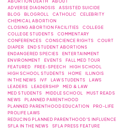
ABORTION DEATH
ABOUT
ADVERSE DIAGNOSIS
ASSISTED SUICIDE
BLOG
BLOGROLL
CATHOLIC
CELEBRITY
CHEMICAL ABORTION
CLOSING ABORTION FACILITIES
COLLEGE
COLLEGE STUDENTS
COMMENTARY
CONFERENCES
CONSCIENCE RIGHTS
COURT
DIAPER
END STUDENT ABORTIONS
ENDANGERED SPECIES
ENTERTAINMENT
ENVIRONMENT
EVENTS
FALL MED TOUR
FEATURED
FREE-SPEECH
HIGH SCHOOL
HIGH SCHOOL STUDENTS
HOME
ILLINOIS
IN THE NEWS
IVF
LAW STUDENTS
LAWS
LEADERS
LEADERSHIP
MED & LAW
MED STUDENTS
MIDDLE SCHOOL
MUST READS
NEWS
PLANNED PARENTHOOD
PLANNED PARENTHOOD EDUCATION
PRO-LIFE
PROLIFE LAWS
REDUCING PLANNED PARENTHOOD'S INFLUENCE
SFLA IN THE NEWS
SFLA PRESS FEATURE