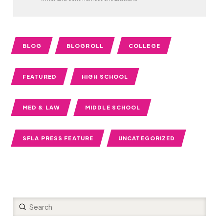
BLOG
BLOGROLL
COLLEGE
FEATURED
HIGH SCHOOL
MED & LAW
MIDDLE SCHOOL
SFLA PRESS FEATURE
UNCATEGORIZED
Submit
Search