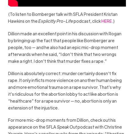
(To listen to Bomberger talk with SFLA President Kristan
Hawkins on the
Explicitly Pro-Life
podcast, click
HERE
.)
Dillion made an excellent point in his discussion with Rogan
by bringing up the fact that people like Bomberger are
people, too — and he also had an epic mic-drop moment
afterwards when he said, “I don’t think that two wrongs
make a right. I don’t think that murder fixes a rape.”
Dillion is absolutely correct: murder certainly doesn’t fix
rape. It only inflicts more violence on another human being
and more emotional trauma on a rape survivor. That’s why
it’s ridiculous for the abortion lobby to act like abortion is
“healthcare” for a rape survivor — no, abortion is only an
extension of the injustice.
For more mic-drop moments from Dillion, check out his
appearance on the SFLA
Speak Out
podcast with Christine
Yeargin. Here’s a spoiler quote from the episode: “Abortion