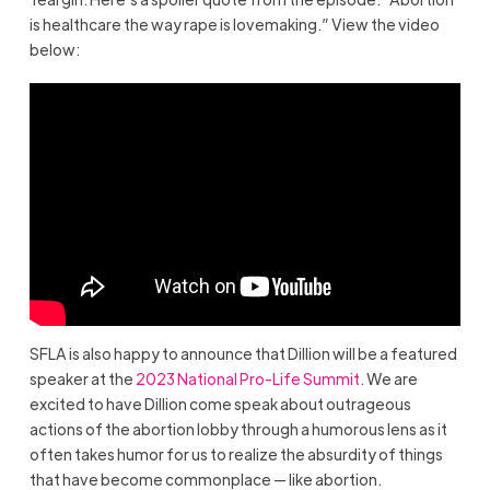
is healthcare the way rape is lovemaking.” View the video
below:
SFLA is also happy to announce that Dillion will be a featured
speaker at the
2023 National Pro-Life Summit
. We are
excited to have Dillion come speak about outrageous
actions of the abortion lobby through a humorous lens as it
often takes humor for us to realize the absurdity of things
that have become commonplace — like abortion.