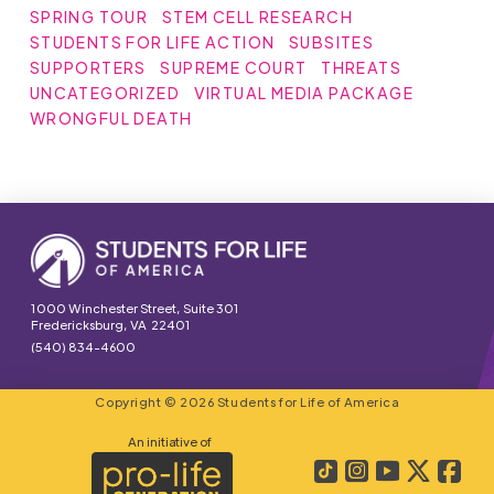
SPRING TOUR
STEM CELL RESEARCH
STUDENTS FOR LIFE ACTION
SUBSITES
SUPPORTERS
SUPREME COURT
THREATS
UNCATEGORIZED
VIRTUAL MEDIA PACKAGE
WRONGFUL DEATH
1000 Winchester Street, Suite 301
Fredericksburg, VA 22401
(540) 834-4600
Copyright © 2026 Students for Life of America
An initiative of