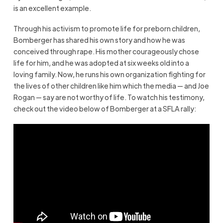
is an excellent example.
Through his activism to promote life for preborn children,
Bomberger has shared his own story and how he was
conceived through rape. His mother courageously chose
life for him, and he was adopted at six weeks old into a
loving family. Now, he runs his own organization fighting for
the lives of other children like him which the media — and Joe
Rogan — say are not worthy of life. To watch his testimony,
check out the video below of Bomberger at a SFLA rally: