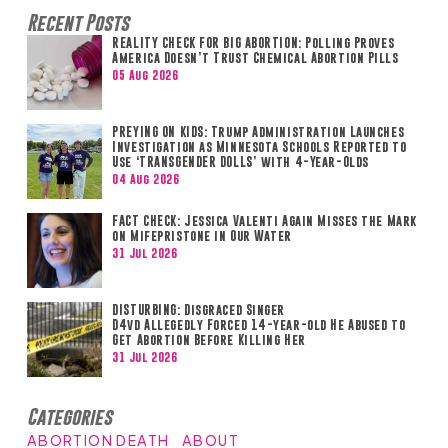
Recent Posts
REALITY CHECK FOR BIG ABORTION: Polling Proves
America Doesn’t Trust Chemical Abortion Pills
05 Aug 2026
PREYING ON KIDS: Trump Administration Launches
Investigation as Minnesota Schools Reported to
Use ‘TRANSGENDER DOLLS’ with 4-Year-Olds
04 Aug 2026
FACT CHECK: Jessica Valenti Again Misses the Mark
on Mifepristone in Our Water
31 Jul 2026
DISTURBING: Disgraced Singer
D4vd Allegedly Forced 14-year-old He Abused to
Get Abortion Before Killing Her
31 Jul 2026
Categories
ABORTION DEATH
ABOUT