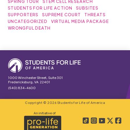
SPRING TOUR
STEM CELL RESEARCH
STUDENTS FOR LIFE ACTION
SUBSITES
SUPPORTERS
SUPREME COURT
THREATS
UNCATEGORIZED
VIRTUAL MEDIA PACKAGE
WRONGFUL DEATH
1000 Winchester Street, Suite 301
Fredericksburg, VA 22401
(540) 834-4600
Copyright © 2026 Students for Life of America
An initiative of