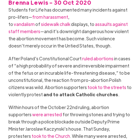
Brenna Lewis - 30 Oct 2020
Students for Life has documented many incidents against
pro-lifers—
from harassment
,
to
vandalism
of
sidewalk
chalk
displays, to
assaults against
staff members
—and it’s downright dangerous how violent
the abortion movement has become. Such violence
doesn’t merely occur in the Untied States, though.
After
Poland
’s Constitutional Court
ruled abortions
in cases
of “a high probability of severe and irreversible impairment
of the fetus or an incurable life-threatening disease,” to be
unconstitutional, the reaction from pro-abortion Polish
citizens was wild. Abortion supporters
took to the streets
to
violently protest
and to attack Catholic churches
.
Within hours of the October 22nd ruling, abortion
supporters
were arrested
for throwing stones and trying to
break through a police blockade outside Deputy Prime
Minister Jaroslaw Kaczynski’s house. That Sunday,
protesters
took to the Church
. While many were arrested,