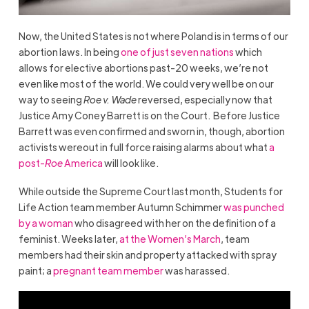
Now, the United States is not where
Poland
is in terms of our
abortion laws. In being
one of just seven nations
which
allows for elective abortions past-20 weeks, we’re not
even like most of the world. We could very well be on our
way to seeing
Roe v. Wade
reversed, especially now that
Justice Amy Coney Barrett is on the Court. Before Justice
Barrett was even confirmed and sworn in, though, abortion
activists wereout in full force raising alarms about what
a
post-
Roe
America
will look like.
While outside the Supreme Court last month, Students for
Life Action team member Autumn Schimmer
was punched
by a woman
who disagreed with her on the definition of a
feminist. Weeks later,
at the Women’s March
, team
members had their skin and property attacked with spray
paint; a
pregnant team member
was harassed.