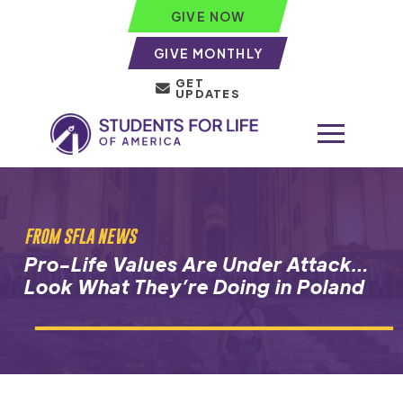
GIVE NOW
GIVE MONTHLY
GET
UPDATES
FROM SFLA NEWS
Pro-Life Values Are Under Attack…
Look What They’re Doing in Poland