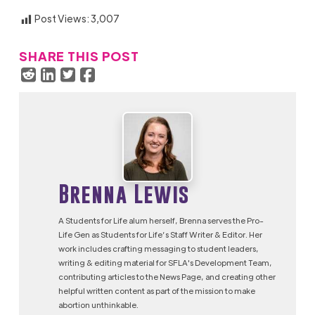
Post Views:
3,007
SHARE THIS POST
Brenna Lewis
A Students for Life alum herself, Brenna serves the Pro-
Life Gen as Students for Life’s Staff Writer & Editor. Her
work includes crafting messaging to student leaders,
writing & editing material for SFLA's Development Team,
contributing articles to the News Page, and creating other
helpful written content as part of the mission to make
abortion unthinkable.