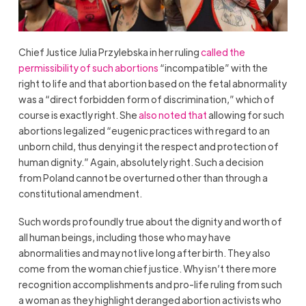
Chief Justice Julia Przylebska in her ruling
called the
permissibility of such abortions
“incompatible” with the
right to life and that abortion based on the fetal abnormality
was a “direct forbidden form of discrimination,” which of
course is exactly right. She
also noted that
allowing for such
abortions legalized “eugenic practices with regard to an
unborn child, thus denying it the respect and protection of
human dignity.” Again, absolutely right. Such a decision
from
Poland
cannot be overturned other than through a
constitutional amendment.
Such words profoundly true about the dignity and worth of
all human beings, including those who may have
abnormalities and may not live long after birth. They also
come from the woman chief justice. Why isn’t there more
recognition accomplishments and pro-life ruling from such
a woman as they highlight deranged abortion activists who