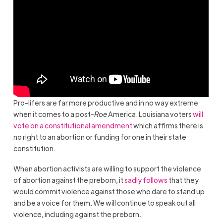
Pro-lifers are far more productive and in no way extreme
when it comes to a post-
Roe
America. Louisiana voters
will
vote on a constitutional amendment
which affirms there is
no right to an abortion or funding for one in their state
constitution.
When abortion activists are willing to support the violence
of abortion against the preborn, it
sadly follows
that they
would commit violence against those who dare to stand up
and be a voice for them. We will continue to speak out all
violence, including against the preborn.