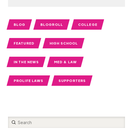
BLOG
BLOGROLL
COLLEGE
FEATURED
HIGH SCHOOL
IN THE NEWS
MED & LAW
PROLIFE LAWS
SUPPORTERS
Submit
Search