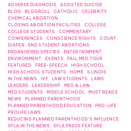
ADVERSE DIAGNOSIS
ASSISTED SUICIDE
BLOG
BLOGROLL
CATHOLIC
CELEBRITY
CHEMICAL ABORTION
CLOSING ABORTION FACILITIES
COLLEGE
COLLEGE STUDENTS
COMMENTARY
CONFERENCES
CONSCIENCE RIGHTS
COURT
DIAPER
END STUDENT ABORTIONS
ENDANGERED SPECIES
ENTERTAINMENT
ENVIRONMENT
EVENTS
FALL MED TOUR
FEATURED
FREE-SPEECH
HIGH SCHOOL
HIGH SCHOOL STUDENTS
HOME
ILLINOIS
IN THE NEWS
IVF
LAW STUDENTS
LAWS
LEADERS
LEADERSHIP
MED & LAW
MED STUDENTS
MIDDLE SCHOOL
MUST READS
NEWS
PLANNED PARENTHOOD
PLANNED PARENTHOOD EDUCATION
PRO-LIFE
PROLIFE LAWS
REDUCING PLANNED PARENTHOOD'S INFLUENCE
SFLA IN THE NEWS
SFLA PRESS FEATURE