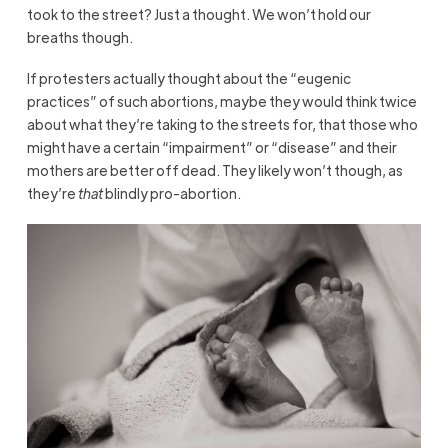
took to the street? Just a thought. We won’t hold our
breaths though.
If protesters actually thought about the “eugenic
practices” of such abortions, maybe they would think twice
about what they’re taking to the streets for, that those who
might have a certain “impairment” or “disease” and their
mothers are better off dead. They likely won’t though, as
they’re
that
blindly pro-abortion.