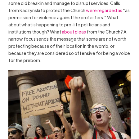
some did break in and manage to disrupt services. Calls
from Kaczynski to protect the Church
were regarded as
“as
permission for violence against the protesters.” What
about what is happening to pro-life politicians and
institutions though? What
about pleas
from the Church? A
narrow focus sends the message that some are not worth
protecting because of their location in the womb, or
because they are considered so offensive for being a voice
for the preborn.