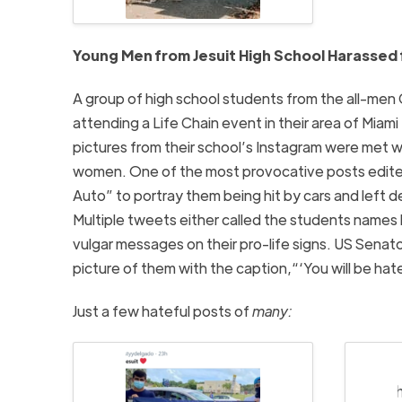
Young Men from Jesuit High School Harassed f
A group of high school students from the all-men 
attending a Life Chain event in their area of Miam
pictures from their school’s Instagram were met w
women. One of the most provocative posts edite
Auto” to portray them being hit by cars and left
Multiple tweets either called the students names l
vulgar messages on their pro-life signs. US Sena
picture of them with the caption,“‘You will be ha
Just a few hateful posts of
many: