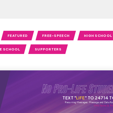
FEATURED
FREE-SPEECH
HIGH SCHOOL
LE SCHOOL
SUPPORTERS
No Pro-Life Stude
TEXT "
LIFE
" TO 24714 
Recurring Messages. Message and Data Ra
SMS Terms & Pri