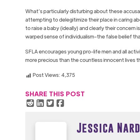
What’s particularly disturbing about these accusa
attempting to delegitimize their place in caring a
to raise a baby (ideally) and clearly their concern
warped sense of individualism–the false belief th
SFLA encourages young pro-life men and all activ
more precious than the countless innocent lives th
Post Views:
4,375
SHARE THIS POST
Jessica Nard