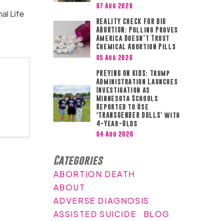
07 Aug 2026
al Life
REALITY CHECK FOR BIG
ABORTION: Polling Proves
America Doesn’t Trust
Chemical Abortion Pills
05 Aug 2026
PREYING ON KIDS: Trump
Administration Launches
Investigation as
Minnesota Schools
Reported to Use
‘TRANSGENDER DOLLS’ with
4-Year-Olds
04 Aug 2026
Categories
ABORTION DEATH
ABOUT
ADVERSE DIAGNOSIS
ASSISTED SUICIDE
BLOG