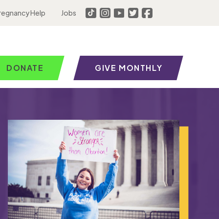
regnancy Help
Jobs
DONATE
GIVE MONTHLY