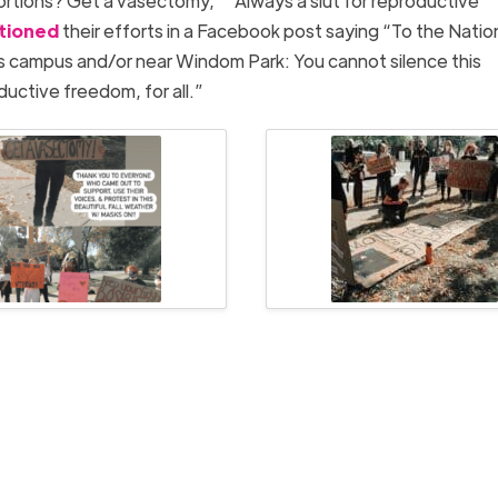
ortions? Get a vasectomy,” “Always a slut for reproductive
tioned
their efforts in a Facebook post saying “To the Nation
s campus and/or near Windom Park: You cannot silence this
uctive freedom, for all.”