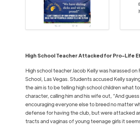
High School Teacher Attacked for Pro-Life E
High school teacher Jacob Kelly was harassed on 
School, Las Vegas. Students accused Kelly saying 
the aim is to be telling high school children what 
character, calling him and his wife out, “And gue
encouraging everyone else to breed no matter wha
defense for having the club, but were attacked a
tracts and vaginas of young teenage girls it seems