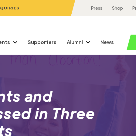
NQUIRIES
Press
Shop
P
ents
Supporters
Alumni
News
nts and
sed in Three
ts