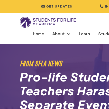
GET UPDATES
I
Home
About
Learn
Stud
FROM SFLA NEWS
Pro-life Stude
Teachers Haras
Separate Even