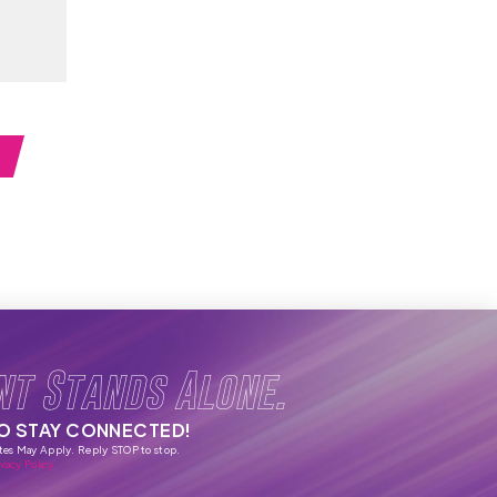
nt Stands Alone.
TO STAY CONNECTED!
tes May Apply. Reply STOP to stop.
vacy Policy