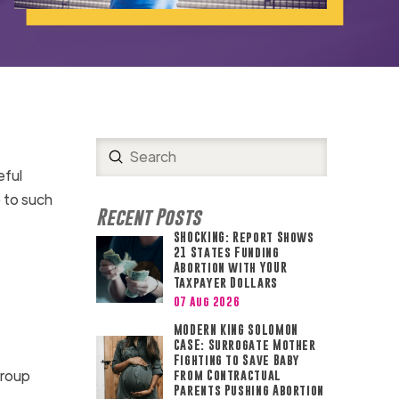
Submit
Search
eful
 to such
Recent Posts
SHOCKING: Report Shows
21 States Funding
Abortion with YOUR
Taxpayer Dollars
07 Aug 2026
MODERN KING SOLOMON
CASE: Surrogate Mother
Fighting to Save Baby
group
from Contractual
Parents Pushing Abortion