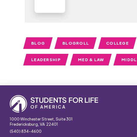
BLOG
BLOGROLL
COLLEGE
LEADERSHIP
MED & LAW
MIDD
1000 Winchester Street, Suite 301
Fredericksburg, VA 22401
(540) 834-4600