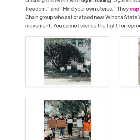
crashing the event with signs reading “Against ab
freedom,” and “Mind your own uterus.” They
cap
Chain group who sat or stood near Winona State’
movement. You cannot silence the fight for reprod