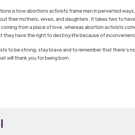
tions is how abortions activists frame men in perverted ways
bout their mothers, wives, and daughters. It takes two to hav
 is coming from a place of love, whereas abortion activists com
at they have the right to destroy life because of inconvenien
ists to be strong, stay brave and to remember that there’s n
at will thank you for being born.
i