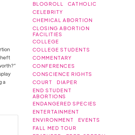
BLOGROLL
CATHOLIC
CELEBRITY
CHEMICAL ABORTION
CLOSING ABORTION
FACILITIES
COLLEGE
rtion
COLLEGE STUDENTS
Theft
COMMENTARY
 worth?”
CONFERENCES
splay
CONSCIENCE RIGHTS
g a
COURT
DIAPER
END STUDENT
ABORTIONS
ENDANGERED SPECIES
ENTERTAINMENT
ENVIRONMENT
EVENTS
FALL MED TOUR