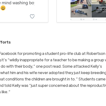
fforts
Facebook for promoting a student pro-life club at Robertson
it’s “wildly inappropriate for a teacher to be making a group
to do with their body,” one post read. Some attacked Kelly’s
ss what him and his wife never adopted they just keep breedin
t conditions the children are brought in to.” Students came 
nd told Kelly was “just super concerned about the reproduct
 like.”