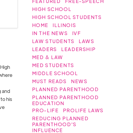
FEATURED
FREE-SPEECH
HIGH SCHOOL
HIGH SCHOOL STUDENTS
HOME
ILLINOIS
IN THE NEWS
IVF
LAW STUDENTS
LAWS
LEADERS
LEADERSHIP
MED & LAW
MED STUDENTS
 High
MIDDLE SCHOOL
 where
MUST READS
NEWS
PLANNED PARENTHOOD
g and
PLANNED PARENTHOOD
to his
EDUCATION
ive
PRO-LIFE
PROLIFE LAWS
REDUCING PLANNED
PARENTHOOD'S
INFLUENCE