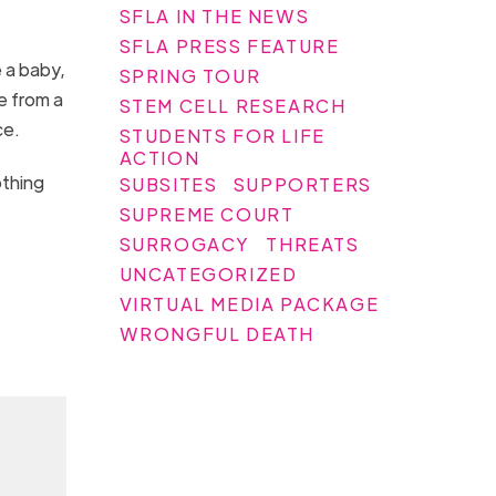
SFLA IN THE NEWS
,
SFLA PRESS FEATURE
e a baby,
SPRING TOUR
e from a
STEM CELL RESEARCH
ce.
STUDENTS FOR LIFE
ACTION
othing
SUBSITES
SUPPORTERS
SUPREME COURT
SURROGACY
THREATS
UNCATEGORIZED
VIRTUAL MEDIA PACKAGE
WRONGFUL DEATH