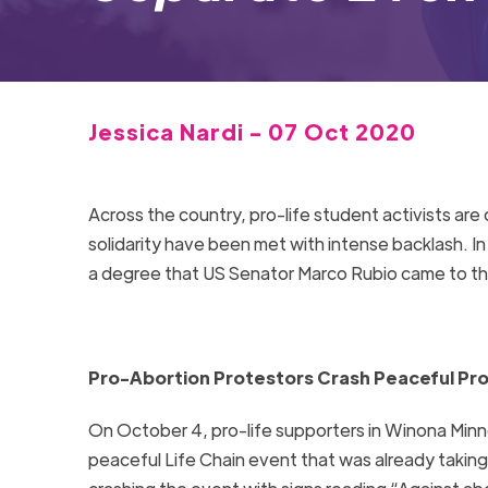
Jessica Nardi - 07 Oct 2020
Across the country, pro-life student activists ar
solidarity have been met with intense backlash. I
a degree that US Senator Marco Rubio came to the
Pro-Abortion Protestors Crash Peaceful Pro
On October 4, pro-life supporters in Winona Min
peaceful Life Chain event that was already takin