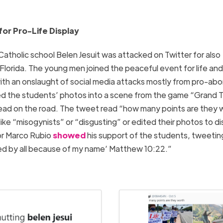
or Pro-Life Display
Catholic school Belen Jesuit was attacked on Twitter for also
i Florida. The young men joined the peaceful event for life and
ith an onslaught of social media attacks mostly from pro-abo
d the students’ photos into a scene from the game “Grand 
 dead on the road. The tweet read “how many points are they
ike “misogynists” or “disgusting” or edited their photos to di
tor Marco Rubio
showed
his support of the students, tweetin
ted by all because of my name’ Matthew 10:22.”