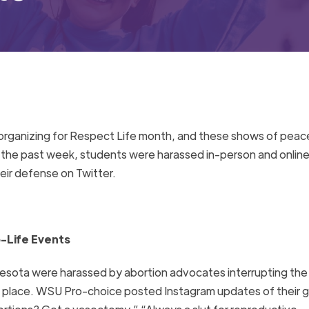
e organizing for Respect Life month, and these shows of peac
n the past week, students were harassed in-person and online
ir defense on Twitter.
-Life Events
nesota were harassed by abortion advocates interrupting the
g place. WSU Pro-choice posted Instagram updates of their 