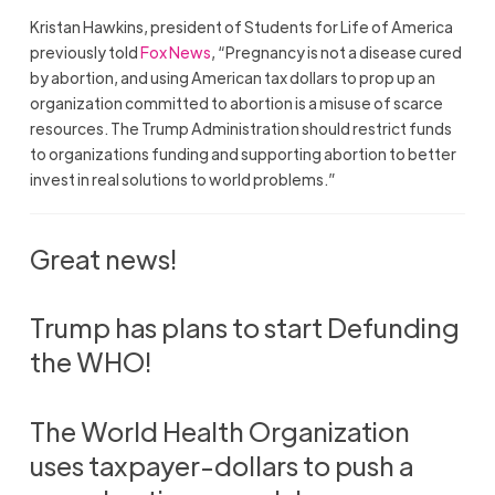
Kristan Hawkins, president of Students for Life of America
previously told
Fox News
, “Pregnancy is not a disease cured
by abortion, and using American tax dollars to prop up an
organization committed to abortion is a misuse of scarce
resources. The Trump Administration should restrict funds
to organizations funding and supporting abortion to better
invest in real solutions to world problems.”
Great news!
Trump has plans to start Defunding
the WHO!
The World Health Organization
uses taxpayer-dollars to push a