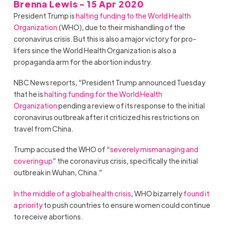
Brenna Lewis - 15 Apr 2020
President Trump is
halting funding to the World Health
Organization
(WHO), due to their mishandling of the
coronavirus crisis. But this is also a major victory for pro-
lifers since the World Health Organization is also a
propaganda arm for the abortion industry.
NBC News reports, “President Trump announced Tuesday
that he is
halting funding for the World Health
Organization
pending a review of its response to the initial
coronavirus outbreak after it criticized his restrictions on
travel from China.
Trump accused the WHO of “
severely mismanaging and
covering up
” the coronavirus crisis, specifically the initial
outbreak in Wuhan, China.”
In the middle of a global health crisis
, WHO bizarrely
found it
a priority
to push countries to ensure women could continue
to receive abortions.