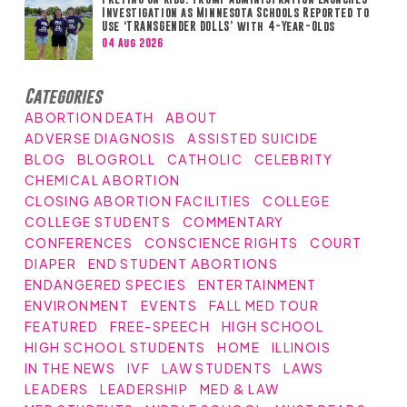
Investigation as Minnesota Schools Reported to
Use ‘TRANSGENDER DOLLS’ with 4-Year-Olds
04 Aug 2026
Categories
ABORTION DEATH
ABOUT
ADVERSE DIAGNOSIS
ASSISTED SUICIDE
BLOG
BLOGROLL
CATHOLIC
CELEBRITY
CHEMICAL ABORTION
CLOSING ABORTION FACILITIES
COLLEGE
COLLEGE STUDENTS
COMMENTARY
CONFERENCES
CONSCIENCE RIGHTS
COURT
DIAPER
END STUDENT ABORTIONS
ENDANGERED SPECIES
ENTERTAINMENT
ENVIRONMENT
EVENTS
FALL MED TOUR
FEATURED
FREE-SPEECH
HIGH SCHOOL
HIGH SCHOOL STUDENTS
HOME
ILLINOIS
IN THE NEWS
IVF
LAW STUDENTS
LAWS
LEADERS
LEADERSHIP
MED & LAW