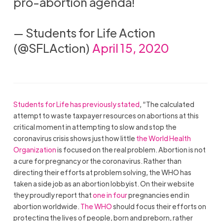
pro-abortion agenda!
— Students for Life Action
(@SFLAction)
April 15, 2020
Students for Life has previously stated
, “The calculated
attempt to waste taxpayer resources on abortions at this
critical moment in attempting to slow and stop the
coronavirus crisis shows
just how little
the World Health
Organization
is focused on the real problem. Abortion is not
a cure for pregnancy or the coronavirus. Rather than
directing their efforts at problem solving, the
WHO
has
taken a side job as an abortion lobbyist. On their website
they proudly report that
one in four
pregnancies end in
abortion worldwide.
The
WHO
should focus their efforts on
protecting the lives of people, born and preborn, rather