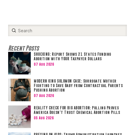
Submit
Search
Recent Posts
SHOCKING: Report Shows 21 States Funding
Abortion with YOUR Taxpayer Dollars
07 Aug 2026
MODERN KING SOLOMON CASE: Surrogate Mother
Fighting to Save Baby from Contractual Parents
Pushing Abortion
07 Aug 2026
REALITY CHECK FOR BIG ABORTION: Polling Proves
America Doesn’t Trust Chemical Abortion Pills
05 Aug 2026
PREYING ON KIDS: Trump Administration Launches