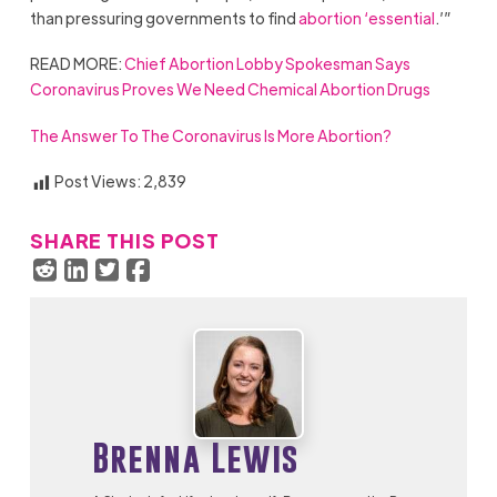
than pressuring governments to find
abortion ‘essential
.’”
READ MORE:
Chief Abortion Lobby Spokesman Says
Coronavirus Proves We Need Chemical Abortion Drugs
The Answer To The Coronavirus Is More Abortion?
Post Views:
2,839
SHARE THIS POST
Brenna Lewis