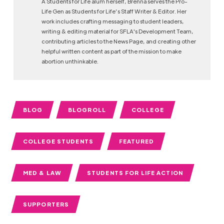
A Students for Life alum herself, Brenna serves the Pro-
Life Gen as Students for Life’s Staff Writer & Editor. Her
work includes crafting messaging to student leaders,
writing & editing material for SFLA's Development Team,
contributing articles to the News Page, and creating other
helpful written content as part of the mission to make
abortion unthinkable.
BLOG
BLOGROLL
COLLEGE
COLLEGE STUDENTS
FEATURED
MED & LAW
STUDENTS FOR LIFE ACTION
SUPPORTERS