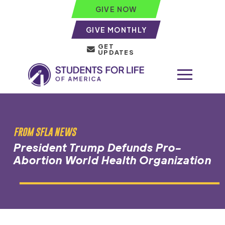
GIVE NOW
GIVE MONTHLY
GET
UPDATES
FROM SFLA NEWS
President Trump Defunds Pro-
Abortion World Health Organization