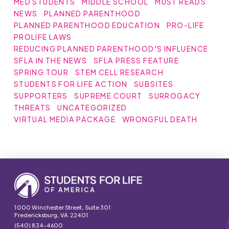
MED STUDENTS
MIDDLE SCHOOL
MUST READS
NEWS
PLANNED PARENTHOOD
PLANNED PARENTHOOD EDUCATION
PRO-LIFE
PROLIFE LAWS
REDUCING PLANNED PARENTHOOD'S INFLUENCE
SFLA IN THE NEWS
SFLA PRESS FEATURE
SPRING TOUR
STEM CELL RESEARCH
STUDENTS FOR LIFE ACTION
SUBSITES
SUPPORTERS
SUPREME COURT
SURROGACY
THREATS
UNCATEGORIZED
VIRTUAL MEDIA PACKAGE
WRONGFUL DEATH
1000 Winchester Street, Suite 301
Fredericksburg, VA 22401
(540) 834-4600