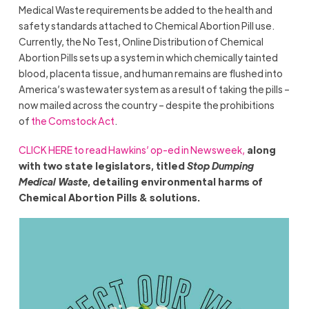
Medical Waste requirements be added to the health and
safety standards attached to Chemical Abortion Pill use.
Currently, the No Test, Online Distribution of Chemical
Abortion Pills sets up a system in which chemically tainted
blood, placenta tissue, and human remains are flushed into
America’s wastewater system as a result of taking the pills –
now mailed across the country – despite the prohibitions
of
the Comstock Act
.
CLICK HERE to read Hawkins’ op-ed in Newsweek,
along
with two state legislators, titled
Stop Dumping
Medical Waste
, detailing environmental harms of
Chemical Abortion Pills & solutions.