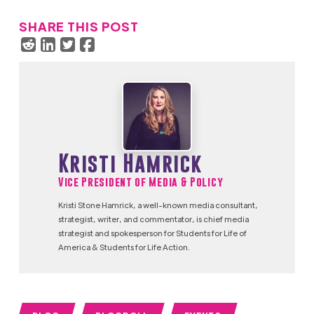
SHARE THIS POST
Kristi Hamrick
Vice President of Media & Policy
Kristi Stone Hamrick, a well-known media consultant,
strategist, writer, and commentator, is chief media
strategist and spokesperson for Students for Life of
America & Students for Life Action.