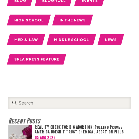
BLOG
BLOGROLL
EVENTS
HIGH SCHOOL
IN THE NEWS
MED & LAW
MIDDLE SCHOOL
NEWS
SFLA PRESS FEATURE
Submit
Search
Recent Posts
REALITY CHECK FOR BIG ABORTION: Polling Proves
America Doesn’t Trust Chemical Abortion Pills
05 Aug 2026