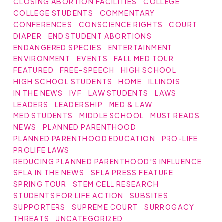
CLOSING ABORTION FACILITIES
COLLEGE
COLLEGE STUDENTS
COMMENTARY
CONFERENCES
CONSCIENCE RIGHTS
COURT
DIAPER
END STUDENT ABORTIONS
ENDANGERED SPECIES
ENTERTAINMENT
ENVIRONMENT
EVENTS
FALL MED TOUR
FEATURED
FREE-SPEECH
HIGH SCHOOL
HIGH SCHOOL STUDENTS
HOME
ILLINOIS
IN THE NEWS
IVF
LAW STUDENTS
LAWS
LEADERS
LEADERSHIP
MED & LAW
MED STUDENTS
MIDDLE SCHOOL
MUST READS
NEWS
PLANNED PARENTHOOD
PLANNED PARENTHOOD EDUCATION
PRO-LIFE
PROLIFE LAWS
REDUCING PLANNED PARENTHOOD'S INFLUENCE
SFLA IN THE NEWS
SFLA PRESS FEATURE
SPRING TOUR
STEM CELL RESEARCH
STUDENTS FOR LIFE ACTION
SUBSITES
SUPPORTERS
SUPREME COURT
SURROGACY
THREATS
UNCATEGORIZED