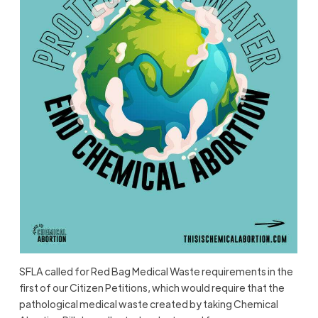
SFLA called for Red Bag Medical Waste requirements in the
first of our Citizen Petitions, which would require that the
pathological medical waste created by taking Chemical