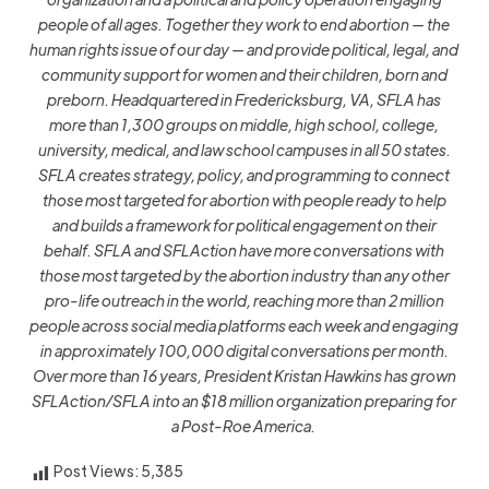
people of all ages. Together they work to end abortion — the
human rights issue of our day — and provide political, legal, and
community support for women and their children, born and
preborn. Headquartered in Fredericksburg, VA, SFLA has
more than 1,300 groups on middle, high school, college,
university, medical, and law school campuses in all 50 states.
SFLA creates strategy, policy, and programming to connect
those most targeted for abortion with people ready to help
and builds a framework for political engagement on their
behalf. SFLA and SFLAction have more conversations with
those most targeted by the abortion industry than any other
pro-life outreach in the world, reaching more than 2 million
people across social media platforms each week and engaging
in approximately 100,000 digital conversations per month.
Over more than 16 years, President Kristan Hawkins has grown
SFLAction/SFLA into an $18 million organization preparing for
a Post-Roe America.
Post Views:
5,385