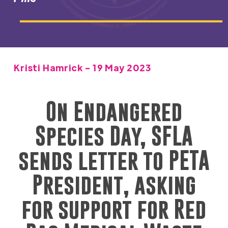
Kristi Hamrick - 19 May 2023
On
Endangered
Species Da
y, SFLA
sends letter to PETA
President, asking
for support for Red