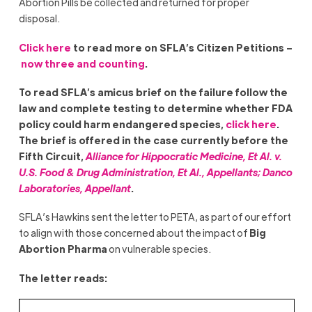
Abortion Pills be collected and returned for proper
disposal.
Click here
to read more on SFLA’s Citizen Petitions –
now three and counting
.
To read SFLA’s amicus brief on the failure follow the
law and complete testing to determine whether FDA
policy could harm endangered species,
click here
.
The brief is offered in the case currently before the
Fifth Circuit,
Alliance for Hippocratic Medicine, Et Al. v.
U.S. Food & Drug Administration, Et Al., Appellants; Danco
Laboratories, Appellant
.
SFLA’s Hawkins sent the letter to PETA, as part of our effort
to align with those concerned about the impact of
Big
Abortion Pharma
on vulnerable species.
The letter reads: