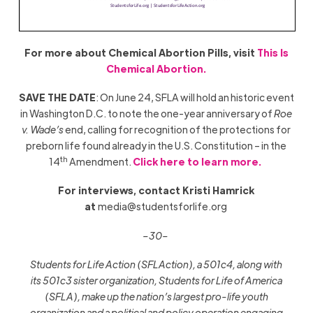
For more about Chemical Abortion Pills, visit
This Is
Chemical Abortion.
SAVE THE DATE
: On June 24, SFLA will hold an historic event
in Washington D.C. to note the one-year anniversary of
Roe
v. Wade’s
end, calling for recognition of the protections for
preborn life found already in the U.S. Constitution – in the
th
14
Amendment.
Click here to learn more.
For interviews, contact Kristi Hamrick
at
media@studentsforlife.org
–30–
Students for Life Action (SFLAction), a 501c4, along with
its 501c3 sister organization, Students for Life of America
(SFLA), make up the nation’s largest pro-life youth
organization and a political and policy operation engaging