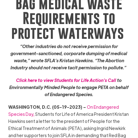
Bag Medical Waste
Requirements to
protect waterways
“Other industries do not receive permission for
government-sanctioned, corporate dumping of medical
waste,” wrote SFLA’s Kristan Hawkins. “The Abortion
Industry should not receive tacit permission to pollute.”
Click here to view Students for Life Action’s Call
to
Environmentally Minded People to engage PETA on behalf
of Endangered Species.
WASHINGTON, D.C. (05-19-2023) –
On Endangered
Species Day,
Students for Life of America President Kristan
Hawkins sent a letter to the president of People for the
Ethical Treatment of Animals (PETA), asking Ingrid Newkirk
and her supporters to join SFLA in demanding that Red Bag