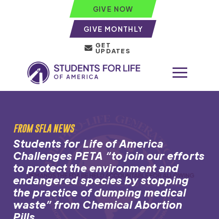
GIVE NOW
GIVE MONTHLY
GET
UPDATES
FROM SFLA NEWS
Students for Life of America
Challenges PETA “to join our efforts
to protect the environment and
endangered species by stopping
the practice of dumping medical
waste” from Chemical Abortion
Pills