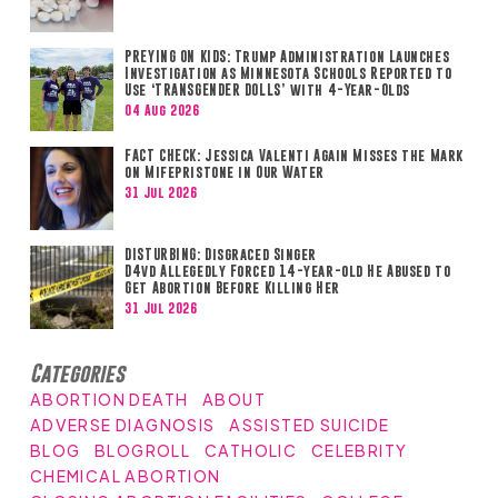
PREYING ON KIDS: Trump Administration Launches
Investigation as Minnesota Schools Reported to
Use ‘TRANSGENDER DOLLS’ with 4-Year-Olds
04 Aug 2026
FACT CHECK: Jessica Valenti Again Misses the Mark
on Mifepristone in Our Water
31 Jul 2026
DISTURBING: Disgraced Singer
D4vd Allegedly Forced 14-year-old He Abused to
Get Abortion Before Killing Her
31 Jul 2026
Categories
ABORTION DEATH
ABOUT
ADVERSE DIAGNOSIS
ASSISTED SUICIDE
BLOG
BLOGROLL
CATHOLIC
CELEBRITY
CHEMICAL ABORTION