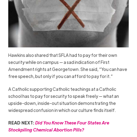
Hawkins also shared that SFLA had to pay for their own
security while on campus — a sad indication of First
Amendment rights at Georgetown. She said, “You can have
free speech, but only if you can afford to pay for it.”
A Catholic supporting Catholic teachings at a Catholic
school has to pay for security to speak freely — what an
upside-down, inside-out situation demonstrating the
widespread confusion in which our culture finds itself.
READ NEXT:
Did You Know These Four States Are
Stockpiling Chemical Abortion Pills?