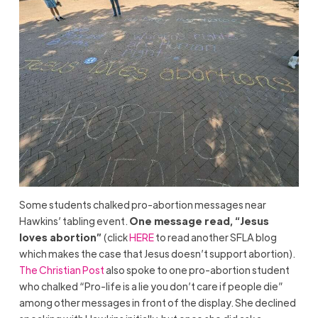
Some students chalked pro-abortion messages near
Hawkins’ tabling event.
One message read, “Jesus
loves abortion”
(click
HERE
to read another SFLA blog
which makes the case that Jesus doesn’t support abortion).
The Christian Post
also spoke to one pro-abortion student
who chalked “Pro-life is a lie you don’t care if people die”
among other messages in front of the display. She declined