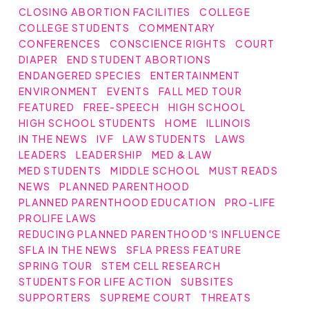
CLOSING ABORTION FACILITIES
COLLEGE
COLLEGE STUDENTS
COMMENTARY
CONFERENCES
CONSCIENCE RIGHTS
COURT
DIAPER
END STUDENT ABORTIONS
ENDANGERED SPECIES
ENTERTAINMENT
ENVIRONMENT
EVENTS
FALL MED TOUR
FEATURED
FREE-SPEECH
HIGH SCHOOL
HIGH SCHOOL STUDENTS
HOME
ILLINOIS
IN THE NEWS
IVF
LAW STUDENTS
LAWS
LEADERS
LEADERSHIP
MED & LAW
MED STUDENTS
MIDDLE SCHOOL
MUST READS
NEWS
PLANNED PARENTHOOD
PLANNED PARENTHOOD EDUCATION
PRO-LIFE
PROLIFE LAWS
REDUCING PLANNED PARENTHOOD'S INFLUENCE
SFLA IN THE NEWS
SFLA PRESS FEATURE
SPRING TOUR
STEM CELL RESEARCH
STUDENTS FOR LIFE ACTION
SUBSITES
SUPPORTERS
SUPREME COURT
THREATS