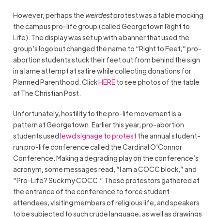
However, perhaps the
weirdest
protest was a table mocking
the campus pro-life group (called Georgetown Right to
Life). The display was set up with a banner that used the
group’s logo but changed the name to “Right to Feet;” pro-
abortion students stuck their feet out from behind the sign
in a lame attempt at satire while collecting donations for
Planned Parenthood. Click
HERE
to see photos of the table
at The Christian Post.
Unfortunately, hostility to the pro-life movement is a
pattern at Georgetown. Earlier this year, pro-abortion
students used
lewd signage to protest
the annual student-
run pro-life conference called the Cardinal O’Connor
Conference. Making a degrading play on the conference’s
acronym, some messages read, “I am a COCC block,” and
“Pro-Life? Suck my COCC.” These protestors gathered at
the entrance of the conference to force student
attendees, visiting members of religious life, and speakers
to be subjected to such crude language, as well as drawings