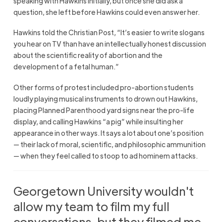
speaking with Hawkins initially, but once she did ask a
question, she left before Hawkins could even answer her.
Hawkins told the Christian Post, “It’s easier to write slogans
you hear on TV than have an intellectually honest discussion
about the scientific reality of abortion and the
development of a fetal human.”
Other forms of protest included pro-abortion students
loudly playing musical instruments to drown out Hawkins,
placing Planned Parenthood yard signs near the pro-life
display, and calling Hawkins “a pig” while insulting her
appearance in other ways. It says a lot about one’s position
— their lack of moral, scientific, and philosophic ammunition
— when they feel called to stoop to ad hominem attacks.
Georgetown University wouldn't
allow my team to film my full
conversations, but they filmed me