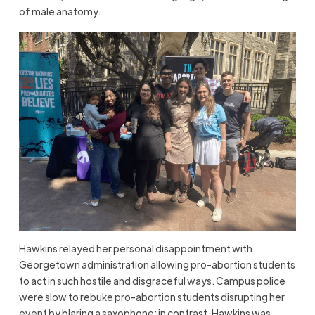
of male anatomy.
Hawkins relayed her personal disappointment with
Georgetown administration allowing pro-abortion students
to act in such hostile and disgraceful ways. Campus police
were slow to rebuke pro-abortion students disrupting her
event by blaring a saxophone; in contrast, Hawkins was