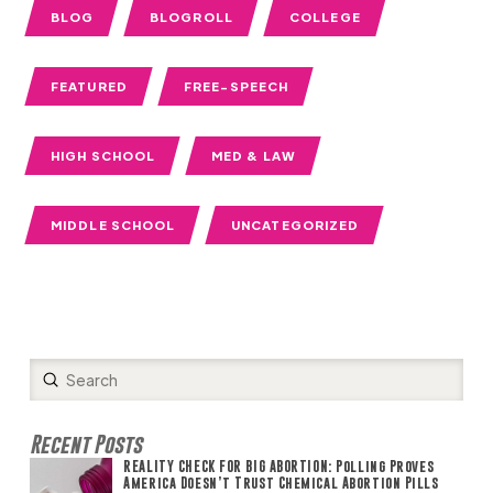
BLOG
BLOGROLL
COLLEGE
FEATURED
FREE-SPEECH
HIGH SCHOOL
MED & LAW
MIDDLE SCHOOL
UNCATEGORIZED
Submit
Search
Recent Posts
REALITY CHECK FOR BIG ABORTION: Polling Proves
America Doesn’t Trust Chemical Abortion Pills