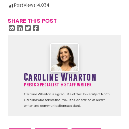
Post Views:
4,034
SHARE THIS POST
Caroline Wharton
Press Specialist & Staff Writer
Caroline Wharton is a graduate of the University of North
Carolina who serves the Pro-Life Generation as a staff
writer and communications assistant.