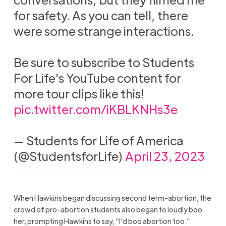
for safety. As you can tell, there
were some strange interactions.
Be sure to subscribe to Students
For Life's YouTube content for
more tour clips like this!
pic.twitter.com/iKBLKNHs3e
— Students for Life of America
(@StudentsforLife)
April 23, 2023
When Hawkins began discussing second term-abortion, the
crowd of pro-abortion students also began to loudly boo
her, prompting Hawkins to say, “I’d boo abortion too.”