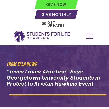
GIVE NOW
GIVE MONTHLY
GET
UPDATES
FROM SFLA NEWS
“Jesus Loves Abortion” Says
Georgetown University Students in
Protest to Kristan Hawkins Event