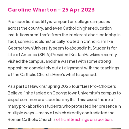
Caroline Wharton - 25 Apr 2023
Pro-abortion hostility is rampant on college campuses
across the country, and even Catholic higher education
institutions aren’t safe from the intolerant abortion lobby. In
fact, some schools historically rooted in Catholicism like
Georgetown University seem to
abound
in it. Students for
Life of America (SFLA) President Kristan Hawkins recently
visited the campus, and she was met with some strong
opposition completely out of alignment with the teachings
of the Catholic Church. Here’s what happened:
As a part of Hawkins’ Spring 2023 tour “Lies Pro-Choicers
Believe,” she tabled on Georgetown University’s campus to
dispel common pro-abortion myths. This raised the ire of
many pro-abortion students who protested her presence in
multiple ways — many of which directly contradicted the
Roman Catholic Church’s
official teachings on abortion
.