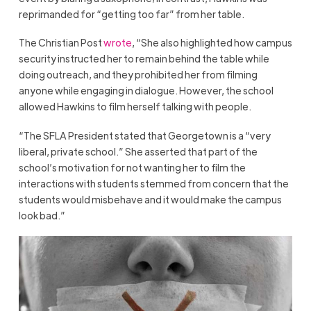
reprimanded for “getting too far” from her table.
The Christian Post
wrote
, “She also highlighted how campus
security instructed her to remain behind the table while
doing outreach, and they prohibited her from filming
anyone while engaging in dialogue. However, the school
allowed Hawkins to film herself talking with people.
“The SFLA President stated that Georgetown is a “very
liberal, private school.” She asserted that part of the
school’s motivation for not wanting her to film the
interactions with students stemmed from concern that the
students would misbehave and it would make the campus
look bad.”