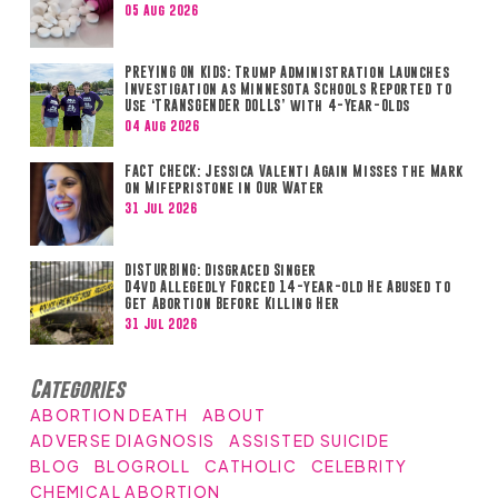
05 Aug 2026
PREYING ON KIDS: Trump Administration Launches
Investigation as Minnesota Schools Reported to
Use ‘TRANSGENDER DOLLS’ with 4-Year-Olds
04 Aug 2026
FACT CHECK: Jessica Valenti Again Misses the Mark
on Mifepristone in Our Water
31 Jul 2026
DISTURBING: Disgraced Singer
D4vd Allegedly Forced 14-year-old He Abused to
Get Abortion Before Killing Her
31 Jul 2026
Categories
ABORTION DEATH
ABOUT
ADVERSE DIAGNOSIS
ASSISTED SUICIDE
BLOG
BLOGROLL
CATHOLIC
CELEBRITY
CHEMICAL ABORTION