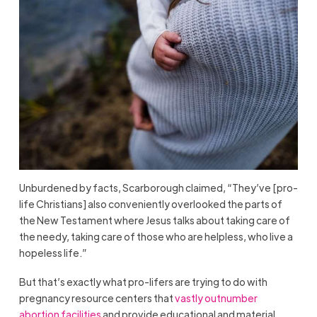
Unburdened by facts, Scarborough claimed, “They’ve [pro-
life Christians] also conveniently overlooked the parts of
the New Testament where Jesus talks about taking care of
the needy, taking care of those who are helpless, who live a
hopeless life.”
But that’s exactly what pro-lifers are trying to do with
pregnancy resource centers that
vastly outnumber
abortion facilities
and provide educational and material