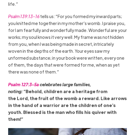
life.”
Psalm 139:13-16
tells us: “For you formed my inward parts;
you knitted me together in my mother’s womb. I praise you,
for I am fearfully and wonderfully made. Wonderful are your
works; my soul knows it very well.
My frame was not hidden
from you, when I was being made in secret, intricately
woven in the depths of the earth. Your eyes saw my
unformed substance; in your book were written, every one
of them, the days that were formed for me, when as yet
there was none of them.”
Psalm 127:3-5a
celebrates large families,
noting:
“Behold, children are a heritage from
the Lord, the fruit of the womb a reward. Like arrows
in the hand of a warrior are the children
of one’s
youth. Blessed is the man who fills his quiver with
them!”