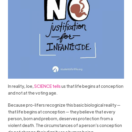
In reality, Joe,
SCIENCE tells
us that life begins at conception
and not at the voting age.
Because pro-lifers recognize this basic biological reality —
that life begins at conception — they believe that every
person, born and preborn, deserves protection from a
violent death. The circumstances of a person’s conception