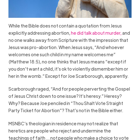
While the Bible does not contain a quotation from Jesus
explicitly addressing abortion,
he did talk about murder,
and
no one walks away from Scripture with the impression that
Jesus was pro-abortion. When Jesus says, “And whoever
welcomes one such child in my name welcomes me”
(Matthew 18:5), no one thinks that Jesus means “except if
you don’t want a child, it’s ok to violently dismember him or
her in the womb.” Except for Joe Scarborough, apparently.
Scarborough raged, “And for people perverting the Gospel
of Jesus Christ down to one issue? It’s heresy.” Heresy?
Why? Because Joe penciled in “Thou Shalt Vote Straight
Party Ticket for Abortion”? That’s not in the Bible either.
MSNBC’s theologian in residence may not realize that
heretics are people who reject and undermine the
teachings of faith … not people who make a choice to vote