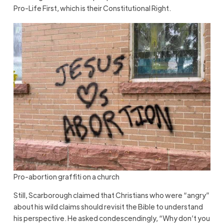
Pro-Life First, which is their Constitutional Right.
Pro-abortion graffiti on a church
Still, Scarborough claimed that Christians who were “angry”
about his wild claims should revisit the Bible to understand
his perspective. He asked condescendingly, “Why don’t you