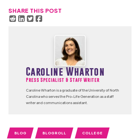
SHARE THIS POST
Caroline Wharton
Press Specialist & Staff Writer
Caroline Wharton is a graduate of the University of North
Carolina who serves the Pro-Life Generation as a staff
writer and communications assistant.
BLOG
BLOGROLL
COLLEGE