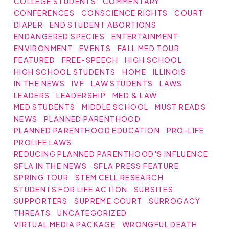
COLLEGE STUDENTS
COMMENTARY
CONFERENCES
CONSCIENCE RIGHTS
COURT
DIAPER
END STUDENT ABORTIONS
ENDANGERED SPECIES
ENTERTAINMENT
ENVIRONMENT
EVENTS
FALL MED TOUR
FEATURED
FREE-SPEECH
HIGH SCHOOL
HIGH SCHOOL STUDENTS
HOME
ILLINOIS
IN THE NEWS
IVF
LAW STUDENTS
LAWS
LEADERS
LEADERSHIP
MED & LAW
MED STUDENTS
MIDDLE SCHOOL
MUST READS
NEWS
PLANNED PARENTHOOD
PLANNED PARENTHOOD EDUCATION
PRO-LIFE
PROLIFE LAWS
REDUCING PLANNED PARENTHOOD'S INFLUENCE
SFLA IN THE NEWS
SFLA PRESS FEATURE
SPRING TOUR
STEM CELL RESEARCH
STUDENTS FOR LIFE ACTION
SUBSITES
SUPPORTERS
SUPREME COURT
SURROGACY
THREATS
UNCATEGORIZED
VIRTUAL MEDIA PACKAGE
WRONGFUL DEATH