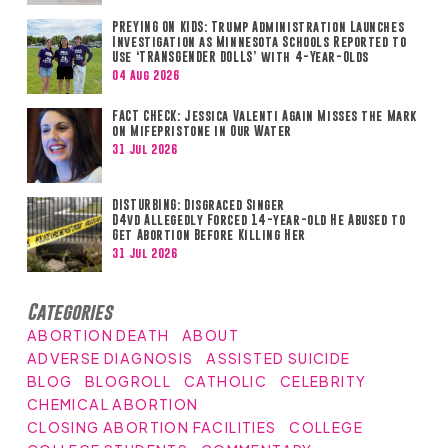
PREYING ON KIDS: Trump Administration Launches
Investigation as Minnesota Schools Reported to
Use ‘TRANSGENDER DOLLS’ with 4-Year-Olds
04 Aug 2026
FACT CHECK: Jessica Valenti Again Misses the Mark
on Mifepristone in Our Water
31 Jul 2026
DISTURBING: Disgraced Singer
D4vd Allegedly Forced 14-year-old He Abused to
Get Abortion Before Killing Her
31 Jul 2026
Categories
ABORTION DEATH
ABOUT
ADVERSE DIAGNOSIS
ASSISTED SUICIDE
BLOG
BLOGROLL
CATHOLIC
CELEBRITY
CHEMICAL ABORTION
CLOSING ABORTION FACILITIES
COLLEGE