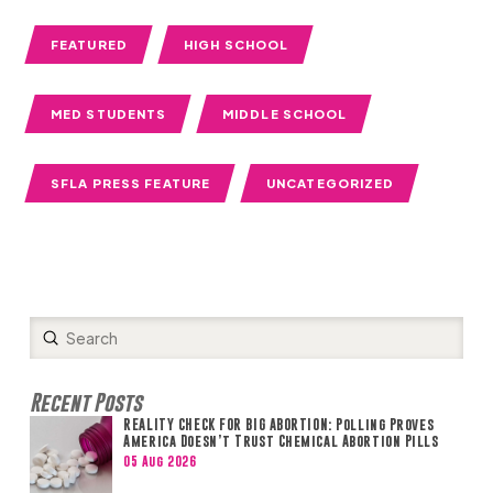
FEATURED
HIGH SCHOOL
MED STUDENTS
MIDDLE SCHOOL
SFLA PRESS FEATURE
UNCATEGORIZED
Submit
Search
Recent Posts
REALITY CHECK FOR BIG ABORTION: Polling Proves
America Doesn’t Trust Chemical Abortion Pills
05 Aug 2026