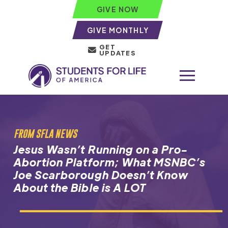
GIVE NOW
GIVE MONTHLY
GET
UPDATES
FROM SFLA NEWS
Jesus Wasn’t Running on a Pro-
Abortion Platform; What MSNBC’s
Joe Scarborough Doesn’t Know
About the Bible is A LOT