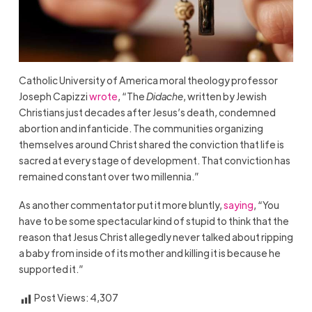
Catholic University of America moral theology professor
Joseph Capizzi
wrote
, “The
Didache
, written by Jewish
Christians just decades after Jesus’s death, condemned
abortion and infanticide. The communities organizing
themselves around Christ shared the conviction that life is
sacred at every stage of development. That conviction has
remained constant over two millennia.”
As another commentator put it more bluntly,
saying
, “You
have to be some spectacular kind of stupid to think that the
reason that Jesus Christ allegedly never talked about ripping
a baby from inside of its mother and killing it is because he
supported it.”
Post Views:
4,307