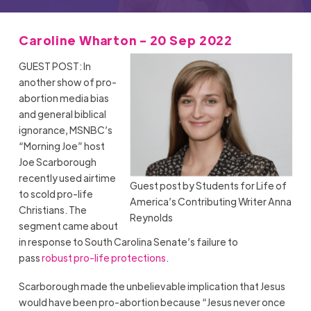
Caroline Wharton - 20 Sep 2022
GUEST POST: In
another show of pro-
abortion media bias
and general biblical
ignorance, MSNBC’s
“Morning Joe” host
Joe Scarborough
recently used airtime
Guest post by Students for Life of
to scold pro-life
America’s Contributing Writer Anna
Christians. The
Reynolds
segment came about
in response to South Carolina Senate’s failure to
pass
robust pro-life protections
.
Scarborough made the unbelievable implication that Jesus
would have been pro-abortion because “Jesus never once