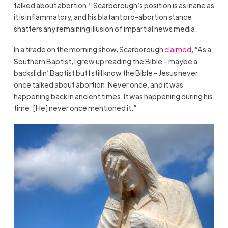
talked about abortion.” Scarborough’s position is as inane as
it is inflammatory, and his blatant pro-abortion stance
shatters any remaining illusion of impartial news media.
In a tirade on the morning show, Scarborough
claimed
, “As a
Southern Baptist, I grew up reading the Bible – maybe a
backslidin’ Baptist but I still know the Bible – Jesus never
once talked about abortion. Never once, and it was
happening back in ancient times. It was happening during his
time. [He] never once mentioned it.”