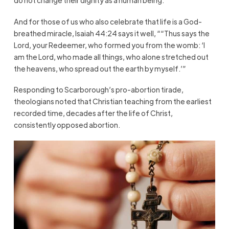
do not change their dignity as a human being.
And for those of us who also celebrate that life is a God-
breathed miracle, Isaiah 44:24 says it well, ““Thus says the
Lord, your Redeemer, who formed you from the womb: ‘I
am the Lord, who made all things, who alone stretched out
the heavens, who spread out the earth by myself.’”
Responding to Scarborough’s pro-abortion tirade,
theologians noted that Christian teaching from the earliest
recorded time, decades after the life of Christ,
consistently opposed abortion.