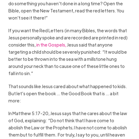
do something you haven’t done in a long time? Open the
Bible, open the New Testament, read the red letters. You
won’t see it there!”
If you want the Red Letters (in many Bibles, the words that
Jesus personally spoke and are recorded are printed in red)
consider this,
in the Gospels,
Jesus said that anyone
targeting a child should be severely punished: “It would be
better to be thrown into the sea with a millstone hung
around your neck than to cause one of these little ones to
fall into sin.”
That sounds like Jesus cared about what happened to kids.
But let’s open the book … the Good Book that is … a bit
more:
In Matthew 5:17-20, Jesus says that he cares about the law
of God, explaining:
“Do not think that I have come to
abolish the Law or the Prophets; I have not come to abolish
them but to fulfill them.
For truly, I say to you, until heaven