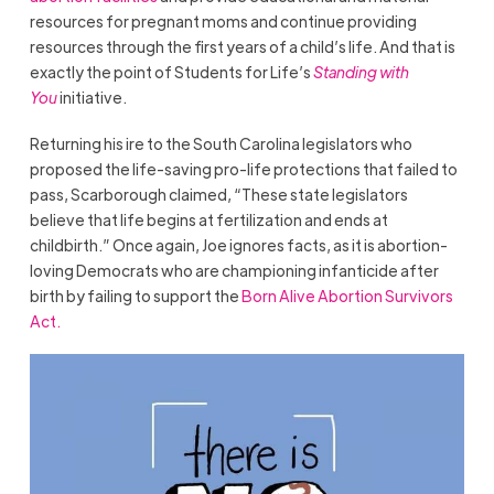
resources for pregnant moms and continue providing
resources through the first years of a child’s life. And that is
exactly the point of Students for Life’s
Standing with
You
initiative.
Returning his ire to the South Carolina legislators who
proposed the life-saving pro-life protections that failed to
pass, Scarborough claimed, “These state legislators
believe that life begins at fertilization and ends at
childbirth.” Once again, Joe ignores facts, as it is abortion-
loving Democrats who are championing infanticide after
birth by failing to support the
Born Alive Abortion Survivors
Act.