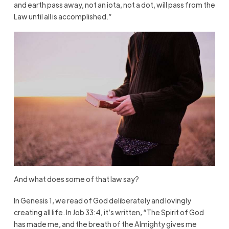
and earth pass away, not an iota, not a dot, will pass from the
Law until all is accomplished.”
And what does some of that law say?
In Genesis 1, we read of God deliberately and lovingly
creating all life. In Job 33:4, it’s written, “The Spirit of God
has made me, and the breath of the Almighty gives me