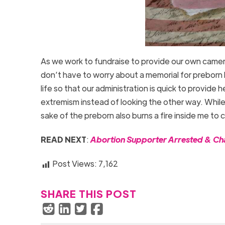
As we work to fundraise to provide our own cameras
don’t have to worry about a memorial for preborn 
life so that our administration is quick to provide
extremism instead of looking the other way. While
sake of the preborn also burns a fire inside me to 
READ NEXT
:
Abortion Supporter Arrested & Cha
Post Views:
7,162
SHARE THIS POST