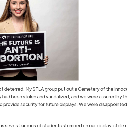
not deterred. My SFLA group put out a Cemetery of the Innoc
lay had been stolen and vandalized, and we were assured by t
d provide security for future displays. We were disappointed
s several groups of students stomped on our display, stole 