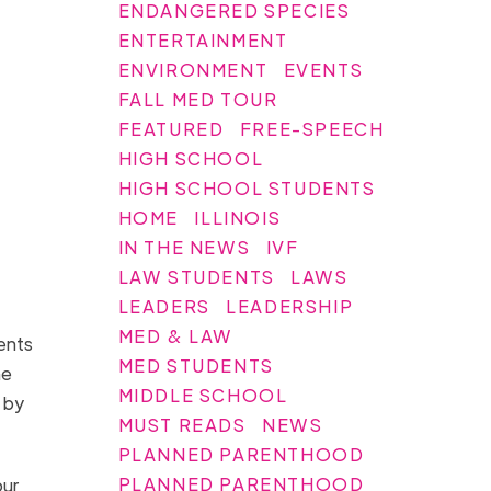
ENDANGERED SPECIES
ENTERTAINMENT
ENVIRONMENT
EVENTS
FALL MED TOUR
FEATURED
FREE-SPEECH
HIGH SCHOOL
HIGH SCHOOL STUDENTS
HOME
ILLINOIS
IN THE NEWS
IVF
LAW STUDENTS
LAWS
LEADERS
LEADERSHIP
MED & LAW
ents
MED STUDENTS
he
MIDDLE SCHOOL
 by
MUST READS
NEWS
PLANNED PARENTHOOD
PLANNED PARENTHOOD
our