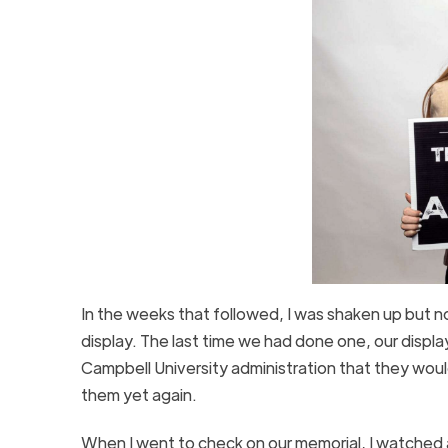
In the weeks that followed, I was shaken up but 
display. The last time we had done one, our disp
Campbell University administration that they woul
them yet again.
When I went to check on our memorial, I watched a