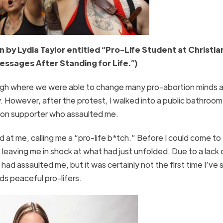
 by Lydia Taylor entitled “Pro-Life Student at Christia
essages After Standing for Life.”)
aleigh where we were able to change many pro-abortion minds 
 However, after the protest, I walked into a public bathroom
tion supporter who assaulted me.
 at me, calling me a “pro-life b*tch.” Before I could come to
leaving me in shock at what had just unfolded. Due to a lack 
ad assaulted me, but it was certainly not the first time I’ve
ds peaceful pro-lifers.