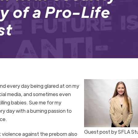
y of a Pro-Life
st
pend every day being glared at on my
cial media, and sometimes even
illing babies. Sue me for my
ery day with a burning passion to
ace.
Guest post by SFLA St
t violence against the preborn also