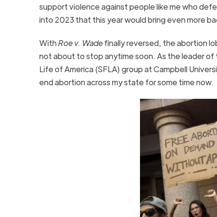
support violence against people like me who defe
into 2023 that this year would bring even more b
With
Roe v. Wade
finally reversed, the abortion lo
not about to stop anytime soon. As the leader of 
Life of America (SFLA) group at Campbell Univers
end abortion across my state for some time now.