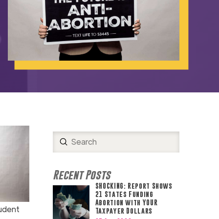
Submit
Search
Recent Posts
SHOCKING: Report Shows
21 States Funding
Abortion with YOUR
udent
Taxpayer Dollars