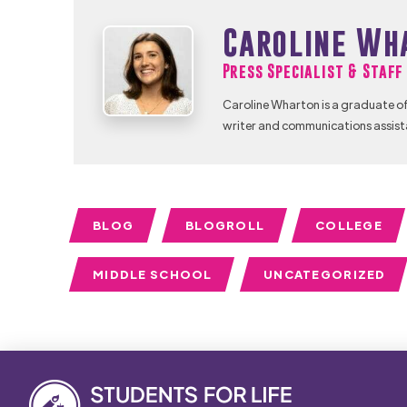
Caroline Wh
Press Specialist & Staf
Caroline Wharton is a graduate of
writer and communications assist
BLOG
BLOGROLL
COLLEGE
MIDDLE SCHOOL
UNCATEGORIZED