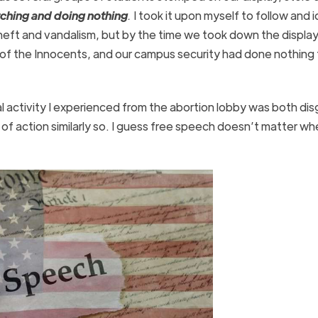
ching and doing nothing
.
I took it upon myself to follow and 
eft and vandalism, but by the time we took down the display
of the Innocents, and our campus security had done nothing 
nal activity I experienced from the abortion lobby was both di
k of action similarly so. I guess free speech doesn’t matter w