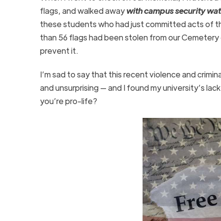
flags, and walked away
with campus security wat
these students who had just committed acts of th
than 56 flags had been stolen from our Cemetery 
prevent it.
I’m sad to say that this recent violence and crimi
and unsurprising — and I found my university’s lac
you’re pro-life?