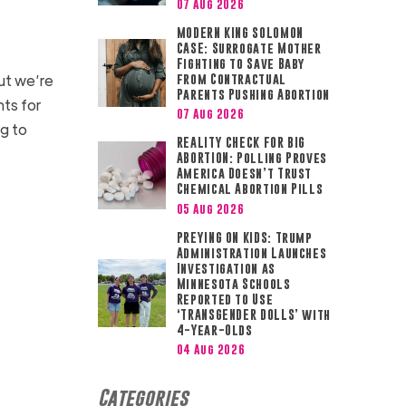
07 Aug 2026
MODERN KING SOLOMON
CASE: Surrogate Mother
Fighting to Save Baby
but we’re
from Contractual
Parents Pushing Abortion
nts for
07 Aug 2026
g to
REALITY CHECK FOR BIG
ABORTION: Polling Proves
America Doesn’t Trust
Chemical Abortion Pills
05 Aug 2026
PREYING ON KIDS: Trump
Administration Launches
Investigation as
Minnesota Schools
Reported to Use
‘TRANSGENDER DOLLS’ with
4-Year-Olds
04 Aug 2026
Categories