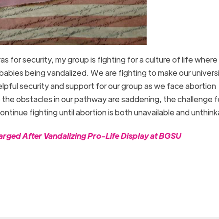
 for security, my group is fighting for a culture of life wher
babies being vandalized. We are fighting to make our univers
 helpful security and support for our group as we face abortion
 the obstacles in our pathway are saddening, the challenge f
continue fighting until abortion is both unavailable and unthin
rged After Vandalizing Pro-Life Display at BGSU