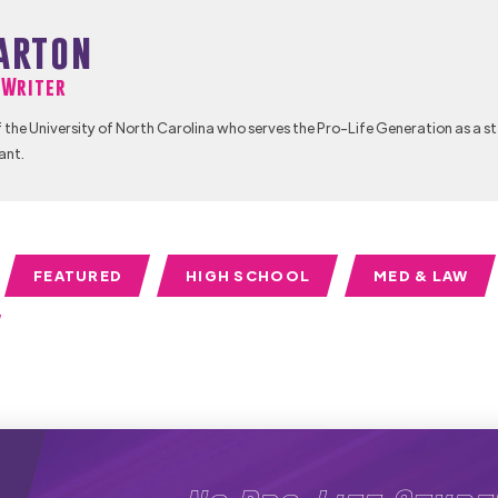
arton
f Writer
 the University of North Carolina who serves the Pro-Life Generation as a s
ant.
FEATURED
HIGH SCHOOL
MED & LAW