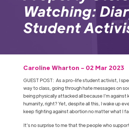
Watching: Diar
Student Activi
Caroline Wharton - 02 Mar 2023
GUEST POST:
As a pro-life student activist, I s
way to class, going through hate messages on so
being physically attacked all because I’m against k
humanity, right? Yet, despite all this, I wake up ev
keep fighting against abortion no matter what I f
It’s no surprise to me that the people who suppor