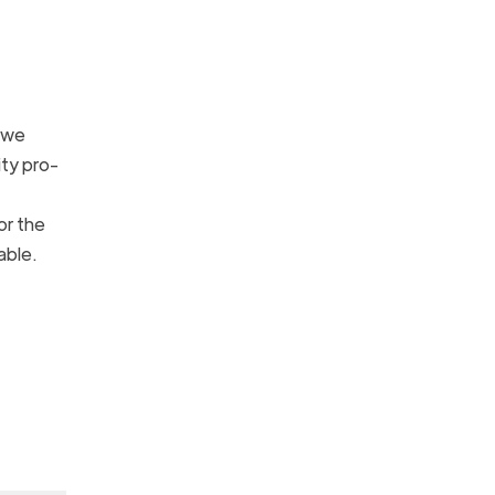
e we
ity pro-
or the
kable.