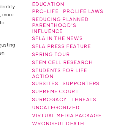
EDUCATION
identify
PRO-LIFE
PROLIFE LAWS
, more
REDUCING PLANNED
to
PARENTHOOD'S
INFLUENCE
SFLA IN THE NEWS
sgusting
SFLA PRESS FEATURE
hen
SPRING TOUR
STEM CELL RESEARCH
STUDENTS FOR LIFE
ACTION
SUBSITES
SUPPORTERS
SUPREME COURT
SURROGACY
THREATS
UNCATEGORIZED
VIRTUAL MEDIA PACKAGE
WRONGFUL DEATH