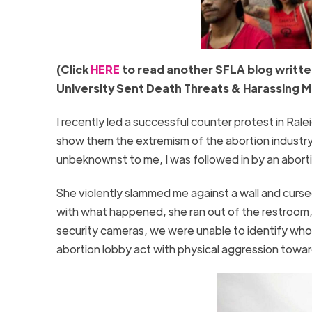
(Click
HERE
to read another SFLA blog written
University Sent Death Threats & Harassing M
I recently led a successful counter protest in R
show them the extremism of the abortion industry.
unbeknownst to me, I was followed in by an abor
She violently slammed me against a wall and cursed
with what happened, she ran out of the restroom, 
security cameras, we were unable to identify who h
abortion lobby act with physical aggression towar