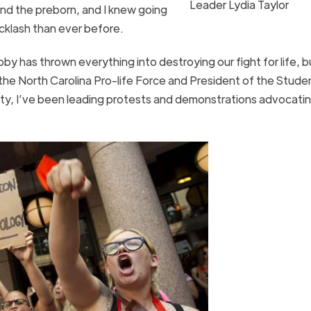
Leader Lydia Taylor
nd the preborn, and I knew going
acklash than ever before.
bby has thrown everything into destroying our fight for life, 
the North Carolina Pro-life Force and President of the Stude
ity, I’ve been leading protests and demonstrations advocatin