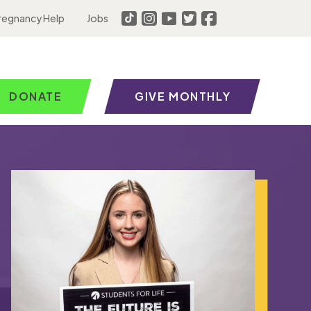
regnancy Help
Jobs
DONATE
GIVE MONTHLY