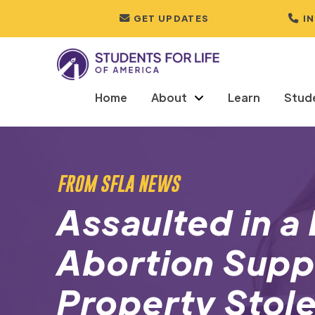
GET UPDATES
I
Home
About
Learn
Stud
FROM SFLA NEWS
Assaulted in 
Abortion Supp
Property Stole