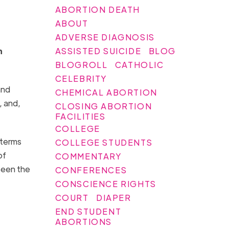
ABORTION DEATH
ABOUT
ADVERSE DIAGNOSIS
ASSISTED SUICIDE
BLOG
n
BLOGROLL
CATHOLIC
CELEBRITY
and
CHEMICAL ABORTION
, and,
CLOSING ABORTION
FACILITIES
COLLEGE
 terms
COLLEGE STUDENTS
of
COMMENTARY
 seen the
CONFERENCES
CONSCIENCE RIGHTS
COURT
DIAPER
END STUDENT
ABORTIONS