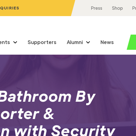
NQUIRIES
Press
Shop
P
ents
Supporters
Alumni
News
a Bathroom By
orter &
n with Security