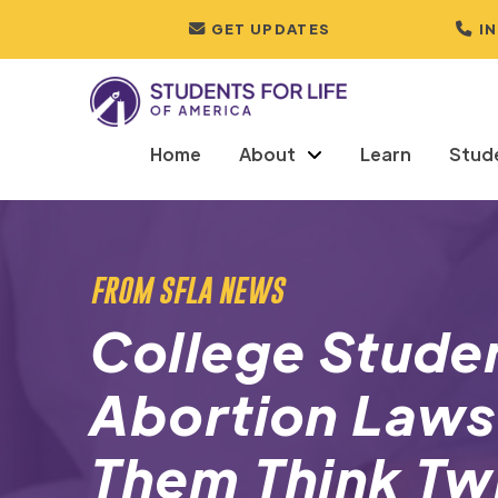
GET UPDATES
I
Home
About
Learn
Stud
FROM SFLA NEWS
College Stude
Abortion Laws
Them Think Tw