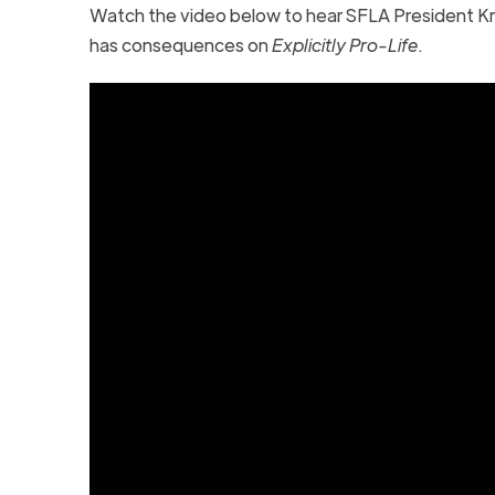
Watch the video below to hear SFLA President Kr
has consequences on
Explicitly Pro-Life
.