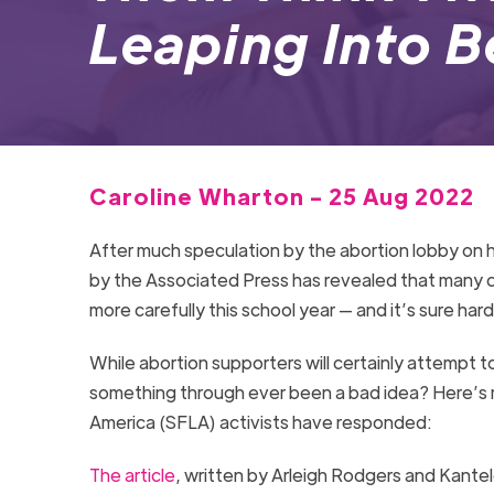
Leaping Into 
Caroline Wharton - 25 Aug 2022
After much speculation by the abortion lobby on
by the Associated Press has revealed that many c
more carefully this school year — and it’s sure hard
While abortion supporters will certainly attempt t
something through ever been a bad idea? Here’s m
America (SFLA) activists have responded:
The article
, written by Arleigh Rodgers and Kante