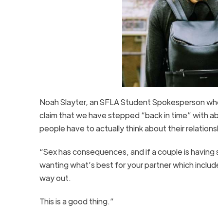
Noah Slayter, an SFLA Student Spokesperson who 
claim that we have stepped “back in time” with a
people have to actually think about their relationsh
“Sex has consequences, and if a couple is having se
wanting what’s best for your partner which include
way out.
This is a good thing.”