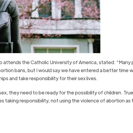
attends the Catholic University of America, stated: “Many
bortion bans, but I would say we have entered a better time 
ips and take responsibility for their sex lives.
x, they need to be ready for the possibility of children. True 
s taking responsibility, not using the violence of abortion as