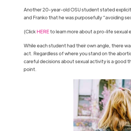
Another 20-year-old OSU student stated explicitly
and Franko that he was purposefully “avoiding sexu
(Click
HERE
to learn more about a pro-life sexual
While each student had their own angle, there was
act. Regardless of where you stand on the abortio
careful decisions about sexual activity is a good
point.