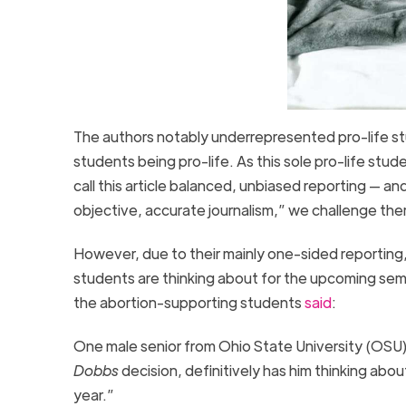
The authors notably underrepresented pro-life stu
students being pro-life. As this sole pro-life stu
call this article balanced, unbiased reporting — a
objective, accurate journalism,” we challenge them
However, due to their mainly one-sided reporting,
students are thinking about for the upcoming sem
the abortion-supporting students
said
:
One male senior from Ohio State University (OSU)
Dobbs
decision, definitively has him thinking ab
year.”