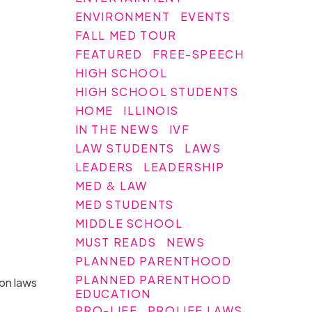
ENVIRONMENT
EVENTS
FALL MED TOUR
FEATURED
FREE-SPEECH
HIGH SCHOOL
HIGH SCHOOL STUDENTS
HOME
ILLINOIS
IN THE NEWS
IVF
LAW STUDENTS
LAWS
LEADERS
LEADERSHIP
MED & LAW
MED STUDENTS
MIDDLE SCHOOL
MUST READS
NEWS
PLANNED PARENTHOOD
PLANNED PARENTHOOD
ion laws
EDUCATION
PRO-LIFE
PROLIFE LAWS