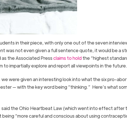
dents in their piece, with only one out of the seven intervi
dent was not even given a full sentence quote, it would be a st
nd as the Associated Press
claims to hold
the “highest standar
 to impartially explore and report all viewpoints in the future
 we were given an interesting look into what the six pro-abor
ester — with the key word being “thinking.” Here’s what so
 said the Ohio Heartbeat Law (which went into effect after 
out being “more careful and conscious about using contracepti