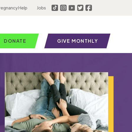
regnancy Help
Jobs
DONATE
GIVE MONTHLY