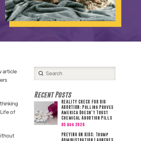
 article
Submit
Search
ers
Recent Posts
REALITY CHECK FOR BIG
thinking
ABORTION: Polling Proves
Life of
America Doesn’t Trust
Chemical Abortion Pills
05 Aug 2026
PREYING ON KIDS: Trump
Without
Administration Launches