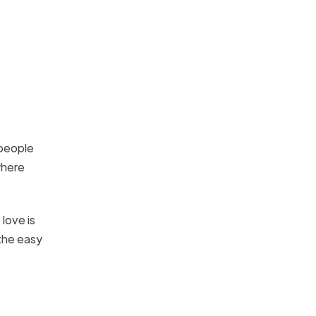
 people
where
love is
 the easy