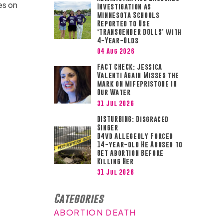
es on
Investigation as
Minnesota Schools
Reported to Use
‘TRANSGENDER DOLLS’ with
4-Year-Olds
04 Aug 2026
FACT CHECK: Jessica
Valenti Again Misses the
Mark on Mifepristone in
Our Water
31 Jul 2026
DISTURBING: Disgraced
Singer
D4vd Allegedly Forced
14-year-old He Abused to
Get Abortion Before
Killing Her
31 Jul 2026
Categories
ABORTION DEATH