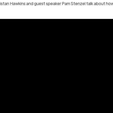
istan Hawkins and guest speaker Pam Stenzel talk about ho