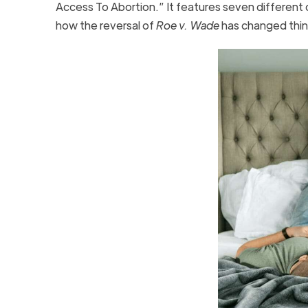
Access To Abortion.” It features seven different 
how the reversal of
Roe v. Wade
has changed thin