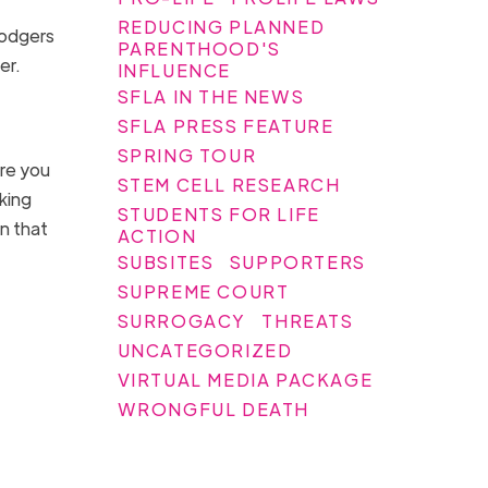
REDUCING PLANNED
Rodgers
PARENTHOOD'S
her.
INFLUENCE
SFLA IN THE NEWS
SFLA PRESS FEATURE
SPRING TOUR
ore you
STEM CELL RESEARCH
king
STUDENTS FOR LIFE
n that
ACTION
SUBSITES
SUPPORTERS
SUPREME COURT
SURROGACY
THREATS
UNCATEGORIZED
VIRTUAL MEDIA PACKAGE
WRONGFUL DEATH