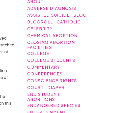
ABOUT
ADVERSE DIAGNOSIS
ASSISTED SUICIDE
BLOG
BLOGROLL
CATHOLIC
CELEBRITY
CHEMICAL ABORTION
ewed
CLOSING ABORTION
retch to
FACILITIES
ds of
COLLEGE
.
COLLEGE STUDENTS
COMMENTARY
tion
CONFERENCES
me of
CONSCIENCE RIGHTS
COURT
DIAPER
END STUDENT
the
ABORTIONS
on this
ENDANGERED SPECIES
ENTERTAINMENT