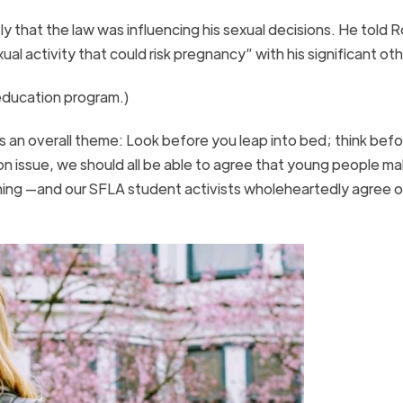
 that the law was influencing his sexual decisions. He told 
al activity that could risk pregnancy” with his significant ot
 education program.)
 an overall theme: Look before you leap into bed; think bef
n issue, we should all be able to agree that young people ma
 thing —and our SFLA student activists wholeheartedly agree o