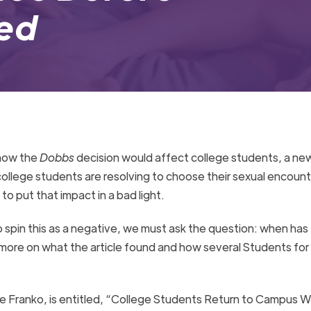
Bed
 how the
Dobbs
decision would affect college students, a new
ollege students are resolving to choose their sexual encount
 to put that impact in a bad light.
o spin this as a negative, we must ask the question: when has 
ore on what the article found and how several Students for 
le Franko, is entitled, “College Students Return to Campus 