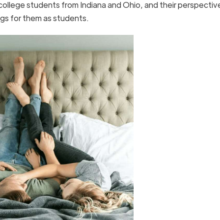
college students from Indiana and Ohio, and their perspectiv
gs for them as students.