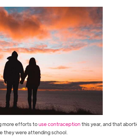
g more efforts to
use contraception
this year, and that abort
e they were attending school.