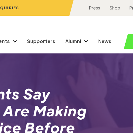
NQUIRIES
Press
Shop
P
ents
Supporters
Alumni
News
nts Say
 Are Making
ice Before