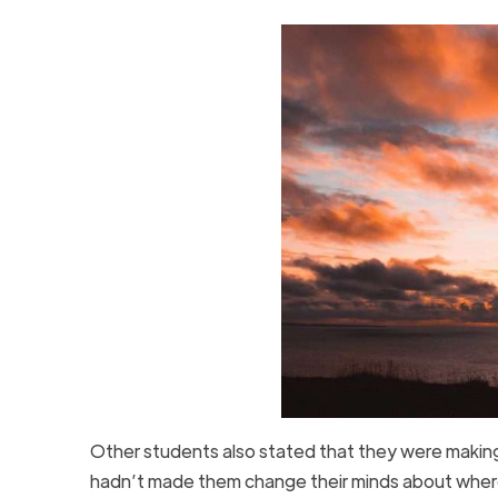
Other students also stated that they were makin
hadn’t made them change their minds about wher