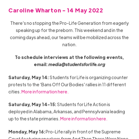
Caroline Wharton - 14 May 2022
There’s no stopping the Pro-Life Generation from eagerly
speaking up for the preborn. This weekend and in the
coming days ahead, our teams will be mobilized across the
nation.
To schedule interviews at the following events,
email:
media@studentsforlife.org
Saturday, May 14:
Students for Life is organizing counter
protests to the ‘Bans Off Our Bodies’ rallies in 11 different
cities.
More information here.
Saturday, May 14-15:
Students for Life Action is
deployed in Alabama, Arkansas, and Pennsylvania leading
up to the state primaries.
More information here.
Monday, May 16:
Pro-Life rally in front of the Supreme
Court featuring speakers from And Then There Were None,