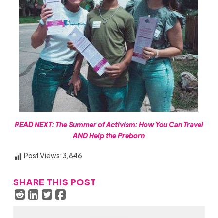
READ NEXT:
The Summer of Activism: How You Can Travel
AND Help the Preborn
Post Views:
3,846
SHARE THIS POST