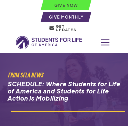
GIVE NOW
GIVE MONTHLY
GET
UPDATES
FROM SFLA NEWS
SCHEDULE: Where Students for Life
of America and Students for Life
Action is Mobilizing