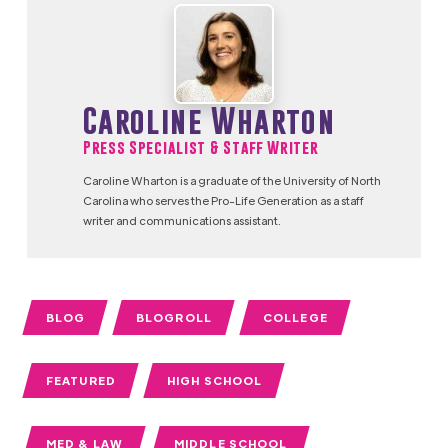
Caroline Wharton
Press Specialist & Staff Writer
Caroline Wharton is a graduate of the University of North
Carolina who serves the Pro-Life Generation as a staff
writer and communications assistant.
BLOG
BLOGROLL
COLLEGE
FEATURED
HIGH SCHOOL
MED & LAW
MIDDLE SCHOOL