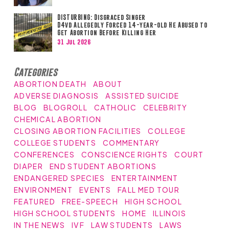
DISTURBING: Disgraced Singer
D4vd Allegedly Forced 14-year-old He Abused to
Get Abortion Before Killing Her
31 Jul 2026
Categories
ABORTION DEATH
ABOUT
ADVERSE DIAGNOSIS
ASSISTED SUICIDE
BLOG
BLOGROLL
CATHOLIC
CELEBRITY
CHEMICAL ABORTION
CLOSING ABORTION FACILITIES
COLLEGE
COLLEGE STUDENTS
COMMENTARY
CONFERENCES
CONSCIENCE RIGHTS
COURT
DIAPER
END STUDENT ABORTIONS
ENDANGERED SPECIES
ENTERTAINMENT
ENVIRONMENT
EVENTS
FALL MED TOUR
FEATURED
FREE-SPEECH
HIGH SCHOOL
HIGH SCHOOL STUDENTS
HOME
ILLINOIS
IN THE NEWS
IVF
LAW STUDENTS
LAWS