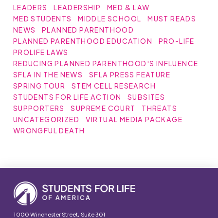
LEADERS
LEADERSHIP
MED & LAW
MED STUDENTS
MIDDLE SCHOOL
MUST READS
NEWS
PLANNED PARENTHOOD
PLANNED PARENTHOOD EDUCATION
PRO-LIFE
PROLIFE LAWS
REDUCING PLANNED PARENTHOOD'S INFLUENCE
SFLA IN THE NEWS
SFLA PRESS FEATURE
SPRING TOUR
STEM CELL RESEARCH
STUDENTS FOR LIFE ACTION
SUBSITES
SUPPORTERS
SUPREME COURT
THREATS
UNCATEGORIZED
VIRTUAL MEDIA PACKAGE
WRONGFUL DEATH
1000 Winchester Street, Suite 301