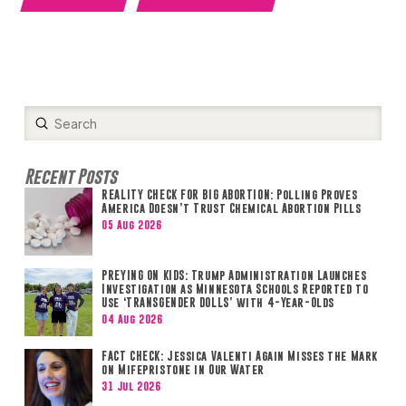
Submit
Search
Recent Posts
REALITY CHECK FOR BIG ABORTION: Polling Proves
America Doesn’t Trust Chemical Abortion Pills
05 Aug 2026
PREYING ON KIDS: Trump Administration Launches
Investigation as Minnesota Schools Reported to
Use ‘TRANSGENDER DOLLS’ with 4-Year-Olds
04 Aug 2026
FACT CHECK: Jessica Valenti Again Misses the Mark
on Mifepristone in Our Water
31 Jul 2026