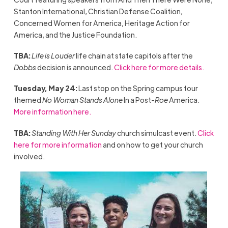
Stanton International, Christian Defense Coalition,
Concerned Women for America, Heritage Action for
America, and the Justice Foundation.
TBA:
Life is Louder
life chain at state capitols after the
Dobbs
decision is announced.
Click here for more details.
Tuesday, May 24:
Last stop on the Spring campus tour
themed
No Woman Stands Alone
In a Post-
Roe
America.
More information here.
TBA:
Standing With Her Sunday
church simulcast event.
Click
here for more information
and on how to get your church
involved.