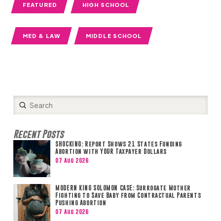
FEATURED
HIGH SCHOOL
MED & LAW
MIDDLE SCHOOL
Submit
Search
Recent Posts
SHOCKING: Report Shows 21 States Funding
Abortion with YOUR Taxpayer Dollars
07 Aug 2026
MODERN KING SOLOMON CASE: Surrogate Mother
Fighting to Save Baby from Contractual Parents
Pushing Abortion
07 Aug 2026