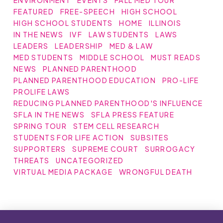
ENVIRONMENT
EVENTS
FALL MED TOUR
FEATURED
FREE-SPEECH
HIGH SCHOOL
HIGH SCHOOL STUDENTS
HOME
ILLINOIS
IN THE NEWS
IVF
LAW STUDENTS
LAWS
LEADERS
LEADERSHIP
MED & LAW
MED STUDENTS
MIDDLE SCHOOL
MUST READS
NEWS
PLANNED PARENTHOOD
PLANNED PARENTHOOD EDUCATION
PRO-LIFE
PROLIFE LAWS
REDUCING PLANNED PARENTHOOD'S INFLUENCE
SFLA IN THE NEWS
SFLA PRESS FEATURE
SPRING TOUR
STEM CELL RESEARCH
STUDENTS FOR LIFE ACTION
SUBSITES
SUPPORTERS
SUPREME COURT
SURROGACY
THREATS
UNCATEGORIZED
VIRTUAL MEDIA PACKAGE
WRONGFUL DEATH