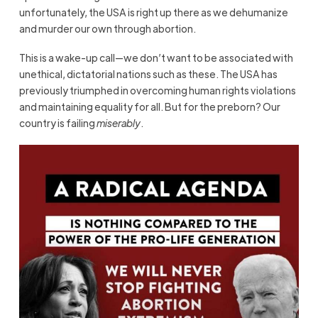
unfortunately, the USA is right up there as we dehumanize
and murder our own through abortion.
This is a wake-up call—we don’t want to be associated with
unethical, dictatorial nations such as these. The USA has
previously triumphed in overcoming human rights violations
and maintaining equality for all. But for the preborn? Our
country is failing
miserably
.