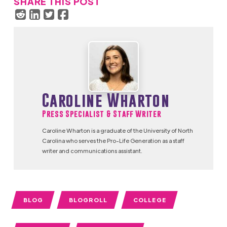
SHARE THIS POST
Caroline Wharton
Press Specialist & Staff Writer
Caroline Wharton is a graduate of the University of North
Carolina who serves the Pro-Life Generation as a staff
writer and communications assistant.
BLOG
BLOGROLL
COLLEGE