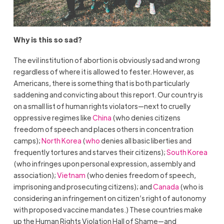
Why is this so sad?
The evil institution of abortion is obviously sad and wrong
regardless of where it is allowed to fester. However, as
Americans, there is something that is both particularly
saddening and convicting about this report. Our country is
on a small list of human rights violators—next to cruelly
oppressive regimes like
China
(who denies citizens
freedom of speech and places others in concentration
camps);
North Korea
(
who
denies all basic liberties and
frequently tortures and starves their citizens);
South Korea
(who infringes upon personal expression, assembly and
association);
Vietnam
(who denies freedom of speech,
imprisoning and prosecuting citizens); and
Canada
(who is
considering an infringement on citizen’s right of autonomy
with proposed vaccine mandates.) These countries make
up the Human Rights Violation Hall of Shame—and