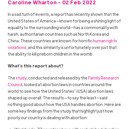
Caroline Wharton - 02 Feb 2022
In a sad turn of events, a report has recently shown that the
United States of America—known for being a shining light of
equality to the surrounding world—has a commonality with
harsh, authoritarian countries such as North Korea and
China. These countries are known for horrific
human rights
violations
, and this similarity is unfortunately over just that:
the ability to kill preborn children in the womb.
What’s this report about?
The
study
, conducted and released by the
Family Research
Council
, looked at abortion laws in countries around the
world to see how the United States’ (USA) abortion laws
shaped up overall. The results—to say the least—said
nothing good about how the USA handles abortion. Here are
some key findings from the study that highlight just how
poorly our country is dealing with abortion: