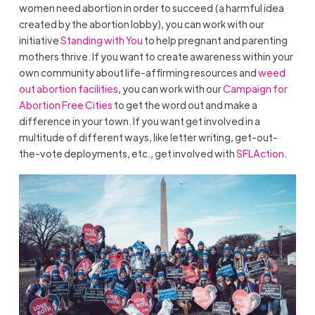
women need abortion in order to succeed (a harmful idea
created by the abortion lobby), you can work with our
initiative
Standing with You
to help pregnant and parenting
mothers thrive. If you want to create awareness within your
own community about life-affirming resources and
weed
out abortion facilities
, you can work with our
Campaign for
Abortion Free Cities
to get the word out and make a
difference in your town. If you want get involved in a
multitude of different ways, like letter writing, get-out-
the-vote deployments, etc., get involved with
SFLAction
.