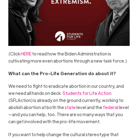
(Click
HERE
to read how the Biden Administration is
cultivating more even abortions through a new task force.)
What can the Pro-Life Generation do about it?
We need to fight to eradicate abortion in our country, and
we need all hands on deck.
Students for Life Action
(SFLAction) is already on the ground currently, working to
abolish abortion at both the
state
level and the
federal
level
—and you can help, too. There are so many ways that you
can get involved with the pro-life movement.
If you want to help change the cultural stereotype that