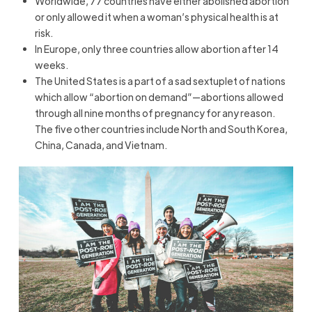
Worldwide, 77 countries have either abolished abortion
or only allowed it when a woman’s physical health is at
risk.
In Europe, only three countries allow abortion after 14
weeks.
The United States is a part of a sad sextuplet of nations
which allow “abortion on demand”—abortions allowed
through all nine months of pregnancy for any reason.
The five other countries include North and South Korea,
China, Canada, and Vietnam.