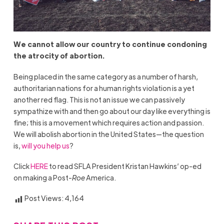
We cannot allow our country to continue condoning
the atrocity of abortion.
Being placed in the same category as a number of harsh,
authoritarian nations for a human rights violation is a yet
another red flag. This is not an issue we can passively
sympathize with and then go about our day like everything is
fine; this is a movement which requires action and passion.
We will abolish abortion in the United States—the question
is,
will you help us
?
Click
HERE
to read SFLA President Kristan Hawkins’ op-ed
on making a Post-
Roe
America.
Post Views:
4,164