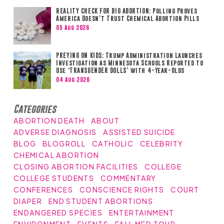
REALITY CHECK FOR BIG ABORTION: Polling Proves
America Doesn’t Trust Chemical Abortion Pills
05 Aug 2026
PREYING ON KIDS: Trump Administration Launches
Investigation as Minnesota Schools Reported to
Use ‘TRANSGENDER DOLLS’ with 4-Year-Olds
04 Aug 2026
Categories
ABORTION DEATH
ABOUT
ADVERSE DIAGNOSIS
ASSISTED SUICIDE
BLOG
BLOGROLL
CATHOLIC
CELEBRITY
CHEMICAL ABORTION
CLOSING ABORTION FACILITIES
COLLEGE
COLLEGE STUDENTS
COMMENTARY
CONFERENCES
CONSCIENCE RIGHTS
COURT
DIAPER
END STUDENT ABORTIONS
ENDANGERED SPECIES
ENTERTAINMENT