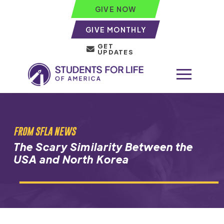
GIVE NOW
GIVE MONTHLY
GET
UPDATES
FROM SFLA NEWS
The Scary Similarity Between the
USA and North Korea