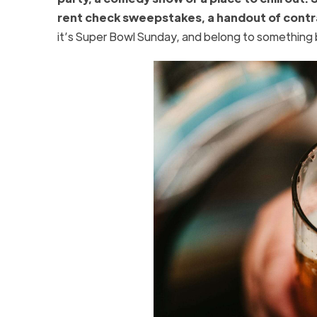
rent check sweepstakes, a handout of contra
it’s Super Bowl Sunday, and belong to something