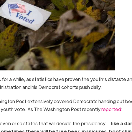
for a while, as statistics have proven the youth’s distaste a
nistration and his Democrat cohorts push daily.
hington Post extensively covered Democrats handing out be
e youth vote. As The Washington Post recently
reported
:
seven or so states that will decide the presidency —
like a d
 Sometimes there will be free beer, manicures, boot shin