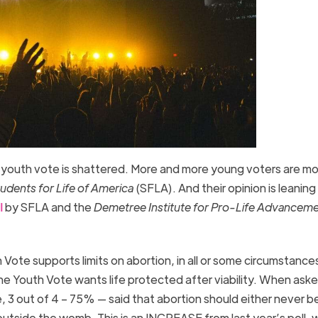
he youth vote is shattered. More and more young voters are m
udents for Life of America
(SFLA). And their opinion is leanin
l
by SFLA and the
Demetree Institute for Pro-Life Advancem
ote supports limits on abortion, in all or some circumstances.
e Youth Vote wants life protected after viability. When aske
, 3 out of 4 – 75% — said that abortion should either never be
e outside the womb. This is an INCREASE from last year’s poll,