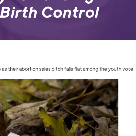
Birth Control
 their abortion sales pitch falls flat among the youth vote