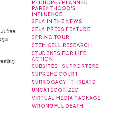
REDUCING PLANNED
PARENTHOOD'S
INFLUENCE
SFLA IN THE NEWS
SFLA PRESS FEATURE
out free
SPRING TOUR
egui,
STEM CELL RESEARCH
STUDENTS FOR LIFE
ACTION
reating
SUBSITES
SUPPORTERS
.
SUPREME COURT
SURROGACY
THREATS
UNCATEGORIZED
VIRTUAL MEDIA PACKAGE
WRONGFUL DEATH