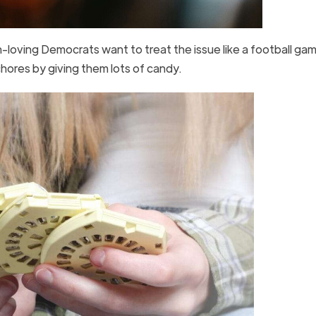
-loving Democrats want to treat the issue like a football gam
chores by giving them lots of candy.