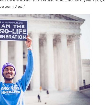
T be permitted.”