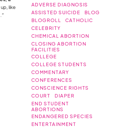
ADVERSE DIAGNOSIS
up, like
ASSISTED SUICIDE
BLOG
t.”
BLOGROLL
CATHOLIC
CELEBRITY
CHEMICAL ABORTION
CLOSING ABORTION
FACILITIES
COLLEGE
COLLEGE STUDENTS
COMMENTARY
CONFERENCES
CONSCIENCE RIGHTS
COURT
DIAPER
END STUDENT
ABORTIONS
ENDANGERED SPECIES
ENTERTAINMENT