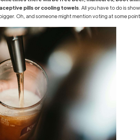
ceptive pills or cooling towels
. All you have to do is show 
 bigger. Oh, and someone might mention voting at some poin