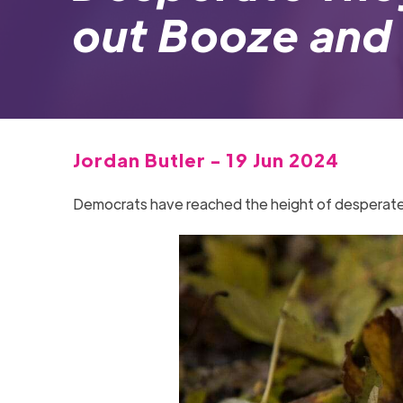
out Booze and 
Jordan Butler - 19 Jun 2024
Democrats have reached the height of desperate as