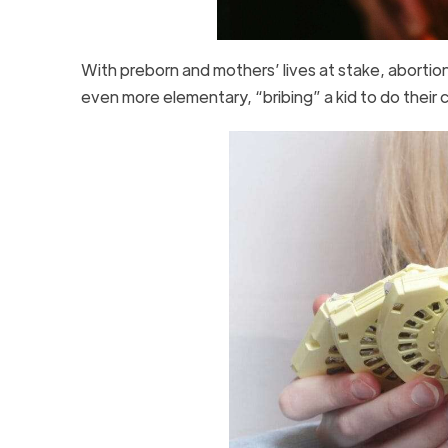
With preborn and mothers’ lives at stake, abortion
even more elementary, “bribing” a kid to do their 