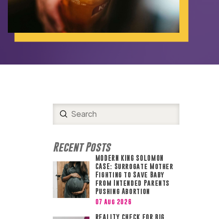
.
Submit
Search
Recent Posts
MODERN KING SOLOMON
CASE: Surrogate Mother
Fighting to Save Baby
from Intended Parents
Pushing Abortion
07 Aug 2026
REALITY CHECK FOR BIG