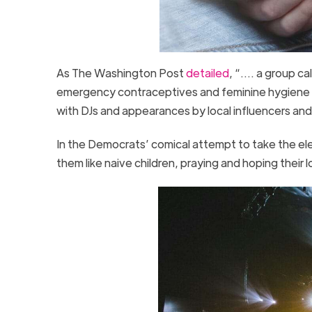
As The Washington Post
detailed
, “…. a group ca
emergency contraceptives and feminine hygiene p
with DJs and appearances by local influencers and
In the Democrats’ comical attempt to take the el
them like naive children, praying and hoping their 