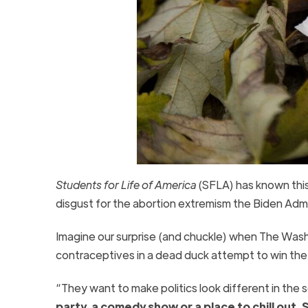
Students for Life of America
(SFLA) has known this 
disgust for the abortion extremism the Biden Admi
Imagine our surprise (and chuckle) when The Was
contraceptives in a dead duck attempt to win th
“They want to make politics look different in the 
party, a comedy show or a place to chill out.