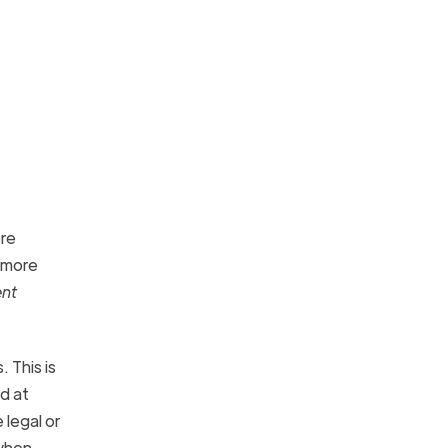
ore
g more
ent
 This is
d at
 legal or
 when