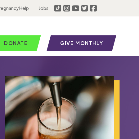
regnancy Help
Jobs
DONATE
GIVE MONTHLY