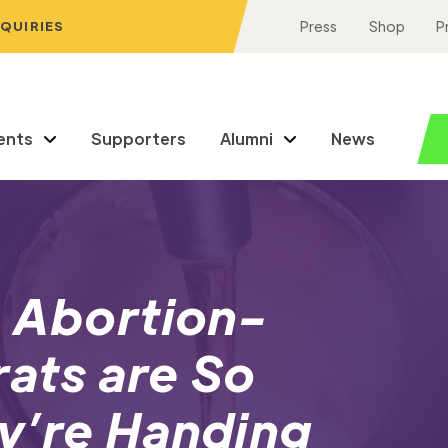
NQUIRIES
Press
Shop
P
ents
Supporters
Alumni
News
: Abortion-
ats are So
y’re Handing