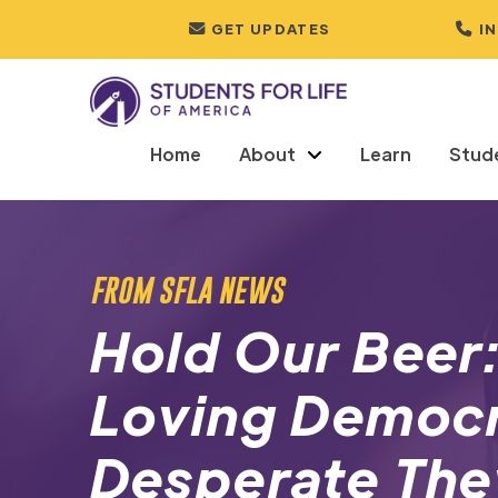
GET UPDATES
I
Home
About
Learn
Stud
FROM SFLA NEWS
Hold Our Beer
Loving Democr
Desperate The