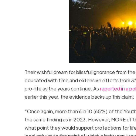
Their wishful dream for blissful ignorance from t
educated with time and extensive efforts from
St
pro-life as the years continue. As
reported in a pol
earlier this year, the evidence backs up this claim:
“Once again, more than 6 in 10 (65%) of the Youth V
the same finding as in 2023. However, MORE of th
what point they would support protections for life
legal only up to the point at which a baby can liv