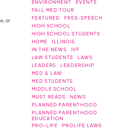
ENVIRONMENT
EVENTS
FALL MED TOUR
FEATURED
FREE-SPEECH
e, or
HIGH SCHOOL
HIGH SCHOOL STUDENTS
HOME
ILLINOIS
IN THE NEWS
IVF
LAW STUDENTS
LAWS
LEADERS
LEADERSHIP
MED & LAW
MED STUDENTS
MIDDLE SCHOOL
MUST READS
NEWS
PLANNED PARENTHOOD
PLANNED PARENTHOOD
EDUCATION
PRO-LIFE
PROLIFE LAWS