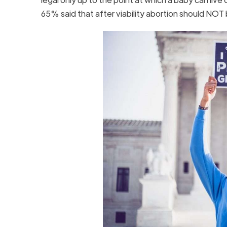
65% said that after viability abortion should NO