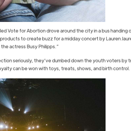
lled Vote for Abortion drove around the city in a bus handing 
roducts to create buzz for a midday concert by Lauren Jaur
 the actress Busy Philipps.”
ection seriously, they’ve dumbed down the youth voters by t
loyalty can be won with toys, treats, shows, and birth control