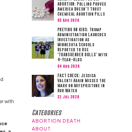
ABORTION: Polling Proves
America Doesn’t Trust
Chemical Abortion Pills
05 Aug 2026
PREYING ON KIDS: Trump
Administration Launches
Investigation as
Minnesota Schools
Reported to Use
‘TRANSGENDER DOLLS’ with
4-Year-Olds
04 Aug 2026
FACT CHECK: Jessica
nd
Valenti Again Misses the
Mark on Mifepristone in
Our Water
31 Jul 2026
er with
Categories
ABORTION DEATH
ance
ABOUT
es, a