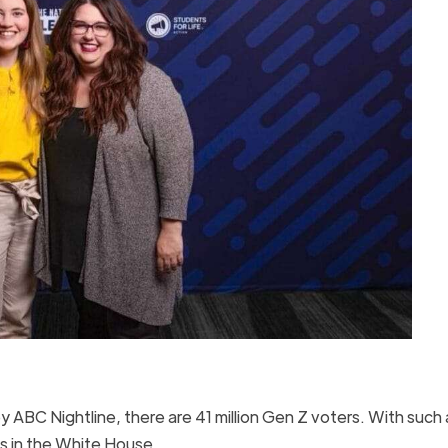
 ABC Nightline, there are 41 million Gen Z voters. With such 
ts in the White House.