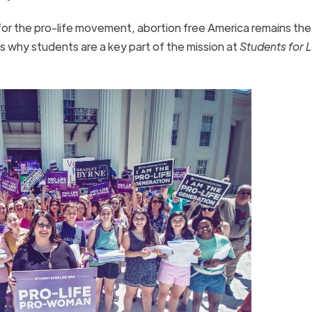
for the pro-life movement, abortion free America remains the
is why students are a key part of the mission at
Students for L