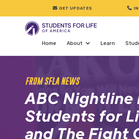
GET UPDATES
I
Home
About
Learn
Stud
FROM SFLA NEWS
ABC Nightline 
Students for L
and The Fight