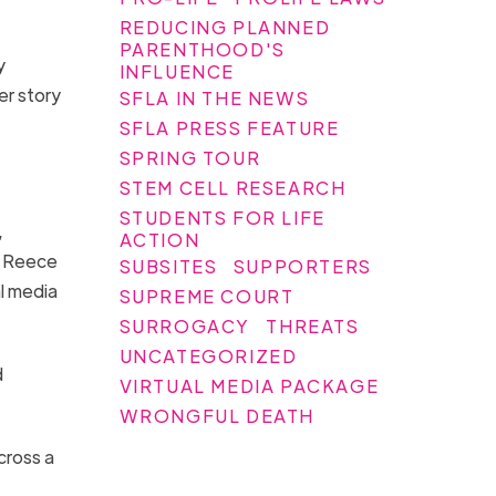
REDUCING PLANNED
PARENTHOOD'S
y
INFLUENCE
er story
SFLA IN THE NEWS
SFLA PRESS FEATURE
SPRING TOUR
STEM CELL RESEARCH
STUDENTS FOR LIFE
,
ACTION
. Reece
SUBSITES
SUPPORTERS
l media
SUPREME COURT
SURROGACY
THREATS
UNCATEGORIZED
d
VIRTUAL MEDIA PACKAGE
WRONGFUL DEATH
cross a