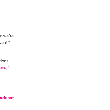
n we’re
 want?
tions
ons,”
oadcast