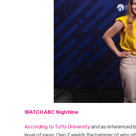
WATCH ABC Nightline
According to Tufts University
and as referenced by
level of sway, Gen Z wields the hammer of who si