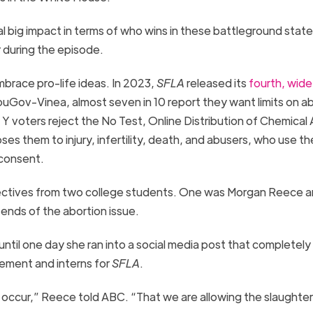
al big impact in terms of who wins in these battleground state
 during the episode.
brace pro-life ideas. In 2023,
SFLA
released its
fourth, wide
Gov-Vinea, almost seven in 10 report they want limits on ab
 Y voters reject the No Test, Online Distribution of Chemical
ses them to injury, infertility, death, and abusers, who use t
 consent.
pectives from two college students. One was Morgan Reece a
ends of the abortion issue.
til one day she ran into a social media post that completely
vement and interns for
SFLA
.
r occur,” Reece told ABC. “That we are allowing the slaughter