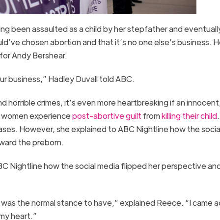
ing been assaulted as a child by her stepfather and eventuall
ld’ve chosen abortion and that it’s no one else’s business. H
for Andy Bershear.
our business,” Hadley Duvall told ABC.
d horrible crimes, it’s even more heartbreaking if an innocent
any women experience
post-abortive guilt
from
killing their child
cases. However, she explained to ABC Nightline how the socia
ward the preborn.
C Nightline how the social media flipped her perspective an
at was the normal stance to have,” explained Reece. “I came a
 my heart.”