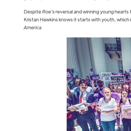
Despite
Roe’s
reversal and winning young hearts 
Kristan Hawkins knows it starts with youth, which 
America
.