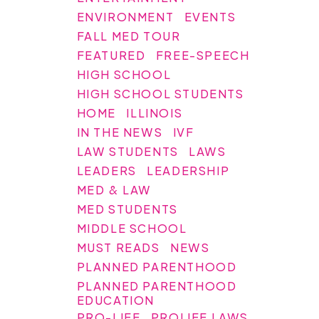
ENVIRONMENT
EVENTS
FALL MED TOUR
FEATURED
FREE-SPEECH
HIGH SCHOOL
HIGH SCHOOL STUDENTS
HOME
ILLINOIS
IN THE NEWS
IVF
LAW STUDENTS
LAWS
LEADERS
LEADERSHIP
MED & LAW
MED STUDENTS
MIDDLE SCHOOL
MUST READS
NEWS
PLANNED PARENTHOOD
PLANNED PARENTHOOD
EDUCATION
PRO-LIFE
PROLIFE LAWS