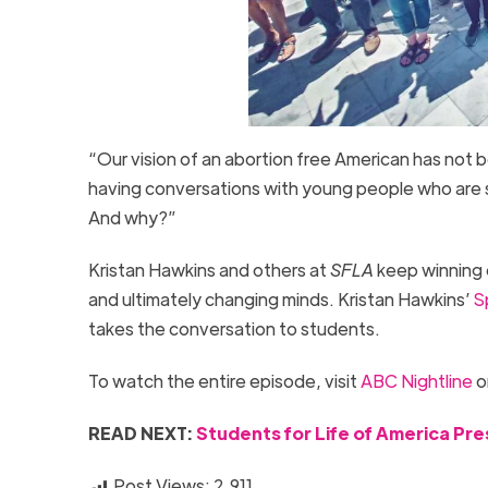
“Our vision of an abortion free American has not 
having conversations with young people who are s
And why?”
Kristan Hawkins and others at
SFLA
keep winning 
and ultimately changing minds. Kristan Hawkins’
S
takes the conversation to students.
To watch the entire episode, visit
ABC Nightline
o
READ NEXT:
Students for Life of America Pr
Post Views:
2,911