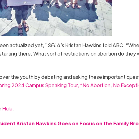
been actualized yet,”
SFLA’s
Kristan Hawkins told ABC. “Whe
tarting there. What sort of restrictions on abortion do they
over the youth by debating and asking these important ques
pring 2024 Campus Speaking Tour, “No Abortion, No Excepti
r
Hulu
.
esident Kristan Hawkins Goes on Focus on the Family Br