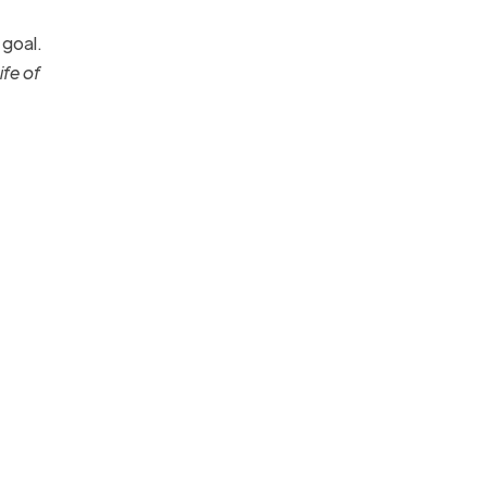
 goal.
ife of