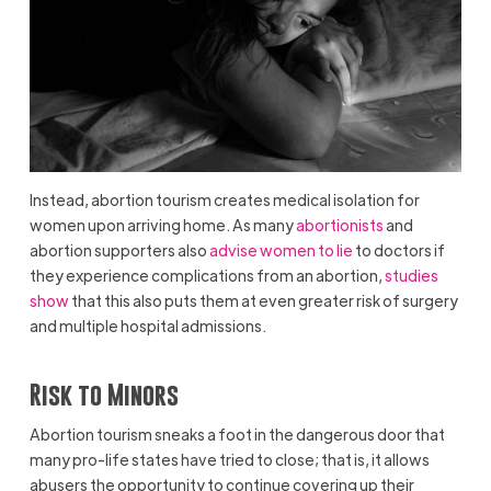
Instead, abortion tourism creates medical isolation for
women upon arriving home. As many
abortionists
and
abortion supporters also
advise women to lie
to doctors if
they experience complications from an abortion,
studies
show
that this also puts them at even greater risk of surgery
and multiple hospital admissions.
Risk to Minors
Abortion tourism sneaks a foot in the dangerous door that
many pro-life states have tried to close; that is, it allows
abusers the opportunity to continue covering up their