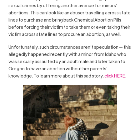
sexual crimes by offering another avenue for minors’
abortions. This can look like an abuser travelling across state
lines to purchase and bring back Chemical Abortion Pills
before forcing their victim to take them or even taking their
victim across state lines to procure an abortion, as well.
Unfortunately, such circumstances aren’t speculation — this
allegedly happened recently with a minor from Idaho who
was sexually assaulted by an adult male and later taken to
Oregon to have an abortion without her parents’
knowledge. To learn more about this sad story,
click HERE
.