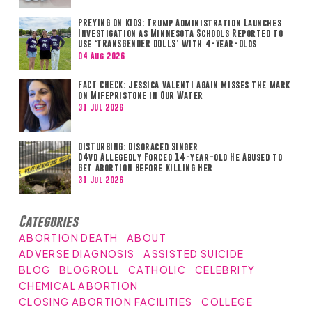
PREYING ON KIDS: Trump Administration Launches
Investigation as Minnesota Schools Reported to
Use ‘TRANSGENDER DOLLS’ with 4-Year-Olds
04 Aug 2026
FACT CHECK: Jessica Valenti Again Misses the Mark
on Mifepristone in Our Water
31 Jul 2026
DISTURBING: Disgraced Singer
D4vd Allegedly Forced 14-year-old He Abused to
Get Abortion Before Killing Her
31 Jul 2026
Categories
ABORTION DEATH
ABOUT
ADVERSE DIAGNOSIS
ASSISTED SUICIDE
BLOG
BLOGROLL
CATHOLIC
CELEBRITY
CHEMICAL ABORTION
CLOSING ABORTION FACILITIES
COLLEGE