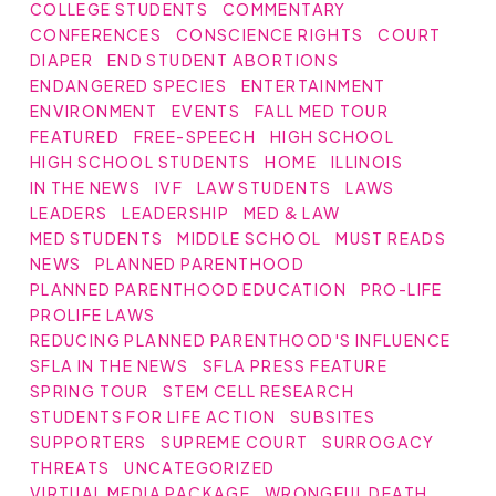
COLLEGE STUDENTS
COMMENTARY
CONFERENCES
CONSCIENCE RIGHTS
COURT
DIAPER
END STUDENT ABORTIONS
ENDANGERED SPECIES
ENTERTAINMENT
ENVIRONMENT
EVENTS
FALL MED TOUR
FEATURED
FREE-SPEECH
HIGH SCHOOL
HIGH SCHOOL STUDENTS
HOME
ILLINOIS
IN THE NEWS
IVF
LAW STUDENTS
LAWS
LEADERS
LEADERSHIP
MED & LAW
MED STUDENTS
MIDDLE SCHOOL
MUST READS
NEWS
PLANNED PARENTHOOD
PLANNED PARENTHOOD EDUCATION
PRO-LIFE
PROLIFE LAWS
REDUCING PLANNED PARENTHOOD'S INFLUENCE
SFLA IN THE NEWS
SFLA PRESS FEATURE
SPRING TOUR
STEM CELL RESEARCH
STUDENTS FOR LIFE ACTION
SUBSITES
SUPPORTERS
SUPREME COURT
SURROGACY
THREATS
UNCATEGORIZED
VIRTUAL MEDIA PACKAGE
WRONGFUL DEATH