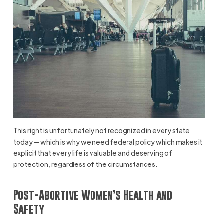
This right is unfortunately not recognized in every state
today — which is why we need federal policy which makes it
explicit that every life is valuable and deserving of
protection, regardless of the circumstances.
Post-Abortive Women’s Health and
Safety