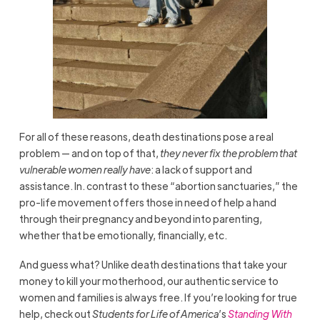
For all of these reasons, death destinations pose a real
problem — and on top of that,
they never fix the problem that
vulnerable women really have
: a lack of support and
assistance. In. contrast to these “abortion sanctuaries,” the
pro-life movement offers those in need of help a hand
through their pregnancy and beyond into parenting,
whether that be emotionally, financially, etc.
And guess what? Unlike death destinations that take your
money to kill your motherhood, our authentic service to
women and families is always free. If you’re looking for true
help, check out
Students for Life of America
’s
Standing With