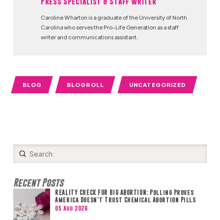
Press Specialist & Staff Writer
Caroline Wharton is a graduate of the University of North
Carolina who serves the Pro-Life Generation as a staff
writer and communications assistant.
BLOG
BLOGROLL
UNCATEGORIZED
Submit
Search
Recent Posts
REALITY CHECK FOR BIG ABORTION: Polling Proves
America Doesn’t Trust Chemical Abortion Pills
05 Aug 2026