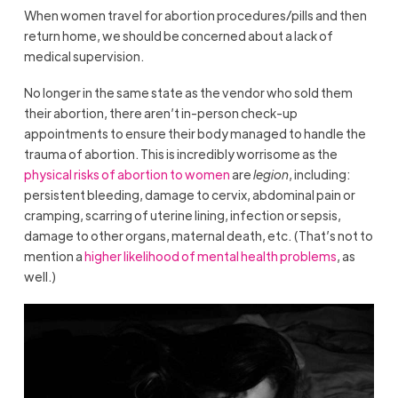
When women travel for abortion procedures/pills and then
return home, we should be concerned about a lack of
medical supervision.
No longer in the same state as the vendor who sold them
their abortion, there aren’t in-person check-up
appointments to ensure their body managed to handle the
trauma of abortion. This is incredibly worrisome as the
physical risks of abortion to women
are
legion
, including:
persistent bleeding, damage to cervix, abdominal pain or
cramping, scarring of uterine lining, infection or sepsis,
damage to other organs, maternal death, etc. (That’s not to
mention a
higher likelihood of mental health problems
, as
well.)