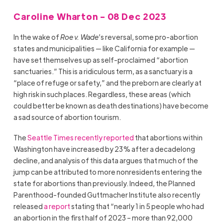
Caroline Wharton - 08 Dec 2023
In the wake of
Roe v. Wade
’s reversal, some pro-abortion
states and municipalities — like California for example —
have set themselves up as self-proclaimed “abortion
sanctuaries.” This is a ridiculous term, as a sanctuary is a
“place of refuge or safety,” and the preborn are clearly at
high risk in such places. Regardless, these areas (which
could better be known as death destinations) have become
a sad source of abortion tourism.
The
Seattle Times recently reported
that abortions within
Washington have increased by 23% after a decadelong
decline, and analysis of this data argues that much of the
jump can be attributed to more nonresidents entering the
state for abortions than previously. Indeed, the Planned
Parenthood-founded Guttmacher Institute also recently
released
a report
stating that “nearly 1 in 5 people who had
an abortion in the first half of 2023 – more than 92,000