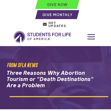
GIVE NOW
GIVE MONTHLY
GET
UPDATES
FROM SFLA NEWS
Three Reasons Why Abortion
Tourism or “Death Destinations”
Are a Problem