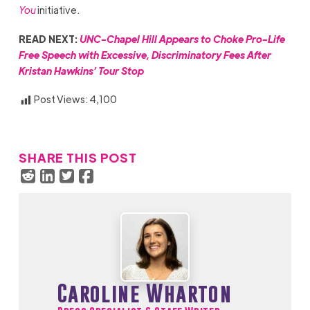
You
initiative.
READ NEXT:
UNC-Chapel Hill Appears to Choke Pro-Life
Free Speech with Excessive, Discriminatory Fees After
Kristan Hawkins’ Tour Stop
Post Views:
4,100
SHARE THIS POST
Caroline Wharton