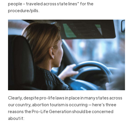
people – traveled across state lines” for the
procedure/pills.
Clearly, despite pro-life laws in place in many states across
our country, abortion tourism is occurring — here’s three
reasons the Pro-Life Generation should be concerned
about it: