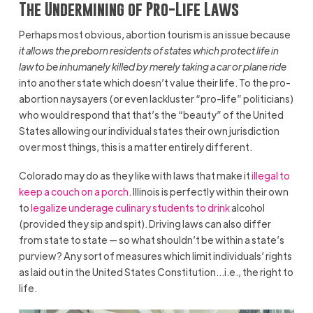
The Undermining of Pro-Life Laws
Perhaps most obvious, abortion tourism is an issue because
it allows the preborn residents of states which protect life in
law to be inhumanely killed by merely taking a car or plane ride
into another state which doesn’t value their life. To the pro-
abortion naysayers (or even lackluster “pro-life” politicians)
who would respond that that’s the “beauty” of the United
States allowing our individual states their own jurisdiction
over most things, this is a matter entirely different.
Colorado may do as they like with laws that make it
illegal to
keep a couch on a porch
. Illinois is perfectly within their own
to
legalize underage culinary students to drink
alcohol
(provided they sip and spit). Driving laws can also differ
from state to state — so what shouldn’t be within a state’s
purview? Any sort of measures which limit individuals’ rights
as laid out in the United States Constitution…i.e., the right to
life.