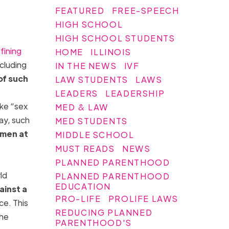
FEATURED
FREE-SPEECH
HIGH SCHOOL
HIGH SCHOOL STUDENTS
fining
HOME
ILLINOIS
ncluding
IN THE NEWS
IVF
of such
LAW STUDENTS
LAWS
LEADERS
LEADERSHIP
ike “sex
MED & LAW
ay, such
MED STUDENTS
women at
MIDDLE SCHOOL
MUST READS
NEWS
PLANNED PARENTHOOD
ld
PLANNED PARENTHOOD
EDUCATION
ainst a
PRO-LIFE
PROLIFE LAWS
ce. This
REDUCING PLANNED
she
PARENTHOOD'S