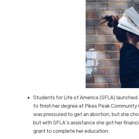
Students for Life of America (SFLA) launched
to finish her degree at Pikes Peak Community Co
was pressured to get an abortion, but she chose
but with SFLA’s assistance she got her finan
grant to complete her education.