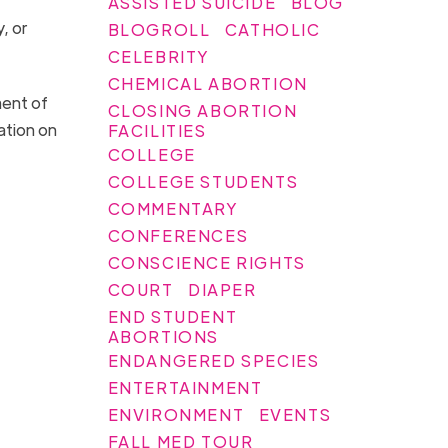
ASSISTED SUICIDE
BLOG
, or
BLOGROLL
CATHOLIC
CELEBRITY
CHEMICAL ABORTION
ment of
CLOSING ABORTION
ation on
FACILITIES
COLLEGE
COLLEGE STUDENTS
COMMENTARY
CONFERENCES
CONSCIENCE RIGHTS
COURT
DIAPER
END STUDENT
ABORTIONS
ENDANGERED SPECIES
ENTERTAINMENT
ENVIRONMENT
EVENTS
FALL MED TOUR