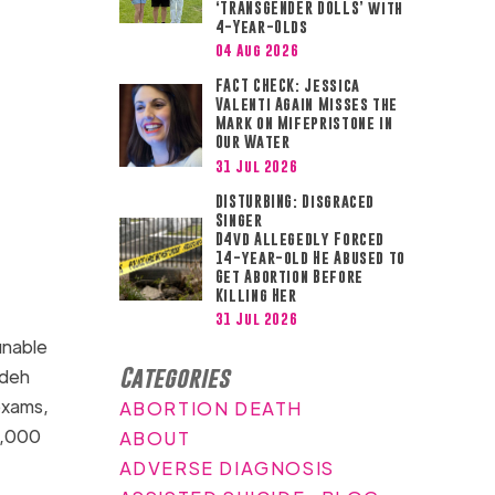
‘TRANSGENDER DOLLS’ with
4-Year-Olds
04 Aug 2026
FACT CHECK: Jessica
Valenti Again Misses the
Mark on Mifepristone in
Our Water
31 Jul 2026
DISTURBING: Disgraced
Singer
D4vd Allegedly Forced
14-year-old He Abused to
Get Abortion Before
Killing Her
31 Jul 2026
nable
Categories
adeh
 exams,
ABORTION DEATH
6,000
ABOUT
ADVERSE DIAGNOSIS