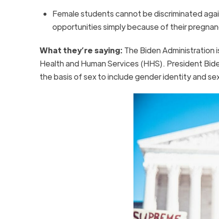
Female students cannot be discriminated against 
opportunities simply because of their pregnan
What they’re saying:
The Biden Administration 
Health and Human Services (HHS). President Biden a
the basis of sex to include gender identity and s