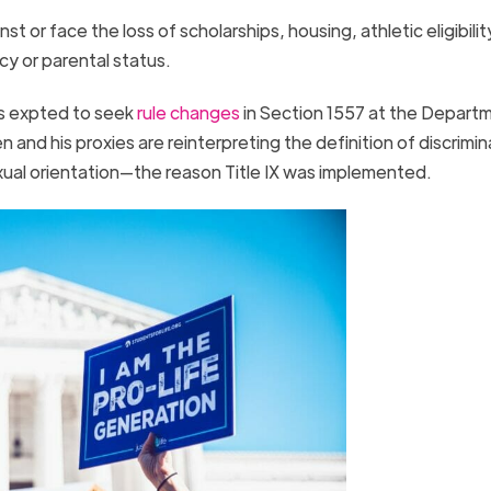
or face the loss of scholarships, housing, athletic eligibility
cy or parental status.
is expted to seek
rule changes
in Section 1557 at the Depart
nd his proxies are reinterpreting the definition of discrimin
exual orientation—the reason Title IX was implemented.