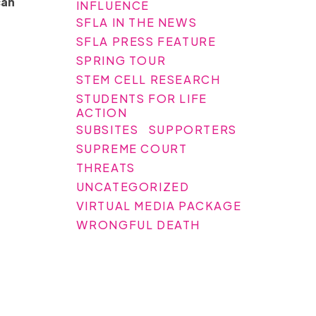
can
INFLUENCE
SFLA IN THE NEWS
SFLA PRESS FEATURE
SPRING TOUR
STEM CELL RESEARCH
STUDENTS FOR LIFE
ACTION
SUBSITES
SUPPORTERS
SUPREME COURT
THREATS
UNCATEGORIZED
VIRTUAL MEDIA PACKAGE
WRONGFUL DEATH