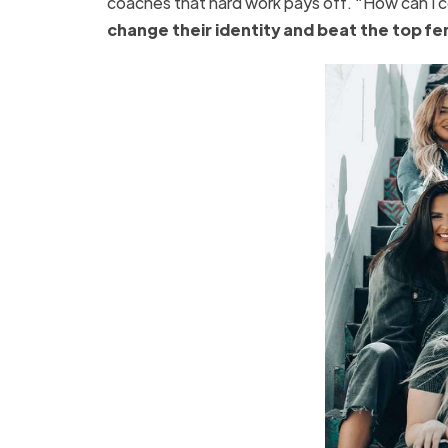
coaches that hard work pays off. “How can I co
change their identity and beat the top fe