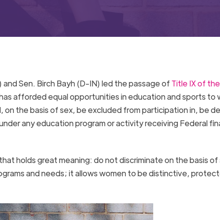
 and Sen. Birch Bayh (D-IN) led the passage of
Title IX of the
ll has afforded equal opportunities in education and sports t
l, on the basis of sex, be excluded from participation in, be d
 under any education program or activity receiving Federal fin
that holds great meaning: do not discriminate on the basis of
grams and needs; it allows women to be distinctive, protec