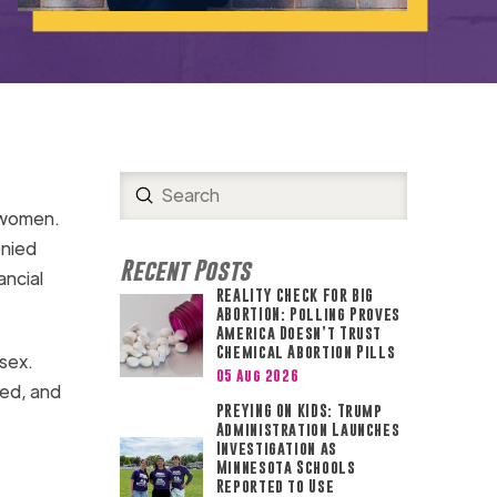
Submit
Search
o women.
enied
Recent Posts
ancial
REALITY CHECK FOR BIG
ABORTION: Polling Proves
America Doesn’t Trust
Chemical Abortion Pills
 sex.
05 Aug 2026
ted, and
PREYING ON KIDS: Trump
Administration Launches
Investigation as
Minnesota Schools
Reported to Use