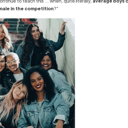
ntinue to teach this … when, quite literally,
average boys 
male in the competition
?”