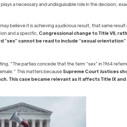
plays a necessary and undisguisable role in the decision; exa
ay believe it is achieving a judicious result, that same result
on and a specific,
Congressional change to Title VII, rat
d “sex” cannot be read to include “sexual orientation”
ing, “The parties concede that the term “sex” in 1964 referr
 female.” This matters because
Supreme Court Justices sh
nch. This case became relevant as it affects Title IX and