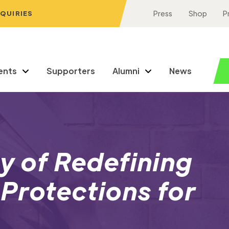
NQUIRIES
Press
Shop
P
ents
Supporters
Alumni
News
ny of Redefining
 Protections for