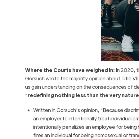
Where the Courts have weighed in:
In 2020, 
Gorsuch wrote the majority opinion about Title VII. 
us gain understanding on the consequences of def
“
redefining nothing less than the very natur
Written in Gorsuch’s opinion, “Because discrim
an employer to intentionally treat individual 
intentionally penalizes an employee for being 
fires an individual for being homosexual or tran