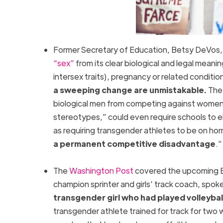
Former Secretary of Education, Betsy DeVos,
“sex”
from its clear biological and legal meani
intersex traits), pregnancy or related conditio
a sweeping change are unmistakable.
The 
biological men from competing against women.
stereotypes,” could even require schools to el
as requiring transgender athletes to be on h
a permanent competitive disadvantage
.
The
Washington Post
covered the upcoming Bi
champion sprinter and girls’ track coach, spo
transgender girl who had played volleybal
transgender athlete trained for track for two 