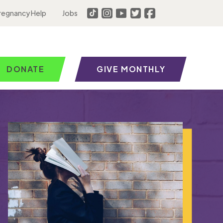
regnancy Help
Jobs
DONATE
GIVE MONTHLY