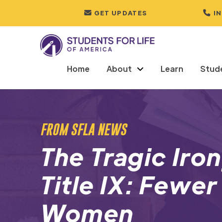
GET UPDATES
I
Home
About
Learn
Stud
FROM SFLA NEWS
The Tragic Iro
Title IX: Fewer
Women