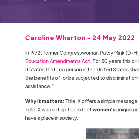
Caroline Wharton - 24 May 2022
In 1972, former Congresswoman Patsy Mink (D-HI)
Education Amendments Act.
For 50 years this bi
It states that “no person in the United States shal
the benefits of, or be subjected to discrimination
assistance.”
Why it matters:
Title IX offers a simple message 
Title IX was set up to protect
women’s
unique pro
have a place in society.