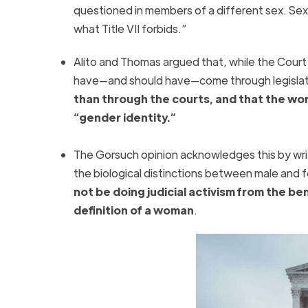
questioned in members of a different sex. Sex 
what Title VII forbids.”
Alito and Thomas argued that, while the Court m
have—and should have—come through legislati
than through the courts, and that the wor
“gender identity.”
The Gorsuch opinion acknowledges this by writ
the biological distinctions between male and
not be doing judicial activism from the be
definition of a woman
.