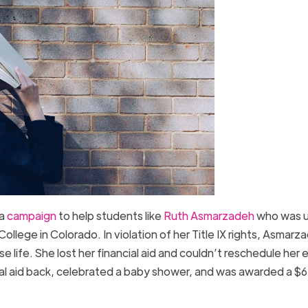
 a
campaign
to help students like
Ruth Asmarzadeh
who was u
llege in Colorado. In violation of her Title IX rights, Asmarz
 life. She lost her financial aid and couldn’t reschedule her
cial aid back, celebrated a baby shower, and was awarded a $