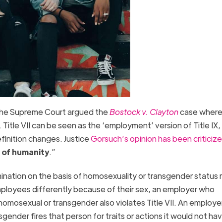
the Supreme Court argued the
Bostock v. Clayton
case where 
Title VII can be seen as the ‘employment’ version of Title IX, 
inition changes. Justice
Gorsuch’s opinion has been criticiz
e of humanity
.”
ination on the basis of homosexuality or transgender status 
employees differently because of their sex, an employer who
homosexual or transgender also violates Title VII. An employ
sgender fires that person for traits or actions it would not ha