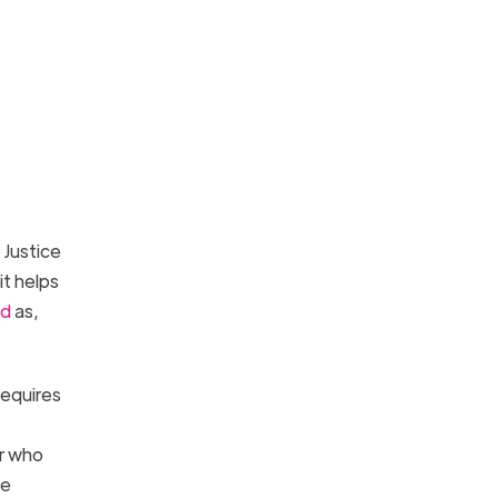
Justice
it helps
ed
as,
requires
er who
ve