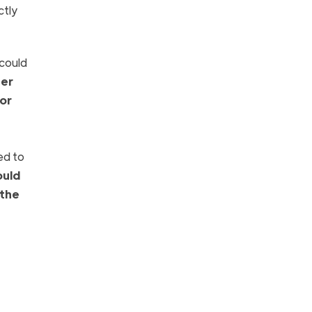
ctly
 could
her
 or
ed to
ould
 the