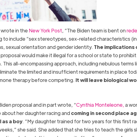
 wrote in the
New York Post
, “The Biden team is bent on
rede
ng to include “sex stereotypes, sex-related characteristics (i
ns, sexual orientation and gender identity.
The implications 
proposal would make it illegal for a school or state to prohibit
 This all-encompassing approach, including nebulous terms l
iminate the limited and insufficient requirements in place tod
ormone therapy before competing.
It will leave biological 
”
den proposal and in part wrote, “
Cynthia Monteleone,
a wor
ke about her daughter racing and
coming in second place ag
l as a boy
. “My daughter trained for two years for this first ra
weeks,” she said. She added that she tries to teach the girls 