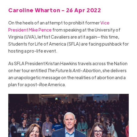
Caroline Wharton - 26 Apr 2022
On the heels of an attempt to prohibit former
Vice
President Mike Pence
from speaking at the University of
Virginia (UVA), leftist Cavaliers are at it again—this time,
Students for Life of America (SFLA) are facing pushback for
hosting a pro-life event.
As SFLA President Kristan Hawkins travels across the Nation
on her tour entitled
The Future Is Anti-Abortion
, she delivers
an unapologetic message on the realities of abortion and a
plan for a post-
Roe
America.