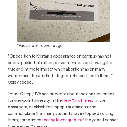
“Fact sheet” cover page
“Opposition to Kristan’s appearance on campus has not
been a public, but rather personal endeavor showing the
true and intimate impact which abortion has on many
women and those in first-degree relationships to them,”
Oxley added.
Emma Camp, UVA senior, wrote about the consequences
for viewpoint diversity in The
New York Times.
“In the
classroom, backlash for unpopular opinions is so
commonplace that many students have stopped voicing
them, sometimes
fearing lower grades
if they don’t censor
themselves,” she said.