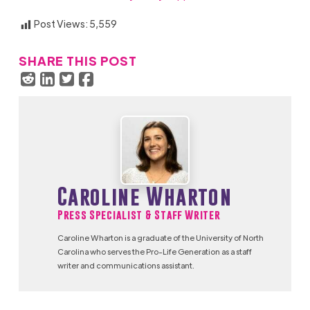
Post Views:
5,559
SHARE THIS POST
Caroline Wharton
Press Specialist & Staff Writer
Caroline Wharton is a graduate of the University of North
Carolina who serves the Pro-Life Generation as a staff
writer and communications assistant.