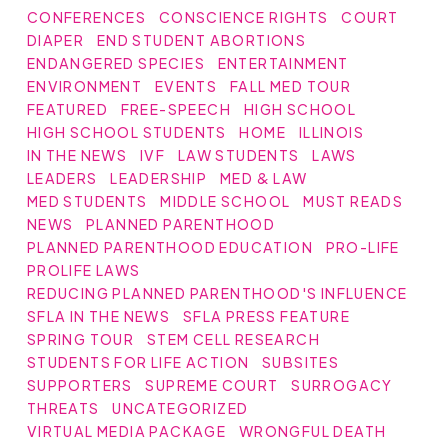
CONFERENCES
CONSCIENCE RIGHTS
COURT
DIAPER
END STUDENT ABORTIONS
ENDANGERED SPECIES
ENTERTAINMENT
ENVIRONMENT
EVENTS
FALL MED TOUR
FEATURED
FREE-SPEECH
HIGH SCHOOL
HIGH SCHOOL STUDENTS
HOME
ILLINOIS
IN THE NEWS
IVF
LAW STUDENTS
LAWS
LEADERS
LEADERSHIP
MED & LAW
MED STUDENTS
MIDDLE SCHOOL
MUST READS
NEWS
PLANNED PARENTHOOD
PLANNED PARENTHOOD EDUCATION
PRO-LIFE
PROLIFE LAWS
REDUCING PLANNED PARENTHOOD'S INFLUENCE
SFLA IN THE NEWS
SFLA PRESS FEATURE
SPRING TOUR
STEM CELL RESEARCH
STUDENTS FOR LIFE ACTION
SUBSITES
SUPPORTERS
SUPREME COURT
SURROGACY
THREATS
UNCATEGORIZED
VIRTUAL MEDIA PACKAGE
WRONGFUL DEATH