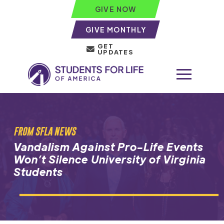
GIVE NOW
GIVE MONTHLY
GET
UPDATES
FROM SFLA NEWS
Vandalism Against Pro-Life Events
Won’t Silence University of Virginia
Students