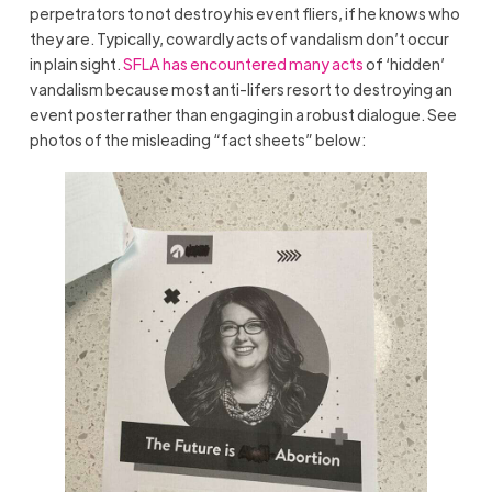
perpetrators to not destroy his event fliers, if he knows who
they are. Typically, cowardly acts of vandalism don’t occur
in plain sight.
SFLA has encountered many acts
of ‘hidden’
vandalism because most anti-lifers resort to destroying an
event poster rather than engaging in a robust dialogue. See
photos of the misleading “fact sheets” below: