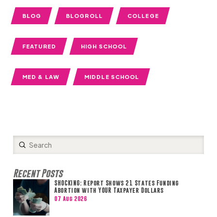
BLOG
BLOGROLL
COLLEGE
FEATURED
HIGH SCHOOL
MED & LAW
MIDDLE SCHOOL
Submit
Search
Recent Posts
SHOCKING: Report Shows 21 States Funding
Abortion with YOUR Taxpayer Dollars
07 Aug 2026