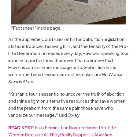
“Fact sheet” inside page
As the Supreme Court rules on historic abortion legislation,
states introduce lifesaving bills, and the tenacity of the Pro-
Life Generation increases every day, Hawkins’ speaking tour
is more important now than ever. It’s imperative that
Hawkins can share her message on how abortion hurts
women and what resources exist to make sure
No Woman
Stands Alone
.
“Kristan’s tour is essential to uncover the truth of abortion
and shine a light on alternative resources that save women
and the preborn from the same pain those have who
vandalize our message,” said Oxley.
READ NEXT:
Faux Feminists in Boston Harass Pro-Life
Women Because All They Really Support is Abortion