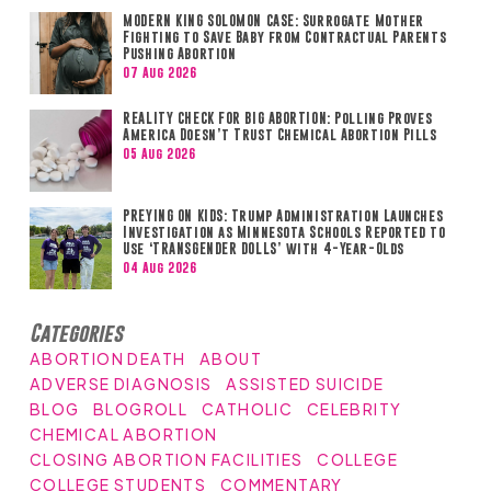
MODERN KING SOLOMON CASE: Surrogate Mother
Fighting to Save Baby from Contractual Parents
Pushing Abortion
07 Aug 2026
REALITY CHECK FOR BIG ABORTION: Polling Proves
America Doesn’t Trust Chemical Abortion Pills
05 Aug 2026
PREYING ON KIDS: Trump Administration Launches
Investigation as Minnesota Schools Reported to
Use ‘TRANSGENDER DOLLS’ with 4-Year-Olds
04 Aug 2026
Categories
ABORTION DEATH
ABOUT
ADVERSE DIAGNOSIS
ASSISTED SUICIDE
BLOG
BLOGROLL
CATHOLIC
CELEBRITY
CHEMICAL ABORTION
CLOSING ABORTION FACILITIES
COLLEGE
COLLEGE STUDENTS
COMMENTARY