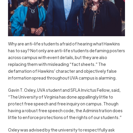
Why are anti-life students afraid of hearing what Hawkins
has to say? Not only are anti-life students defaming posters
across campus with event details, but they are also
replacing them with misleading “fact sheets.” The
defamation of Hawkins’ character and objectively false
information spread throughout UVA campus is alarming.
Gavin T. Oxley, UVA student and SFLA Invictus Fellow, said,
“The University of Virginia has done appallingly little to
protect free speech and free inquiry on campus. Though
having a robust free speech code, the Administration does
little to enforce protections of the rights of our students.”
Oxley was advised by the university to respectfully ask