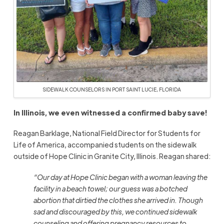
SIDEWALK COUNSELORS IN PORT SAINT LUCIE, FLORIDA
In Illinois, we even witnessed a confirmed baby save!
Reagan Barklage, National Field Director for Students for
Life of America, accompanied students on the sidewalk
outside of Hope Clinic in Granite City, Illinois. Reagan shared:
“Our day at Hope Clinic began with a woman leaving the
facility in a beach towel; our guess was a botched
abortion that dirtied the clothes she arrived in. Though
sad and discouraged by this, we continued sidewalk
counseling and offering pregnancy resources to