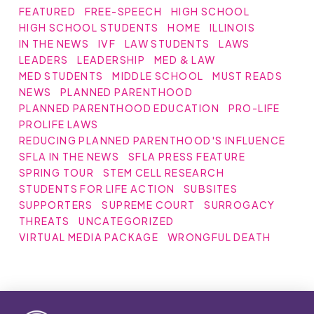
FEATURED
FREE-SPEECH
HIGH SCHOOL
HIGH SCHOOL STUDENTS
HOME
ILLINOIS
IN THE NEWS
IVF
LAW STUDENTS
LAWS
LEADERS
LEADERSHIP
MED & LAW
MED STUDENTS
MIDDLE SCHOOL
MUST READS
NEWS
PLANNED PARENTHOOD
PLANNED PARENTHOOD EDUCATION
PRO-LIFE
PROLIFE LAWS
REDUCING PLANNED PARENTHOOD'S INFLUENCE
SFLA IN THE NEWS
SFLA PRESS FEATURE
SPRING TOUR
STEM CELL RESEARCH
STUDENTS FOR LIFE ACTION
SUBSITES
SUPPORTERS
SUPREME COURT
SURROGACY
THREATS
UNCATEGORIZED
VIRTUAL MEDIA PACKAGE
WRONGFUL DEATH