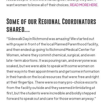
want women to know all of their choices.
READ MORE HERE.
Some of our Regional Coordinators
shared…
“Sidewalk Day in Richmond was amazing! We started out
with prayer in front of the local Planned Parenthood facility,
and then ended up going to Richmond Medical Center for
Women, where they commit chemical, surgical, and even
late-term abortions. It was pouring rain, and everyone was
soaked, but we were able to speak with some women on
their way into their appointments and get some information
in their hands on the local resources that were free and right
at their fingertips. There were so many pro-choice escorts
from the facility outside and they seemed intimidating at
first, but the students were incredible and boldly stepped
forward to speak out and care for those women anyway.”