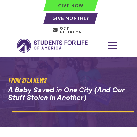
GIVE NOW
GIVE MONTHLY
GET
UPDATES
FROM SFLA NEWS
A Baby Saved in One City (And Our
Stuff Stolen in Another)