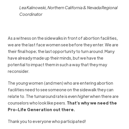
Lea Kalinowski, Northern California & Nevada Regional
Coordinator
As a witness on the sidewalks in front of abortion facilities,
we are the last face women see before they enter. We are
their final hope; the last opportunity to turn around. Many
have already made up their minds, but we have the
potential to impact them in such a way that they may
reconsider.
The young women (and men) who are entering abortion
facilities need to see someone on the sidewalk they can
relate to. The turnaround rate is
even higher
when there are
counselors who look like peers.
That’s why we need the
Pro-Life Generation out there.
Thank you to everyone who participated!