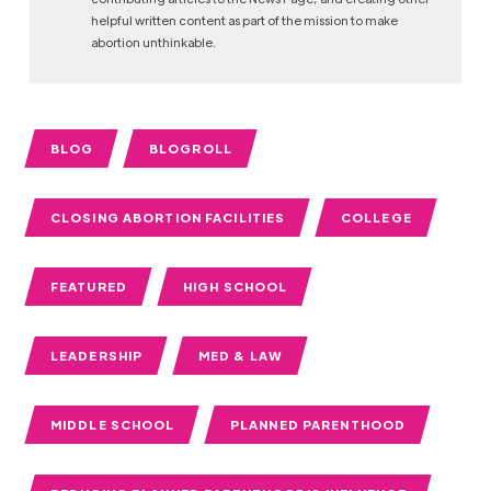
helpful written content as part of the mission to make
abortion unthinkable.
BLOG
BLOGROLL
CLOSING ABORTION FACILITIES
COLLEGE
FEATURED
HIGH SCHOOL
LEADERSHIP
MED & LAW
MIDDLE SCHOOL
PLANNED PARENTHOOD