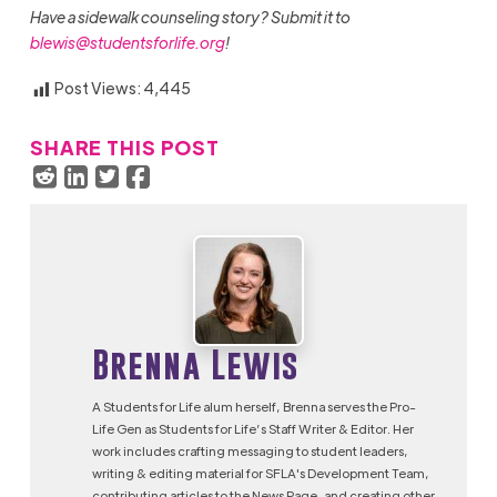
Have a sidewalk counseling story? Submit it to
blewis@studentsforlife.org
!
Post Views:
4,445
SHARE THIS POST
Brenna Lewis
A Students for Life alum herself, Brenna serves the Pro-
Life Gen as Students for Life’s Staff Writer & Editor. Her
work includes crafting messaging to student leaders,
writing & editing material for SFLA's Development Team,
contributing articles to the News Page, and creating other