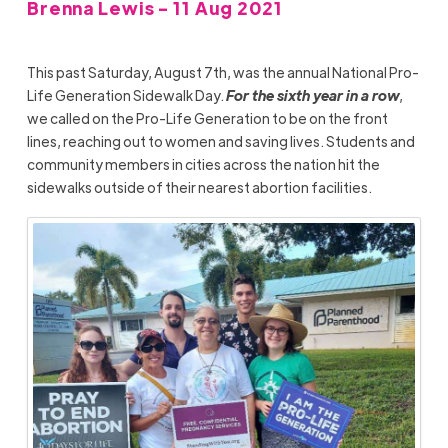
Brenna Lewis - 11 Aug 2021
This past Saturday, August 7th, was the annual
National Pro-
Life Generation Sidewalk Day.
For the sixth year in a row
,
we called on the Pro-Life Generation to be on the front
lines, reaching out to women and saving lives. Students and
community members in cities across the nation hit the
sidewalks outside of their nearest abortion facilities.