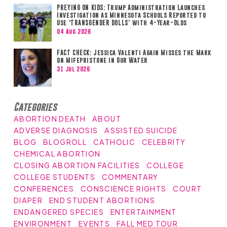
PREYING ON KIDS: Trump Administration Launches
Investigation as Minnesota Schools Reported to
Use ‘TRANSGENDER DOLLS’ with 4-Year-Olds
04 Aug 2026
FACT CHECK: Jessica Valenti Again Misses the Mark
on Mifepristone in Our Water
31 Jul 2026
Categories
ABORTION DEATH
ABOUT
ADVERSE DIAGNOSIS
ASSISTED SUICIDE
BLOG
BLOGROLL
CATHOLIC
CELEBRITY
CHEMICAL ABORTION
CLOSING ABORTION FACILITIES
COLLEGE
COLLEGE STUDENTS
COMMENTARY
CONFERENCES
CONSCIENCE RIGHTS
COURT
DIAPER
END STUDENT ABORTIONS
ENDANGERED SPECIES
ENTERTAINMENT
ENVIRONMENT
EVENTS
FALL MED TOUR