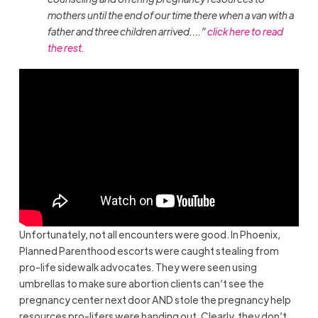
mothers until the end of our time there when a van with a
father and three children arrived….”
click here to read
the rest.
Unfortunately, not all encounters were good. In Phoenix,
Planned Parenthood escorts were caught stealing from
pro-life sidewalk advocates. They were seen using
umbrellas to make sure abortion clients can’t see the
pregnancy center next door AND stole the pregnancy help
resources pro-lifers were handing out. Clearly, they don’t