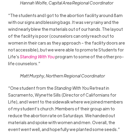
Hannah Wolfe, Capital Area Regional Coordinator
“The students and I got to the abortion facility around 8am
with our signs and blessing bags. It was very rainy and the
wind nearly blew the materials out of our hands. The layout
of the facility is poor (counselors can only reach out to
women in their cars as they approach – the facility doors are
not accessible), but we were able to promote Students for
Life’s
Standing With You
program to some of the other pro-
life counselors.”
Matt Murphy, Northern Regional Coordinator
“One student from the
Standing With You
Retreat in
Sacramento, Wynette Sills (Director of Californians for
Life), and I went to the sidewalk where we joined members
of my student’s church. Members of their group aim to
reduce the abortion rate on Saturdays. We handed out
materials and spoke with women and men. Overall, the
event went well, and hopefully we planted some seeds.”