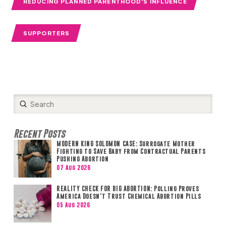
REDUCING PLANNED PARENTHOOD'S INFLUENCE
SUPPORTERS
Submit
Search
Recent Posts
MODERN KING SOLOMON CASE: Surrogate Mother
Fighting to Save Baby from Contractual Parents
Pushing Abortion
07 Aug 2026
REALITY CHECK FOR BIG ABORTION: Polling Proves
America Doesn’t Trust Chemical Abortion Pills
05 Aug 2026