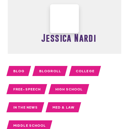
Jessica Nardi
BLOG
BLOGROLL
COLLEGE
FREE-SPEECH
HIGH SCHOOL
IN THE NEWS
MED & LAW
MIDDLE SCHOOL