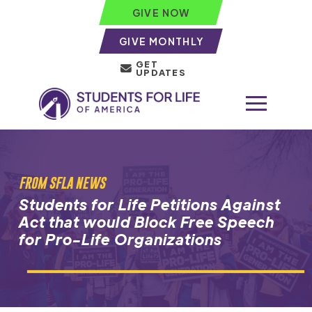
GIVE NOW
GIVE MONTHLY
GET
UPDATES
FROM SFLA NEWS
Students for Life Petitions Against
Act that would Block Free Speech
for Pro-Life Organizations