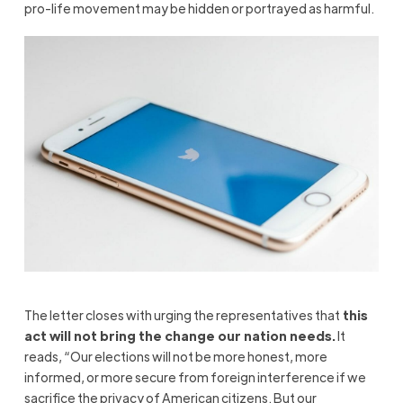
pro-life movement may be hidden or portrayed as harmful.
The letter closes with urging the representatives that
this
act will not bring the change our nation needs.
It
reads, “Our elections will not be more honest, more
informed, or more secure from foreign interference if we
sacrifice the privacy of American citizens. But our