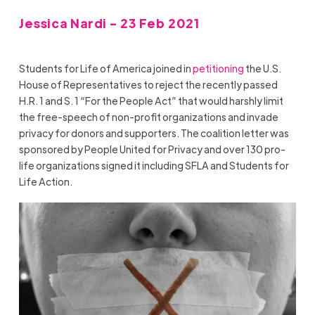
Jessica Nardi - 23 Feb 2021
Students for Life of America joined in
petitioning
the U.S.
House of Representatives to reject the recently passed
H.R. 1 and S. 1 “For the People Act” that would harshly limit
the free-speech of non-profit organizations and invade
privacy for donors and supporters. The coalition letter was
sponsored by People United for Privacy and over 130 pro-
life organizations signed it including SFLA and Students for
Life Action.