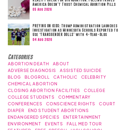
America Doesn’t Trust Chemical Abortion Pills
05 Aug 2026
PREYING ON KIDS: Trump Administration Launches
Investigation as Minnesota Schools Reported to
Use ‘TRANSGENDER DOLLS’ with 4-Year-Olds
04 Aug 2026
Categories
ABORTION DEATH
ABOUT
ADVERSE DIAGNOSIS
ASSISTED SUICIDE
BLOG
BLOGROLL
CATHOLIC
CELEBRITY
CHEMICAL ABORTION
CLOSING ABORTION FACILITIES
COLLEGE
COLLEGE STUDENTS
COMMENTARY
CONFERENCES
CONSCIENCE RIGHTS
COURT
DIAPER
END STUDENT ABORTIONS
ENDANGERED SPECIES
ENTERTAINMENT
ENVIRONMENT
EVENTS
FALL MED TOUR