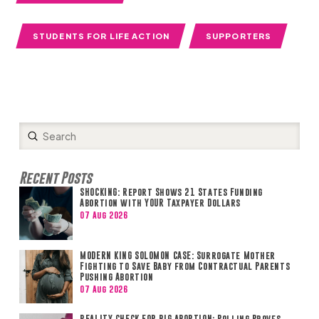
STUDENTS FOR LIFE ACTION
SUPPORTERS
Submit
Search
Recent Posts
SHOCKING: Report Shows 21 States Funding
Abortion with YOUR Taxpayer Dollars
07 Aug 2026
MODERN KING SOLOMON CASE: Surrogate Mother
Fighting to Save Baby from Contractual Parents
Pushing Abortion
07 Aug 2026
REALITY CHECK FOR BIG ABORTION: Polling Proves