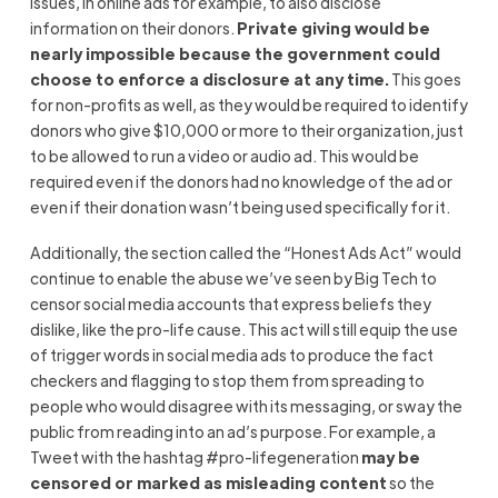
issues, in online ads for example, to also disclose
information on their donors.
Private giving would be
nearly impossible because the government could
choose to enforce a disclosure at any time.
This goes
for non-profits as well, as they would be required to identify
donors who give $10,000 or more to their organization, just
to be allowed to run a video or audio ad. This would be
required even if the donors had no knowledge of the ad or
even if their donation wasn’t being used specifically for it.
Additionally, the section called the “Honest Ads Act” would
continue to enable the abuse we’ve seen by Big Tech to
censor social media accounts that express beliefs they
dislike, like the pro-life cause. This act will still equip the use
of trigger words in social media ads to produce the fact
checkers and flagging to stop them from spreading to
people who would disagree with its messaging, or sway the
public from reading into an ad’s purpose. For example, a
Tweet with the hashtag #pro-lifegeneration
may be
censored or marked as misleading content
so the