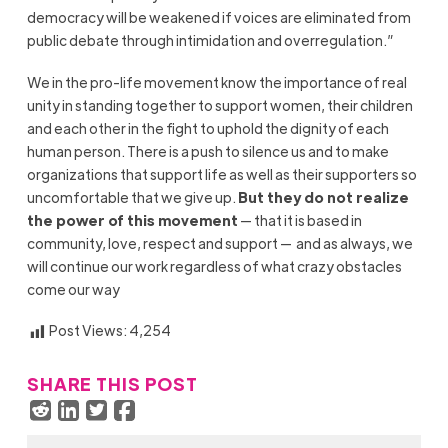
democracy will be weakened if voices are eliminated from
public debate through intimidation and overregulation.”
We in the pro-life movement know the importance of real
unity in standing together to support women, their children
and each other in the fight to uphold the dignity of each
human person. There is a push to silence us and to make
organizations that support life as well as their supporters so
uncomfortable that we give up.
But they do not realize
the power of this movement
— that it is based in
community, love, respect and support — and as always, we
will continue our work regardless of what crazy obstacles
come our way
Post Views:
4,254
SHARE THIS POST