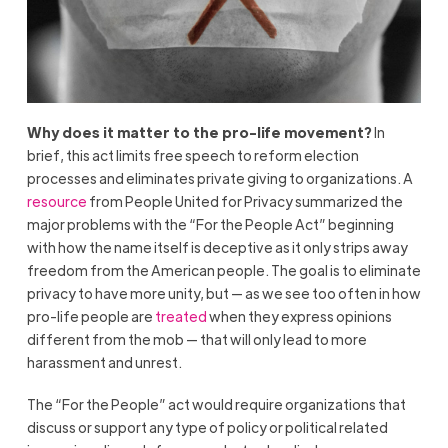
Why does it matter to the pro-life movement?
In
brief, this act limits free speech to reform election
processes and eliminates private giving to organizations. A
resource
from People United for Privacy summarized the
major problems with the “For the People Act” beginning
with how the name itself is deceptive as it only strips away
freedom from the American people. The goal is to eliminate
privacy to have more unity, but — as we see too often in how
pro-life people are
treated
when they express opinions
different from the mob — that will only lead to more
harassment and unrest.
The “For the People” act would require organizations that
discuss or support any type of policy or political related