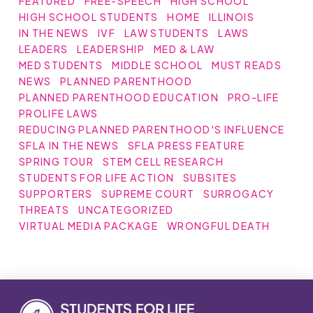
FEATURED
FREE-SPEECH
HIGH SCHOOL
HIGH SCHOOL STUDENTS
HOME
ILLINOIS
IN THE NEWS
IVF
LAW STUDENTS
LAWS
LEADERS
LEADERSHIP
MED & LAW
MED STUDENTS
MIDDLE SCHOOL
MUST READS
NEWS
PLANNED PARENTHOOD
PLANNED PARENTHOOD EDUCATION
PRO-LIFE
PROLIFE LAWS
REDUCING PLANNED PARENTHOOD'S INFLUENCE
SFLA IN THE NEWS
SFLA PRESS FEATURE
SPRING TOUR
STEM CELL RESEARCH
STUDENTS FOR LIFE ACTION
SUBSITES
SUPPORTERS
SUPREME COURT
SURROGACY
THREATS
UNCATEGORIZED
VIRTUAL MEDIA PACKAGE
WRONGFUL DEATH