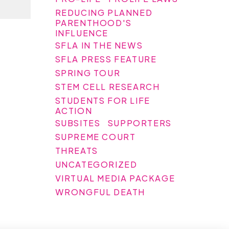
REDUCING PLANNED
PARENTHOOD'S
INFLUENCE
SFLA IN THE NEWS
SFLA PRESS FEATURE
SPRING TOUR
STEM CELL RESEARCH
STUDENTS FOR LIFE
ACTION
SUBSITES
SUPPORTERS
SUPREME COURT
THREATS
UNCATEGORIZED
VIRTUAL MEDIA PACKAGE
WRONGFUL DEATH