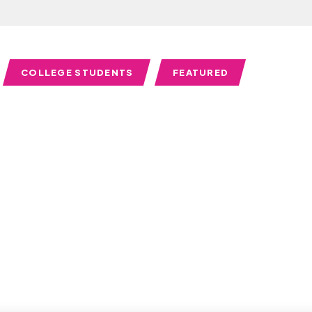
COLLEGE STUDENTS
FEATURED