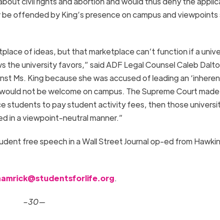
bout civil rights and abortion and would thus deny the applic
 be offended by King’s presence on campus and viewpoints
place of ideas, but that marketplace can’t function if a unive
s the university favors,” said ADF Legal Counsel Caleb Dalto
ainst Ms. King because she was accused of leading an ‘inheren
elf would not be welcome on campus. The Supreme Court made i
rce students to pay student activity fees, then those universi
ed in a viewpoint-neutral manner.”
udent free speech in a Wall Street Journal op-ed from Hawki
hamrick@studentsforlife.org
.
–30—