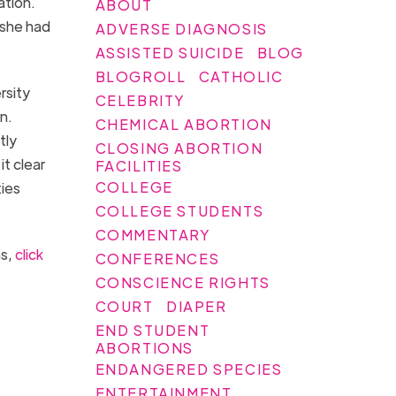
ation.
ABOUT
 she had
ADVERSE DIAGNOSIS
ASSISTED SUICIDE
BLOG
BLOGROLL
CATHOLIC
rsity
CELEBRITY
n.
CHEMICAL ABORTION
tly
CLOSING ABORTION
t clear
FACILITIES
COLLEGE
ties
COLLEGE STUDENTS
COMMENTARY
ns,
click
CONFERENCES
CONSCIENCE RIGHTS
COURT
DIAPER
END STUDENT
ABORTIONS
ENDANGERED SPECIES
ENTERTAINMENT