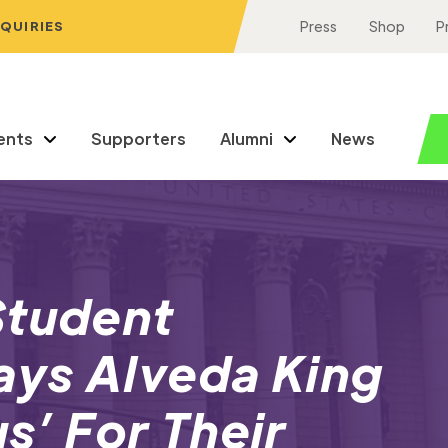
NQUIRIES
Press
Shop
P
ents
Supporters
Alumni
News
Student
ys Alveda King
us’ For Their