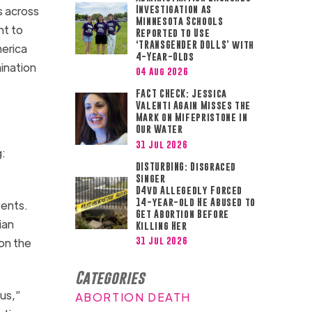
s across
Investigation as
Minnesota Schools
nt to
Reported to Use
‘TRANSGENDER DOLLS’ with
merica
4-Year-Olds
mination
04 Aug 2026
FACT CHECK: Jessica
Valenti Again Misses the
Mark on Mifepristone in
Our Water
31 Jul 2026
g:
DISTURBING: Disgraced
Singer
D4vd Allegedly Forced
14-year-old He Abused to
vents.
Get Abortion Before
ian
Killing Her
31 Jul 2026
on the
Categories
ous,”
ABORTION DEATH