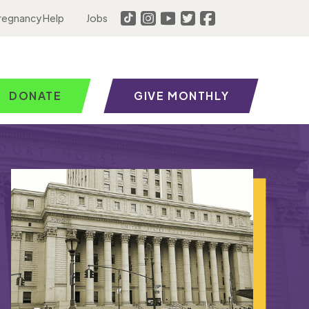
regnancy Help
Jobs
DONATE
GIVE MONTHLY