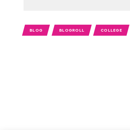
BLOG
BLOGROLL
COLLEGE