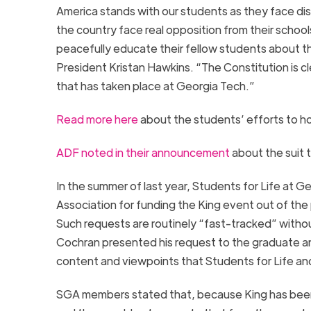
America stands with our students as they face dis
the country face real opposition from their scho
peacefully educate their fellow students about th
President Kristan Hawkins. “The Constitution is cle
that has taken place at
Georgia
Tech
.”
Read more here
about the students’ efforts to hos
ADF noted in their announcement
about the suit t
In the summer of last year, Students for Life at
Ge
Association for funding the King event out of the
Such requests are routinely “fast-tracked” witho
Cochran presented his request to the graduate a
content and viewpoints that Students for Life an
SGA members stated that, because King has been inv