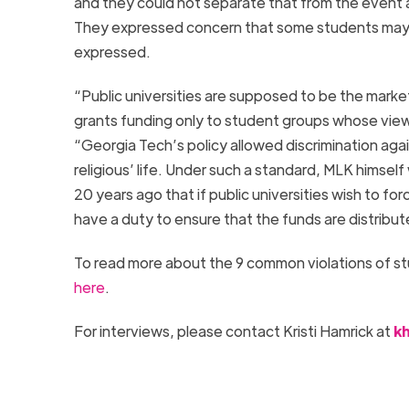
and they could not separate that from the event a
They expressed concern that some students may
expressed.
“Public universities are supposed to be the market
grants funding only to student groups whose view
“
Georgia
Tech
’s policy allowed discrimination ag
religious’ life. Under such a standard, MLK hims
20 years ago that if public universities wish to fo
have a duty to ensure that the funds are distribut
To read more about the 9 common violations of st
here
.
For interviews, please contact Kristi Hamrick at
k