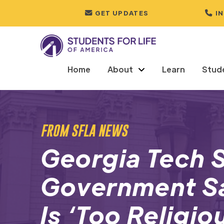
GET UPDATES
I
Home
About
Learn
Stud
FROM SFLA NEWS
Georgia Tech 
Government Sa
Is ‘Too Religio