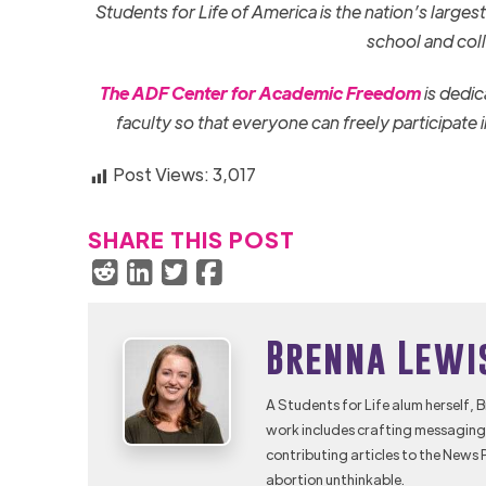
Students for Life of America is the nation’s large
school and col
The ADF Center for Academic Freedom
is dedic
faculty so that everyone can freely participate
Post Views:
3,017
SHARE THIS POST
Brenna Lewi
A Students for Life alum herself, 
work includes crafting messaging 
contributing articles to the News 
abortion unthinkable.