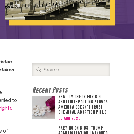
ristan
Submit
s taken
Search
Recent Posts
e
REALITY CHECK FOR BIG
enied to
ABORTION: Polling Proves
America Doesn’t Trust
rights
Chemical Abortion Pills
05 Aug 2026
PREYING ON KIDS: Trump
e of
Administration Launches