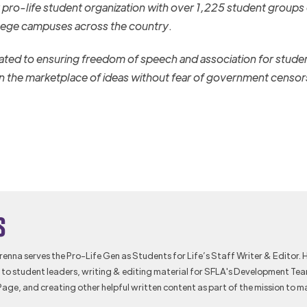
st pro-life student organization with over 1,225 student groups
lege campuses across the country
.
ated to ensuring freedom of speech and association for stude
 in the marketplace of ideas without fear of government censor
s
Brenna serves the Pro-Life Gen as Students for Life’s Staff Writer & Editor. 
to student leaders, writing & editing material for SFLA's Development Te
Page, and creating other helpful written content as part of the mission to m