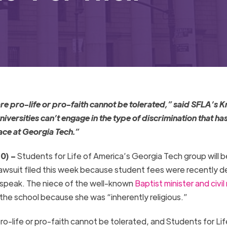
e pro-life or pro-faith cannot be tolerated,” said SFLA’s K
niversities can’t engage in the type of discrimination that ha
ace at
Georgia
Tech
.”
0) –
Students for Life of America’s
Georgia
Tech
group will b
lawsuit filed this week because student fees were recently d
 speak. The niece of the well-known
Baptist minister and civil 
the school because she was “inherently religious.”
o-life or pro-faith cannot be tolerated, and Students for Lif