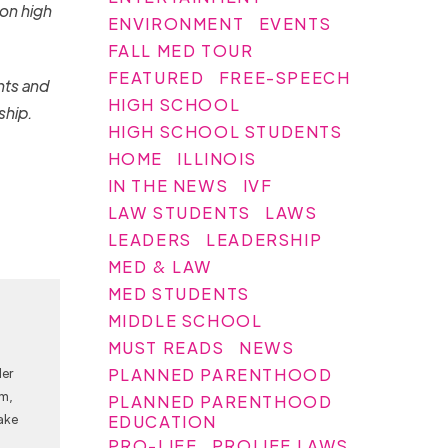
 on high
ENVIRONMENT
EVENTS
FALL MED TOUR
FEATURED
FREE-SPEECH
nts and
HIGH SCHOOL
ship.
HIGH SCHOOL STUDENTS
HOME
ILLINOIS
IN THE NEWS
IVF
LAW STUDENTS
LAWS
LEADERS
LEADERSHIP
MED & LAW
MED STUDENTS
MIDDLE SCHOOL
MUST READS
NEWS
PLANNED PARENTHOOD
Her
am,
PLANNED PARENTHOOD
ake
EDUCATION
PRO-LIFE
PROLIFE LAWS