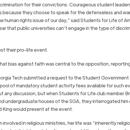
crimination for their convictions. Courageous student leader
ols because they choose to speak for the defenseless and wa
e human rights issue of our day,” said Students for Life of A
ar that public universities can’t engage in the type of discri
t their pro-life event.
hat bias against faith was central to the opposition, reportin
orgia
Tech
submitted a request to the Student Government
 pool of mandatory student activity fees available for such e
ut any discussion, but when Students for Life club member Br
nd undergraduate houses of the SGA, they interrogated him 
d King would present at the event.
olved in religious ministries, her life was “inherently religi