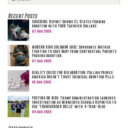
Search
Recent Posts
SHOCKING: Report Shows 21 States Funding
Abortion with YOUR Taxpayer Dollars
07 Aug 2026
MODERN KING SOLOMON CASE: Surrogate Mother
Fighting to Save Baby from Contractual Parents
Pushing Abortion
07 Aug 2026
REALITY CHECK FOR BIG ABORTION: Polling Proves
America Doesn’t Trust Chemical Abortion Pills
05 Aug 2026
PREYING ON KIDS: Trump Administration Launches
Investigation as Minnesota Schools Reported to
Use ‘TRANSGENDER DOLLS’ with 4-Year-Olds
04 Aug 2026