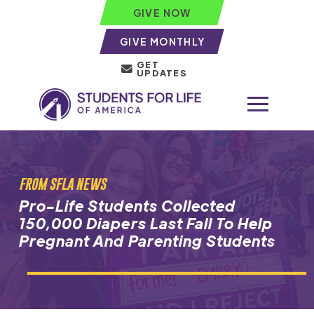
GIVE NOW
GIVE MONTHLY
GET
UPDATES
FROM SFLA NEWS
Pro-Life Students Collected
150,000 Diapers Last Fall To Help
Pregnant And Parenting Students