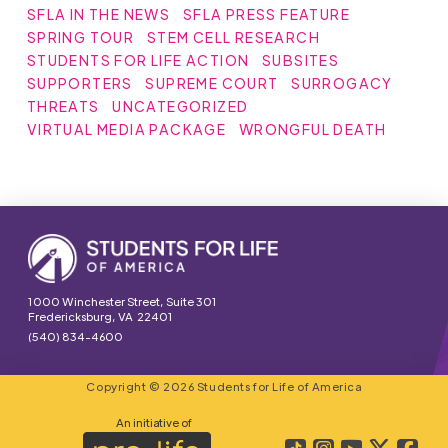
SFLA IN THE NEWS
SFLA PRESS FEATURE
SPRING TOUR
STEM CELL RESEARCH
STUDENTS FOR LIFE ACTION
SUBSITES
SUPPORTERS
SUPREME COURT
SURROGACY
THREATS
UNCATEGORIZED
VIRTUAL MEDIA PACKAGE
WRONGFUL DEATH
1000 Winchester Street, Suite 301
Fredericksburg, VA 22401
(540) 834-4600
Copyright © 2026 Students for Life of America
An initiative of