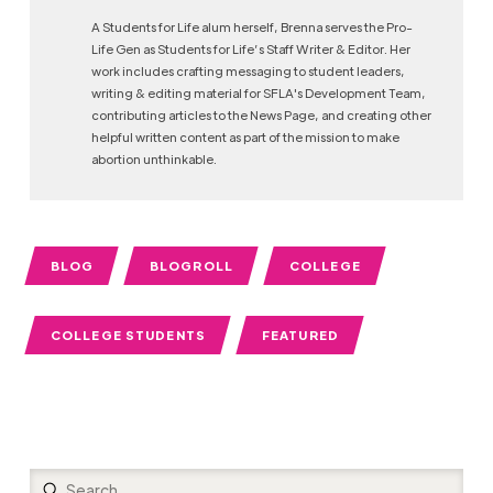
A Students for Life alum herself, Brenna serves the Pro-
Life Gen as Students for Life’s Staff Writer & Editor. Her
work includes crafting messaging to student leaders,
writing & editing material for SFLA's Development Team,
contributing articles to the News Page, and creating other
helpful written content as part of the mission to make
abortion unthinkable.
BLOG
BLOGROLL
COLLEGE
COLLEGE STUDENTS
FEATURED
Submit