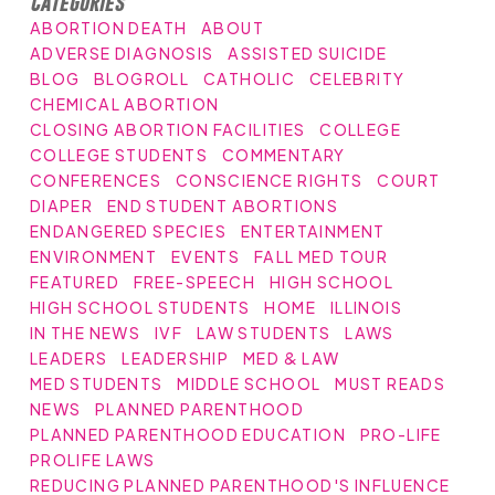
Categories
ABORTION DEATH
ABOUT
ADVERSE DIAGNOSIS
ASSISTED SUICIDE
BLOG
BLOGROLL
CATHOLIC
CELEBRITY
CHEMICAL ABORTION
CLOSING ABORTION FACILITIES
COLLEGE
COLLEGE STUDENTS
COMMENTARY
CONFERENCES
CONSCIENCE RIGHTS
COURT
DIAPER
END STUDENT ABORTIONS
ENDANGERED SPECIES
ENTERTAINMENT
ENVIRONMENT
EVENTS
FALL MED TOUR
FEATURED
FREE-SPEECH
HIGH SCHOOL
HIGH SCHOOL STUDENTS
HOME
ILLINOIS
IN THE NEWS
IVF
LAW STUDENTS
LAWS
LEADERS
LEADERSHIP
MED & LAW
MED STUDENTS
MIDDLE SCHOOL
MUST READS
NEWS
PLANNED PARENTHOOD
PLANNED PARENTHOOD EDUCATION
PRO-LIFE
PROLIFE LAWS
REDUCING PLANNED PARENTHOOD'S INFLUENCE