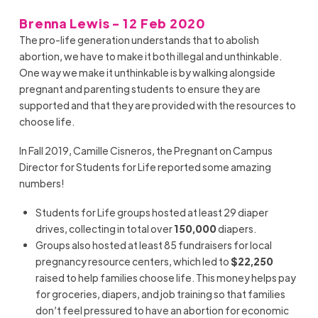
Brenna Lewis - 12 Feb 2020
The pro-life generation understands that to abolish
abortion, we have to make it both illegal and unthinkable.
One way we make it unthinkable is by walking alongside
pregnant and parenting students to ensure they are
supported and that they are provided with the resources to
choose life.
In Fall 2019, Camille Cisneros, the Pregnant on Campus
Director for Students for Life reported some amazing
numbers!
Students for Life groups hosted at least 29 diaper
drives, collecting in total over
150,000
diapers.
Groups also hosted at least 85 fundraisers for local
pregnancy resource centers, which led to
$22,250
raised to help families choose life. This money helps pay
for groceries, diapers, and job training so that families
don’t feel pressured to have an abortion for economic