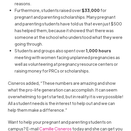
reasons.
Furthermore, students raised over
$33,000
for
pregnant and parenting scholarships. Many pregnant
and parenting students have told us that even just $500
has helped them, because it showed that there was
someone at the school who understood what they were
going through.
Students and groups also spent over
1,000 hours
meeting with women facing unplanned pregnancies as
well as volunteering at pregnancy resource centers or
raising money for PRCs or scholarships.
Cisneros added, “These numbers are amazing and show
what the pro-life generation can accomplish. It can seem
overwhelming to get started, but in reality it is very possible!
All a student needs is the interest to help out and we can
help them make a difference.”
Want to help your pregnant and parenting students on
campus? E-mail
Camille Cisneros
today and she can get you