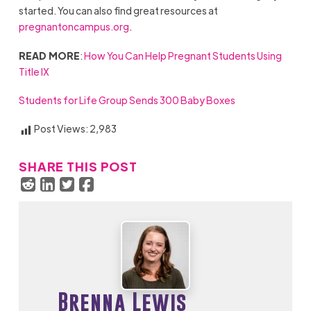
started. You can also find great resources at
pregnantoncampus.org
.
READ MORE
:
How You Can Help Pregnant Students Using
Title IX
Students for Life Group Sends 300 Baby Boxes
Post Views:
2,983
SHARE THIS POST
Brenna Lewis