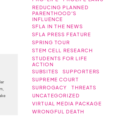
REDUCING PLANNED
PARENTHOOD'S
INFLUENCE
SFLA IN THE NEWS
SFLA PRESS FEATURE
SPRING TOUR
STEM CELL RESEARCH
STUDENTS FOR LIFE
ACTION
SUBSITES
SUPPORTERS
SUPREME COURT
Her
SURROGACY
THREATS
am,
UNCATEGORIZED
ake
VIRTUAL MEDIA PACKAGE
WRONGFUL DEATH