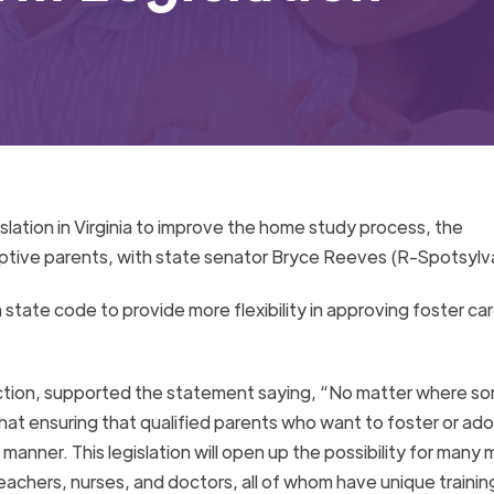
slation in Virginia to improve the home study process, the
ptive parents, with state senator Bryce Reeves (R-Spotsylva
a state code to provide more flexibility in approving foster ca
ction, supported the statement saying, “
No matter where s
that ensuring that qualified parents who want to foster or ado
manner. This legislation will
open up
the possibility for many 
eachers, nurses, and doctors, all of
whom
have unique training