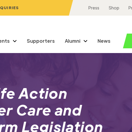
NQUIRIES
Press
Shop
P
ents
Supporters
Alumni
News
ife Action
er Care and
rm Legislation