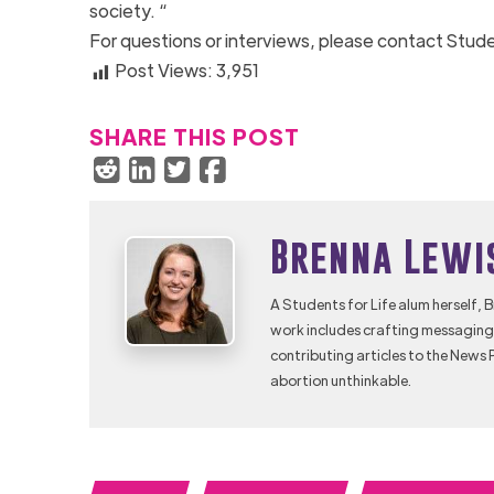
society. “
For questions or interviews, please contact Stude
Post Views:
3,951
SHARE THIS POST
Brenna Lewi
A Students for Life alum herself, 
work includes crafting messaging 
contributing articles to the News 
abortion unthinkable.