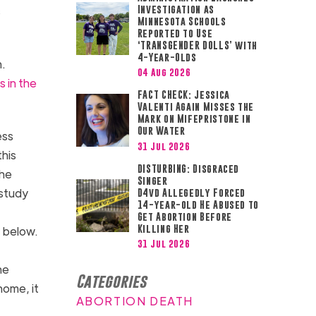
s
Investigation as
Minnesota Schools
Reported to Use
‘TRANSGENDER DOLLS’ with
4-Year-Olds
n.
04 Aug 2026
 in the
FACT CHECK: Jessica
Valenti Again Misses the
Mark on Mifepristone in
Our Water
ess
31 Jul 2026
this
DISTURBING: Disgraced
the
Singer
 study
D4vd Allegedly Forced
14-year-old He Abused to
Get Abortion Before
Killing Her
t below.
31 Jul 2026
he
Categories
home, it
ABORTION DEATH