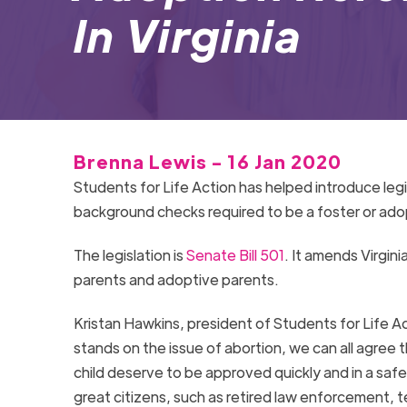
In Virginia
Brenna Lewis - 16 Jan 2020
Students for Life Action has helped introduce legi
background checks required to be a foster or ado
The legislation is
Senate Bill 501
. It amends Virgini
parents and adoptive parents.
Kristan Hawkins, president of Students for Life A
stands on the issue of abortion, we can all agree 
child deserve to be approved quickly and in a safe 
great citizens, such as retired law enforcement, t