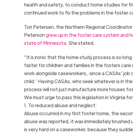
health and safety, to conduct home studies for th
continued work to fix the problems in the foster 
Tori Petersen, the Northern Regional Coordinator f
Peterson
grew up in the foster care system and h
state of Minnesota
. She stated,
“It is ironic that the home study process is so lon
faster for children and families in the fosters car
work alongside caseworkers, since a CASAs’ job des
child.’ Having CASAs, who seek whatever is in the
process will not just manufacture more houses foste
We must urge to pass this legislation in Virginia f
1. To reduced abuse and neglect:
Abuse occurred in my first foster home, the secon
abuse was reported, it was immediately brushed un
is very hard on a caseworker, because they suddenl