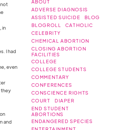
ABOUT
 not
ADVERSE DIAGNOSIS
he
ASSISTED SUICIDE
BLOG
BLOGROLL
CATHOLIC
 in
CELEBRITY
CHEMICAL ABORTION
CLOSING ABORTION
s. I had
FACILITIES
COLLEGE
ome, even
COLLEGE STUDENTS
COMMENTARY
ter
CONFERENCES
f they
CONSCIENCE RIGHTS
COURT
DIAPER
END STUDENT
ion
ABORTIONS
ENDANGERED SPECIES
on and
ENTERTAINMENT