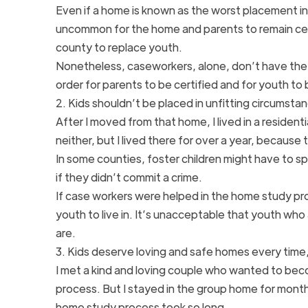
Even if a home is known as the worst placement in
uncommon for the home and parents to remain cer
county to replace youth.
Nonetheless, caseworkers, alone, don’t have the
order for parents to be certified and for youth to
2. Kids shouldn’t be placed in unfitting circumsta
After I moved from that home, I lived in a residenti
neither, but I lived there for over a year, becaus
In some counties, foster children might have to sp
if they didn’t commit a crime.
If case workers were helped in the home study pr
youth to live in. It’s unacceptable that youth who a
are.
3. Kids deserve loving and safe homes every time, 
I met a kind and loving couple who wanted to beco
process. But I stayed in the group home for month
home study process took so long.