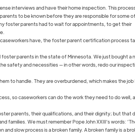
ense interviews and have their home inspection. This process
arents to be known before they are responsible for some of
my foster parents had to wait for appointments, to get their
me.
caseworkers have, the foster parent certification process t
ed foster parents in the state of Minnesota. We just bought a
 safety and necessities — in other words, redo our inspecti
them to handle. They are overburdened, which makes the job 
process, so caseworkers can do the work they need to do well, 
ter parents, their qualifications, and their dignity; but that 
 and families. We must remember Pope John XXIII‘s words: ‘Th
ken and slow process is a broken family. A broken family is a br