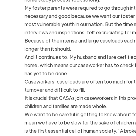
My foster parents were required to go through int
necessary and good because we want our foster p
most vulnerable youth in our nation. But the time 
interviews and inspections, felt excruciating for 
Because of the intense and large caseloads each 
longer than it should.
And it continues to. My husband and I are certifi
home, which means our caseworker has to check the
has yet to be done.
Caseworkers’ case loads are often too much for 
turnover and difficult to fill.
It is crucial that CASAs join caseworkers in this 
children and families are made whole.
We want to be careful in getting to know about fos
mean we have to be slow for the sake of children
is the first essential cell of human society.’ A bro