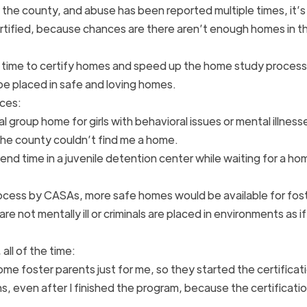
 the county, and abuse has been reported multiple times, it’s
tified, because chances are there aren’t enough homes in t
 time to certify homes and speed up the home study process,
 be placed in safe and loving homes.
nces:
al group home for girls with behavioral issues or mental illnesse
e the county couldn’t find me a home.
end time in a juvenile detention center while waiting for a h
ocess by CASAs, more safe homes would be available for fos
re not mentally ill or criminals are placed in environments as i
all of the time:
me foster parents just for me, so they started the certificat
s, even after I finished the program, because the certificati