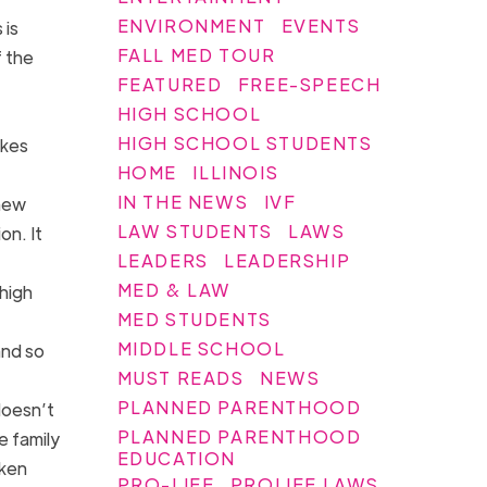
ENVIRONMENT
EVENTS
 is
FALL MED TOUR
 the
FEATURED
FREE-SPEECH
HIGH SCHOOL
HIGH SCHOOL STUDENTS
akes
HOME
ILLINOIS
IN THE NEWS
IVF
 new
LAW STUDENTS
LAWS
on. It
LEADERS
LEADERSHIP
MED & LAW
high
MED STUDENTS
MIDDLE SCHOOL
and so
MUST READS
NEWS
PLANNED PARENTHOOD
doesn’t
PLANNED PARENTHOOD
e family
EDUCATION
oken
PRO-LIFE
PROLIFE LAWS