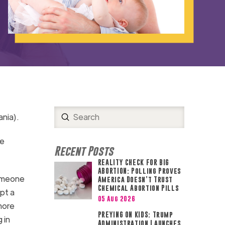
Submit
nia).
Search
re
Recent Posts
REALITY CHECK FOR BIG
ABORTION: Polling Proves
omeone
America Doesn’t Trust
Chemical Abortion Pills
pt a
05 Aug 2026
more
PREYING ON KIDS: Trump
 in
Administration Launches