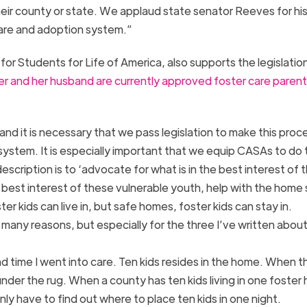
eir county or state. We applaud state senator Reeves for hi
care and adoption system.”
or Students for Life of America, also supports the legislatio
er and her husband are currently approved foster care parents
g and it is necessary that we pass legislation to make this proc
e system. It is especially important that we equip CASAs to do 
cription is to ‘advocate for what is in the best interest of 
 best interest of these vulnerable youth, help with the home
r kids can live in, but safe homes, foster kids can stay in.
or many reasons, but especially for the three I’ve written abou
d time I went into care. Ten kids resides in the home. When t
der the rug. When a county has ten kids living in one foster 
y have to find out where to place ten kids in one night.