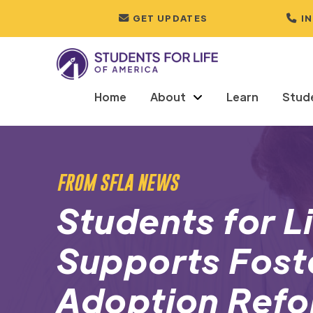
GET UPDATES
I
Home
About
Learn
Stud
FROM SFLA NEWS
Students for L
Supports Fost
Adoption Refo