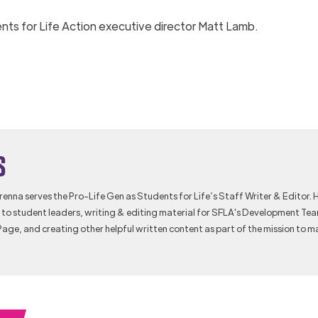
nts for Life Action executive director Matt Lamb.
s
Brenna serves the Pro-Life Gen as Students for Life’s Staff Writer & Editor. 
to student leaders, writing & editing material for SFLA's Development Te
Page, and creating other helpful written content as part of the mission to m