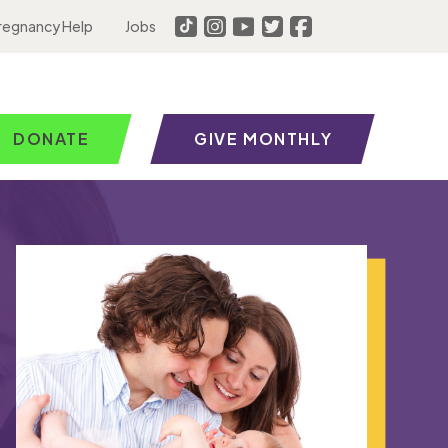
regnancy Help
Jobs
DONATE
GIVE MONTHLY