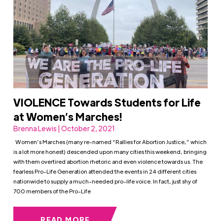
VIOLENCE Towards Students for Life
at Women’s Marches!
Brenna Lewis | October 2, 2021
Women’s Marches (many re-named “Rallies for Abortion Justice,” which
is a lot more honest) descended upon many cities this weekend, bringing
with them overtired abortion rhetoric and even violence towards us. The
fearless Pro-Life Generation attended the events in 24 different cities
nationwide to supply a much-needed pro-life voice. In fact, just shy of
700 members of the Pro-Life
READ MORE