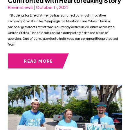
Confronted with Heartbreaking Story
Brenna Lewis | October 11, 2021
Students for Life of America has launched our most innovative
campaign to date: The Campaign for Abortion Free Cities! This is a
national grassroots effort that is currently active in 20 cities across the
United States. The sole mission is to completely rid these cities of
abortion. One of our strategies to help keep our communities protected
from
READ MORE