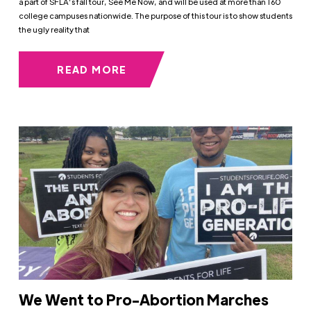
a part of SFLA’s fall tour, See Me Now, and will be used at more than 160
college campuses nationwide. The purpose of this tour is to show students
the ugly reality that
READ MORE
We Went to Pro-Abortion Marches