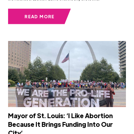
READ MORE
Mayor of St. Louis: ‘I Like Abortion
Because It Brings Funding Into Our
City’