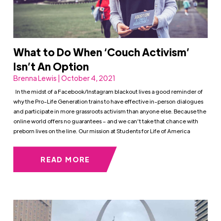
What to Do When ‘Couch Activism’
Isn’t An Option
Brenna Lewis | October 4, 2021
In the midst of a Facebook/Instagram blackout lives a good reminder of
why the Pro-Life Generation trains to have effective in-person dialogues
and participate in more grassroots activism than anyone else. Because the
online world offers no guarantees – and we can’t take that chance with
preborn lives on the line. Our mission at Students for Life of America
READ MORE