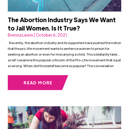
The Abortion Industry Says We Want
to Jail Women. Is It True?
Brenna Lewis | October 6, 2021
Recently, the abortion industry and its supporters have pushed the notion
that the pro-life movement wants to sentence women to prison for
seeking an abortion or even for miscarrying a child. This is blatantly false…
so let’s examine this popular criticism of the Pro-Life movement that is just
so wrong. When did this belief become so popular? The conversation
READ MORE