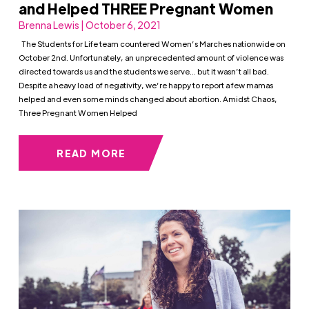
and Helped THREE Pregnant Women
Brenna Lewis | October 6, 2021
The Students for Life team countered Women’s Marches nationwide on
October 2nd. Unfortunately, an unprecedented amount of violence was
directed towards us and the students we serve… but it wasn’t all bad.
Despite a heavy load of negativity, we’re happy to report a few mamas
helped and even some minds changed about abortion. Amidst Chaos,
Three Pregnant Women Helped
READ MORE