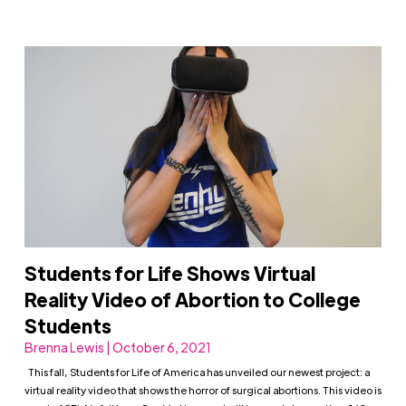
Students for Life Shows Virtual
Reality Video of Abortion to College
Students
Brenna Lewis | October 6, 2021
This fall, Students for Life of America has unveiled our newest project: a
virtual reality video that shows the horror of surgical abortions. This video is