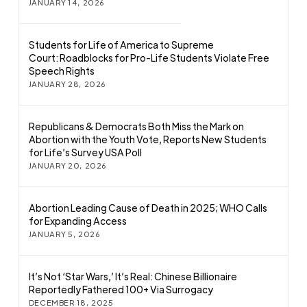
JANUARY 14, 2026
Students for Life of America to Supreme
Court: Roadblocks for Pro-Life Students Violate Free
Speech Rights
JANUARY 28, 2026
Republicans & Democrats Both Miss the Mark on
Abortion with the Youth Vote, Reports New Students
for Life’s Survey USA Poll
JANUARY 20, 2026
Abortion Leading Cause of Death in 2025; WHO Calls
for Expanding Access
JANUARY 5, 2026
It’s Not ‘Star Wars,’ It’s Real: Chinese Billionaire
Reportedly Fathered 100+ Via Surrogacy
DECEMBER 18, 2025