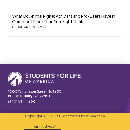
What Do Animal Rights Activists and Pro-Lifers Have in
Common? More Than You Might Think
FEBRUARY 12, 2026
1000 Winchester Street, Suite 301
Fredericksburg, VA 22401
(540) 834-4600
Copyright © 2026 Students for Life of America
An initiative of