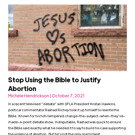
Stop Using the Bible to Justify
Abortion
Michele Hendrickson | October 7, 2021
In a recent televised “debate” with SFLA President Kristan Hawkins,
political commentator Rashad Richey took it up himself to rewrite the
Bible. Known for his hot-tempered change-the-subject-when-they’ve-
made-a-point debate show, Indisputable, Rashad was quick to ensure
the Bible said exactly what he needed it to say to build his case supporting
the violence of abortion. But he’s not the only one to twist