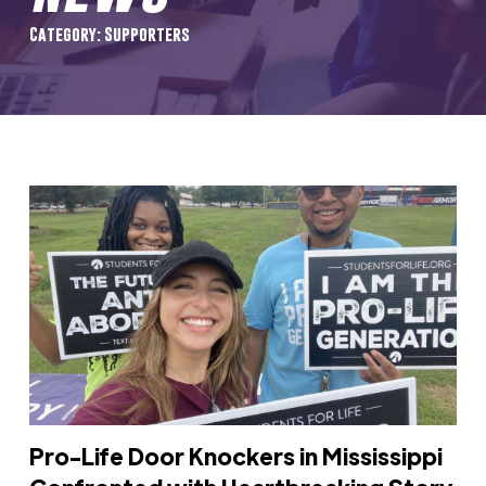
Category: Supporters
Pro-Life Door Knockers in Mississippi