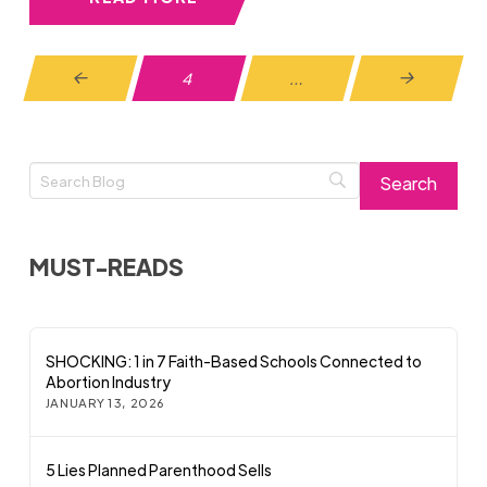
4
…
Prev
Next
MUST-READS
SHOCKING: 1 in 7 Faith-Based Schools Connected to
Abortion Industry
JANUARY 13, 2026
5 Lies Planned Parenthood Sells