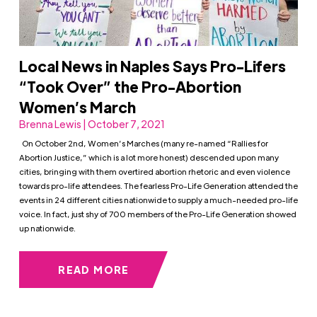
Local News in Naples Says Pro-Lifers
“Took Over” the Pro-Abortion
Women’s March
Brenna Lewis | October 7, 2021
On October 2nd, Women’s Marches (many re-named “Rallies for
Abortion Justice,” which is a lot more honest) descended upon many
cities, bringing with them overtired abortion rhetoric and even violence
towards pro-life attendees. The fearless Pro-Life Generation attended the
events in 24 different cities nationwide to supply a much-needed pro-life
voice. In fact, just shy of 700 members of the Pro-Life Generation showed
up nationwide.
READ MORE