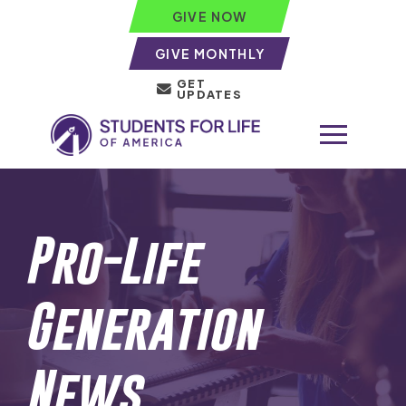
GIVE NOW
GIVE MONTHLY
GET
UPDATES
Pro-Life
Generation
News