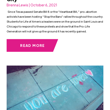
Brenna Lewis | October 6, 2021
Since Texas passed Senate Bill 8 or the “Heartbeat Bill,” pro-abortion
activists have been hosting “Stop the Bans” rallies throughout the country.
Students for Life of America leaders were on the ground in Saint Louis and
Chicago to respond to these protests and show that the Pro-Life
Generation will not give up the ground it has recently gained.
READ MORE