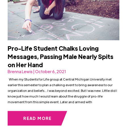
Pro-Life Student Chalks Loving
Messages, Passing Male Nearly Spits
on Her Hand
Brenna Lewis | October 6, 2021
When my Students for Life group at Central Michigan University met
earlier this semester to plan a chalking event to bring awareness to our
organization and beliefs… I was beyond excited. But I was new. Little did I
know just how much I would learn about the struggle of pro-life
movement from this simple event. Later and armed with
READ MORE