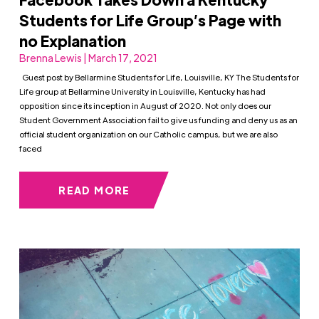
Students for Life Group’s Page with
no Explanation
Brenna Lewis | March 17, 2021
Guest post by Bellarmine Students for Life, Louisville, KY The Students for
Life group at Bellarmine University in Louisville, Kentucky has had
opposition since its inception in August of 2020. Not only does our
Student Government Association fail to give us funding and deny us as an
official student organization on our Catholic campus, but we are also
faced
READ MORE