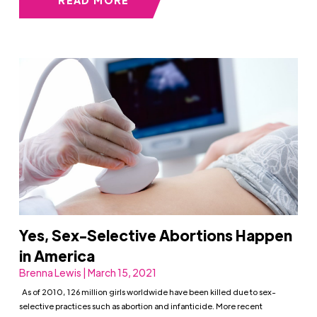
READ MORE
Yes, Sex-Selective Abortions Happen
in America
Brenna Lewis | March 15, 2021
As of 2010, 126 million girls worldwide have been killed due to sex-
selective practices such as abortion and infanticide. More recent