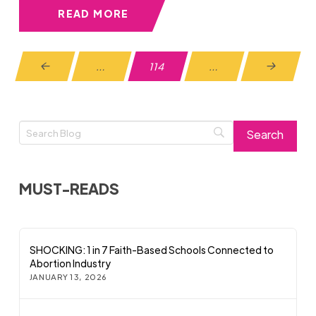
READ MORE
…
114
…
Prev
Next
MUST-READS
SHOCKING: 1 in 7 Faith-Based Schools Connected to
Abortion Industry
JANUARY 13, 2026