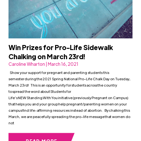
Win Prizes for Pro-Life Sidewalk
Chalking on March 23rd!
Caroline Wharton | March 16, 2021
Show your support for pregnant and parenting students this
semester during the 2021 Spring National Pro-Life Chalk Day on Tuesday,
March 23rd! This is an opportunity for students across the country
to spread the word about Students for
Life’s NEW Standing With You initiative (previously Pregnant on Campus)
that helps you and your group help pregnant/parenting women on your
campus find life-affirming resources instead of abortion. By chalking this
March, we are peacefully spreading the pro-life message that women do
not