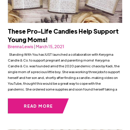
These Pro-Life Candles Help Support
Young Moms!
Brenna Lewis | March 15, 2021
Standing With You has JUST launched a collaboration with Kerygma
Candle & Co. to support pregnant and parenting moms! Kerygma
Candle & Co. was founded amid the 2020 pandemic chaos by Kadi, the
single mom of a precious little boy. She was working three jobs to support
herself and her son and, shortly after finding a candle–making video on
YouTube, thought this would be a great way to cope with the
pandemic. She ordered some supplies and soon found herself taking a
READ MORE