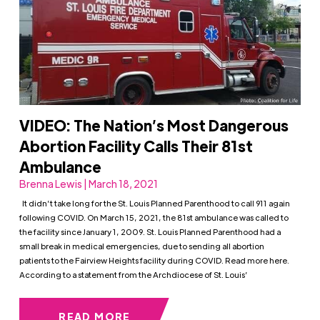
VIDEO: The Nation’s Most Dangerous
Abortion Facility Calls Their 81st
Ambulance
Brenna Lewis | March 18, 2021
It didn’t take long for the St. Louis Planned Parenthood to call 911 again
following COVID. On March 15, 2021, the 81st ambulance was called to
the facility since January 1, 2009. St. Louis Planned Parenthood had a
small break in medical emergencies, due to sending all abortion
patients to the Fairview Heights facility during COVID. Read more here.
According to a statement from the Archdiocese of St. Louis’
READ MORE