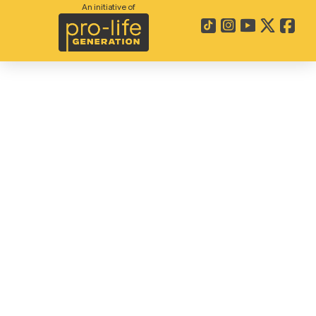
An initiative of