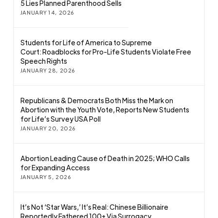
5 Lies Planned Parenthood Sells
JANUARY 14, 2026
Students for Life of America to Supreme
Court: Roadblocks for Pro-Life Students Violate Free
Speech Rights
JANUARY 28, 2026
Republicans & Democrats Both Miss the Mark on
Abortion with the Youth Vote, Reports New Students
for Life’s Survey USA Poll
JANUARY 20, 2026
Abortion Leading Cause of Death in 2025; WHO Calls
for Expanding Access
JANUARY 5, 2026
It’s Not ‘Star Wars,’ It’s Real: Chinese Billionaire
Reportedly Fathered 100+ Via Surrogacy