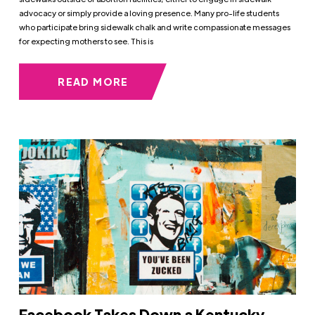
advocacy or simply provide a loving presence. Many pro-life students
who participate bring sidewalk chalk and write compassionate messages
for expecting mothers to see. This is
READ MORE
Facebook Takes Down a Kentucky