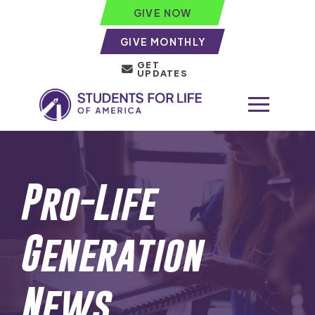
GIVE NOW
GIVE MONTHLY
GET
UPDATES
Pro-Life
Generation
News