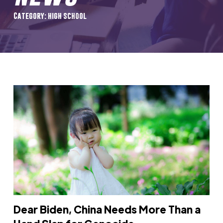
Category: high school
Dear Biden, China Needs More Than a