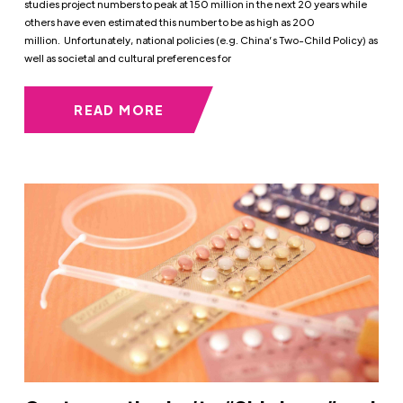
studies project numbers to peak at 150 million in the next 20 years while
others have even estimated this number to be as high as 200
million. Unfortunately, national policies (e.g. China’s Two-Child Policy) as
well as societal and cultural preferences for
READ MORE