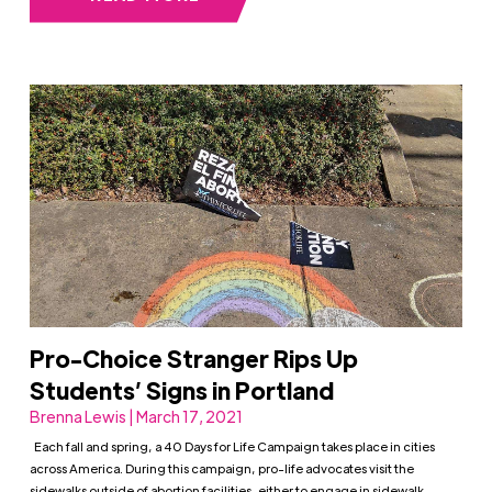
Pro-Choice Stranger Rips Up
Students’ Signs in Portland
Brenna Lewis | March 17, 2021
Each fall and spring, a 40 Days for Life Campaign takes place in cities
across America. During this campaign, pro-life advocates visit the
sidewalks outside of abortion facilities, either to engage in sidewalk