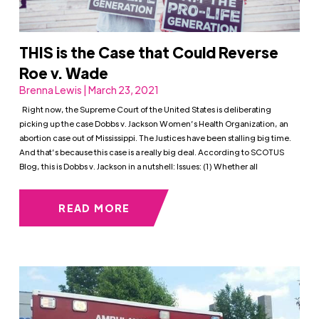
THIS is the Case that Could Reverse
Roe v. Wade
Brenna Lewis | March 23, 2021
Right now, the Supreme Court of the United States is deliberating
picking up the case Dobbs v. Jackson Women’s Health Organization, an
abortion case out of Mississippi. The Justices have been stalling big time.
And that’s because this case is a really big deal. According to SCOTUS
Blog, this is Dobbs v. Jackson in a nutshell: Issues: (1) Whether all
READ MORE