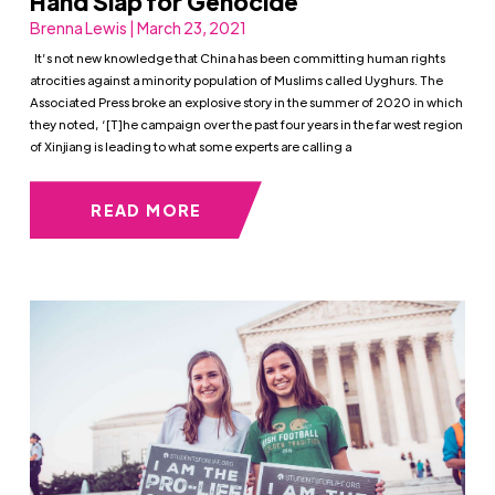
Hand Slap for Genocide
Brenna Lewis | March 23, 2021
It’s not new knowledge that China has been committing human rights
atrocities against a minority population of Muslims called Uyghurs. The
Associated Press broke an explosive story in the summer of 2020 in which
they noted, ‘[T]he campaign over the past four years in the far west region
of Xinjiang is leading to what some experts are calling a
READ MORE