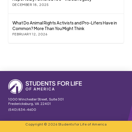
DECEMBER 18, 2025
What Do Animal Rights Activists and Pro-Lifers Have in
Common? More Than You Might Think
FEBRUARY 12, 2026
1000 Winchester Street, Suite 301
Fredericksburg, VA 22401
(540) 834-4600
Copyright © 2026 Students for Life of America