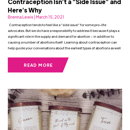
Contraception Isn’t a “Side Issue” and
Here’s Why
Brenna Lewis | March 15, 2021
Contraception tends to feel like a “side issue” for some pro-life
advocates. But we do have a responsibility to address it because it plays a
significant role in the supply and demand for abortion – in addition to
causing a number of abortions itself. Learning about contraception can
help guide your conversations about the earliest types of abortions as well
READ MORE