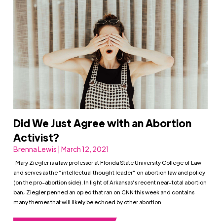
Did We Just Agree with an Abortion
Activist?
Brenna Lewis | March 12, 2021
Mary Ziegler is a law professor at Florida State University College of Law
and serves as the “intellectual thought leader” on abortion law and policy
(on the pro-abortion side). In light of Arkansas’s recent near-total abortion
ban, Ziegler penned an op ed that ran on CNN this week and contains
many themes that will likely be echoed by other abortion