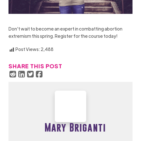
Don’t wait to become an expert in combatting abortion
extremism this spring.
Register
for the course today!
Post Views:
2,488
SHARE THIS POST
Mary Briganti