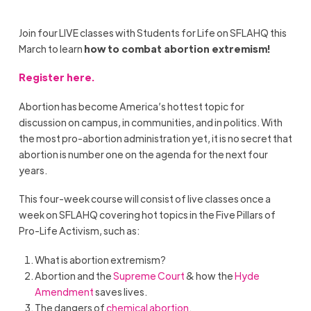
Join
four LIVE classes with Students for Life on SFLAHQ this
March to learn
h
ow to combat abortion extremism
!
Register
here
.
A
bortion has become America’s hottest topic for
discussion on campus, in communities, and in politics. With
the most pro-abortion administration yet, it is no secret that
abortion is number one on the agenda for the next four
years.
This four-week course will consist of live classes once a
week on SFLAHQ covering hot topics in the Five Pillars of
Pro-Life Activism, such as:
What is abortion extremism?
Abortion and the
Supreme Court
& h
ow the
Hyde
Amendment
saves lives.
The dangers of
chemical abortion
.