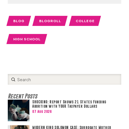
BLOG
BLOGROLL
COLLEGE
HIGH SCHOOL
Submit
Search
Recent Posts
SHOCKING: Report Shows 21 States Funding
Abortion with YOUR Taxpayer Dollars
07 Aug 2026
MODERN KING SOLOMON CASE: Surrogate Mother