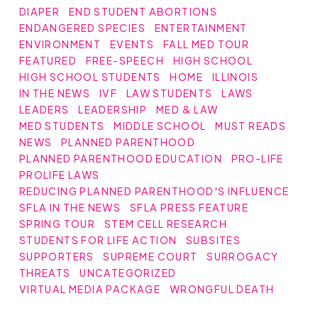
DIAPER
END STUDENT ABORTIONS
ENDANGERED SPECIES
ENTERTAINMENT
ENVIRONMENT
EVENTS
FALL MED TOUR
FEATURED
FREE-SPEECH
HIGH SCHOOL
HIGH SCHOOL STUDENTS
HOME
ILLINOIS
IN THE NEWS
IVF
LAW STUDENTS
LAWS
LEADERS
LEADERSHIP
MED & LAW
MED STUDENTS
MIDDLE SCHOOL
MUST READS
NEWS
PLANNED PARENTHOOD
PLANNED PARENTHOOD EDUCATION
PRO-LIFE
PROLIFE LAWS
REDUCING PLANNED PARENTHOOD'S INFLUENCE
SFLA IN THE NEWS
SFLA PRESS FEATURE
SPRING TOUR
STEM CELL RESEARCH
STUDENTS FOR LIFE ACTION
SUBSITES
SUPPORTERS
SUPREME COURT
SURROGACY
THREATS
UNCATEGORIZED
VIRTUAL MEDIA PACKAGE
WRONGFUL DEATH