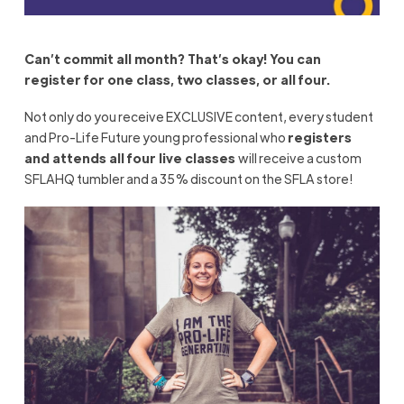
Can’t commit all month? That’s okay! You can
register for one class, two classes, or all four.
Not only do you receive EXCLUSIVE content, every student
and Pro-Life Future young professional who
registers
and
attends
all four live classes
will receive a custom
SFLAHQ tumbler and a 35% discount on the SFLA store!