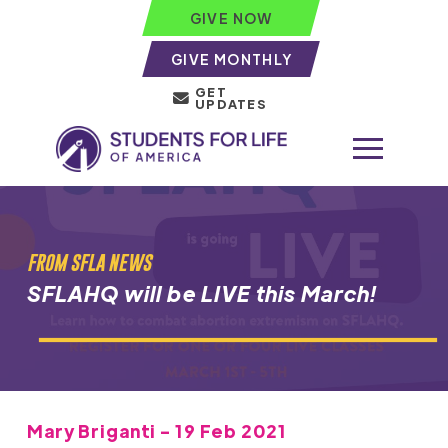
GIVE NOW
GIVE MONTHLY
GET
UPDATES
FROM SFLA NEWS
SFLAHQ will be LIVE this March!
Mary Briganti - 19 Feb 2021