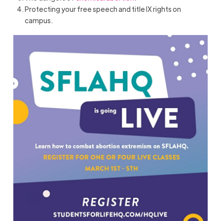
Protecting your free speech and title IX rights on
campus.