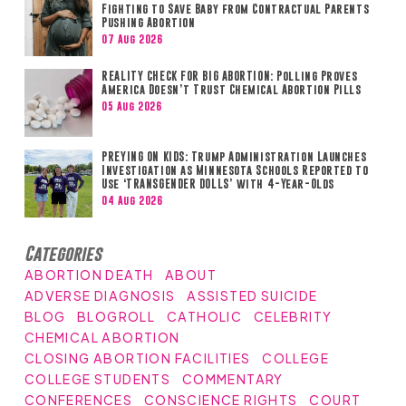
Fighting to Save Baby from Contractual Parents
Pushing Abortion
07 Aug 2026
REALITY CHECK FOR BIG ABORTION: Polling Proves
America Doesn’t Trust Chemical Abortion Pills
05 Aug 2026
PREYING ON KIDS: Trump Administration Launches
Investigation as Minnesota Schools Reported to
Use ‘TRANSGENDER DOLLS’ with 4-Year-Olds
04 Aug 2026
Categories
ABORTION DEATH
ABOUT
ADVERSE DIAGNOSIS
ASSISTED SUICIDE
BLOG
BLOGROLL
CATHOLIC
CELEBRITY
CHEMICAL ABORTION
CLOSING ABORTION FACILITIES
COLLEGE
COLLEGE STUDENTS
COMMENTARY
CONFERENCES
CONSCIENCE RIGHTS
COURT