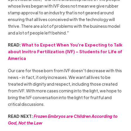
whose lives began with IVF does not mean we give rubber
stamp approval to an industry that is not geared around
ensuring that all lives conceived with the technology will
thrive. There are a lot of problems with the business model
and a lot of people left behind.”
READ:
What to Expect When You’re Expecting to Talk
about Invitro Fertilization (IVF) – Students for Life of
America
Our care for those born from IVF doesn’t decrease with this
news – in fact, it only increases. We want all lives to be
treated with dignity and respect, including those created
from IVF. With more cases coming into the light, we hope to
bring the IVF conversation into the light for fruitful and
critical discussions.
READ NEXT:
Frozen Embryos are Children According to
God, Not the Law