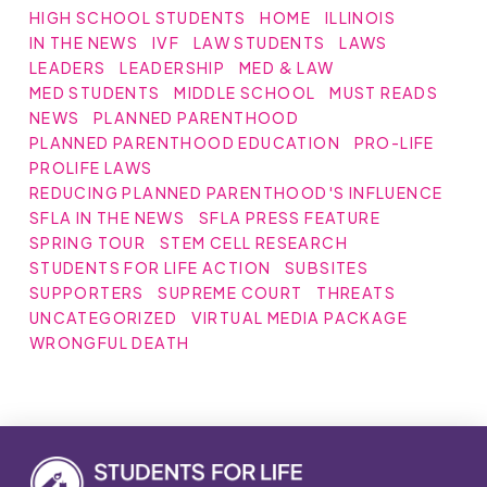
HIGH SCHOOL STUDENTS
HOME
ILLINOIS
IN THE NEWS
IVF
LAW STUDENTS
LAWS
LEADERS
LEADERSHIP
MED & LAW
MED STUDENTS
MIDDLE SCHOOL
MUST READS
NEWS
PLANNED PARENTHOOD
PLANNED PARENTHOOD EDUCATION
PRO-LIFE
PROLIFE LAWS
REDUCING PLANNED PARENTHOOD'S INFLUENCE
SFLA IN THE NEWS
SFLA PRESS FEATURE
SPRING TOUR
STEM CELL RESEARCH
STUDENTS FOR LIFE ACTION
SUBSITES
SUPPORTERS
SUPREME COURT
THREATS
UNCATEGORIZED
VIRTUAL MEDIA PACKAGE
WRONGFUL DEATH