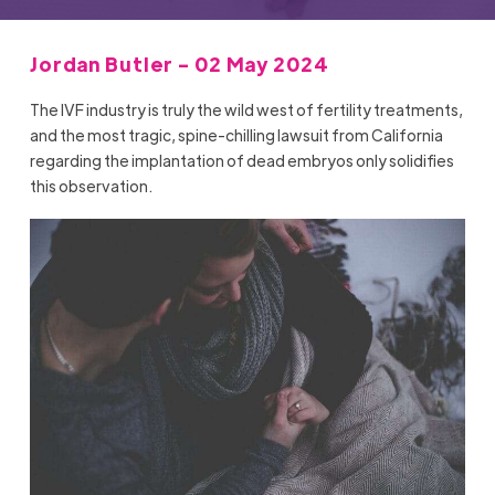
Jordan Butler - 02 May 2024
The IVF industry is truly the wild west of fertility treatments,
and the most tragic, spine-chilling lawsuit from California
regarding the implantation of dead embryos only solidifies
this observation.