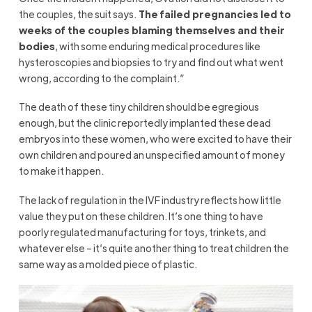
the couples, the suit says.
The failed pregnancies led to
weeks of the couples blaming themselves and their
bodies
, with some enduring medical procedures like
hysteroscopies and biopsies to try and find out what went
wrong, according to the complaint.”
The death of these tiny children should be egregious
enough, but the clinic reportedly implanted these dead
embryos into these women, who were excited to have their
own children and poured an unspecified amount of money
to make it happen.
The lack of regulation in the IVF industry reflects how little
value they put on these children. It’s one thing to have
poorly regulated manufacturing for toys, trinkets, and
whatever else – it’s quite another thing to treat children the
same way as a molded piece of plastic.