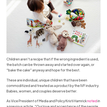
Children aren’t a recipe that if the wrong ingredient is used,
the batch can be thrown away and started over again, or
“bake the cake” anyway and hope for the best.
These are individual, unique children that have been
commoditized and treated as a product by the IVF industry.
Babies, women, and couples deserve better.
As Vice President of Media and Policy Kristi Hamrick
noted
in
a previous article, “Our love and acceptance of the people