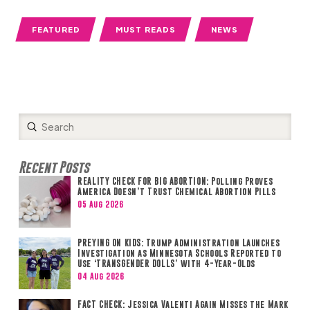
FEATURED
MUST READS
NEWS
Submit
Search
Recent Posts
REALITY CHECK FOR BIG ABORTION: Polling Proves
America Doesn’t Trust Chemical Abortion Pills
05 Aug 2026
PREYING ON KIDS: Trump Administration Launches
Investigation as Minnesota Schools Reported to
Use ‘TRANSGENDER DOLLS’ with 4-Year-Olds
04 Aug 2026
FACT CHECK: Jessica Valenti Again Misses the Mark