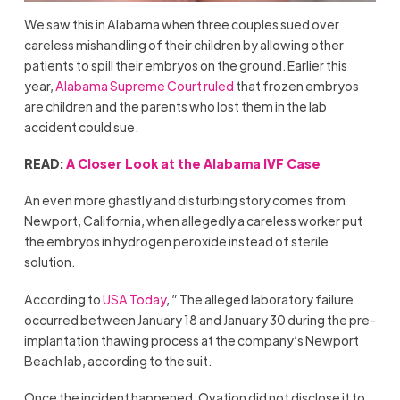
We saw this in Alabama when three couples sued over
careless mishandling of their children by allowing other
patients to spill their embryos on the ground. Earlier this
year,
Alabama Supreme Court ruled
that frozen embryos
are children and the parents who lost them in the lab
accident could sue.
READ:
A Closer Look at the Alabama IVF Case
An even more ghastly and disturbing story comes from
Newport, California, when allegedly a careless worker put
the embryos in hydrogen peroxide instead of sterile
solution.
According to
USA Today
, ” The alleged laboratory failure
occurred between January 18 and January 30 during the pre-
implantation thawing process at the company’s Newport
Beach lab, according to the suit.
Once the incident happened, Ovation did not disclose it to