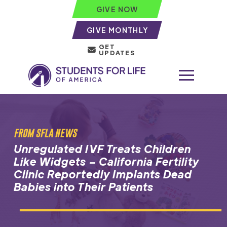
GIVE NOW
GIVE MONTHLY
GET
UPDATES
FROM SFLA NEWS
Unregulated IVF Treats Children
Like Widgets – California Fertility
Clinic Reportedly Implants Dead
Babies into Their Patients