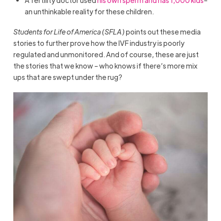
an unthinkable reality for these children.
Students for Life of America (SFLA)
points out these media
stories to further prove how the IVF industry is poorly
regulated and unmonitored. And of course, these are just
the stories that we know – who knows if there’s more mix
ups that are swept under the rug?