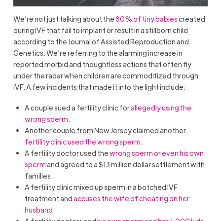
We’re not just talking about the
80% of tiny babies
created
during IVF that fail to implant or result in a stillborn child
according to the Journal of Assisted Reproduction and
Genetics. We’re referring to the alarming increase in
reported morbid and thoughtless actions that often fly
under the radar when children are commoditized through
IVF. A few incidents that made it into the light include:
A couple sued a fertility clinic for
allegedly using the
wrong sperm
.
Another couple from New Jersey claimed another
fertility clinic used the wrong sperm
.
A fertility doctor used the
wrong sperm or even his own
sperm
and agreed to a $13 million dollar settlement with
families.
A fertility clinic mixed up sperm in a botched IVF
treatment and
accuses the wife of cheating on her
husband
.
A fertility doctor used
his own sperm and has 1,000 kids
–