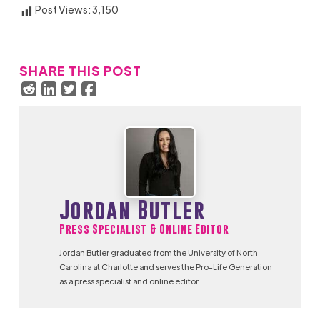
Post Views:
3,150
SHARE THIS POST
Jordan Butler
Press Specialist & Online Editor
Jordan Butler graduated from the University of North
Carolina at Charlotte and serves the Pro-Life Generation
as a press specialist and online editor.