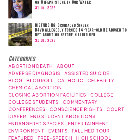
on Mifepristone in Our Water
31 Jul 2026
DISTURBING: Disgraced Singer
D4vd Allegedly Forced 14-year-old He Abused to
Get Abortion Before Killing Her
31 Jul 2026
Categories
ABORTION DEATH
ABOUT
ADVERSE DIAGNOSIS
ASSISTED SUICIDE
BLOG
BLOGROLL
CATHOLIC
CELEBRITY
CHEMICAL ABORTION
CLOSING ABORTION FACILITIES
COLLEGE
COLLEGE STUDENTS
COMMENTARY
CONFERENCES
CONSCIENCE RIGHTS
COURT
DIAPER
END STUDENT ABORTIONS
ENDANGERED SPECIES
ENTERTAINMENT
ENVIRONMENT
EVENTS
FALL MED TOUR
FEATURED
FREE-SPEECH
HIGH SCHOOL