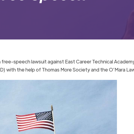
a free-speech lawsuit against East Career Technical Academ
SD) with the help of Thomas More Society and the O’Mara La