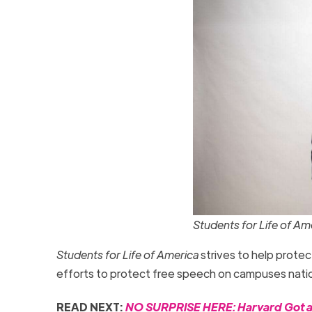
Students for Life of A
Students for Life of America
strives to help protec
efforts to protect free speech on campuses natio
READ NEXT:
NO SURPRISE HERE: Harvard Got an