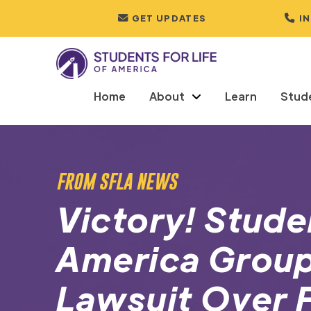
GET UPDATES
I
Home
About
Learn
Stud
FROM SFLA NEWS
Victory! Studen
America Group
Lawsuit Over 