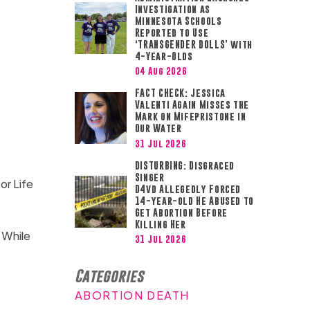
Investigation as
Minnesota Schools
Reported to Use
‘TRANSGENDER DOLLS’ with
4-Year-Olds
04 Aug 2026
FACT CHECK: Jessica
Valenti Again Misses the
Mark on Mifepristone in
Our Water
31 Jul 2026
DISTURBING: Disgraced
Singer
or Life
D4vd Allegedly Forced
14-year-old He Abused to
Get Abortion Before
Killing Her
 While
31 Jul 2026
Categories
ABORTION DEATH