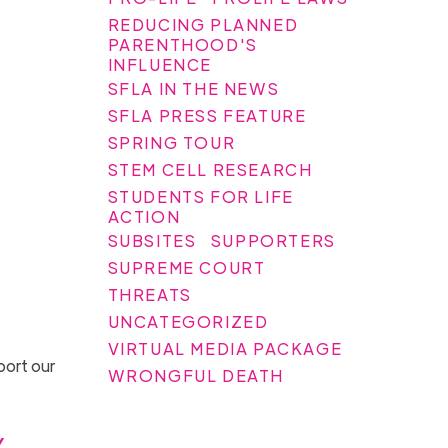
REDUCING PLANNED
PARENTHOOD'S
INFLUENCE
SFLA IN THE NEWS
SFLA PRESS FEATURE
SPRING TOUR
STEM CELL RESEARCH
STUDENTS FOR LIFE
ACTION
SUBSITES
SUPPORTERS
SUPREME COURT
THREATS
UNCATEGORIZED
VIRTUAL MEDIA PACKAGE
port our
WRONGFUL DEATH
y