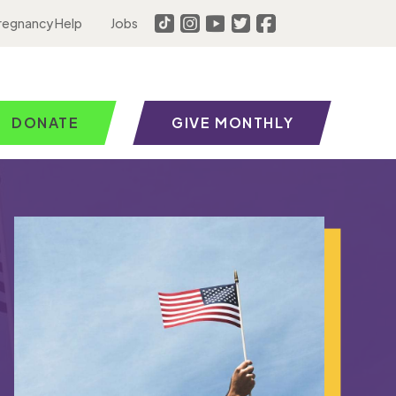
regnancy Help
Jobs
DONATE
GIVE MONTHLY