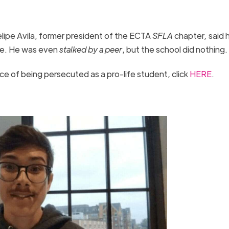
lipe Avila, former president of the ECTA
SFLA
chapter
,
said 
ine. He was even
stalked by a peer
, but the school did nothing
ce of being persecuted as a pro-life student, click
HERE
.