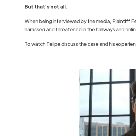
But that’s not all.
When being interviewed by the media, Plaintiff Fe
harassed and threatened in the hallways and onl
To watch Felipe discuss the case and his experien