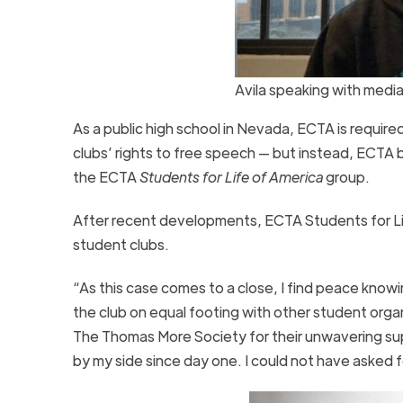
Avila speaking with medi
As a public high school in Nevada, ECTA is requir
clubs’ rights to free speech — but instead, ECTA
the ECTA
Students for Life of America
group.
After recent developments, ECTA Students for Life 
student clubs.
“As this case comes to a close, I find peace knowi
the club on equal footing with other student organ
The Thomas More Society for their unwavering s
by my side since day one. I could not have asked fo