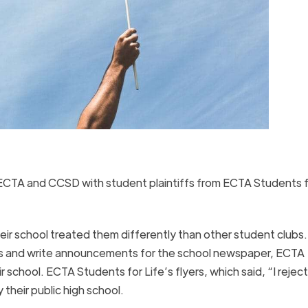
ECTA and CCSD with student plaintiffs from ECTA Students f
eir school treated them differently than other student clubs.
ways and write announcements for the school newspaper, ECTA
 school. ECTA Students for Life’s flyers, which said, “I reject
 their public high school.