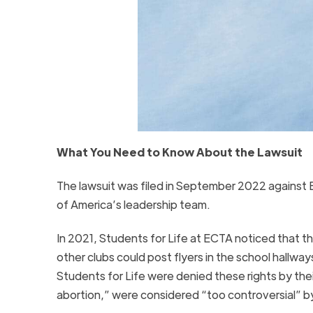
What You Need to Know About the Lawsuit
The lawsuit was filed in September 2022 against 
of America’s leadership team.
In 2021, Students for Life at ECTA noticed that th
other clubs could post flyers in the school hall
Students for Life were denied these rights by their
abortion,” were considered “too controversial” by