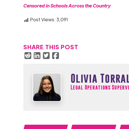
Censored in Schools Across the Cou
ntry
Post Views:
3,091
SHARE THIS POST
Olivia Torra
Legal Operations Superv