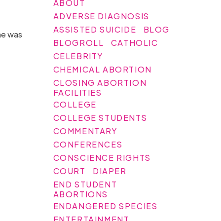
ABOUT
ADVERSE DIAGNOSIS
ASSISTED SUICIDE
BLOG
he was
BLOGROLL
CATHOLIC
.
CELEBRITY
CHEMICAL ABORTION
CLOSING ABORTION
FACILITIES
COLLEGE
COLLEGE STUDENTS
COMMENTARY
CONFERENCES
CONSCIENCE RIGHTS
COURT
DIAPER
END STUDENT
ABORTIONS
ENDANGERED SPECIES
ENTERTAINMENT