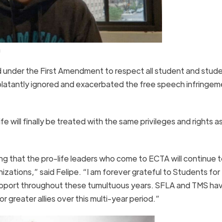
a
ed under the First Amendment to respect all student and stud
 blatantly ignored and exacerbated the free speech infringem
will finally be treated with the same privileges and rights a
ng that the pro-life leaders who come to ECTA will continue t
izations,” said Felipe. “I am forever grateful to Students for
upport throughout these tumultuous years. SFLA and TMS ha
r greater allies over this multi-year period.”