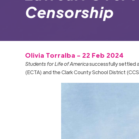
Censorship
Olivia Torralba - 22 Feb 2024
Students for Life of America
successfully settled 
(ECTA) and the Clark County School District (CC