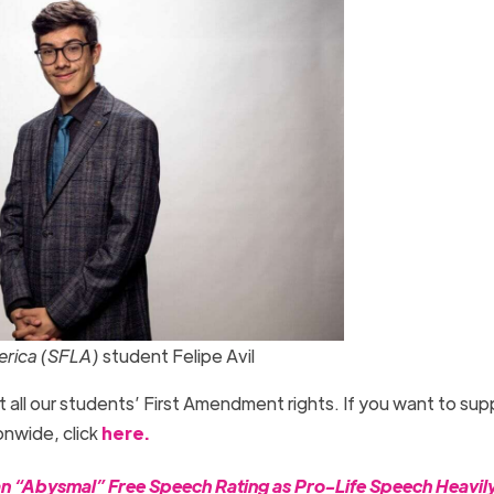
merica (SFLA)
student Felipe Avil
t all our students’ First Amendment rights. If you want to sup
nwide, click
here.
 “Abysmal” Free Speech Rating as Pro-Life Speech Heavil