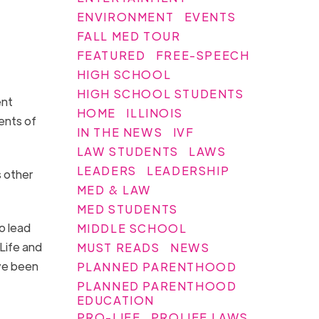
ENVIRONMENT
EVENTS
FALL MED TOUR
FEATURED
FREE-SPEECH
HIGH SCHOOL
HIGH SCHOOL STUDENTS
ent
HOME
ILLINOIS
ents of
IN THE NEWS
IVF
LAW STUDENTS
LAWS
LEADERS
LEADERSHIP
s other
MED & LAW
MED STUDENTS
o lead
MIDDLE SCHOOL
 Life and
MUST READS
NEWS
ve been
PLANNED PARENTHOOD
PLANNED PARENTHOOD
EDUCATION
PRO-LIFE
PROLIFE LAWS