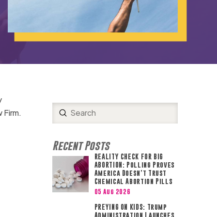
y
Submit
w Firm.
Search
Recent Posts
REALITY CHECK FOR BIG
ABORTION: Polling Proves
America Doesn’t Trust
Chemical Abortion Pills
05 Aug 2026
PREYING ON KIDS: Trump
Administration Launches