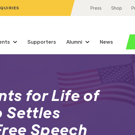
NQUIRIES
Press
Shop
P
ents
Supporters
Alumni
News
ts for Life of
 Settles
Free Speech