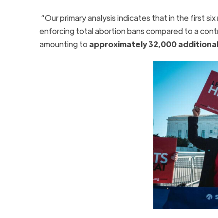
“Our primary analysis indicates that in the first s
enforcing total abortion bans compared to a cont
amounting to
approximately 32,000 additional 