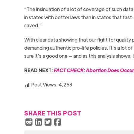
“The insinuation of a lot of coverage of such data 
in states with better laws than in states that fast-t
saved.”
With clear data showing that our fight for quality
demanding authentic pro-life policies. It’s a lot o
sure it’s a good one — and as this analysis shows,
READ NEXT:
FACT CHECK: Abortion Does Occur i
Post Views:
4,253
SHARE THIS POST