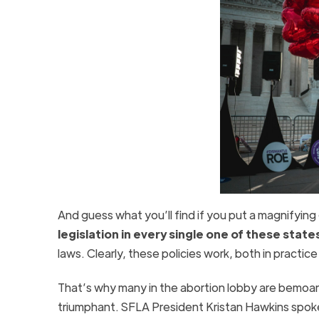
And guess what you’ll find if you put a magnifying
legislation in every single one of these state
laws. Clearly, these policies work, both in practic
That’s why many in the abortion lobby are bemoani
triumphant. SFLA President Kristan Hawkins spoke