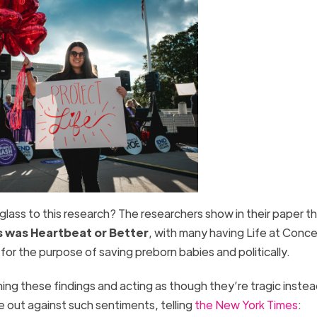
 glass to this research? The researchers show in their paper t
s was
Heartbeat or Better
, with many having Life at Conc
e for the purpose of saving preborn babies and politically.
ng these findings and acting as though they’re tragic instea
 out against such sentiments, telling
the New York Times
: