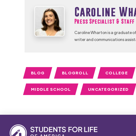
Caroline Wh
Press Specialist & Staf
Caroline Wharton is a graduate of
writer and communications assist
BLOG
BLOGROLL
COLLEGE
MIDDLE SCHOOL
UNCATEGORIZED