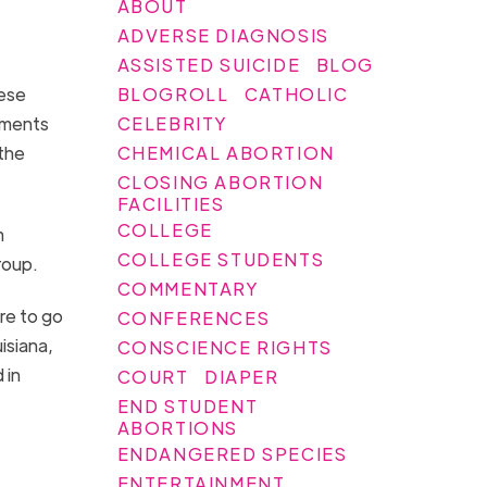
ABOUT
ADVERSE DIAGNOSIS
ASSISTED SUICIDE
BLOG
BLOGROLL
CATHOLIC
hese
CELEBRITY
tments
CHEMICAL ABORTION
 the
CLOSING ABORTION
FACILITIES
COLLEGE
m
COLLEGE STUDENTS
group.
COMMENTARY
re to go
CONFERENCES
isiana,
CONSCIENCE RIGHTS
 in
COURT
DIAPER
END STUDENT
ABORTIONS
ENDANGERED SPECIES
ENTERTAINMENT