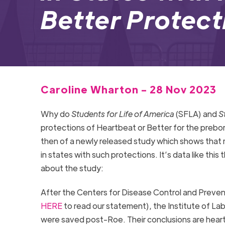
Better Protec
Caroline Wharton - 28 Nov 2023
Why do
Students for Life of America
(SFLA) and
S
protections of Heartbeat or Better for the prebor
then of a newly released study which shows that 
in states with such protections. It’s data like thi
about the study:
After the Centers for Disease Control and Preven
HERE
to read our statement), the Institute of La
were saved post-Roe. Their conclusions are hear