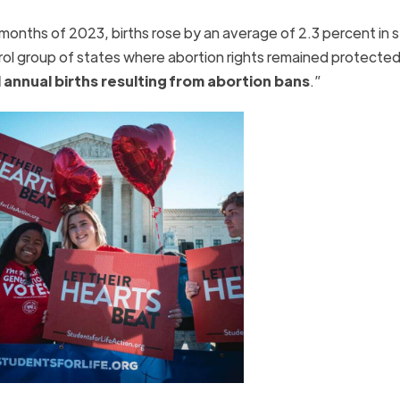
ix months of 2023, births rose by an average of 2.3 percent in 
rol group of states where abortion rights remained protected
annual births resulting from abortion bans
.”