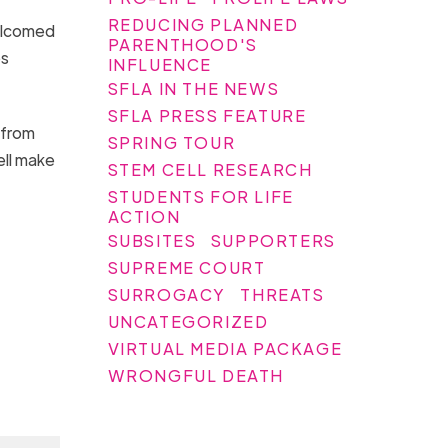
REDUCING PLANNED
welcomed
PARENTHOOD'S
es
INFLUENCE
SFLA IN THE NEWS
SFLA PRESS FEATURE
 from
SPRING TOUR
ell make
STEM CELL RESEARCH
STUDENTS FOR LIFE
ACTION
SUBSITES
SUPPORTERS
SUPREME COURT
SURROGACY
THREATS
UNCATEGORIZED
VIRTUAL MEDIA PACKAGE
WRONGFUL DEATH