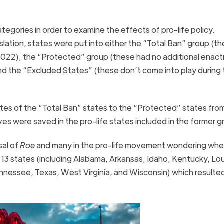
tegories in order to examine the effects of pro-life policy.
islation, states were put into either the “Total Ban” group (t
f 2022), the “Protected” group (these had no additional enac
nd the “Excluded States” (these don’t come into play during
tes of the “Total Ban” states to the “Protected” states fro
es were saved in the pro-life states included in the former 
sal of
Roe
and many in the pro-life movement wondering whe
 13 states (including Alabama, Arkansas, Idaho, Kentucky, Lou
nnessee, Texas, West Virginia, and Wisconsin) which resulted