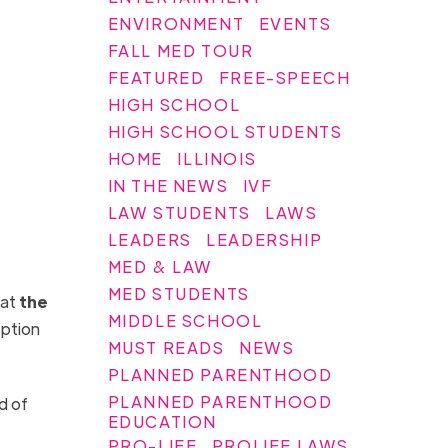
ENVIRONMENT
EVENTS
FALL MED TOUR
FEATURED
FREE-SPEECH
HIGH SCHOOL
HIGH SCHOOL STUDENTS
HOME
ILLINOIS
IN THE NEWS
IVF
LAW STUDENTS
LAWS
LEADERS
LEADERSHIP
MED & LAW
MED STUDENTS
hat
the
MIDDLE SCHOOL
eption
MUST READS
NEWS
PLANNED PARENTHOOD
PLANNED PARENTHOOD
d of
EDUCATION
PRO-LIFE
PROLIFE LAWS