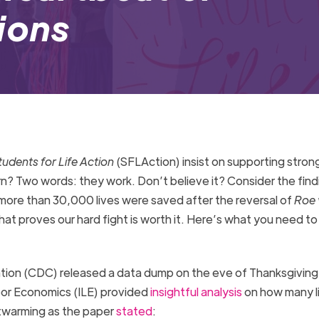
tions
tudents for Life Action
(SFLAction) insist on supporting strong
n? Two words: they work. Don’t believe it? Consider the find
more than 30,000 lives were saved after the reversal of
Roe 
s that proves our hard fight is worth it. Here’s what you need t
tion (CDC) released a data dump on the eve of Thanksgiving
bor Economics (ILE) provided
insightful analysis
on how many l
twarming as the
paper
stated
: