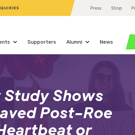
NQUIRIES
Press
Shop
P
ents
Supporters
Alumni
News
 Study Shows
Saved Post-Roe
 Heartbeat or