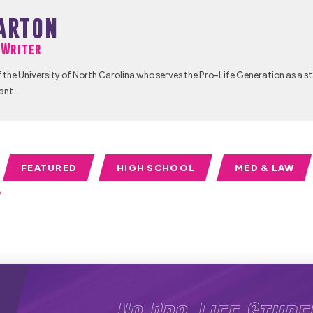
arton
f Writer
 the University of North Carolina who serves the Pro-Life Generation as a s
ant.
FEATURED
HIGH SCHOOL
MED & LAW