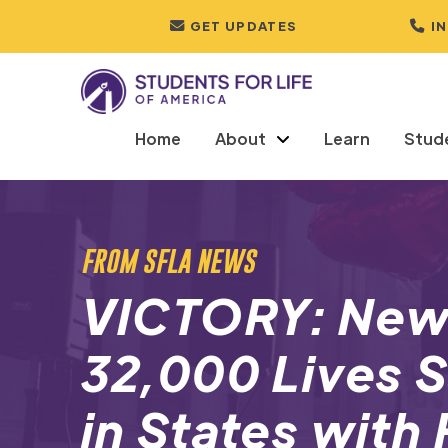
GET UPDATES
I
Home
About
Learn
Stud
FROM SFLA NEWS
VICTORY: New
32,000 Lives 
in States with