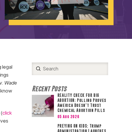
 legal
Submit
Search
ings
v. Wade
Recent Posts
o know
REALITY CHECK FOR BIG
ABORTION: Polling Proves
America Doesn’t Trust
Chemical Abortion Pills
 (
click
05 Aug 2026
ives
PREYING ON KIDS: Trump
Administration Launches