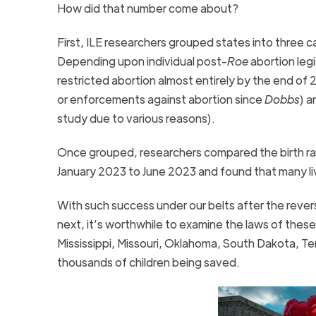
How did that number come about?
First, ILE researchers grouped states into three ca
Depending upon individual post-
Roe
abortion leg
restricted abortion almost entirely by the end o
or enforcements against abortion since
Dobbs
) a
study due to various reasons).
Once grouped, researchers compared the birth ra
January 2023 to June 2023 and found that many liv
With such success under our belts after the rever
next, it’s worthwhile to examine the laws of these
Mississippi, Missouri, Oklahoma, South Dakota, Te
thousands of children being saved.