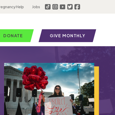
regnancy Help
Jobs
DONATE
GIVE MONTHLY