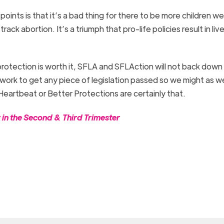
points is that it’s a bad thing for there to be more children 
rack abortion. It’s a triumph that pro-life policies result in liv
 protection is worth it, SFLA and SFLAction will not back down
f work to get any piece of legislation passed so we might as w
 Heartbeat or Better Protections are certainly that.
n the Second & Third Trimester