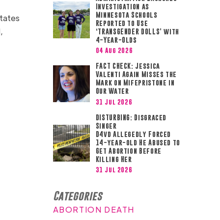
Investigation as
Minnesota Schools
states
Reported to Use
,
‘TRANSGENDER DOLLS’ with
4-Year-Olds
04 Aug 2026
FACT CHECK: Jessica
Valenti Again Misses the
Mark on Mifepristone in
Our Water
31 Jul 2026
DISTURBING: Disgraced
Singer
D4vd Allegedly Forced
14-year-old He Abused to
Get Abortion Before
Killing Her
31 Jul 2026
Categories
ABORTION DEATH