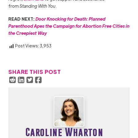
from
Standing With You
.
READ NEXT:
Door Knocking for Death: Planned
Parenthood Apes the Campaign for Abortion Free Cities in
the Creepiest Way
Post Views:
3,953
SHARE THIS POST
Caroline Wharton