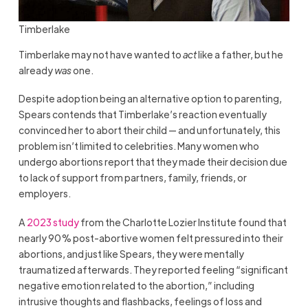
Timberlake
Timberlake may not have wanted to
act
like a father, but he
already
was
one.
Despite adoption being an alternative option to parenting,
Spears contends that Timberlake’s reaction eventually
convinced her to abort their child — and unfortunately, this
problem isn’t limited to celebrities. Many women who
undergo abortions report that they made their decision due
to lack of support from partners, family, friends, or
employers.
A
2023 study
from the Charlotte Lozier Institute found that
nearly 90% post-abortive women felt pressured into their
abortions, and just like Spears, they were mentally
traumatized afterwards. They reported feeling “significant
negative emotion related to the abortion,” including
intrusive thoughts and flashbacks, feelings of loss and