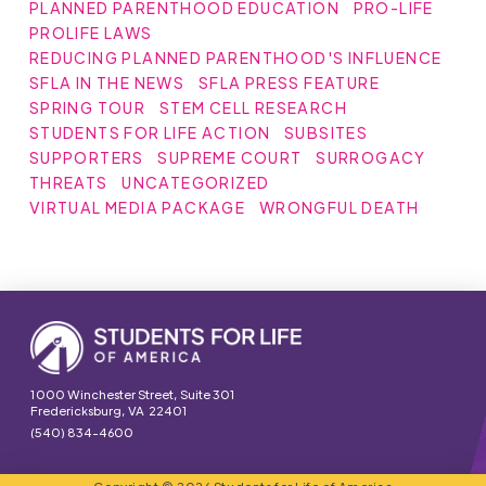
PLANNED PARENTHOOD EDUCATION
PRO-LIFE
PROLIFE LAWS
REDUCING PLANNED PARENTHOOD'S INFLUENCE
SFLA IN THE NEWS
SFLA PRESS FEATURE
SPRING TOUR
STEM CELL RESEARCH
STUDENTS FOR LIFE ACTION
SUBSITES
SUPPORTERS
SUPREME COURT
SURROGACY
THREATS
UNCATEGORIZED
VIRTUAL MEDIA PACKAGE
WRONGFUL DEATH
1000 Winchester Street, Suite 301
Fredericksburg, VA 22401
(540) 834-4600
Copyright © 2026 Students for Life of America