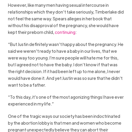
However, like many men having sexual intercourse in
relationships which they don’t take seriously, Timberlake did
not feel the same way. Spears alleges in her book that
without his disapproval of the pregnancy, she would have
kept their preborn child,
continuing
:
“But Justin definitely wasn’t happy about the pregnancy. He
said we weren’t ready to have a baby in our lives, that we
were way too young. I’m sure people will hate me for this,
but I agreed not to have the baby. I don’t know if that was
the right decision. If it had been left up to me alone, I never
would have done it. And yet Justin was so sure that he didn’t
want to be a father.
“To this day, it’s one of the most agonizing things I have ever
experienced in my life.”
One of the tragic ways our society has been indoctrinated
by the abortion lobby is that men and women who become
pregnant unexpectedly believe they can abort their