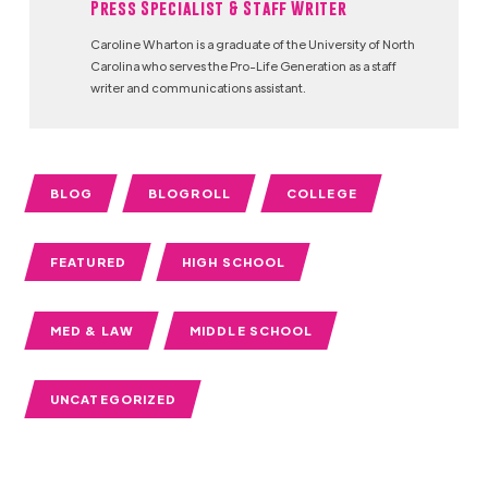
Press Specialist & Staff Writer
Caroline Wharton is a graduate of the University of North
Carolina who serves the Pro-Life Generation as a staff
writer and communications assistant.
BLOG
BLOGROLL
COLLEGE
FEATURED
HIGH SCHOOL
MED & LAW
MIDDLE SCHOOL
UNCATEGORIZED