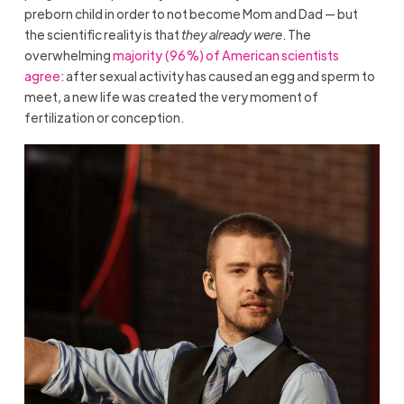
preborn child in order to not become Mom and Dad — but
the scientific reality is that
they already were
. The
overwhelming
majority (96%) of American scientists
agree
: after sexual activity has caused an egg and sperm to
meet, a new life was created the very moment of
fertilization or conception.