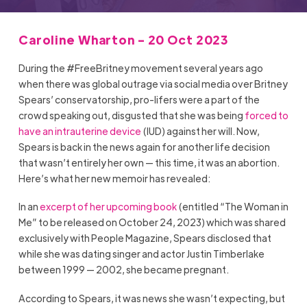
Caroline Wharton - 20 Oct 2023
During the #FreeBritney movement several years ago
when there was global outrage via social media over Britney
Spears’ conservatorship, pro-lifers were a part of the
crowd speaking out, disgusted that she was being
forced to
have an intrauterine device
(IUD) against her will. Now,
Spears is back in the news again for another life decision
that wasn’t entirely her own — this time, it was an abortion.
Here’s what her new memoir has revealed:
In an
excerpt of her upcoming book
(entitled “The Woman in
Me” to be released on October 24, 2023) which was shared
exclusively with People Magazine, Spears disclosed that
while she was dating singer and actor Justin Timberlake
between 1999 — 2002, she became pregnant.
According to Spears, it was news she wasn’t expecting, but