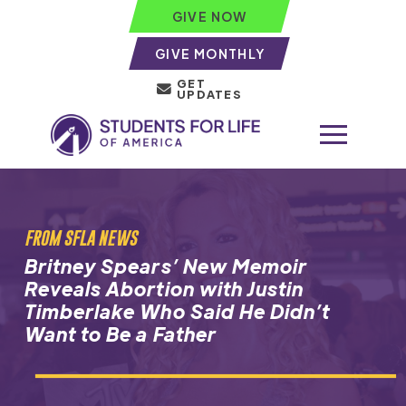
GIVE NOW
GIVE MONTHLY
GET
UPDATES
FROM SFLA NEWS
Britney Spears’ New Memoir
Reveals Abortion with Justin
Timberlake Who Said He Didn’t
Want to Be a Father