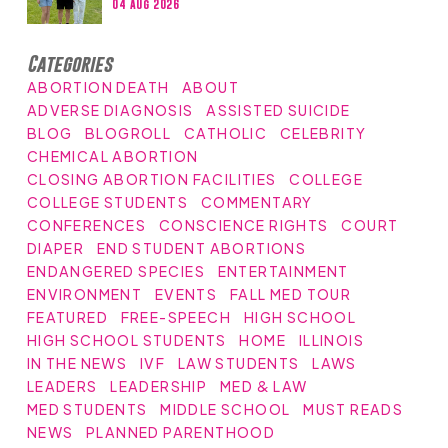
04 Aug 2026
Categories
ABORTION DEATH
ABOUT
ADVERSE DIAGNOSIS
ASSISTED SUICIDE
BLOG
BLOGROLL
CATHOLIC
CELEBRITY
CHEMICAL ABORTION
CLOSING ABORTION FACILITIES
COLLEGE
COLLEGE STUDENTS
COMMENTARY
CONFERENCES
CONSCIENCE RIGHTS
COURT
DIAPER
END STUDENT ABORTIONS
ENDANGERED SPECIES
ENTERTAINMENT
ENVIRONMENT
EVENTS
FALL MED TOUR
FEATURED
FREE-SPEECH
HIGH SCHOOL
HIGH SCHOOL STUDENTS
HOME
ILLINOIS
IN THE NEWS
IVF
LAW STUDENTS
LAWS
LEADERS
LEADERSHIP
MED & LAW
MED STUDENTS
MIDDLE SCHOOL
MUST READS
NEWS
PLANNED PARENTHOOD