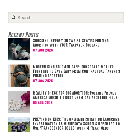
Submit
Search
Recent Posts
SHOCKING: Report Shows 21 States Funding
Abortion with YOUR Taxpayer Dollars
07 Aug 2026
MODERN KING SOLOMON CASE: Surrogate Mother
Fighting to Save Baby from Contractual Parents
Pushing Abortion
07 Aug 2026
REALITY CHECK FOR BIG ABORTION: Polling Proves
America Doesn’t Trust Chemical Abortion Pills
05 Aug 2026
PREYING ON KIDS: Trump Administration Launches
Investigation as Minnesota Schools Reported to
Use ‘TRANSGENDER DOLLS’ with 4-Year-Olds