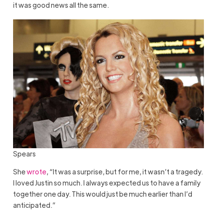
it was good news all the same.
Spears
She
wrote
, “It was a surprise, but for me, it wasn’t a tragedy.
I loved Justin so much. I always expected us to have a family
together one day. This would just be much earlier than I’d
anticipated.”