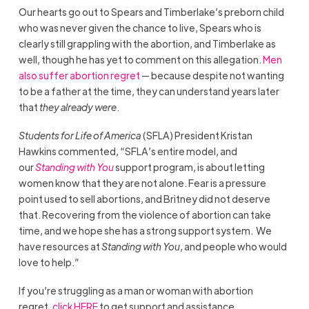
Our hearts go out to Spears and Timberlake’s preborn child
who was never given the chance to live, Spears who is
clearly still grappling with the abortion, and Timberlake as
well, though he has yet to comment on this allegation.
Men
also suffer abortion regret
— because despite not wanting
to be a father at the time, they can understand years later
that
they already were
.
Students for Life of America
(SFLA) President Kristan
Hawkins commented, “SFLA’s entire model, and
our
Standing with You
support program, is about letting
women know that they are not alone. Fear is a pressure
point used to sell abortions, and Britney did not deserve
that. Recovering from the violence of abortion can take
time, and we hope she has a strong support system. We
have resources at
Standing with You
, and people who would
love to help.”
If you’re struggling as a man or woman with abortion
regret,
click HERE
to get support and assistance