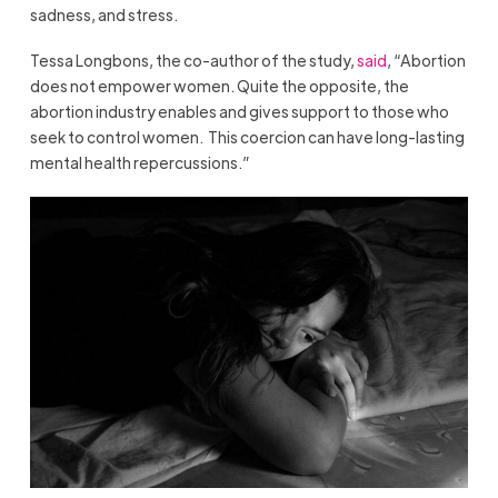
sadness, and stress.
Tessa Longbons, the co-author of the study,
said
, “Abortion
does not empower women. Quite the opposite, the
abortion industry enables and gives support to those who
seek to control women. This coercion can have long-lasting
mental health repercussions.”