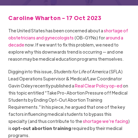
Caroline Wharton - 17 Oct 2023
The United States has been concerned about a
shortage of
obstetricians and gynecologists
(OB-GYNs) for
around a
decade
now. If we want to fix this problem, we need to
explore why this downwards trend is occurring — and one
reason may be medical education programs themselves.
Digging into this issue,
Students for Life of America
(SFLA)
Lead Operations Supervisor & Medical/Law Coordinator
Gavin Oxley recently published a
Real Clear Policy op-ed
on
this topic entitled “Take Pro-Abortion Pressure off Medical
Students by Ending Opt-Out Abortion Training
Requirements.” In his piece, he argued that one of the key
factors influencing medical students to bypass this
specialty (and thus contribute to the
shortage we’re facing
)
is
opt-out abortion training
required by their medical
programs.