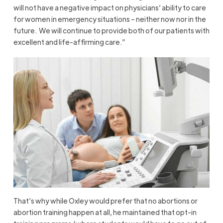
will not have a negative impact on physicians’ ability to care
for women in emergency situations – neither now nor in the
future. We will continue to provide both of our patients with
excellent and life-affirming care.”
That’s why while Oxley would prefer that no abortions or
abortion training happen at all, he maintained that opt-in