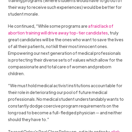
training programs (where students would have to go out of
their way to receive such experiences) would be better for
student morale.
He continued, “While some programs are
afraid lack of
abortion training will drive away top-tier candidates
, truly
great candidates will be the ones who want to save the lives
of all their patients, not kill their most innocent ones.
Empowering our next generation of medical professionals
is protecting their diverse sets of values which allow for the
compassionate and total care of women and preborn
children.
“We must hold medical activist institutions accountable for
their role in deteriorating our pool of future medical
professionals. No medical student understandably wants to
constantly dodge coercive program requirements on the
long road to become a full-fledged physician — and neither
should they have to.”
To read Oxley’s Real Clear Policy op-ed in its entirety,
click