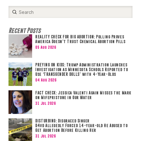
Submit
Search
Recent Posts
REALITY CHECK FOR BIG ABORTION: Polling Proves
America Doesn’t Trust Chemical Abortion Pills
05 Aug 2026
PREYING ON KIDS: Trump Administration Launches
Investigation as Minnesota Schools Reported to
Use ‘TRANSGENDER DOLLS’ with 4-Year-Olds
04 Aug 2026
FACT CHECK: Jessica Valenti Again Misses the Mark
on Mifepristone in Our Water
31 Jul 2026
DISTURBING: Disgraced Singer
D4vd Allegedly Forced 14-year-old He Abused to
Get Abortion Before Killing Her
31 Jul 2026