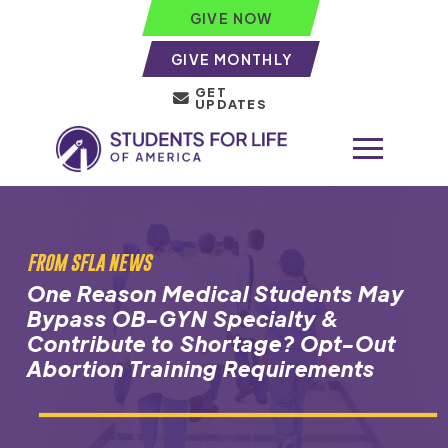
GIVE NOW
GIVE MONTHLY
GET
UPDATES
FROM SFLA NEWS
One Reason Medical Students May
Bypass OB-GYN Specialty &
Contribute to Shortage? Opt-Out
Abortion Training Requirements