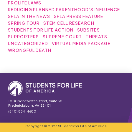
PROLIFE LAWS
REDUCING PLANNED PARENTHOOD'S INFLUENCE
SFLA IN THE NEWS
SFLA PRESS FEATURE
SPRING TOUR
STEM CELL RESEARCH
STUDENTS FOR LIFE ACTION
SUBSITES
SUPPORTERS
SUPREME COURT
THREATS
UNCATEGORIZED
VIRTUAL MEDIA PACKAGE
WRONGFUL DEATH
1000 Winchester Street, Suite 301
Fredericksburg, VA 22401
(540) 834-4600
Copyright © 2026 Students for Life of America