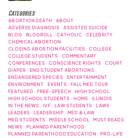
Categories
ABORTION DEATH
ABOUT
ADVERSE DIAGNOSIS
ASSISTED SUICIDE
BLOG
BLOGROLL
CATHOLIC
CELEBRITY
CHEMICAL ABORTION
CLOSING ABORTION FACILITIES
COLLEGE
COLLEGE STUDENTS
COMMENTARY
CONFERENCES
CONSCIENCE RIGHTS
COURT
DIAPER
END STUDENT ABORTIONS
ENDANGERED SPECIES
ENTERTAINMENT
ENVIRONMENT
EVENTS
FALL MED TOUR
FEATURED
FREE-SPEECH
HIGH SCHOOL
HIGH SCHOOL STUDENTS
HOME
ILLINOIS
IN THE NEWS
IVF
LAW STUDENTS
LAWS
LEADERS
LEADERSHIP
MED & LAW
MED STUDENTS
MIDDLE SCHOOL
MUST READS
NEWS
PLANNED PARENTHOOD
PLANNED PARENTHOOD EDUCATION
PRO-LIFE