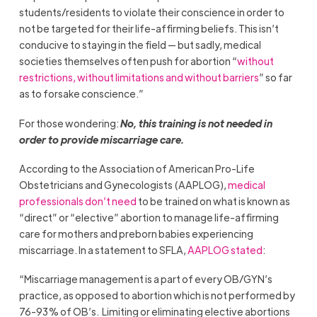
students/residents to violate their conscience in order to
not be targeted for their life-affirming beliefs. This isn’t
conducive to staying in the field — but sadly, medical
societies themselves often push for abortion “
without
restrictions, without limitations and without barriers
” so far
as to forsake conscience.”
For those wondering:
No, this training is not needed in
order to provide miscarriage care.
According to the Association of American Pro-Life
Obstetricians and Gynecologists (AAPLOG),
medical
professionals don’t need
to be trained on what is known as
“direct” or “elective” abortion to manage life-affirming
care for mothers and preborn babies experiencing
miscarriage. In a statement to SFLA,
AAPLOG stated
:
“Miscarriage management is a part of every OB/GYN’s
practice, as opposed to abortion which is not performed by
76-93% of OB’s. Limiting or eliminating elective abortions