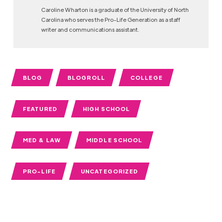
Caroline Wharton is a graduate of the University of North
Carolina who serves the Pro-Life Generation as a staff
writer and communications assistant.
BLOG
BLOGROLL
COLLEGE
FEATURED
HIGH SCHOOL
MED & LAW
MIDDLE SCHOOL
PRO-LIFE
UNCATEGORIZED