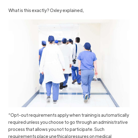
What is this exactly? Oxley explained,
“Opt-out requirements apply when training is automatically
required unless you choose to go through an administrative
process that allows you not to participate. Such
requirements place unethical pressures on medical