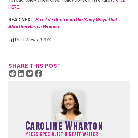
HERE
.
READ NEXT:
Pro-Life Doctor on the Many Ways That
Abortion Harms Women
Post Views:
3,874
SHARE THIS POST
Caroline Wharton
Press Specialist & Staff Writer