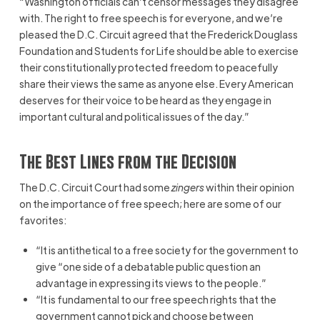
“Washington officials can’t censor messages they disagree
with. The right to free speech is for everyone, and we’re
pleased the D.C. Circuit agreed that the Frederick Douglass
Foundation and Students for Life should be able to exercise
their constitutionally protected freedom to peacefully
share their views the same as anyone else. Every American
deserves for their voice to be heard as they engage in
important cultural and political issues of the day.”
The Best Lines from the Decision
The D.C. Circuit Court had some
zingers
within their opinion
on the importance of free speech; here are some of our
favorites:
“It is antithetical to a free society for the government to
give “one side of a debatable public question an
advantage in expressing its views to the people.”
“It is fundamental to our free speech rights that the
government cannot pick and choose between