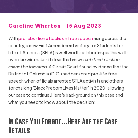
Caroline Wharton - 15 Aug 2023
With
pro-abortion attacks on free speech
rising across the
country, a new First Amendment victory for Students for
Life of America (SFLA) is well worth celebrating as this well-
overdue win makes it clear that
viewpoint discrimination
cannot be tolerated.
A Circuit Court found evidence that the
District of Columbia (D.C.) had censored pro-life free
speech when officials arrested SFLA activists and others
for chalking ‘Black Preborn Lives Matter’ in 2020, allowing
our case to continue. Here’s background on this case and
what you need to know about the decision:
In Case You Forgot…Here Are the Case
Details