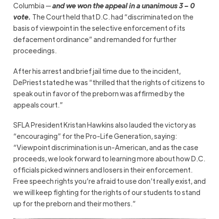
Columbia —
and we won the appeal in a unanimous 3 – 0
vote
.
The Court held that D.C. had “discriminated on the
basis of viewpoint in the selective enforcement of its
defacement ordinance” and remanded for further
proceedings.
After his arrest and brief jail time due to the incident,
DePriest stated he was “thrilled that the rights of citizens to
speak out in favor of the preborn was affirmed by the
appeals court.”
SFLA President Kristan Hawkins also lauded the victory as
“encouraging” for the Pro-Life Generation, saying:
“Viewpoint discrimination is un-American, and as the case
proceeds, we look forward to learning more about how D.C.
officials picked winners and losers in their enforcement.
Free speech rights you’re afraid to use don’t really exist, and
we will keep fighting for the rights of our students to stand
up for the preborn and their mothers.”