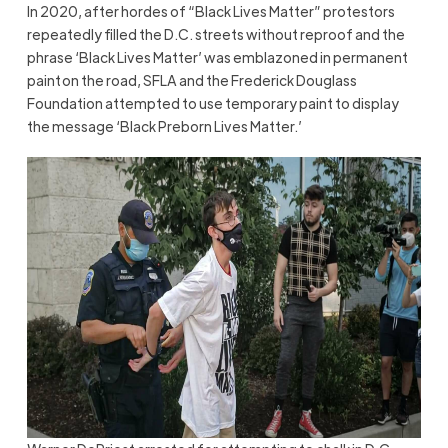
In 2020, after hordes of “Black Lives Matter” protestors
repeatedly filled the D.C. streets without reproof and the
phrase ‘Black Lives Matter’ was emblazoned in permanent
paint on the road, SFLA and the Frederick Douglass
Foundation attempted to use temporary paint to display
the message ‘Black Preborn Lives Matter.’