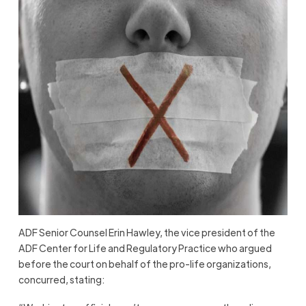
ADF Senior Counsel Erin Hawley, the vice president of the
ADF Center for Life and Regulatory Practice who argued
before the court on behalf of the pro-life organizations,
concurred, stating: