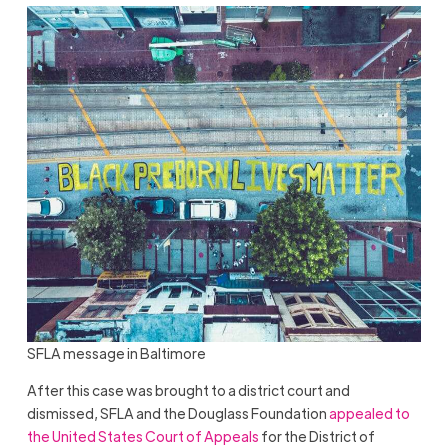
SFLA message in Baltimore
After this case was brought to a district court and
dismissed, SFLA and the Douglass Foundation
appealed to
the United States Court of Appeals
for the District of