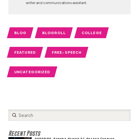
writer and communications assistant.
BLOG
BLOGROLL
COLLEGE
FEATURED
FREE-SPEECH
UNCATEGORIZED
Submit
Search
Recent Posts