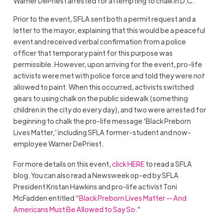
Warner DePriest arrested for attempting to chalk in D.C.
Prior to the event, SFLA sent both a permit request and a
letter to the mayor, explaining that this would be a peaceful
event and received verbal confirmation from a police
officer that temporary paint for this purpose was
permissible. However, upon arriving for the event, pro-life
activists were met with police force and told they were
not
allowed to paint. When this occurred, activists switched
gears to using chalk on the public sidewalk (something
children in the city do every day), and two were arrested for
beginning to chalk the pro-life message ‘Black Preborn
Lives Matter,’ including SFLA former-student and now-
employee Warner DePriest.
For more details on this event,
click HERE
to read a SFLA
blog. You can also read a Newsweek op-ed by SFLA
President Kristan Hawkins and pro-life activist Toni
McFadden entitled “
Black Preborn Lives Matter — And
Americans Must Be Allowed to Say So
.”