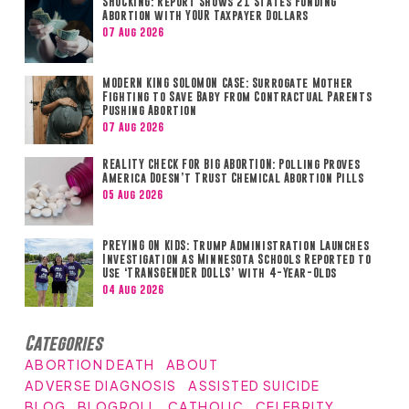
SHOCKING: Report Shows 21 States Funding
Abortion with YOUR Taxpayer Dollars
07 Aug 2026
MODERN KING SOLOMON CASE: Surrogate Mother
Fighting to Save Baby from Contractual Parents
Pushing Abortion
07 Aug 2026
REALITY CHECK FOR BIG ABORTION: Polling Proves
America Doesn’t Trust Chemical Abortion Pills
05 Aug 2026
PREYING ON KIDS: Trump Administration Launches
Investigation as Minnesota Schools Reported to
Use ‘TRANSGENDER DOLLS’ with 4-Year-Olds
04 Aug 2026
Categories
ABORTION DEATH
ABOUT
ADVERSE DIAGNOSIS
ASSISTED SUICIDE
BLOG
BLOGROLL
CATHOLIC
CELEBRITY