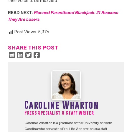
their voice to be muzzled.
READ NEXT:
Planned Parenthood Blackjack: 21 Reasons
They Are Losers
Post Views:
5,376
SHARE THIS POST
Caroline Wharton
Press Specialist & Staff Writer
Caroline Wharton is a graduate of the University of North
Carolina who serves the Pro-Life Generation as a staff