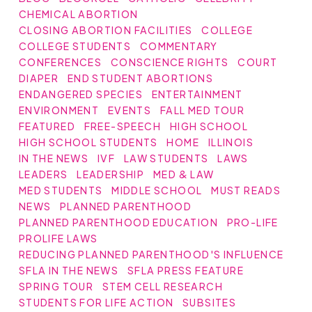
CHEMICAL ABORTION
CLOSING ABORTION FACILITIES
COLLEGE
COLLEGE STUDENTS
COMMENTARY
CONFERENCES
CONSCIENCE RIGHTS
COURT
DIAPER
END STUDENT ABORTIONS
ENDANGERED SPECIES
ENTERTAINMENT
ENVIRONMENT
EVENTS
FALL MED TOUR
FEATURED
FREE-SPEECH
HIGH SCHOOL
HIGH SCHOOL STUDENTS
HOME
ILLINOIS
IN THE NEWS
IVF
LAW STUDENTS
LAWS
LEADERS
LEADERSHIP
MED & LAW
MED STUDENTS
MIDDLE SCHOOL
MUST READS
NEWS
PLANNED PARENTHOOD
PLANNED PARENTHOOD EDUCATION
PRO-LIFE
PROLIFE LAWS
REDUCING PLANNED PARENTHOOD'S INFLUENCE
SFLA IN THE NEWS
SFLA PRESS FEATURE
SPRING TOUR
STEM CELL RESEARCH
STUDENTS FOR LIFE ACTION
SUBSITES