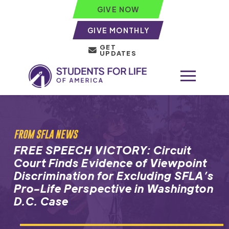
GIVE NOW
GIVE MONTHLY
GET
UPDATES
FROM SFLA NEWS
FREE SPEECH VICTORY: Circuit
Court Finds Evidence of Viewpoint
Discrimination for Excluding SFLA’s
Pro-Life Perspective in Washington
D.C. Case