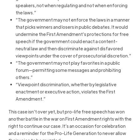
speakers, not when regulating and not when enforcing
the laws.”
“The government may not enforce the laws in a manner
that picks winners and losers in public debates. It would
undermine the First Amendment’s protections for free
speech if the government could enact a content-
neutral law and then discriminate against disfavored
viewpoints under the cover of prosecutorial discretion.”
“The government may not play favorites in a public
forum—permitting some messages and prohibiting
others.”
“Viewpoint discrimination, whether by legislative
enactment or executive action, violates the First
Amendment.”
This case isn’t over yet, but pro-life free speech has won
another battle in the war on First Amendment rights with the
right to continue our case. It’s an occasion for celebration
and a reminder for the Pro-Life Generation to never allow