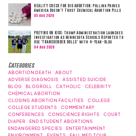
REALITY CHECK FOR BIG ABORTION: Polling Proves
America Doesn’t Trust Chemical Abortion Pills
05 Aug 2026
PREYING ON KIDS: Trump Administration Launches
Investigation as Minnesota Schools Reported to
Use ‘TRANSGENDER DOLLS’ with 4-Year-Olds
04 Aug 2026
Categories
ABORTION DEATH
ABOUT
ADVERSE DIAGNOSIS
ASSISTED SUICIDE
BLOG
BLOGROLL
CATHOLIC
CELEBRITY
CHEMICAL ABORTION
CLOSING ABORTION FACILITIES
COLLEGE
COLLEGE STUDENTS
COMMENTARY
CONFERENCES
CONSCIENCE RIGHTS
COURT
DIAPER
END STUDENT ABORTIONS
ENDANGERED SPECIES
ENTERTAINMENT
ENVIRONMENT
EVENTS
FALL MED TOUR