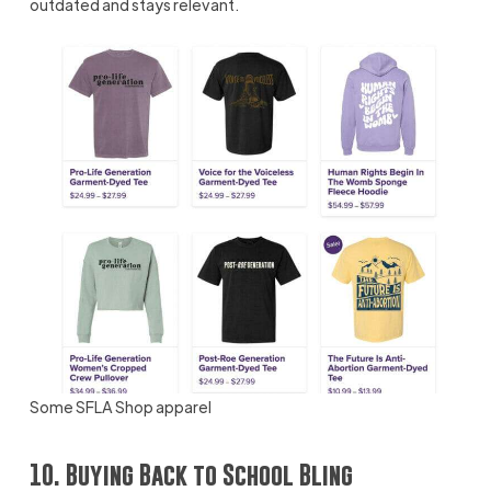
outdated and stays relevant.
Some SFLA Shop apparel
10. Buying Back to School Bling