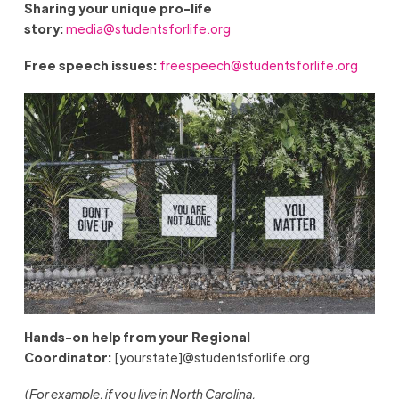
Sharing your unique pro-life
story:
media@studentsforlife.org
Free speech issues:
freespeech@studentsforlife.org
Hands-on help from your Regional
Coordinator:
[yourstate]@studentsforlife.org
(For example, if you live in North Carolina,