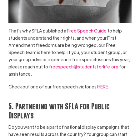
That’s why SFLA published a
Free Speech Guide
to help
students understand their rights, and when your First
Amendment freedoms are being wronged, our Free
Speech team is here to help. If you, your student group, or
your group advisor experience free speech issues this year,
please reach out to
freespeech@studentsforlife.org
for
assistance.
Check out one of our free speech victories
HERE
.
5. Partnering with SFLA for Public
Displays
Do you want to be a part of national display campaigns that
have seen results across the country? Your group can start