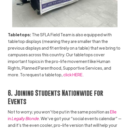
Tabletops:
The SFLA Field Team is also equipped with
tabletop displays (meaning they are smaller than the
previous displays and fit entirely on a table) that we bring to
campuses across this country. Our tabletops cover
important topics in the pro-life movement like Human
Rights, Planned Parenthood, Supportive Services, and
more. To request a tabletop,
click HERE
.
6. Joining Students Nationwide for
Events
Not to worry; you won’t be put in the same position as
Elle
in
Legally Blonde
. We’ve got your “social events calendar” —
and it’s the even cooler, pro-life version that will help your