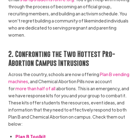
through the process of becoming an official group,
recruiting members, and building an activism schedule. You
won’t regret building a community of likeminded individuals
who are dedicated to serving pregnant and parenting
women.
2. Confronting the Two Hottest Pro-
Abortion Campus Intrusions
Across the country, schools are now offering
Plan B vending
machines
, and Chemical Abortion Pills now account
for
more than half of all
abortions. This is an emergency, and
we have response kits for you and your group to combat it.
These kits offer students the resources, event ideas, and
information that they need to effectively respond to both
Plan B and Chemical Abortion on campus. Check them out
below:
Plan B Toolkit