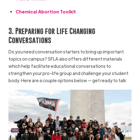
Chemical Abortion Toolkit
3. Preparing for Life Changing
Conversations
Do you need conversation starters to bring up important
topics on campus? SFLA also offers different materials
which help facilitate educational conversations to
strengthen your pro-life group and challenge your student
body. Here are a couple options below — get ready to talk: