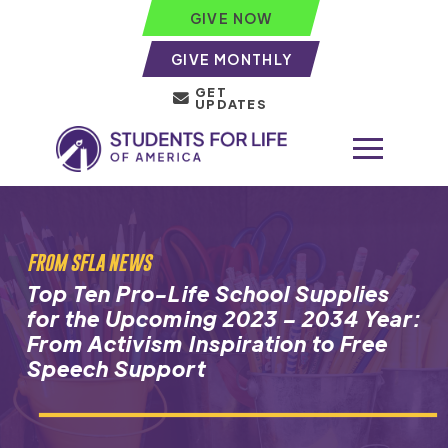
GIVE NOW
GIVE MONTHLY
GET
UPDATES
FROM SFLA NEWS
Top Ten Pro-Life School Supplies
for the Upcoming 2023 – 2034 Year:
From Activism Inspiration to Free
Speech Support