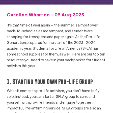
Caroline Wharton - 09 Aug 2023
It’s that time of year again — the summer is almost over,
back-to-school sales are rampant, and students are
shopping for fresh pens and paper again. As the Pro-Life
Generation prepares for the start of the 2023 – 2024
academic year, Students for Life of America (SFLA) has
some school supplies for them, as well. Here are our top ten
resources you need to have in your back pocket for student
activism this year:
1. Starting Your Own Pro-Life Group
When it comes to pro-life activism, you don’t have to fly
solo. Instead, you can start an SFLA group to surround
yourself with pro-life friends and engage together in
impactful, life-affirming service. SFLA groups are also an