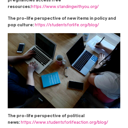
resources:
https://www.standingwithyou.org/
The pro-life perspective of new items in policy and
pop culture:
https://studentsforlife.org/blog/
The pro-life perspective of political
news:
https://www.studentsforlifeaction.org/blog/