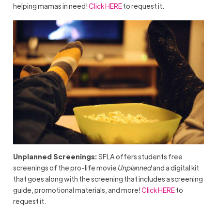
helping mamas in need!
Click HERE
to request it.
Unplanned Screenings:
SFLA offers students free
screenings of the pro-life movie
Unplanned
and a digital kit
that goes along with the screening that includes a screening
guide, promotional materials, and more!
Click HERE
to
request it.