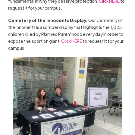
fundamental in why they deserve protection.
Click HERE
to
request it for your campus.
Cemetery of the Innocents Display:
Our Cemetery of
the Innocents is a somber display that highlights the 1,025
children killed by Planned Parenthood every day in order to
expose the abortion giant.
Click HERE
to request it for your
campus.