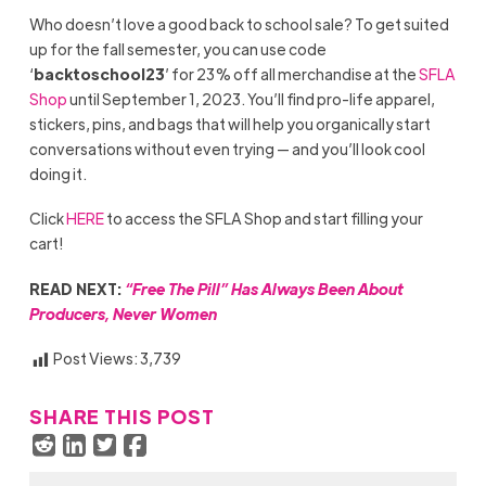
Who doesn’t love a good back to school sale? To get suited
up for the fall semester, you can use code
‘
backtoschool23
’ for 23% off all merchandise at the
SFLA
Shop
until September 1, 2023. You’ll find pro-life apparel,
stickers, pins, and bags that will help you organically start
conversations without even trying — and you’ll look cool
doing it.
Click
HERE
to access the SFLA Shop and start filling your
cart!
READ NEXT:
“Free The Pill” Has Always Been About
Producers, Never Women
Post Views:
3,739
SHARE THIS POST