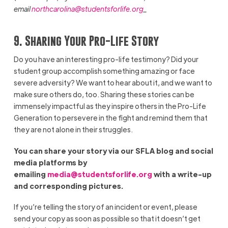
email
northcarolina@studentsforlife.org
_
9. Sharing Your Pro-Life Story
Do you have an interesting pro-life testimony? Did your
student group accomplish something amazing or face
severe adversity? We want to hear about it, and we want to
make sure others do, too. Sharing these stories can be
immensely impactful as they inspire others in the Pro-Life
Generation to persevere in the fight and remind them that
they are not alone in their struggles.
You can share your story via our SFLA blog and social
media platforms by
emailing
media@studentsforlife.org
with a write-up
and corresponding pictures.
If you’re telling the story of an incident or event, please
send your copy as soon as possible so that it doesn’t get