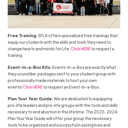
Free Training:
SFLA offers specialized free trainings that
equip our students with the skills and tools they need to
change hearts and minds for Life.
Click HERE
to request a
training.
Event-in-a-Box Kits:
Events-in-a-Box are exactly what
they sound like: packages sent to your student group with
professionally made materials to host your own
events!
Click HERE
to request an Event-In-a-Box.
Plan Your Year Guide:
We are dedicated to equipping
pro-life leaders and pro-life groups with the tools and skills
necessary to end abortion in this lifetime. The 2023- 2024
Plan Your Year Guide will offer your group the necessary
tools to be organized and successful in saving lives and