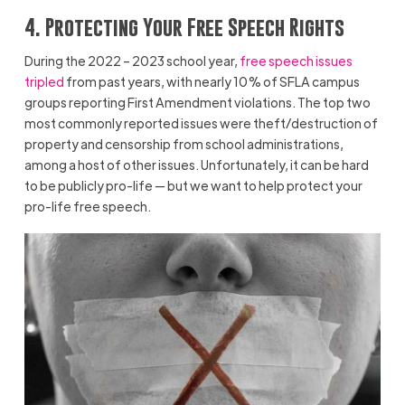
4. Protecting Your Free Speech Rights
During the 2022 – 2023 school year,
free speech issues
tripled
from past years, with nearly 10% of SFLA campus
groups reporting First Amendment violations. The top two
most commonly reported issues were theft/destruction of
property and censorship from school administrations,
among a host of other issues. Unfortunately, it can be hard
to be publicly pro-life — but we want to help protect your
pro-life free speech.