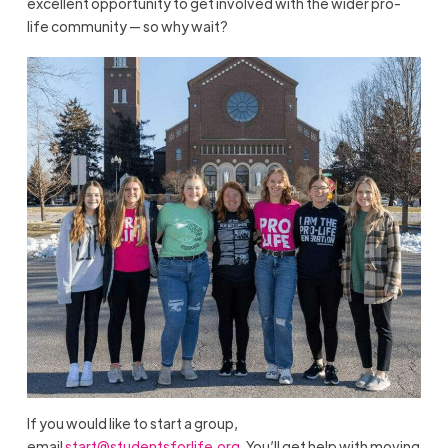
excellent opportunity to get involved with the wider pro-
life community — so why wait?
If you would like to start a group,
email
start@studentsforlife.org
. You’ll get help with moving