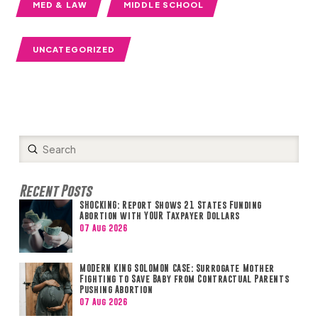
MED & LAW
MIDDLE SCHOOL
UNCATEGORIZED
Submit
Search
Recent Posts
SHOCKING: Report Shows 21 States Funding
Abortion with YOUR Taxpayer Dollars
07 Aug 2026
MODERN KING SOLOMON CASE: Surrogate Mother
Fighting to Save Baby from Contractual Parents
Pushing Abortion
07 Aug 2026