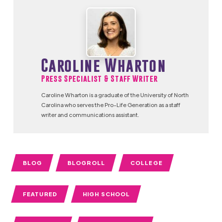
Caroline Wharton
Press Specialist & Staff Writer
Caroline Wharton is a graduate of the University of North
Carolina who serves the Pro-Life Generation as a staff
writer and communications assistant.
BLOG
BLOGROLL
COLLEGE
FEATURED
HIGH SCHOOL