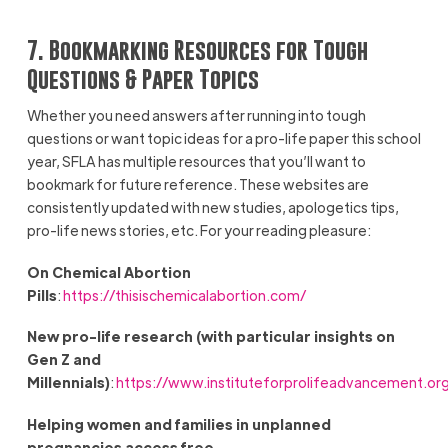
7. Bookmarking Resources for Tough
Questions & Paper Topics
Whether you need answers after running into tough
questions or want topic ideas for a pro-life paper this school
year, SFLA has multiple resources that you’ll want to
bookmark for future reference. These websites are
consistently updated with new studies, apologetics tips,
pro-life news stories, etc. For your reading pleasure:
On Chemical Abortion
Pills
:
https://thisischemicalabortion.com/
New pro-life research (with particular insights on
Gen Z and
Millennials)
:
https://www.instituteforprolifeadvancement.or
Helping women and families in unplanned
pregnancies access free