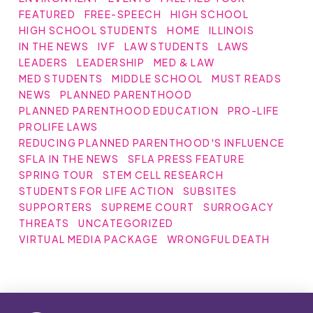
FEATURED
FREE-SPEECH
HIGH SCHOOL
HIGH SCHOOL STUDENTS
HOME
ILLINOIS
IN THE NEWS
IVF
LAW STUDENTS
LAWS
LEADERS
LEADERSHIP
MED & LAW
MED STUDENTS
MIDDLE SCHOOL
MUST READS
NEWS
PLANNED PARENTHOOD
PLANNED PARENTHOOD EDUCATION
PRO-LIFE
PROLIFE LAWS
REDUCING PLANNED PARENTHOOD'S INFLUENCE
SFLA IN THE NEWS
SFLA PRESS FEATURE
SPRING TOUR
STEM CELL RESEARCH
STUDENTS FOR LIFE ACTION
SUBSITES
SUPPORTERS
SUPREME COURT
SURROGACY
THREATS
UNCATEGORIZED
VIRTUAL MEDIA PACKAGE
WRONGFUL DEATH