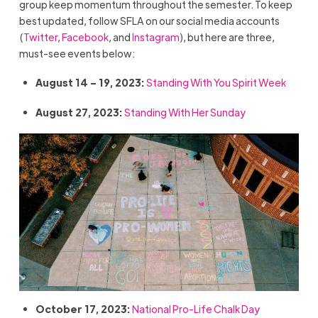
group keep momentum throughout the semester. To keep
best updated, follow SFLA on our social media accounts
(
Twitter
,
Facebook
, and
Instagram
), but here are three,
must-see events below:
August 14 – 19, 2023:
Standing With You Spirit Week
August 27, 2023:
Standing With Her Sunday
October 17, 2023:
National Pro-Life Chalk Day