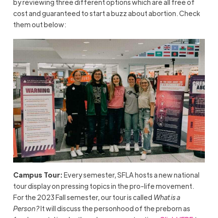
by reviewing three different options which are all free of
cost and guaranteed to start a buzz about abortion. Check
them out below:
Campus Tour:
Every semester, SFLA hosts a new national
tour display on pressing topics in the pro-life movement.
For the 2023 Fall semester, our tour is called
What is a
Person?
It will discuss the personhood of the preborn as