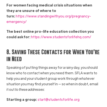
For women facing medical crisis situations when
they are unsure of where to
turn:
https://www.standingwithyou.org/pregnancy-
emergency/
The best online pro-life education collection you
could ask for:
https://www.studentsforlifehq.com/
8. Saving These Contacts for When You’re
in Need
Speaking of putting things away for a rainy day, you should
know who to contact when you need them. SFLA wants to
help you and your student group work through whatever
situation you may find yourself in — so when in doubt, email
it out
to these addresses
:
Starting a group:
start@studentsforlife.org