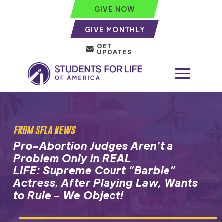
GIVE NOW
GIVE MONTHLY
GET
UPDATES
FROM SFLA NEWS
Pro-Abortion Judges Aren’t a
Problem Only in REAL
LIFE: Supreme Court “Barbie”
Actress, After Playing Law, Wants
to Rule – We Object!