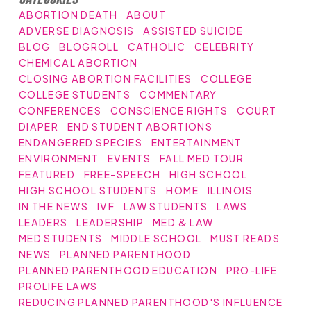
ABORTION DEATH
ABOUT
ADVERSE DIAGNOSIS
ASSISTED SUICIDE
BLOG
BLOGROLL
CATHOLIC
CELEBRITY
CHEMICAL ABORTION
CLOSING ABORTION FACILITIES
COLLEGE
COLLEGE STUDENTS
COMMENTARY
CONFERENCES
CONSCIENCE RIGHTS
COURT
DIAPER
END STUDENT ABORTIONS
ENDANGERED SPECIES
ENTERTAINMENT
ENVIRONMENT
EVENTS
FALL MED TOUR
FEATURED
FREE-SPEECH
HIGH SCHOOL
HIGH SCHOOL STUDENTS
HOME
ILLINOIS
IN THE NEWS
IVF
LAW STUDENTS
LAWS
LEADERS
LEADERSHIP
MED & LAW
MED STUDENTS
MIDDLE SCHOOL
MUST READS
NEWS
PLANNED PARENTHOOD
PLANNED PARENTHOOD EDUCATION
PRO-LIFE
PROLIFE LAWS
REDUCING PLANNED PARENTHOOD'S INFLUENCE