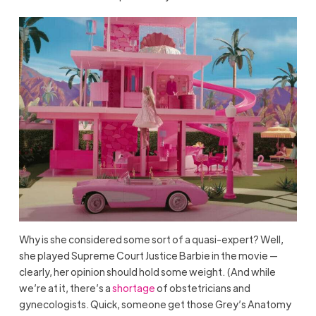
Why is she considered some sort of a quasi-expert? Well,
she played Supreme Court Justice Barbie in the movie —
clearly, her opinion should hold some weight. (And while
we’re at it, there’s a
shortage
of obstetricians and
gynecologists. Quick, someone get those Grey’s Anatomy