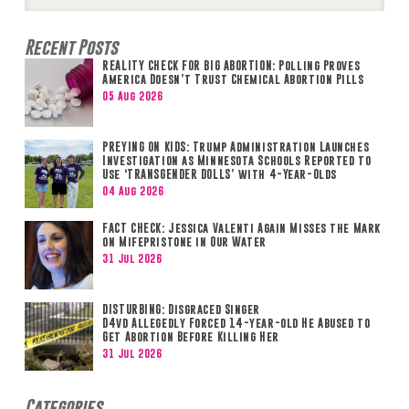
Search
Recent Posts
REALITY CHECK FOR BIG ABORTION: Polling Proves
America Doesn’t Trust Chemical Abortion Pills
05 Aug 2026
PREYING ON KIDS: Trump Administration Launches
Investigation as Minnesota Schools Reported to
Use ‘TRANSGENDER DOLLS’ with 4-Year-Olds
04 Aug 2026
FACT CHECK: Jessica Valenti Again Misses the Mark
on Mifepristone in Our Water
31 Jul 2026
DISTURBING: Disgraced Singer
D4vd Allegedly Forced 14-year-old He Abused to
Get Abortion Before Killing Her
31 Jul 2026
Categories