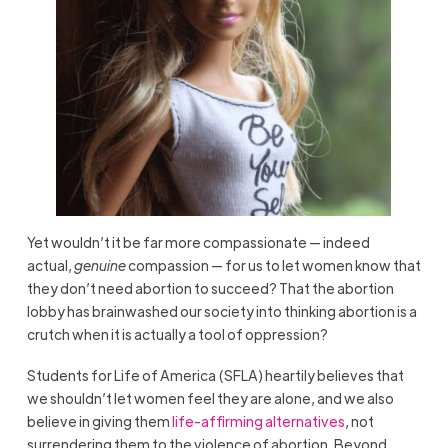
Yet wouldn’t it be far more compassionate — indeed
actual,
genuine
compassion — for us to let women know that
they don’t need abortion to succeed? That the abortion
lobby has brainwashed our society into thinking abortion is a
crutch when it is actually a tool of oppression?
Students for Life of America (SFLA) heartily believes that
we shouldn’t let women feel they are alone, and we also
believe in giving them
life-affirming alternatives
, not
surrendering them to the violence of abortion. Beyond