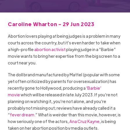
Caroline Wharton - 29 Jun 2023
Abortion lovers playing at being judges is a problem in many
courts across the country, but it’s even harder to take when
a high-profile
abortion activist
playing judge in a “Barbie”
movie wants to bring her expertise from the big screen to a
court near you.
The doll brand manufactured by Mattel (popular with some
yet often criticized by parents for oversexualization) has
recently gone to Hollywood, producing a
‘Barbie’
movie
which will be released in late July 2023. If you’re not
planning on watching it, you’re not alone, and you’re
probably not missing out; reviews have already called it a
“
fever dream
.” What is weirder than this movie, however, is
how seriously one of the actors,
Ana Cruz Kayne
, is being
taken on her abortion position by media outlets.