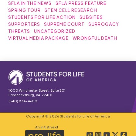
SFLA IN THE NEWS
SFLA PRESS FEATURE
SPRING TOUR
STEM CELL RESEARCH
STUDENTS FOR LIFE ACTION
SUBSITES
SUPPORTERS
SUPREME COURT
SURROGACY
THREATS
UNCATEGORIZED
VIRTUAL MEDIA PACKAGE
WRONGFUL DEATH
1000 Winchester Street, Suite 301
Fredericksburg, VA 22401
(540) 834-4600
Copyright © 2026 Students for Life of America
An initiative of