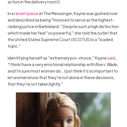
actors in the delivery room!)
In a
recent piece
at The Messenger, Kayne was gushed over
and described as being “honored to serve as the highest-
ranking justice in Barbieland.” Despite such a high distinction
which made her feel “so powerful,” she told the outlet that
the United States Supreme Court (SCOTUS) is a “loaded
topic.”
Identifying herself as “extremely pro-choice,” Kayne
said
,
“I think I have a very emotional relationship with
Roe v. Wade
,
and I’m sure most women do…I just think it’s so important to
let women know that they’re not alone in these decisions,
that they’re not taken lightly.”