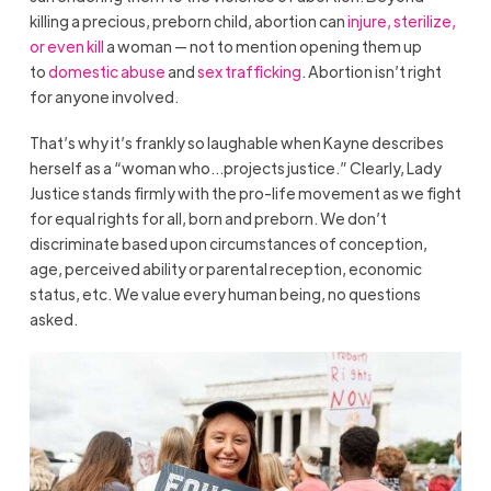
killing a precious, preborn child, abortion can
injure, sterilize,
or even kill
a woman — not to mention opening them up
to
domestic abuse
and
sex trafficking
. Abortion isn’t right
for anyone involved.
That’s why it’s frankly so laughable when Kayne describes
herself as a “woman who…projects justice.” Clearly, Lady
Justice stands firmly with the pro-life movement as we fight
for equal rights for all, born and preborn. We don’t
discriminate based upon circumstances of conception,
age, perceived ability or parental reception, economic
status, etc. We value every human being, no questions
asked.