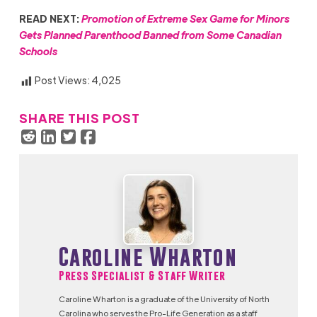
READ NEXT:
Promotion of Extreme Sex Game for Minors
Gets Planned Parenthood Banned from Some Canadian
Schools
Post Views:
4,025
SHARE THIS POST
Caroline Wharton
Press Specialist & Staff Writer
Caroline Wharton is a graduate of the University of North
Carolina who serves the Pro-Life Generation as a staff