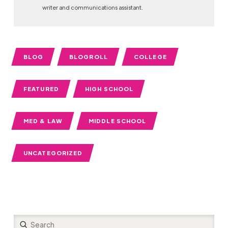
writer and communications assistant.
BLOG
BLOGROLL
COLLEGE
FEATURED
HIGH SCHOOL
MED & LAW
MIDDLE SCHOOL
UNCATEGORIZED
Submit