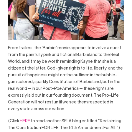
From trailers, the ‘Barbie’ movie appears to involve a quest
from the painfully pink and fictional Barbieland to the Real
World, and it may be worth reminding Kayne that she is a
citizen of the latter. God-given rights to life, liberty, and the
pursuit of happiness might not be outlined in the bubble-
gum colored, sparkly Constitution of Barbieland, but in the
real world — in our Post-
Roe
America — these rights are
expressly laid out in our founding document. The Pro-Life
Generation will not rest until we see them respected in
every state across our nation.
(Click
HERE
to read another SFLA blog entitled “Reclaiming
The Constitution FOR LIFE: The 14th Amendment For All.”)