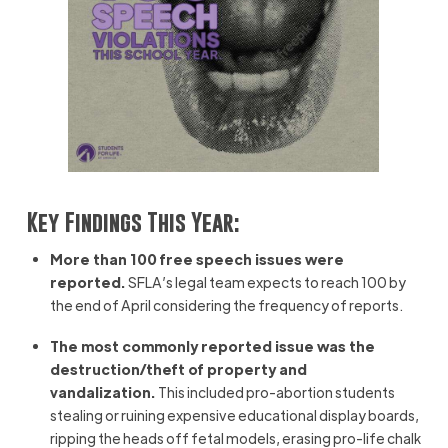
Key Findings This Year:
More than 100 free speech issues were
reported.
SFLA’s legal team expects to reach 100 by
the end of April considering the frequency of reports.
The most commonly reported issue was the
destruction/theft of property and
vandalization.
This included pro-abortion students
stealing or ruining expensive educational display boards,
ripping the heads off fetal models, erasing pro-life chalk