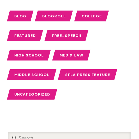
BLOG
BLOGROLL
COLLEGE
FEATURED
FREE-SPEECH
HIGH SCHOOL
MED & LAW
MIDDLE SCHOOL
SFLA PRESS FEATURE
UNCATEGORIZED
Submit