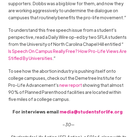
supporters. Dobbs was a big blow for them, and now they
are working aggressively to undermine the dialogue on
campuses that routinely benefits the pro-life movement.”
To understand this free speech issue from a student’s
perspective, read a Daily Wire op-ed by two SFLA students
from the University of North Carolina Chapel Hill entitled “
Is Speech On Campus Really Free? How Pro-Life Views Are
Stifled By Universities
.”
To see how the abortion industry is pushing itself onto
college campuses, check out the Demetree Institute for
Pro-Life Advancement’s
new report
showing that almost
90% of Planned Parenthood facilities are located within
five miles of a college campus.
For interviews email
media@studentsforlife.org
–30—
Students for Life Action (SFLAction), a 501c4, along with its