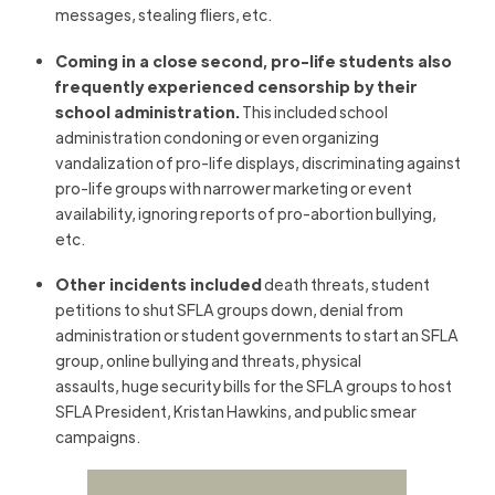
messages, stealing fliers, etc.
Coming in a close second, pro-life students also
frequently experienced censorship by their
school administration.
This included school
administration condoning or even organizing
vandalization of pro-life displays, discriminating against
pro-life groups with narrower marketing or event
availability, ignoring reports of pro-abortion bullying,
etc.
Other incidents included
death threats, student
petitions to shut SFLA groups down, denial from
administration or student governments to start an SFLA
group, online bullying and threats, physical
assaults, huge security bills for the SFLA groups to host
SFLA President, Kristan Hawkins, and public smear
campaigns.