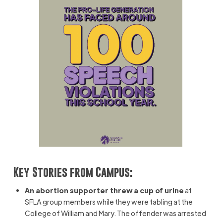
Key Stories from Campus:
An abortion supporter threw a cup of urine
at
SFLA group members while they were tabling at the
College of William and Mary. The offender was arrested