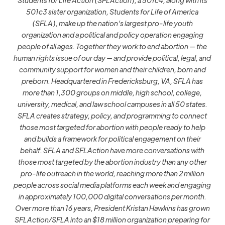
501c3 sister organization, Students for Life of America
(SFLA), make up the nation’s largest pro-life youth
organization and a political and policy operation engaging
people of all ages. Together they work to end abortion — the
human rights issue of our day — and provide political, legal, and
community support for women and their children, born and
preborn. Headquartered in Fredericksburg, VA, SFLA has
more than 1,300 groups on middle, high school, college,
university, medical, and law school campuses in all 50 states.
SFLA creates strategy, policy, and programming to connect
those most targeted for abortion with people ready to help
and builds a framework for political engagement on their
behalf. SFLA and SFLAction have more conversations with
those most targeted by the abortion industry than any other
pro-life outreach in the world, reaching more than 2 million
people across social media platforms each week and engaging
in approximately 100,000 digital conversations per month.
Over more than 16 years, President Kristan Hawkins has grown
SFLAction/SFLA into an $18 million organization preparing for