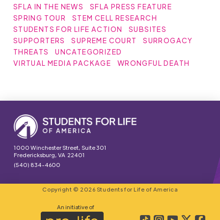
SFLA IN THE NEWS
SFLA PRESS FEATURE
SPRING TOUR
STEM CELL RESEARCH
STUDENTS FOR LIFE ACTION
SUBSITES
SUPPORTERS
SUPREME COURT
SURROGACY
THREATS
UNCATEGORIZED
VIRTUAL MEDIA PACKAGE
WRONGFUL DEATH
1000 Winchester Street, Suite 301
Fredericksburg, VA 22401
(540) 834-4600
Copyright © 2026 Students for Life of America
An initiative of