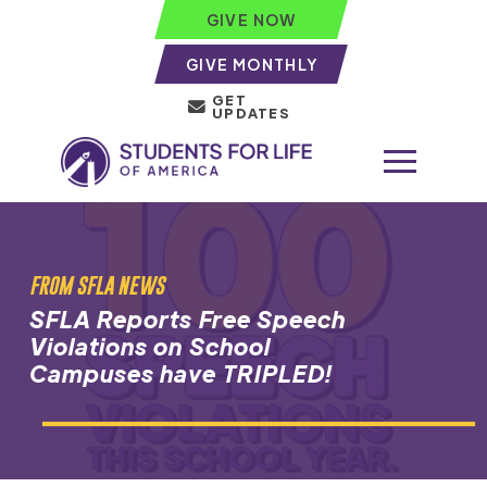
GIVE NOW
GIVE MONTHLY
GET
UPDATES
FROM SFLA NEWS
SFLA Reports Free Speech
Violations on School
Campuses have TRIPLED!