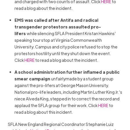
and charged with two counts of assault. Click
HERE
to
read a blog about the incident.
EMS was called after Antifa and radical
transgender protestors assaulted pro-
lifers
while silencing SFLA President Kristan Hawkins’
speaking tour stop at Virginia Commonwealth
University. Campus and city police refused to stop the
protestors hostility until they shut down the event.
Click
HERE
to read a blog about the incident.
A school administration further inflamed a public
smear campaign
unfairlymade by a student group
against the pro-lifers at George Mason University.
National pro-life leaders, including Martin Luther King Jr.’s
niece Alveda King, stepped in to correct the record and
applaud the SFLA group for their work. Click
HERE
to
read a blog about this incident.
SFLA New England Regional Coordinator Stephanie Luiz