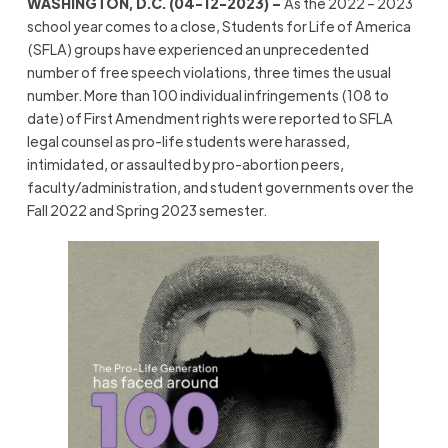
WASHINGTON, D.C. (04-12-2023) –
As the 2022 – 2023
school year comes to a close, Students for Life of America
(SFLA) groups have experienced an unprecedented
number of free speech violations, three times the usual
number. More than 100 individual infringements (108 to
date) of First Amendment rights were reported to SFLA
legal counsel as pro-life students were harassed,
intimidated, or assaulted by pro-abortion peers,
faculty/administration, and student governments over the
Fall 2022 and Spring 2023 semester.