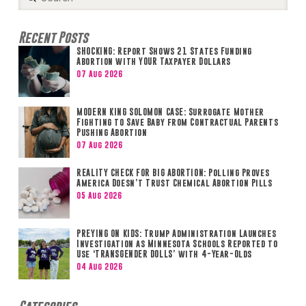
Search
Recent Posts
SHOCKING: Report Shows 21 States Funding
Abortion with YOUR Taxpayer Dollars
07 Aug 2026
MODERN KING SOLOMON CASE: Surrogate Mother
Fighting to Save Baby from Contractual Parents
Pushing Abortion
07 Aug 2026
REALITY CHECK FOR BIG ABORTION: Polling Proves
America Doesn’t Trust Chemical Abortion Pills
05 Aug 2026
PREYING ON KIDS: Trump Administration Launches
Investigation as Minnesota Schools Reported to
Use ‘TRANSGENDER DOLLS’ with 4-Year-Olds
04 Aug 2026