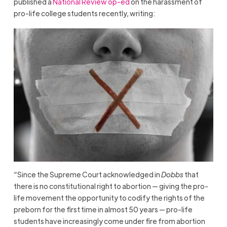
published a
National Review op-ed
on the harassment of
pro-life college students recently, writing:
“Since the Supreme Court acknowledged in
Dobbs
that
there is no constitutional right to abortion — giving the pro-
life movement the opportunity to codify the rights of the
preborn for the first time in almost 50 years — pro-life
students have increasingly come under fire from abortion