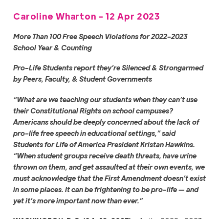
Caroline Wharton - 12 Apr 2023
More Than 100 Free Speech Violations for 2022-2023
School Year & Counting
Pro-Life Students
report they’re Silenced & Strongarmed
by Peers, Faculty, & Student Governments
“What are we teaching our students when they can’t use
their Constitutional Rights on school campuses?
Americans should be deeply concerned about the lack of
pro-life free speech in educational settings,” said
Students for Life of America President Kristan Hawkins.
“When student groups receive death threats, have urine
thrown on them, and get assaulted at their own events, we
must acknowledge that the First Amendment doesn’t exist
in some places. It can be frightening to be pro-life — and
yet it’s more important now than ever.”