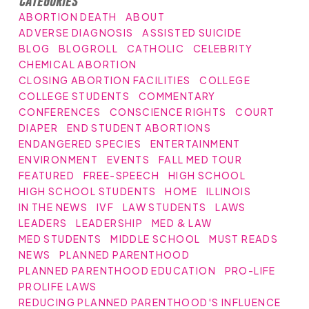
Categories
ABORTION DEATH
ABOUT
ADVERSE DIAGNOSIS
ASSISTED SUICIDE
BLOG
BLOGROLL
CATHOLIC
CELEBRITY
CHEMICAL ABORTION
CLOSING ABORTION FACILITIES
COLLEGE
COLLEGE STUDENTS
COMMENTARY
CONFERENCES
CONSCIENCE RIGHTS
COURT
DIAPER
END STUDENT ABORTIONS
ENDANGERED SPECIES
ENTERTAINMENT
ENVIRONMENT
EVENTS
FALL MED TOUR
FEATURED
FREE-SPEECH
HIGH SCHOOL
HIGH SCHOOL STUDENTS
HOME
ILLINOIS
IN THE NEWS
IVF
LAW STUDENTS
LAWS
LEADERS
LEADERSHIP
MED & LAW
MED STUDENTS
MIDDLE SCHOOL
MUST READS
NEWS
PLANNED PARENTHOOD
PLANNED PARENTHOOD EDUCATION
PRO-LIFE
PROLIFE LAWS
REDUCING PLANNED PARENTHOOD'S INFLUENCE