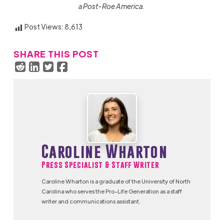
a Post-Roe America.
Post Views:
8,613
SHARE THIS POST
Caroline Wharton
Press Specialist & Staff Writer
Caroline Wharton is a graduate of the University of North
Carolina who serves the Pro-Life Generation as a staff
writer and communications assistant.