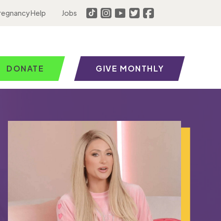
regnancy Help
Jobs
DONATE
GIVE MONTHLY