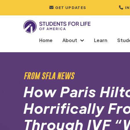
GET UPDATES
I
Home
About
Learn
Stud
FROM SFLA NEWS
How Paris Hilt
Horrifically F
Through IVF “W