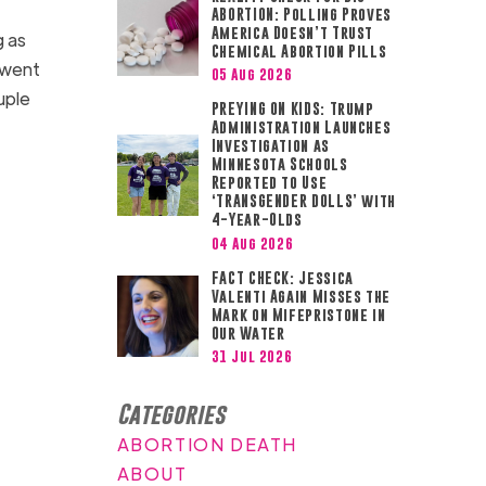
ABORTION: Polling Proves
America Doesn’t Trust
g as
Chemical Abortion Pills
n went
05 Aug 2026
uple
PREYING ON KIDS: Trump
Administration Launches
Investigation as
Minnesota Schools
Reported to Use
‘TRANSGENDER DOLLS’ with
4-Year-Olds
04 Aug 2026
FACT CHECK: Jessica
Valenti Again Misses the
Mark on Mifepristone in
Our Water
31 Jul 2026
Categories
ABORTION DEATH
ABOUT