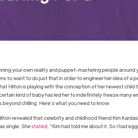
inning your own reality and puppet-mastering people around 
ms to want to do just that in order to engineer her idea of a p
at Hilton is playing with the conception of her newest child
 a certain kind of baby has led her to indefinitely freeze many 
 is beyond chilling. Here’s what you need to know:
Hilton revealed that celebrity and childhood friend Kim Karda
was single. She
stated
, “Kim had told me about it. So I had egg