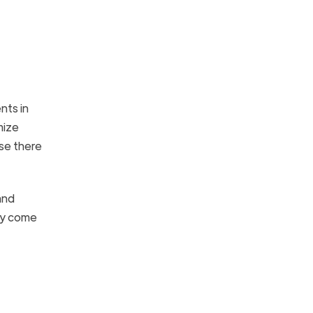
nts in
mize
se there
and
hey come