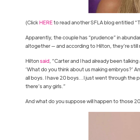
(Click
HERE
to read another SFLA blog entitled “
Apparently, the couple has “prudence” in abund
altogether — and according to Hilton, they’re sti
Hilton
said
, “Carter and I had already been talking
‘What do you think about us making embryos?’ And 
all boys. I have 20 boys…I just went through the pr
there’s any girls.”
And what do you suppose will happen to those 2