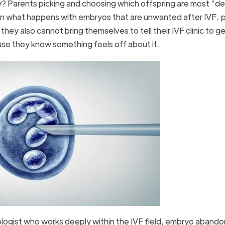
y? Parents picking and choosing which offspring are most “de
ften what happens with embryos that are unwanted after IVF; 
y also cannot bring themselves to tell their IVF clinic to get
e they know something feels off about it.
ologist who works deeply within the IVF field, embryo abando