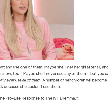
nt and use one of them. Maybe she’ll get her girl after all, and 
fun now, too.” Maybe she’ll never use any of them — but you c
ill never use all of them.
A number of her children will become
d; because she couldn’t use them.
The Pro-Life Response to The IVF Dilemma.”)