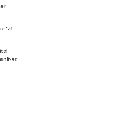
eir
re “at
ical
an lives