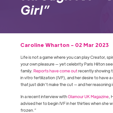
Girl”
Caroline Wharton - 02 Mar 2023
Life is not a game where you can play Creator, sp
your own pleasure — yet celebrity Paris Hilton see
family.
Reports have come out
recently showing th
in vitro fertilization (IVF), and her desire to have
that just didn’t make the cut — and her reasoning
In a recent interview with
Glamour UK Magazine
, 
advised her to begin IVF in her thirties when she 
frozen.”