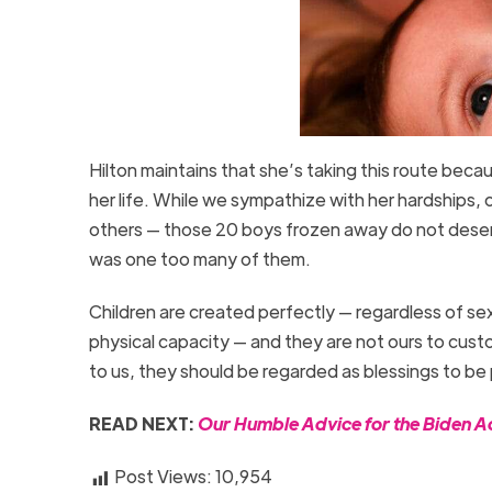
Hilton maintains that she’s taking this route becau
her life. While we sympathize with her hardships, 
others — those 20 boys frozen away do not deser
was one too many of them.
Children are created perfectly — regardless of s
physical capacity — and they are not ours to cust
to us, they should be regarded as blessings to be
READ NEXT:
Our Humble Advice for the Biden Ad
Post Views:
10,954