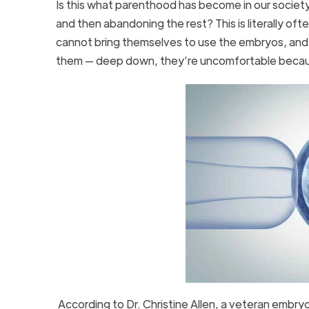
Is this what parenthood has become in our societ
and then abandoning the rest? This is literally o
cannot bring themselves to use the embryos, and the
them — deep down, they’re uncomfortable becaus
According to Dr. Christine Allen, a veteran embry