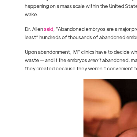
happening on a mass scale within the United Sta
wake.
Dr. Allen
said
, “Abandoned embryos are a major pro
least” hundreds of thousands of abandoned embr
Upon abandonment, IVF clinics have to decide w
waste — and if the embryos
aren’t
abandoned, man
they created because they weren’t convenient 