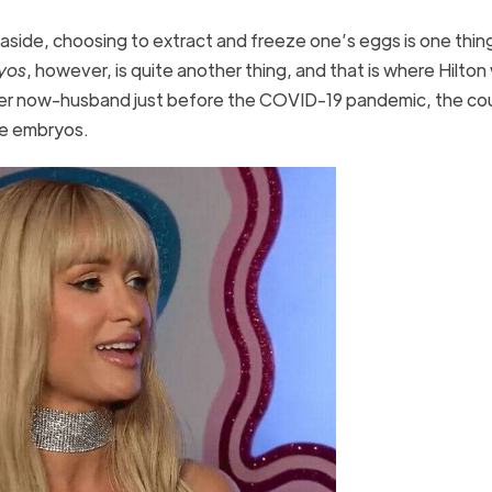
 aside, choosing to extract and freeze one’s eggs is one thin
yos
, however, is quite another thing, and that is where Hilto
er now-husband just before the COVID-19 pandemic, the co
eze embryos.