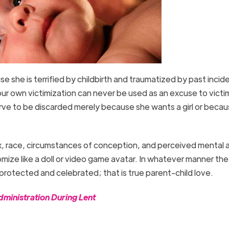
se she is terrified by childbirth and traumatized by past incide
our own victimization can never be used as an excuse to victi
ve to be discarded merely because she wants a girl or becau
ex, race, circumstances of conception, and perceived mental 
omize like a doll or video game avatar. In whatever manner t
 protected and celebrated; that is true parent-child love.
ministration During Lent