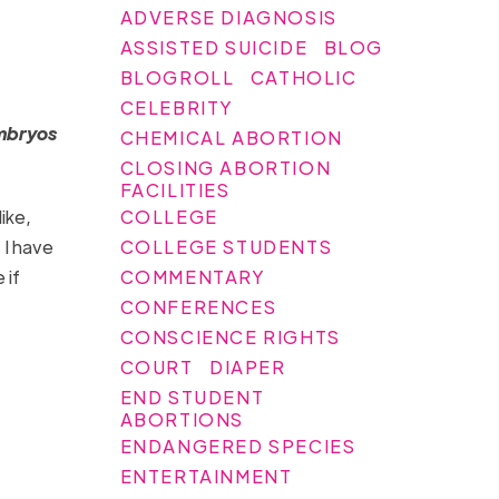
ADVERSE DIAGNOSIS
ASSISTED SUICIDE
BLOG
BLOGROLL
CATHOLIC
CELEBRITY
embryos
CHEMICAL ABORTION
CLOSING ABORTION
FACILITIES
COLLEGE
ike,
COLLEGE STUDENTS
 I have
COMMENTARY
 if
CONFERENCES
CONSCIENCE RIGHTS
COURT
DIAPER
END STUDENT
ABORTIONS
ENDANGERED SPECIES
ENTERTAINMENT