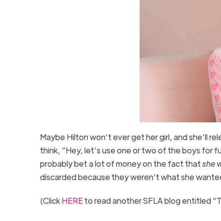
Maybe Hilton won’t ever get her girl, and she’ll rele
think, “Hey, let’s use one or two of the boys for 
probably bet a lot of money on the fact that
she w
discarded because they weren’t what she wante
(Click
HERE
to read another SFLA blog entitled “