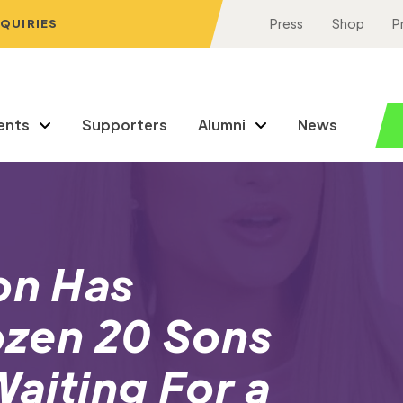
NQUIRIES
Press
Shop
P
ents
Supporters
Alumni
News
on Has
rozen 20 Sons
aiting For a