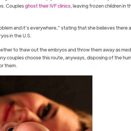
tes. Couples
ghost their IVF clinics
, leaving frozen children in th
blem and it’s everywhere,” stating that she believes there a
yos in the U.S.
hether to thaw out the embryos and throw them away as med
y couples choose this route, anyways, disposing of the hum
for them.