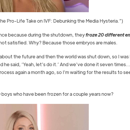
The Pro-Life Take on IVF: Debunking the Media Hysteria.”)
ance because during the shutdown, they
froze 20 different 
ll not satisfied. Why? Because those embryos are males.
 about the future and then the world was shut down, so I was l
he said, ‘Yeah, let’s do it.’ And we’ve done it seven times…
ocess again a month ago, so I’m waiting for the results to see
0 boys who have been frozen for a couple years now?