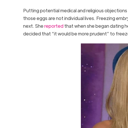
Putting potential medical and religious objections
those eggs are not individual lives. Freezing
embr
next. She
reported
that when she began dating h
decided that “it would be more prudent” to fre