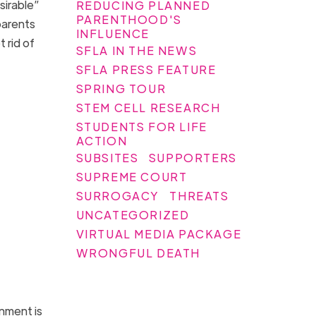
sirable”
REDUCING PLANNED
PARENTHOOD'S
parents
INFLUENCE
 rid of
SFLA IN THE NEWS
SFLA PRESS FEATURE
SPRING TOUR
STEM CELL RESEARCH
STUDENTS FOR LIFE
ACTION
SUBSITES
SUPPORTERS
SUPREME COURT
SURROGACY
THREATS
UNCATEGORIZED
VIRTUAL MEDIA PACKAGE
WRONGFUL DEATH
nment is