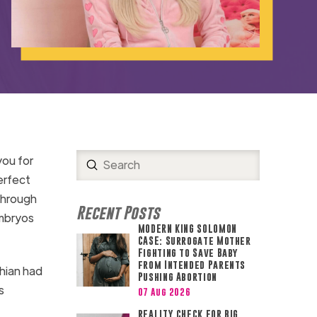
you for
Submit
Search
erfect
 through
Recent Posts
embryos
MODERN KING SOLOMON
CASE: Surrogate Mother
Fighting to Save Baby
from Intended Parents
shian had
Pushing Abortion
s
07 Aug 2026
REALITY CHECK FOR BIG