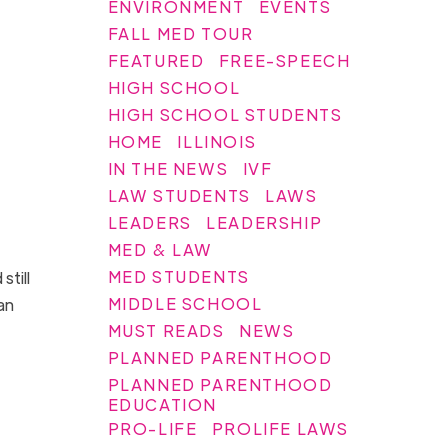
ENVIRONMENT
EVENTS
FALL MED TOUR
FEATURED
FREE-SPEECH
HIGH SCHOOL
HIGH SCHOOL STUDENTS
HOME
ILLINOIS
IN THE NEWS
IVF
LAW STUDENTS
LAWS
LEADERS
LEADERSHIP
MED & LAW
MED STUDENTS
still
MIDDLE SCHOOL
an
MUST READS
NEWS
PLANNED PARENTHOOD
PLANNED PARENTHOOD
EDUCATION
PRO-LIFE
PROLIFE LAWS