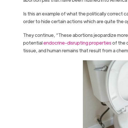
Is this an example of what the politically correct cal
order to hide certain actions which are quite the 
They continue, “These abortions jeopardize more 
potential
endocrine-disrupting properties
of the 
tissue, and human remains that result from a chem