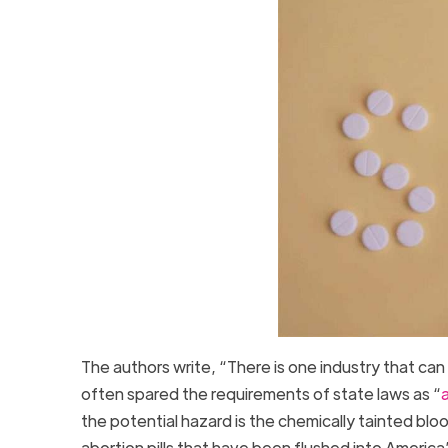
The authors write, “There is one industry that c
often spared the requirements of state laws as “
a
the potential hazard is the chemically tainted blo
abortion pills that have been flushed into Ameri