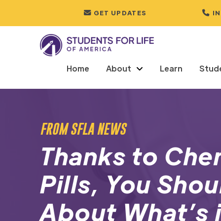
GET UPDATES
I
Home
About
Learn
Stud
FROM SFLA NEWS
Thanks to Che
Pills, You Sho
About What’s 