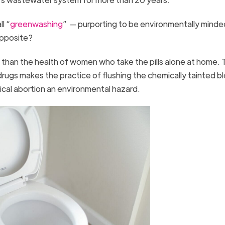
l “
greenwashing
” — purporting to be environmentally minded
opposite?
than the health of women who take the pills alone at home. 
drugs makes the practice of flushing the chemically tainted b
ical abortion an environmental hazard.