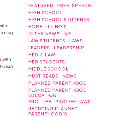
FEATURED
FREE-SPEECH
HIGH SCHOOL
HIGH SCHOOL STUDENTS
with
HOME
ILLINOIS
 a drug
IN THE NEWS
IVF
LAW STUDENTS
LAWS
LEADERS
LEADERSHIP
MED & LAW
s
with
MED STUDENTS
d human
MIDDLE SCHOOL
MUST READS
NEWS
PLANNED PARENTHOOD
PLANNED PARENTHOOD
EDUCATION
PRO-LIFE
PROLIFE LAWS
REDUCING PLANNED
PARENTHOOD'S