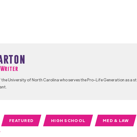
arton
f Writer
 the University of North Carolina who serves the Pro-Life Generation as a s
ant.
FEATURED
HIGH SCHOOL
MED & LAW