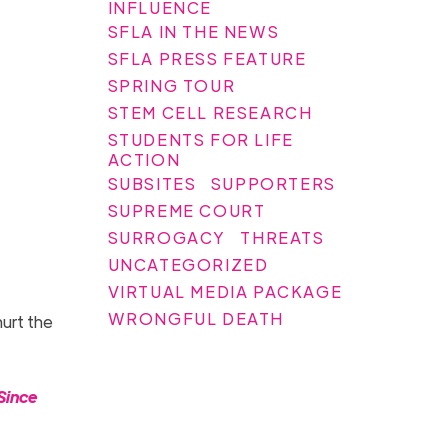
INFLUENCE
SFLA IN THE NEWS
SFLA PRESS FEATURE
SPRING TOUR
STEM CELL RESEARCH
STUDENTS FOR LIFE
ACTION
SUBSITES
SUPPORTERS
SUPREME COURT
SURROGACY
THREATS
UNCATEGORIZED
VIRTUAL MEDIA PACKAGE
WRONGFUL DEATH
hurt the
Since