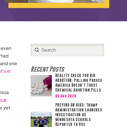
— even
Submit
Search
rted
, and one
Recent Posts
’s in
REALITY CHECK FOR BIG
ABORTION: Polling Proves
America Doesn’t Trust
Chemical Abortion Pills
ricia
05 Aug 2026
cal
PREYING ON KIDS: Trump
s yet
Administration Launches
Investigation as
Minnesota Schools
Reported to Use