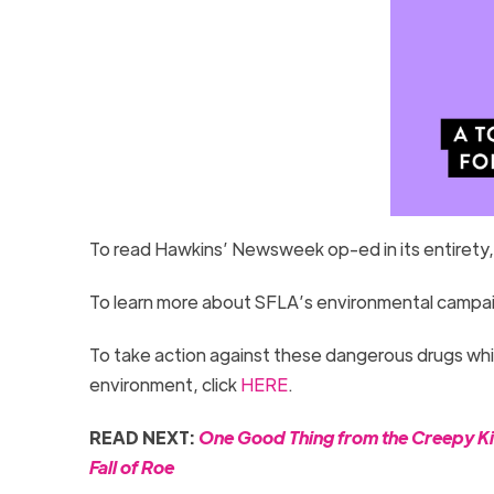
To read Hawkins’ Newsweek op-ed in its entirety,
To learn more about SFLA’s environmental campaign
To take action against these dangerous drugs which
environment, click
HERE
.
READ NEXT:
One Good Thing from the Creepy Kin
Fall of Roe