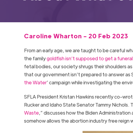
Caroline Wharton - 20 Feb 2023
From an early age, we are taught to be careful wh
the family
goldfish isn’t supposed to get a funeral
fetal bodies, our society shrugs their shoulders as 
that our government isn’t prepared to answer as S
the Water
’ campaign while investigating the envi
SFLA President Kristan Hawkins recently co-wrote 
Rucker and Idaho State Senator Tammy Nichols. 
Waste
,” discusses how the Biden Administration 
somehow allows the abortion industry free reign w