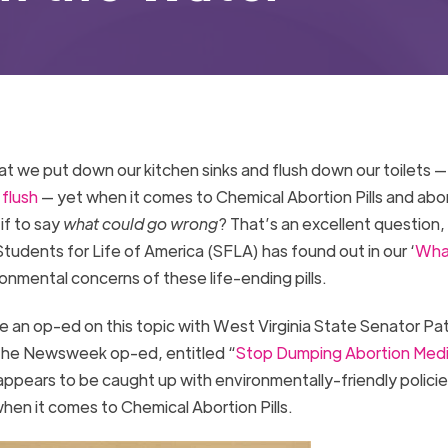
at we put down our kitchen sinks and flush down our toilets 
 flush
— yet when it comes to Chemical Abortion Pills and abo
if to say
what could go wrong
? That’s an excellent question
tudents for Life of America (SFLA) has found out in our ‘
What
ronmental concerns of these life-ending pills.
an op-ed on this topic with West Virginia State Senator Pat
The Newsweek op-ed, entitled “
Stop Dumping Abortion Medi
appears to be caught up with environmentally-friendly policie
hen it comes to Chemical Abortion Pills.