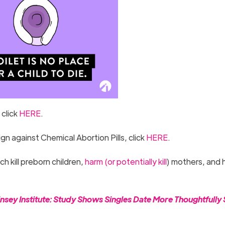
 click
HERE
.
 against Chemical Abortion Pills, click
HERE
.
 kill preborn children,
harm (or potentially kill
) mothers, and 
sey Institute: Study Shows Singles Date More Thoughtfully 