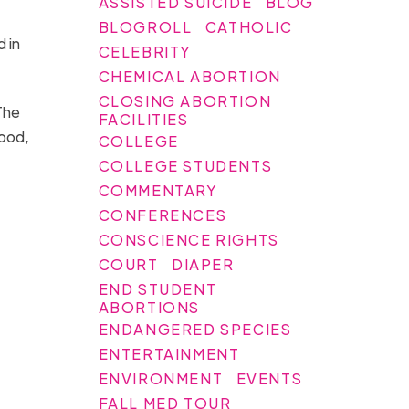
ASSISTED SUICIDE
BLOG
BLOGROLL
CATHOLIC
 in
CELEBRITY
CHEMICAL ABORTION
CLOSING ABORTION
The
FACILITIES
lood,
COLLEGE
COLLEGE STUDENTS
COMMENTARY
CONFERENCES
CONSCIENCE RIGHTS
COURT
DIAPER
END STUDENT
ABORTIONS
ENDANGERED SPECIES
ENTERTAINMENT
ENVIRONMENT
EVENTS
FALL MED TOUR