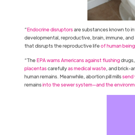
“
Endocrine disruptors
are substances known to int
developmental, reproductive, brain, immune, and 
that disrupts the reproductive life
of human beings
“The
EPA warns Americans against flushing
drugs,
placentas
carefully
as medical waste
, and brick-
human remains. Meanwhile, abortion pill mills
send
remains
into the sewer system—and the environ