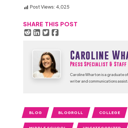
Post Views:
4,025
SHARE THIS POST
Caroline Wh
Press Specialist & Staf
Caroline Wharton is a graduate of
writer and communications assist
BLOG
BLOGROLL
COLLEGE
MIDDLE SCHOOL
UNCATEGORIZED