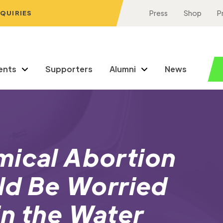
NQUIRIES
Press
Shop
P
ents
Supporters
Alumni
News
mical Abortion
uld Be Worried
in the Water