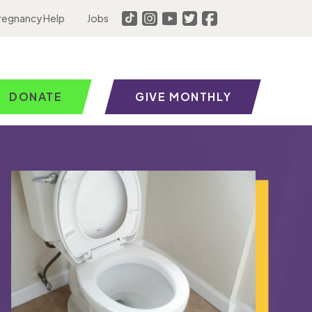
regnancy Help
Jobs
DONATE
GIVE MONTHLY