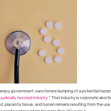
an enjoy government-sanctioned dumping of a potential hazar
 judicially favored industry
.” That industry is corporate abort
od, placenta tissue, and human remains resulting from the use
ca’s wastewater system for more than 20 years.”