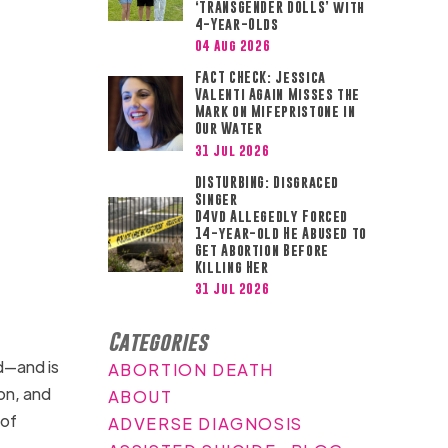
‘TRANSGENDER DOLLS’ with
4-Year-Olds
04 Aug 2026
FACT CHECK: Jessica
Valenti Again Misses the
Mark on Mifepristone in
Our Water
31 Jul 2026
DISTURBING: Disgraced
Singer
D4vd Allegedly Forced
14-year-old He Abused to
Get Abortion Before
Killing Her
31 Jul 2026
Categories
d—and is
ABORTION DEATH
ion, and
ABOUT
 of
ADVERSE DIAGNOSIS