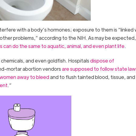
erfere with a body’s hormones; exposure to them is “linked 
other problems,” according to the NIH. As may be expected,
 can do the same to aquatic, animal, and even plant life
.
 chemicals, and even goldfish. Hospitals
dispose of
and-mortar abortion vendors
are supposed to follow state law
 women away to bleed
and to flush tainted blood, tissue, an
ment
.”