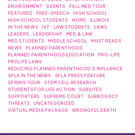
ENVIRONMENT
EVENTS
FALL MED TOUR
FEATURED
FREE-SPEECH
HIGH SCHOOL
HIGH SCHOOL STUDENTS
HOME
ILLINOIS
IN THE NEWS
IVF
LAW STUDENTS
LAWS
LEADERS
LEADERSHIP
MED & LAW
MED STUDENTS
MIDDLE SCHOOL
MUST READS
NEWS
PLANNED PARENTHOOD
PLANNED PARENTHOOD EDUCATION
PRO-LIFE
PROLIFE LAWS
REDUCING PLANNED PARENTHOOD'S INFLUENCE
SFLA IN THE NEWS
SFLA PRESS FEATURE
SPRING TOUR
STEM CELL RESEARCH
STUDENTS FOR LIFE ACTION
SUBSITES
SUPPORTERS
SUPREME COURT
SURROGACY
THREATS
UNCATEGORIZED
VIRTUAL MEDIA PACKAGE
WRONGFUL DEATH