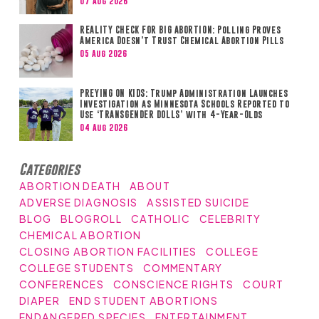
07 Aug 2026
REALITY CHECK FOR BIG ABORTION: Polling Proves
America Doesn’t Trust Chemical Abortion Pills
05 Aug 2026
PREYING ON KIDS: Trump Administration Launches
Investigation as Minnesota Schools Reported to
Use ‘TRANSGENDER DOLLS’ with 4-Year-Olds
04 Aug 2026
Categories
ABORTION DEATH
ABOUT
ADVERSE DIAGNOSIS
ASSISTED SUICIDE
BLOG
BLOGROLL
CATHOLIC
CELEBRITY
CHEMICAL ABORTION
CLOSING ABORTION FACILITIES
COLLEGE
COLLEGE STUDENTS
COMMENTARY
CONFERENCES
CONSCIENCE RIGHTS
COURT
DIAPER
END STUDENT ABORTIONS
ENDANGERED SPECIES
ENTERTAINMENT