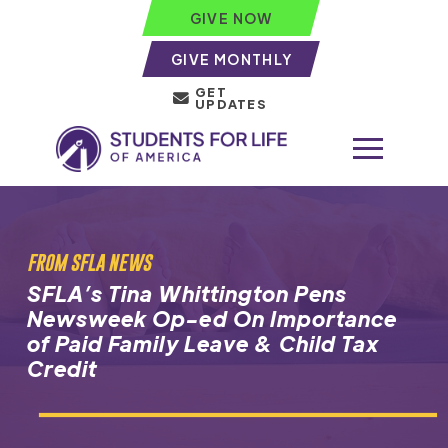
GIVE NOW
GIVE MONTHLY
GET
UPDATES
FROM SFLA NEWS
SFLA’s Tina Whittington Pens
Newsweek Op-ed On Importance
of Paid Family Leave & Child Tax
Credit