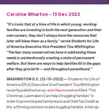
Caroline Wharton - 13 Dec 2022
“It’s ironic that at a time of life in which young, working
families are investing in both the next generation and their
own careers, they don’t always have the resources that
later will bless them as a family,” wrote Students for Life
of America Executive Vice President Tina Whittington.
“The fear many conservatives have in addressing these
needs is unintentionally creating a state of permanent
welfare. But there are ways to help families fill in the gaps
after they give birth — and throughout parenthood.”
WASHINGTON D.C. (12-13-2022) —
Students for Life of
America (SFLA) Executive Vice President Tina Whittington
recently published an
op-ed in Newsweek
entitled “This
Christmas, Lawmakers Can Help Struggling Families” in
order to promote paid family leave and Child Tax Credit as
life-affirming solutions to aid struggling families. In her op-