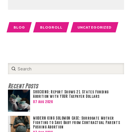
BLOG
BLOGROLL
UNCATEGORIZED
Submit
Search
Recent Posts
SHOCKING: Report Shows 21 States Funding
Abortion with YOUR Taxpayer Dollars
07 Aug 2026
MODERN KING SOLOMON CASE: Surrogate Mother
Fighting to Save Baby from Contractual Parents
Pushing Abortion