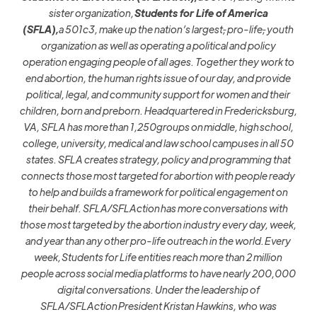
sister organization,
Students for Life of America
(SFLA),
a
501c3, make up the nation’s largest
,
pro-life
,
youth
organization as well as operating a political and policy
operation engaging people of all ages. Together they work to
end abortion, the human rights issue of our day, and provide
political, legal, and community support for women and their
children, born and preborn. Headquartered in Fredericksburg,
VA, SFLA has more than 1,250groups on middle, high school,
college, university, medical and law school campuses in all 50
states. SFLA creates strategy, policy and programming that
connects those most targeted for abortion with people ready
to help and builds a framework for political engagement on
their behalf. SFLA/SFLAction has more conversations with
those most targeted by the abortion industry every day, week,
and year than any other pro-life outreach in the world. Every
week, Students for Life entities reach more than 2 million
people across social media platforms to have nearly 200,000
digital conversations. Under the leadership of
SFLA/SFLAction President Kristan Hawkins, who was