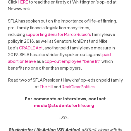
Click
HERE
to read the entirety of Whittington’s op-ed at
Newsweek.
SFLA has spoken out on the importance of life-affirming,
pro-family financial legislation many times,
including
supporting Senator Marco Rubio’s
family leave
policy in 2018, as well as Senators Joni Ernst and Mike
Lee’s
CRADLE Act
, another paid family leave measure in
2019. SFLA has also stridently spoken out against
paid
abortion leave
as a
cop-out employee “benefit”
which
benefits no one other than employers.
Read two of SFLA President Hawkins’ op-eds on paid family
at
The Hill
and
RealClearPolitics
.
For comments or interviews, contact
media@studentsforlife.org
–30–
Students for Life Action (SFLAction),
a 501c4, along with its