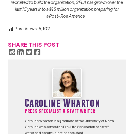
recruited to build the organization, SFLA has grown over the
last 15 years into a $15 million organization preparing for
a Post-Roe America.
Post Views:
5,102
SHARE THIS POST
Caroline Wharton
Press Specialist & Staff Writer
Caroline Wharton is a graduate of the University of North
Carolina who serves the Pro-Life Generation as a staff
writer and communications assistant.