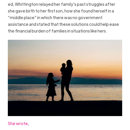
ed, Whittington relayed her family’s past struggles after
she gave birth to her first son, how she found herself in a
“middle place” in which there was no government
assistance and stated that these solutions could help ease
the financial burden of families in situations like hers.
She wrote
,