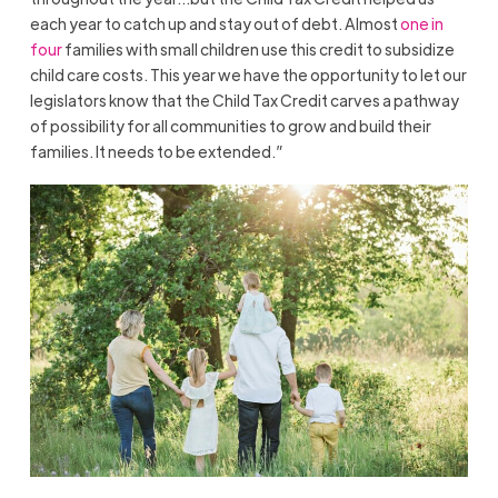
each year to catch up and stay out of debt. Almost
one in
four
families with small children use this credit to subsidize
child care costs. This year we have the opportunity to let our
legislators know that the Child Tax Credit carves a pathway
of possibility for all communities to grow and build their
families. It needs to be extended.”