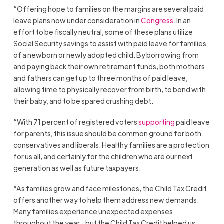
“Offering hope to families on the margins are several paid
leave plans now under consideration in
Congress
. In an
effort to be fiscally neutral, some of these plans utilize
Social Security savings to assist with paid leave for families
of a newborn or newly adopted child. By borrowing from
and paying back their own retirement funds, both mothers
and fathers can get up to three months of paid leave,
allowing time to physically recover from birth, to bond with
their baby, and to be spared crushing debt.
“With 71 percent of registered voters
supporting
paid leave
for parents, this issue should be common ground for both
conservatives and liberals. Healthy families are a protection
for us all, and certainly for the children who are our next
generation as well as future taxpayers.
“As families grow and face milestones, the Child Tax Credit
offers another way to help them address new demands.
Many families experience unexpected expenses
throughout the year…but the Child Tax Credit helped us