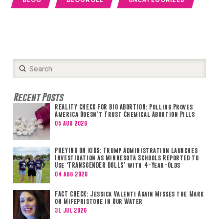
Submit
Search
Recent Posts
REALITY CHECK FOR BIG ABORTION: Polling Proves
America Doesn’t Trust Chemical Abortion Pills
05 Aug 2026
PREYING ON KIDS: Trump Administration Launches
Investigation as Minnesota Schools Reported to
Use ‘TRANSGENDER DOLLS’ with 4-Year-Olds
04 Aug 2026
FACT CHECK: Jessica Valenti Again Misses the Mark
on Mifepristone in Our Water
31 Jul 2026