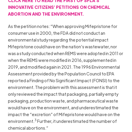
CLICK HERE TO READ THE FIRST OF SFLA’S
INNOVATIVE CITIZENS’ PETITIONS ON CHEMICAL
ABORTION AND THE ENVIRONMENT.
As the petition notes: “When approving Mifepristone for
consumer use in 2000, the FDA did not conduct an
environmental study regarding the potential impact
Mifepristone could have on the nation’s wastewater, nor
was a study conducted when REMS were adopted in 2011 or
when the REMS were modified in 2016, supplemented in
2019, and modified again in 2021. The 1996 Environmental
Assessment provided by the Population Council to EPA
reported a Finding of No Significant Impact (FONSI) to the
environment. The problem with this assessment is that it
only reviewed the impact that packaging, partially empty
packaging, production waste, and pharmaceutical waste
would have on the environment, and underestimated the
impact the “excretion” of Mifepristone would have on the
3
environment.
Further, it underestimated the number of
chemical abortions.”