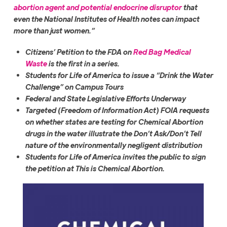
abortion agent and potential endocrine disruptor
that
even the National Institutes of Health notes can impact
more than just women.”
Citizens’ Petition to the FDA on
Red Bag Medical
Waste
is the first in a series.
Students for Life of America to issue a “Drink the Water
Challenge” on Campus Tours
Federal and State Legislative Efforts Underway
Targeted (Freedom of Information Act) FOIA requests
on whether states are testing for Chemical Abortion
drugs in the water illustrate the Don’t Ask/Don’t Tell
nature of the environmentally negligent distribution
Students for Life of America invites the public to sign
the petition at This is Chemical Abortion.