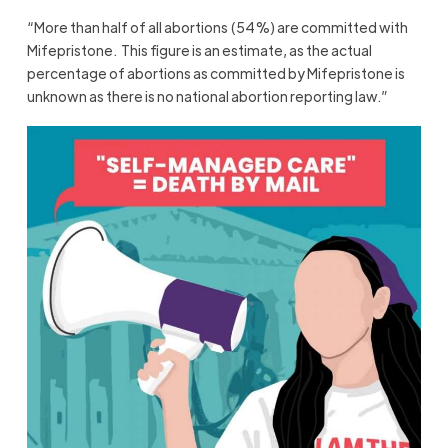
“More than half of all abortions (54%) are committed with
Mifepristone.
This figure is an estimate, as the actual
percentage of abortions as committed by Mifepristone is
unknown as there is no national abortion reporting law.”