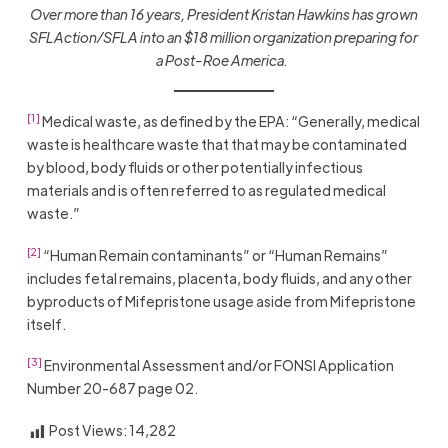
Over more than 16 years, President Kristan Hawkins has grown
SFLAction/SFLA into an $18 million organization preparing for
a Post-Roe America.
[1]
Medical waste, as defined by the EPA: “Generally, medical
waste is healthcare waste that that may be contaminated
by blood, body fluids or other potentially infectious
materials and is often referred to as regulated medical
waste.”
[2]
“Human Remain contaminants” or “Human Remains”
includes fetal remains, placenta, body fluids, and any other
byproducts of Mifepristone usage aside from Mifepristone
itself.
[3]
Environmental Assessment and/or FONSI Application
Number 20-687 page 02.
Post Views:
14,282