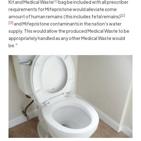
[1]
Kit and Medical Waste
bag be included with all prescriber
requirements for Mifepristone would alleviate some
[2]
amount of human remains (this includes fetal remains)
[3]
and Mifepristone contaminants in the nation’s water
supply. This would allow the produced Medical Waste to be
appropriately handled as any other Medical Waste would
be.”