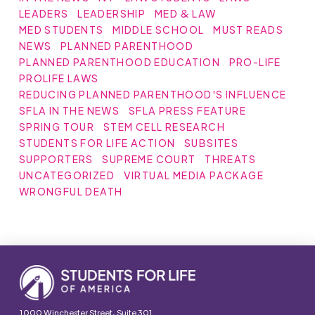
LEADERS
LEADERSHIP
MED & LAW
MED STUDENTS
MIDDLE SCHOOL
MUST READS
NEWS
PLANNED PARENTHOOD
PLANNED PARENTHOOD EDUCATION
PRO-LIFE
PROLIFE LAWS
REDUCING PLANNED PARENTHOOD'S INFLUENCE
SFLA IN THE NEWS
SFLA PRESS FEATURE
SPRING TOUR
STEM CELL RESEARCH
STUDENTS FOR LIFE ACTION
SUBSITES
SUPPORTERS
SUPREME COURT
THREATS
UNCATEGORIZED
VIRTUAL MEDIA PACKAGE
WRONGFUL DEATH
1000 Winchester Street, Suite 301