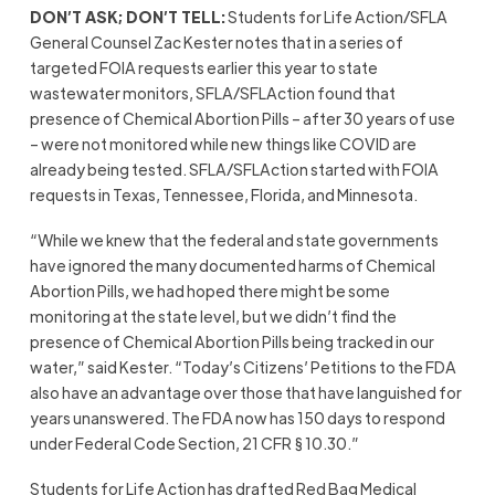
DON’T ASK; DON’T TELL:
Students for Life Action/SFLA
General Counsel Zac Kester notes that in a series of
targeted FOIA requests earlier this year to state
wastewater monitors, SFLA/SFLAction found that
presence of Chemical Abortion Pills – after 30 years of use
– were not monitored while new things like COVID are
already being tested. SFLA/SFLAction started with FOIA
requests in Texas, Tennessee, Florida, and Minnesota.
“While we knew that the federal and state governments
have ignored the many documented harms of Chemical
Abortion Pills, we had hoped there might be some
monitoring at the state level, but we didn’t find the
presence of Chemical Abortion Pills being tracked in our
water,” said Kester. “Today’s Citizens’ Petitions to the FDA
also have an advantage over those that have languished for
years unanswered. The FDA now has 150 days to respond
under Federal Code Section, 21 CFR § 10.30.”
Students for Life Action has drafted Red Bag Medical