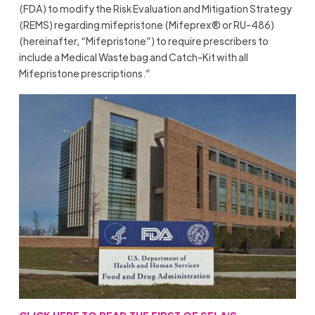
(FDA) to modify the Risk Evaluation and Mitigation Strategy
(REMS) regarding mifepristone (Mifeprex® or RU-486)
(hereinafter, “Mifepristone”) to require prescribers to
include a Medical Waste bag and Catch-Kit with all
Mifepristone prescriptions.”