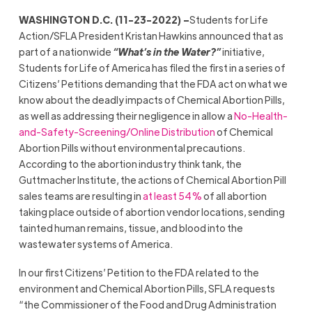
WASHINGTON D.C. (11-23-2022) –
Students for Life
Action/SFLA President Kristan Hawkins announced that as
part of a nationwide
“What’s in the Water?”
initiative,
Students for Life of America has filed the first in a series of
Citizens’ Petitions demanding that the FDA act on what we
know about the deadly impacts of Chemical Abortion Pills,
as well as addressing their negligence in allow a
No-Health-
and-Safety-Screening/Online Distribution
of Chemical
Abortion Pills without environmental precautions.
According to the abortion industry think tank, the
Guttmacher Institute, the actions of Chemical Abortion Pill
sales teams are resulting in
at least 54%
of all abortion
taking place outside of abortion vendor locations, sending
tainted human remains, tissue, and blood into the
wastewater systems of America.
In our first Citizens’ Petition to the FDA related to the
environment and Chemical Abortion Pills, SFLA requests
“the Commissioner of the Food and Drug Administration