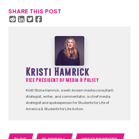
SHARE THIS POST
Kristi Hamrick
Vice President of Media & Policy
Kristi Stone Hamrick, a well-known media consultant,
strategist, writer, and commentator, is chief media
strategist and spokesperson for Students for Life of
America & Students for Life Action.
BLOG
BLOGROLL
UNCATEGORIZED