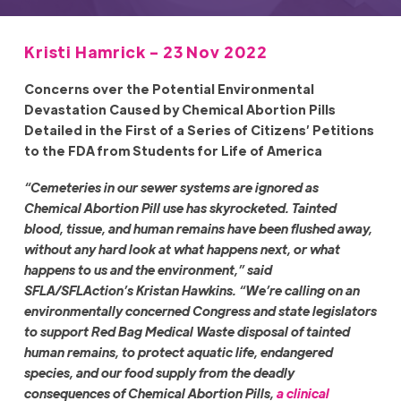
Kristi Hamrick - 23 Nov 2022
Concerns over the Potential Environmental
Devastation Caused by Chemical Abortion Pills
Detailed in the First of a Series of Citizens’ Petitions
to the FDA from Students for Life of America
“Cemeteries in our sewer systems are ignored as
Chemical Abortion Pill use has skyrocketed. Tainted
blood, tissue, and human remains have been flushed away,
without any hard look at what happens next, or what
happens to us and the environment,” said
SFLA/SFLAction’s Kristan Hawkins. “We’re calling on an
environmentally concerned Congress and state legislators
to support Red Bag Medical Waste disposal of tainted
human remains, to protect aquatic life, endangered
species, and our food supply from the deadly
consequences of Chemical Abortion Pills,
a clinical