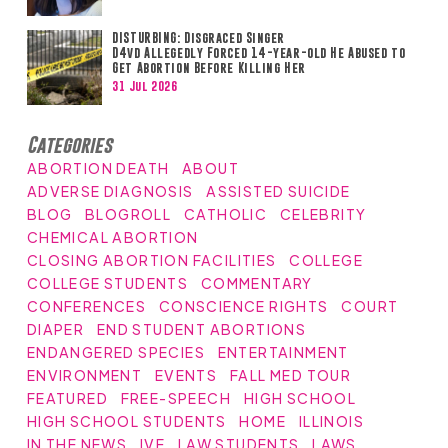
DISTURBING: Disgraced Singer
D4vd Allegedly Forced 14-year-old He Abused to
Get Abortion Before Killing Her
31 Jul 2026
Categories
ABORTION DEATH
ABOUT
ADVERSE DIAGNOSIS
ASSISTED SUICIDE
BLOG
BLOGROLL
CATHOLIC
CELEBRITY
CHEMICAL ABORTION
CLOSING ABORTION FACILITIES
COLLEGE
COLLEGE STUDENTS
COMMENTARY
CONFERENCES
CONSCIENCE RIGHTS
COURT
DIAPER
END STUDENT ABORTIONS
ENDANGERED SPECIES
ENTERTAINMENT
ENVIRONMENT
EVENTS
FALL MED TOUR
FEATURED
FREE-SPEECH
HIGH SCHOOL
HIGH SCHOOL STUDENTS
HOME
ILLINOIS
IN THE NEWS
IVF
LAW STUDENTS
LAWS