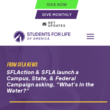
GIVE NOW
GIVE MONTHLY
GET
UPDATES
FROM SFLA NEWS
SFLAction & SFLA launch a
Campus, State, & Federal
Campaign asking, “
What’s In the
Water
?”