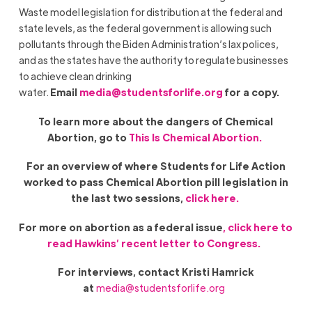
Waste model legislation for distribution at the federal and
state levels, as the federal government is allowing such
pollutants through the Biden Administration’s lax polices,
and as the states have the authority to regulate businesses
to achieve clean drinking
water.
Email
media@studentsforlife.org
for a copy.
To learn more about the dangers of Chemical
Abortion, go to
This Is Chemical Abortion.
For an overview of where Students for Life Action
worked to pass Chemical Abortion pill legislation in
the last two sessions,
click here.
For more on abortion as a federal issue
, click here to
read Hawkins’ recent letter to Congress.
For interviews, contact Kristi Hamrick
at
media@studentsforlife.org