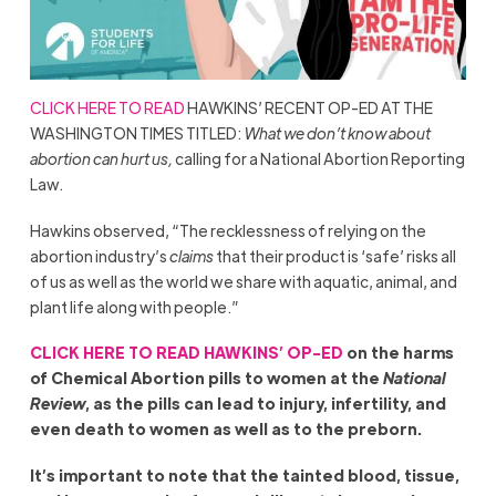
CLICK HERE TO READ
HAWKINS’ RECENT OP-ED AT THE
WASHINGTON TIMES TITLED:
What we don’t know about
abortion can hurt us,
calling for a National Abortion Reporting
Law.
Hawkins observed, “The recklessness of relying on the
abortion industry’s
claims
that their product is ‘safe’ risks all
of us as well as the world we share with aquatic, animal, and
plant life along with people.”
CLICK HERE TO READ HAWKINS’ OP-ED
on the harms
of Chemical Abortion pills to women at the
National
Review
, as the pills can lead to injury, infertility, and
even death to women as well as to the preborn.
It’s important to note that the tainted blood, tissue,