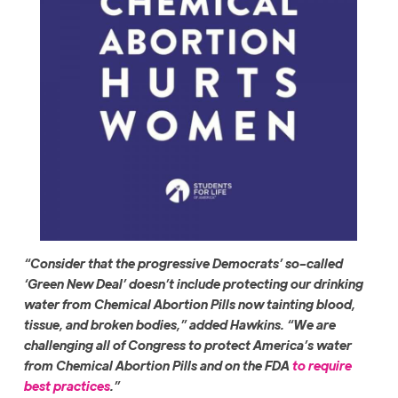
“Consider that the progressive Democrats’ so-called
‘Green New Deal’ doesn’t include protecting our drinking
water from Chemical Abortion Pills now tainting blood,
tissue, and broken bodies,” added Hawkins. “We are
challenging all of Congress to protect America’s water
from Chemical Abortion Pills and on the FDA
to require
best practices
.”