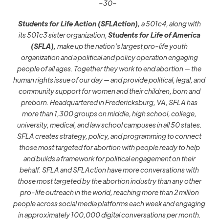
–30–
Students for Life Action (SFLAction),
a 501c4, along with
its
501c3
sister organization,
Students for Life of America
(SFLA),
make up the nation’s largest pro-life youth
organization and a political and policy operation engaging
people of all ages. Together they work to end abortion — the
human rights issue of our day — and provide political, legal, and
community support for women and their children, born and
preborn. Headquartered in Fredericksburg, VA, SFLA has
more
than 1,300
groups on middle
,
high school, college,
university, medical, and law school campuses in all 50 states.
SFLA creates strategy, policy, and programming to connect
those most targeted for abortion with people ready to help
and builds a framework for political engagement on their
behalf. SFLA and SFLAction
have more conversations with
those most targeted by the abortion industry than any other
pro-life outreach in the world, reaching more than 2 million
people across social media platforms each week and engaging
in approximately 100,000 digital conversations per month.