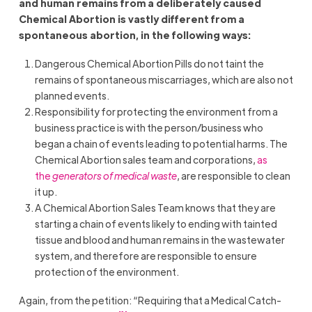
and human remains from a deliberately caused
Chemical Abortion is vastly different from a
spontaneous abortion, in the following ways:
Dangerous Chemical Abortion Pills do not taint the
remains of spontaneous miscarriages, which are also not
planned events.
Responsibility for protecting the environment from a
business practice is with the person/business who
began a chain of events leading to potential harms. The
Chemical Abortion sales team and corporations,
as
the
generators of medical waste
, are responsible to clean
it up.
A Chemical Abortion Sales Team knows that they are
starting a chain of events likely to ending with tainted
tissue and blood and human remains in the wastewater
system, and therefore are responsible to ensure
protection of the environment.
Again, from the petition: “Requiring that a Medical Catch-