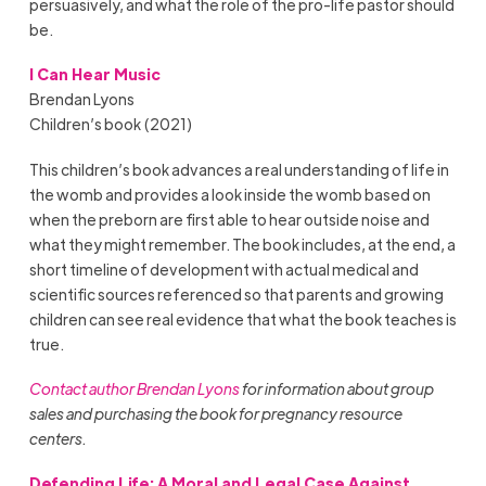
persuasively, and what the role of the pro-life pastor should
be.
I Can Hear Music
Brendan Lyons
Children’s book (2021)
This children’s book advances a real understanding of life in
the womb and provides a look inside the womb based on
when the preborn are first able to hear outside noise and
what they might remember. The book includes, at the end, a
short timeline of development with actual medical and
scientific sources referenced so that parents and growing
children can see real evidence that what the book teaches is
true.
Contact author Brendan Lyons
for information about group
sales and purchasing the book for pregnancy resource
centers.
Defending Life: A Moral and Legal Case Against