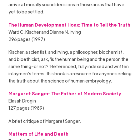
arrive at morally sound decisions in those areas that have
yet to be settled.
The Human Development Hoax: Time to Tell the Truth
Ward C. Kischer and Dianne N. Irving
296 pages (1997)
Kischer, a scientist, and Irving, a philosopher, biochemist,
and bioethicist, ask, ‘is the human being and the person the
same thing–or not?’ Referenced, fully indexed and written
in laymen’s terms, this book is a resource for anyone seeking
the truth about the science of human embryology.
Margaret Sanger: The Father of Modern Society
Elasah Drogin
127 pages (1989)
A brief critique of Margaret Sanger.
Matters of Life and Death