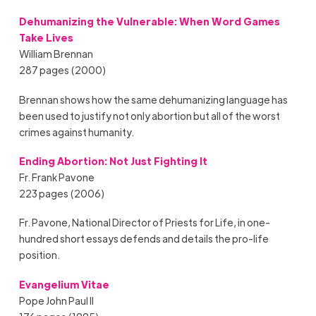
Dehumanizing the Vulnerable: When Word Games
Take Lives
William Brennan
287 pages (2000)
Brennan shows how the same dehumanizing language has
been used to justify not only abortion but all of the worst
crimes against humanity.
Ending Abortion: Not Just Fighting It
Fr. Frank Pavone
223 pages (2006)
Fr. Pavone, National Director of Priests for Life, in one-
hundred short essays defends and details the pro-life
position.
Evangelium Vitae
Pope John Paul II