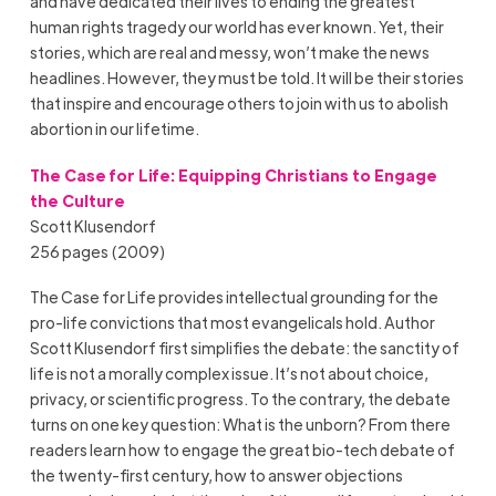
and have dedicated their lives to ending the greatest
human rights tragedy our world has ever known. Yet, their
stories, which are real and messy, won’t make the news
headlines. However, they must be told. It will be their stories
that inspire and encourage others to join with us to abolish
abortion in our lifetime.
The Case for Life: Equipping Christians to Engage
the Culture
Scott Klusendorf
256 pages (2009)
The Case for Life provides intellectual grounding for the
pro-life convictions that most evangelicals hold. Author
Scott Klusendorf first simplifies the debate: the sanctity of
life is not a morally complex issue. It’s not about choice,
privacy, or scientific progress. To the contrary, the debate
turns on one key question: What is the unborn? From there
readers learn how to engage the great bio-tech debate of
the twenty-first century, how to answer objections