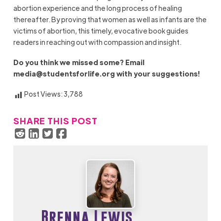
abortion experience and the long process of healing
thereafter. By prov­ing that women as well as infants are the
victims of abor­tion, this timely, evocative book guides
readers in reaching out with compassion and insight.
Do you think we missed some? Email
media@studentsforlife.org
with your suggestions!
Post Views:
3,788
SHARE THIS POST
Brenna Lewis