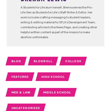
A Students for Life alum herself, Brenna serves the Pro-
Life Gen as Students for Life’s Staff Writer & Editor. Her
work includes crafting messaging to student leaders,
writing & editing material for SFLA's Development Team,
contributing articles to the News Page, and creating other
helpful written content as part of the mission to make
abortion unthinkable.
BLOG
BLOGROLL
COLLEGE
FEATURED
HIGH SCHOOL
MED & LAW
MIDDLE SCHOOL
UNCATEGORIZED