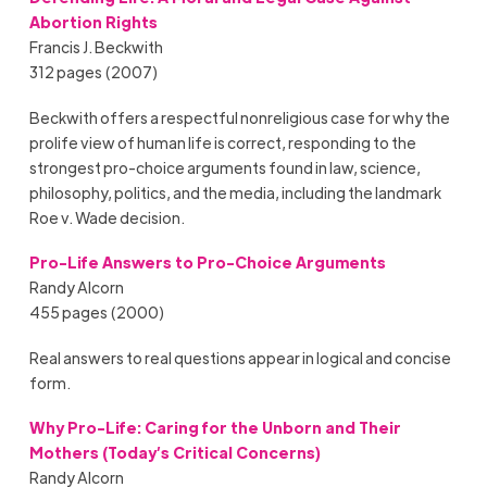
Abortion Rights
Francis J. Beckwith
312 pages (2007)
Beckwith offers a respectful nonreligious case for why the
prolife view of human life is correct, responding to the
strongest pro-choice arguments found in law, science,
philosophy, politics, and the media, including the landmark
Roe v. Wade decision.
Pro-Life Answers to Pro-Choice Arguments
Randy Alcorn
455 pages (2000)
Real answers to real questions appear in logical and concise
form.
Why Pro-Life:
Caring for the Unborn and Their
Mothers (Today’s Critical Concerns)
Randy Alcorn