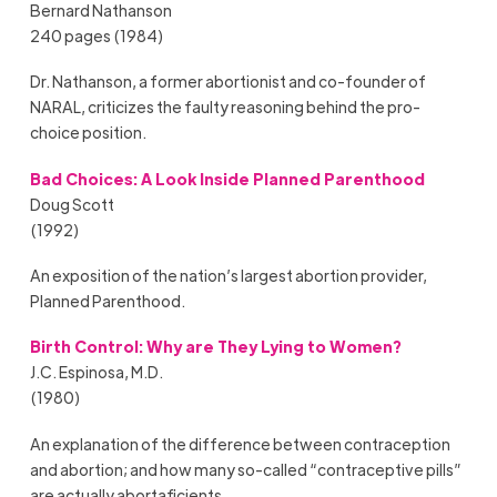
Bernard Nathanson
240 pages (1984)
Dr. Nathanson, a former abortionist and co-founder of
NARAL, criticizes the faulty reasoning behind the pro-
choice position.
Bad Choices: A Look Inside Planned Parenthood
Doug Scott
(1992)
An exposition of the nation’s largest abortion provider,
Planned Parenthood.
Birth Control: Why are They Lying to Women?
J.C. Espinosa, M.D.
(1980)
An explanation of the difference between contraception
and abortion; and how many so-called “contraceptive pills”
are actually abortaficients.