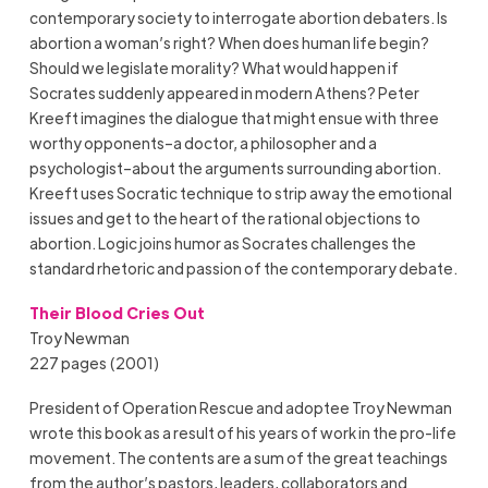
contemporary society to interrogate abortion debaters. Is
abortion a woman’s right? When does human life begin?
Should we legislate morality? What would happen if
Socrates suddenly appeared in modern Athens? Peter
Kreeft imagines the dialogue that might ensue with three
worthy opponents–a doctor, a philosopher and a
psychologist–about the arguments surrounding abortion.
Kreeft uses Socratic technique to strip away the emotional
issues and get to the heart of the rational objections to
abortion. Logic joins humor as Socrates challenges the
standard rhetoric and passion of the contemporary debate.
Their Blood Cries Out
Troy Newman
227 pages (2001)
President of Operation Rescue and adoptee Troy Newman
wrote this book as a result of his years of work in the pro-life
movement. The contents are a sum of the great teachings
from the author’s pastors, leaders, collaborators and