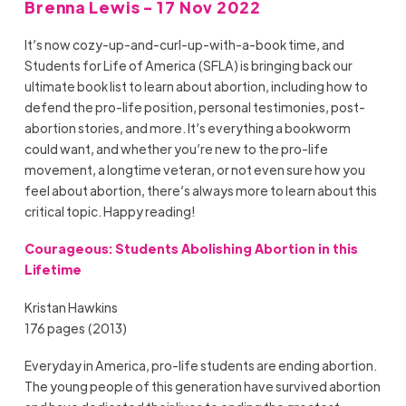
Brenna Lewis - 17 Nov 2022
It’s now cozy-up-and-curl-up-with-a-book time, and
Students for Life of America (SFLA) is bringing back our
ultimate book list to learn about abortion, including how to
defend the pro-life position, personal testimonies, post-
abortion stories, and more. It’s everything a bookworm
could want, and whether you’re new to the pro-life
movement, a longtime veteran, or not even sure how you
feel about abortion, there’s always more to learn about this
critical topic. Happy reading!
Courageous: Students Abolishing Abortion in this
Lifetime
Kristan Hawkins
176 pages (2013)
Everyday in America, pro-life students are ending abortion.
The young people of this generation have survived abortion