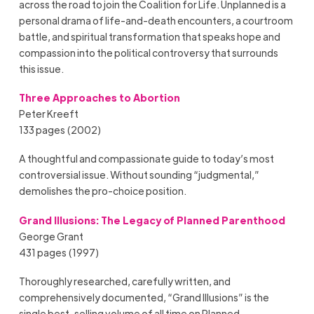
across the road to join the Coalition for Life. Unplanned is a
personal drama of life-and-death encounters, a courtroom
battle, and spiritual transformation that speaks hope and
compassion into the political controversy that surrounds
this issue.
Three Approaches to Abortion
Peter Kreeft
133 pages (2002)
A thoughtful and compassionate guide to today’s most
controversial issue. Without sounding “judgmental,”
demolishes the pro-choice position.
Grand Illusions: The Legacy of Planned Parenthood
George Grant
431 pages (1997)
Thoroughly researched, carefully written, and
comprehensively documented, “Grand Illusions” is the
single best-selling volume of all time on Planned