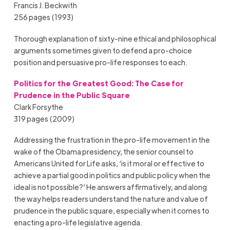
Francis J. Beckwith
256 pages (1993)
Thorough explanation of sixty-nine ethical and philosophical
arguments sometimes given to defend a pro-choice
position and persuasive pro-life responses to each.
Politics for the Greatest Good: The Case for
Prudence in the Public Square
Clark Forsythe
319 pages (2009)
Addressing the frustration in the pro-life movement in the
wake of the Obama presidency, the senior counsel to
Americans United for Life asks, ‘is it moral or effective to
achieve a partial good in politics and public policy when the
ideal is not possible?’ He answers affirmatively, and along
the way helps readers understand the nature and value of
prudence in the public square, especially when it comes to
enacting a pro-life legislative agenda.