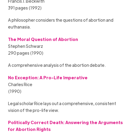
Francis J. Beckwith
391 pages (1992)
A philosopher considers the questions of abortion and
euthanasia.
The Moral Question of Abortion
Stephen Schwarz
290 pages (1990)
A comprehensive analysis of the abortion debate.
No Exception: A Pro-Life Imperative
Charles Rice
(1990)
Legal scholar Rice lays out a comprehensive, consistent
vision of the pro-life view.
Politically Correct Death: Answering the Arguments
for Abortion Rights