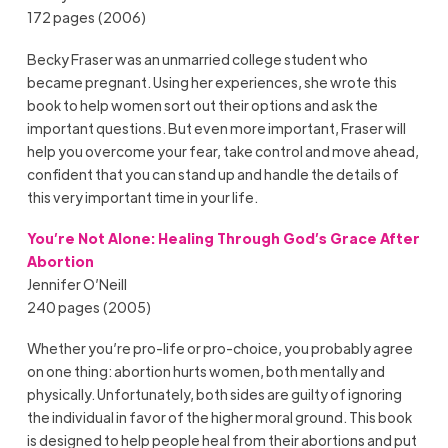
172 pages (2006)
Becky Fraser was an unmarried college student who
became pregnant. Using her experiences, she wrote this
book to help women sort out their options and ask the
important questions. But even more important, Fraser will
help you overcome your fear, take control and move ahead,
confident that you can stand up and handle the details of
this very important time in your life.
You’re Not Alone: Healing Through God’s Grace After
Abortion
Jennifer O’Neill
240 pages (2005)
Whether you’re pro-life or pro-choice, you probably agree
on one thing: abortion hurts women, both mentally and
physically. Unfortunately, both sides are guilty of ignoring
the individual in favor of the higher moral ground. This book
is designed to help people heal from their abortions and put