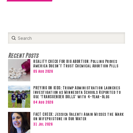
Submit
Search
Recent Posts
REALITY CHECK FOR BIG ABORTION: Polling Proves
America Doesn’t Trust Chemical Abortion Pills
05 Aug 2026
PREYING ON KIDS: Trump Administration Launches
Investigation as Minnesota Schools Reported to
Use ‘TRANSGENDER DOLLS’ with 4-Year-Olds
04 Aug 2026
FACT CHECK: Jessica Valenti Again Misses the Mark
on Mifepristone in Our Water
31 Jul 2026