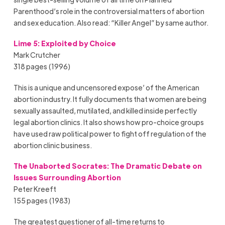
Parenthood’s role in the controversial matters of abortion
and sex education. Also read: “Killer Angel” by same author.
Lime 5: Exploited by Choice
Mark Crutcher
318 pages (1996)
This is a unique and uncensored expose’ of the American
abortion industry. It fully documents that women are being
sexually assaulted, mutilated, and killed inside perfectly
legal abortion clinics. It also shows how pro-choice groups
have used raw political power to fight off regulation of the
abortion clinic business.
The Unaborted Socrates: The Dramatic Debate on
Issues Surrounding Abortion
Peter Kreeft
155 pages (1983)
The greatest questioner of all-time returns to