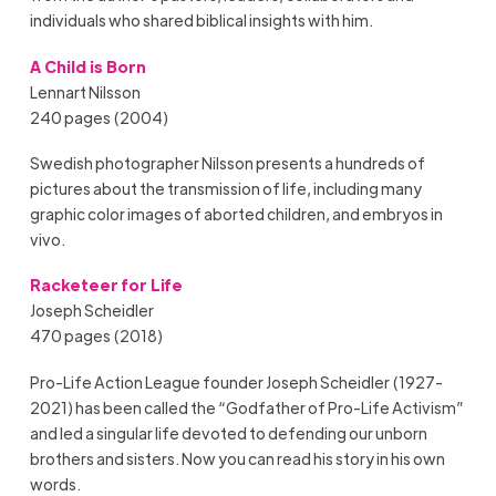
individuals who shared biblical insights with him.
A Child is Born
Lennart Nilsson
240 pages (2004)
Swedish photographer Nilsson presents a hundreds of
pictures about the transmission of life, including many
graphic color images of aborted children, and embryos in
vivo.
Racketeer for Life
Joseph Scheidler
470 pages (2018)
Pro-Life Action League founder Joseph Scheidler (1927-
2021) has been called the “Godfather of Pro-Life Activism”
and led a singular life devoted to defending our unborn
brothers and sisters. Now you can read his story in his own
words.