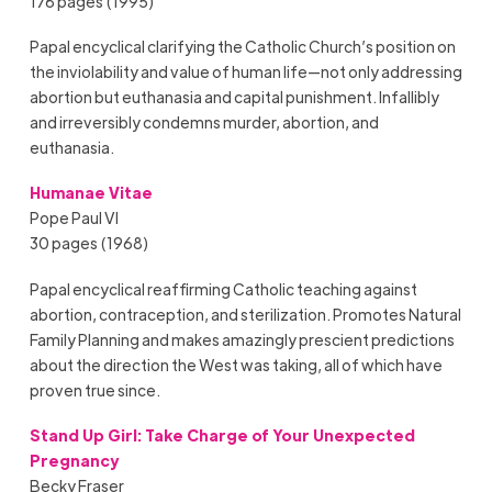
176 pages (1995)
Papal encyclical clarifying the Catholic Church’s position on
the inviolability and value of human life—not only addressing
abortion but euthanasia and capital punishment. Infallibly
and irreversibly condemns murder, abortion, and
euthanasia.
Humanae Vitae
Pope Paul VI
30 pages (1968)
Papal encyclical reaffirming Catholic teaching against
abortion, contraception, and sterilization. Promotes Natural
Family Planning and makes amazingly prescient predictions
about the direction the West was taking, all of which have
proven true since.
Stand Up Girl: Take Charge of Your Unexpected
Pregnancy
Becky Fraser