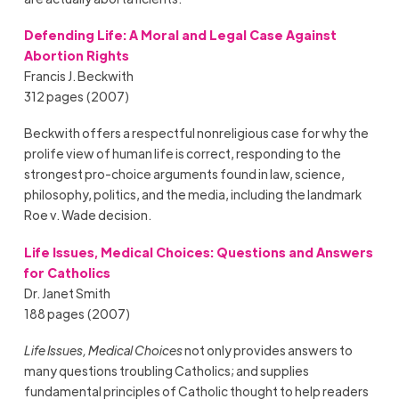
Defending Life: A Moral and Legal Case Against
Abortion Rights
Francis J. Beckwith
312 pages (2007)
Beckwith offers a respectful nonreligious case for why the
prolife view of human life is correct, responding to the
strongest pro-choice arguments found in law, science,
philosophy, politics, and the media, including the landmark
Roe v. Wade decision.
Life Issues, Medical Choices: Questions and Answers
for Catholics
Dr. Janet Smith
188 pages (2007)
Life Issues, Medical Choices
not only provides answers to
many questions troubling Catholics; and supplies
fundamental principles of Catholic thought to help readers