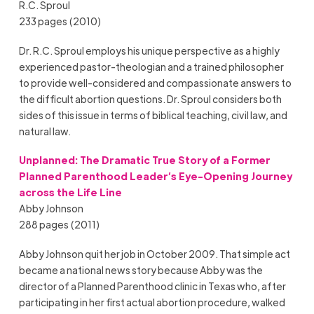
R.C. Sproul
233 pages (2010)
Dr. R.C. Sproul employs his unique perspective as a highly
experienced pastor-theologian and a trained philosopher
to provide well-considered and compassionate answers to
the difficult abortion questions. Dr. Sproul considers both
sides of this issue in terms of biblical teaching, civil law, and
natural law.
Unplanned: The Dramatic True Story of a Former
Planned Parenthood Leader’s Eye-Opening Journey
across the Life Line
Abby Johnson
288 pages (2011)
Abby Johnson quit her job in October 2009. That simple act
became a national news story because Abby was the
director of a Planned Parenthood clinic in Texas who, after
participating in her first actual abortion procedure, walked