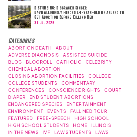
DISTURBING: Disgraced Singer
D4vd Allegedly Forced 14-year-old He Abused to
Get Abortion Before Killing Her
31 Jul 2026
Categories
ABORTION DEATH
ABOUT
ADVERSE DIAGNOSIS
ASSISTED SUICIDE
BLOG
BLOGROLL
CATHOLIC
CELEBRITY
CHEMICAL ABORTION
CLOSING ABORTION FACILITIES
COLLEGE
COLLEGE STUDENTS
COMMENTARY
CONFERENCES
CONSCIENCE RIGHTS
COURT
DIAPER
END STUDENT ABORTIONS
ENDANGERED SPECIES
ENTERTAINMENT
ENVIRONMENT
EVENTS
FALL MED TOUR
FEATURED
FREE-SPEECH
HIGH SCHOOL
HIGH SCHOOL STUDENTS
HOME
ILLINOIS
IN THE NEWS
IVF
LAW STUDENTS
LAWS