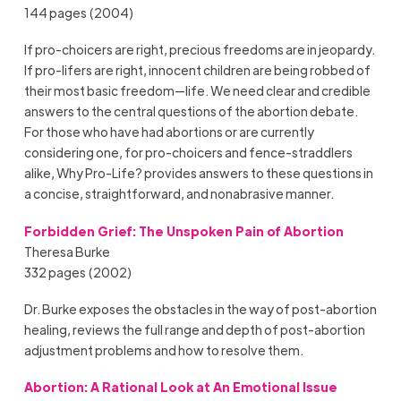
144 pages (2004)
If pro-choicers are right, precious freedoms are in jeopardy.
If pro-lifers are right, innocent children are being robbed of
their most basic freedom—life. We need clear and credible
answers to the central questions of the abortion debate.
For those who have had abortions or are currently
considering one, for pro-choicers and fence-straddlers
alike, Why Pro-Life? provides answers to these questions in
a concise, straightforward, and nonabrasive manner.
Forbidden Grief: The Unspoken Pain of Abortion
Theresa Burke
332 pages (2002)
Dr. Burke exposes the obstacles in the way of post-abortion
healing, reviews the full range and depth of post-abortion
adjustment problems and how to resolve them.
Abortion: A Rational Look at An Emotional Issue