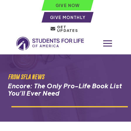
GIVE NOW
GIVE MONTHLY
GET
UPDATES
FROM SFLA NEWS
Encore: The Only Pro-Life Book List
You’ll Ever Need