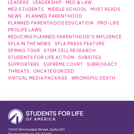
LEADERS
LEADERSHIP
MED & LAW
MED STUDENTS
MIDDLE SCHOOL
MUST READS
NEWS
PLANNED PARENTHOOD
PLANNED PARENTHOOD EDUCATION
PRO-LIFE
PROLIFE LAWS
REDUCING PLANNED PARENTHOOD'S INFLUENCE
SFLA IN THE NEWS
SFLA PRESS FEATURE
SPRING TOUR
STEM CELL RESEARCH
STUDENTS FOR LIFE ACTION
SUBSITES
SUPPORTERS
SUPREME COURT
SURROGACY
THREATS
UNCATEGORIZED
VIRTUAL MEDIA PACKAGE
WRONGFUL DEATH
1000 Winchester Street, Suite 301
Fredericksburg, VA 22401