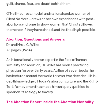
guilt, shame, fear, and doubt behind them.
O’Neill—actress, model, and national spokeswoman of
Silent No More—draws on her own experiences with post-
abortion syndrome to show women that Christ still loves
them even if they have sinned; and that healing is possible.
Abortion: Questions and Answers
Dr. and Mrs. J.C. Willke
78 pages (1984)
An internationally known expert in the field of human
sexuality and abortion, Dr. Willke has been a practicing
physician for over thirty years. Author of seven books, he
has lectured around the world for over two decades. His in-
depth knowledge of today’s abortion culture and the Right-
To-Life movement has made him uniquely qualified to
speak on its analogy to slavery.
The Abortion Paper: Inside the Abortion Mentality