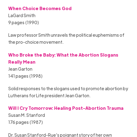
When Choice Becomes God
LaGard Smith
9 pages (1990)
Law professor Smith unravels the political euphemisms of
the pro-choice movement.
Who Broke the Baby: What the Abortion Slogans
Really Mean
Jean Garton
141 pages (1998)
Solid responses to the slogans used to promote abortion by
Lutherans for Life president Jean Garton.
Will I Cry Tomorrow: Healing Post-Abortion Trauma
Susan M. Stanford
176 pages (1987)
Dr. Susan Stanford-Rue’s poignant story of her own