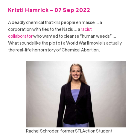
Kristi Hamrick - 07 Sep 2022
A deadly chemical that kills people en masse … a
corporation with ties to the Nazis … a
racist
collaborator
who wanted to cleanse “human weeds” …
What sounds like the plot of a World War II movie is actually
the real-life horror story of Chemical Abortion.
Rachel Schroder, former SFLAction Student