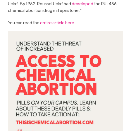
Uclaf. By 1982, Roussel Uclaf had
developed
the RU-486
chemical abortion drug mifepristone.”
You can read the
entire article here.