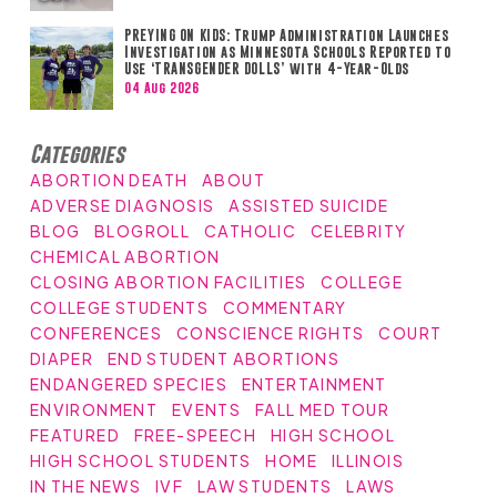
PREYING ON KIDS: Trump Administration Launches
Investigation as Minnesota Schools Reported to
Use ‘TRANSGENDER DOLLS’ with 4-Year-Olds
04 Aug 2026
Categories
ABORTION DEATH
ABOUT
ADVERSE DIAGNOSIS
ASSISTED SUICIDE
BLOG
BLOGROLL
CATHOLIC
CELEBRITY
CHEMICAL ABORTION
CLOSING ABORTION FACILITIES
COLLEGE
COLLEGE STUDENTS
COMMENTARY
CONFERENCES
CONSCIENCE RIGHTS
COURT
DIAPER
END STUDENT ABORTIONS
ENDANGERED SPECIES
ENTERTAINMENT
ENVIRONMENT
EVENTS
FALL MED TOUR
FEATURED
FREE-SPEECH
HIGH SCHOOL
HIGH SCHOOL STUDENTS
HOME
ILLINOIS
IN THE NEWS
IVF
LAW STUDENTS
LAWS