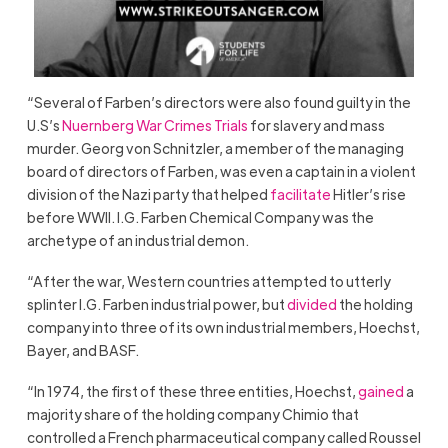
“Several of Farben’s directors were also found guilty in the
U.S’s
Nuernberg War Crimes Trials
for slavery and mass
murder. Georg von Schnitzler, a member of the managing
board of directors of Farben, was even a captain in a violent
division of the Nazi party that helped
facilitate
Hitler’s rise
before WWII. I.G. Farben Chemical Company was the
archetype of an industrial demon.
“After the war, Western countries attempted to utterly
splinter I.G. Farben industrial power, but
divided
the holding
company into three of its own industrial members, Hoechst,
Bayer, and BASF.
“In 1974, the first of these three entities, Hoechst,
gained
a
majority share of the holding company Chimio that
controlled a French pharmaceutical company called Roussel