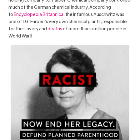
much of the German chemical industry. According
to
Encyclopedia Britannica
, the infamous Auschwitz was
one of I.G. Farben’s very own chemical plants, responsible
for the slavery and
deaths
of more than a million people in
World War II.