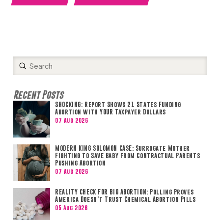
Submit
Search
Recent Posts
SHOCKING: Report Shows 21 States Funding
Abortion with YOUR Taxpayer Dollars
07 Aug 2026
MODERN KING SOLOMON CASE: Surrogate Mother
Fighting to Save Baby from Contractual Parents
Pushing Abortion
07 Aug 2026
REALITY CHECK FOR BIG ABORTION: Polling Proves
America Doesn’t Trust Chemical Abortion Pills
05 Aug 2026