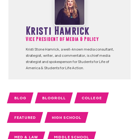
Kristi Hamrick
Vice President of Media & Policy
Kristi Stone Hamrick, a well-known media consultant,
strategist, writer, and commentator, is chief media
strategist and spokesperson for Students for Life of
America & Students for Life Action.
BLOG
BLOGROLL
COLLEGE
FEATURED
HIGH SCHOOL
MED & LAW
MIDDLE SCHOOL