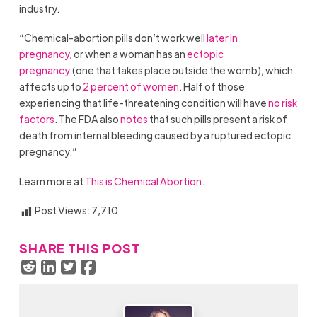
industry.
“Chemical-abortion pills don’t work well
later in
pregnancy
, or when a woman has an
ectopic
pregnancy
(one that takes place outside the womb), which
affects up to
2 percent of women
. Half of those
experiencing that life-threatening condition will have
no risk
factors
. The FDA also
notes
that such pills present a risk of
death from internal bleeding caused by a ruptured ectopic
pregnancy.”
Learn more at
This is Chemical Abortion.
Post Views:
7,710
SHARE THIS POST