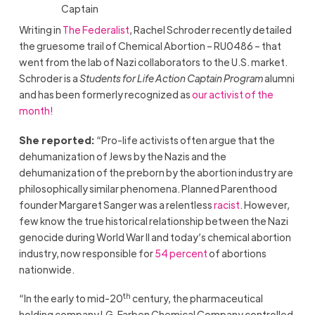
Captain
Writing in
The Federalist
, Rachel Schroder recently detailed
the gruesome trail of Chemical Abortion – RU0486 – that
went from the lab of Nazi collaborators to the U.S. market.
Schroder is a
Students for Life Action Captain Program
alumni
and has been formerly recognized as
our activist of the
month!
She reported:
“Pro-life activists often argue that the
dehumanization of Jews by the Nazis and the
dehumanization of the preborn by the abortion industry are
philosophically similar phenomena. Planned Parenthood
founder Margaret Sanger was a relentless
racist
. However,
few know the true historical relationship between the Nazi
genocide during World War II and today’s chemical abortion
industry, now responsible for
54 percent
of abortions
nationwide.
th
“In the early to mid-20
century, the pharmaceutical
holding company I.G. Farben Chemical Company controlled