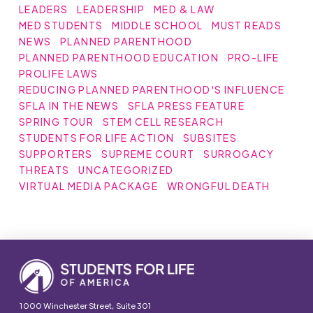
LEADERS
LEADERSHIP
MED & LAW
MED STUDENTS
MIDDLE SCHOOL
MUST READS
NEWS
PLANNED PARENTHOOD
PLANNED PARENTHOOD EDUCATION
PRO-LIFE
PROLIFE LAWS
REDUCING PLANNED PARENTHOOD'S INFLUENCE
SFLA IN THE NEWS
SFLA PRESS FEATURE
SPRING TOUR
STEM CELL RESEARCH
STUDENTS FOR LIFE ACTION
SUBSITES
SUPPORTERS
SUPREME COURT
SURROGACY
THREATS
UNCATEGORIZED
VIRTUAL MEDIA PACKAGE
WRONGFUL DEATH
1000 Winchester Street, Suite 301