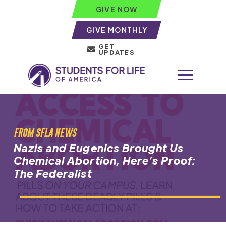
GIVE NOW
GIVE MONTHLY
GET
UPDATES
FROM SFLA NEWS
Nazis and Eugenics Brought Us
Chemical Abortion, Here’s Proof:
The Federalist