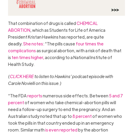
That combination of drugs is called
CHEMICAL
ABORTION
, which as Students for Life of America
President Kristan Hawkins has reported, are quite
deadly.
She notes
: “The pills cause
four times the
complications
as surgical abortion, with a risk of death that
is
ten times higher,
according to a National Institute of
Health Study.
(
CLICK HERE
to listen to Hawkins’ podcast episode with
Carole Novielli on this issue.)
“The FDA
reports
numerous side effects. Between
5 and 7
percent
of women who take chemical-abortion pills will
need a follow-up surgery to end the pregnancy. And an
Australian study noted that up to
8 percent
of women who
took the pills in that country ended up in an emergency
room. Similar math
is even reported
by the abortion