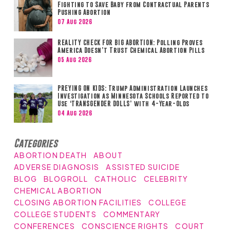
Fighting to Save Baby from Contractual Parents
Pushing Abortion
07 Aug 2026
REALITY CHECK FOR BIG ABORTION: Polling Proves
America Doesn’t Trust Chemical Abortion Pills
05 Aug 2026
PREYING ON KIDS: Trump Administration Launches
Investigation as Minnesota Schools Reported to
Use ‘TRANSGENDER DOLLS’ with 4-Year-Olds
04 Aug 2026
Categories
ABORTION DEATH
ABOUT
ADVERSE DIAGNOSIS
ASSISTED SUICIDE
BLOG
BLOGROLL
CATHOLIC
CELEBRITY
CHEMICAL ABORTION
CLOSING ABORTION FACILITIES
COLLEGE
COLLEGE STUDENTS
COMMENTARY
CONFERENCES
CONSCIENCE RIGHTS
COURT