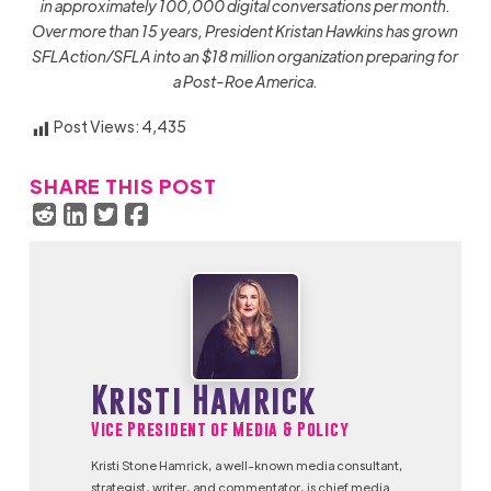
in approximately 100,000 digital conversations per month.
Over more than 15 years, President Kristan Hawkins has grown
SFLAction/SFLA into an $18 million organization preparing for
a Post-Roe America.
Post Views:
4,435
SHARE THIS POST
Kristi Hamrick
Vice President of Media & Policy
Kristi Stone Hamrick, a well-known media consultant,
strategist, writer, and commentator, is chief media