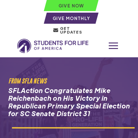
GIVE NOW
GIVE MONTHLY
GET
UPDATES
FROM SFLA NEWS
SFLAction Congratulates Mike
Reichenbach on His Victory in
Republican Primary Special Election
for SC Senate District 31