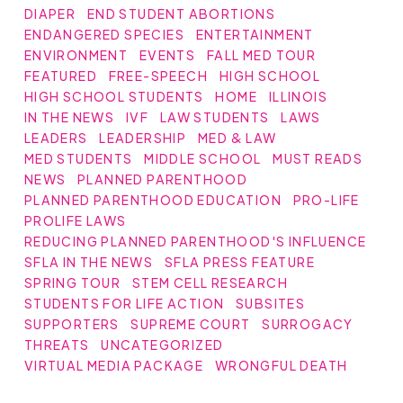
DIAPER
END STUDENT ABORTIONS
ENDANGERED SPECIES
ENTERTAINMENT
ENVIRONMENT
EVENTS
FALL MED TOUR
FEATURED
FREE-SPEECH
HIGH SCHOOL
HIGH SCHOOL STUDENTS
HOME
ILLINOIS
IN THE NEWS
IVF
LAW STUDENTS
LAWS
LEADERS
LEADERSHIP
MED & LAW
MED STUDENTS
MIDDLE SCHOOL
MUST READS
NEWS
PLANNED PARENTHOOD
PLANNED PARENTHOOD EDUCATION
PRO-LIFE
PROLIFE LAWS
REDUCING PLANNED PARENTHOOD'S INFLUENCE
SFLA IN THE NEWS
SFLA PRESS FEATURE
SPRING TOUR
STEM CELL RESEARCH
STUDENTS FOR LIFE ACTION
SUBSITES
SUPPORTERS
SUPREME COURT
SURROGACY
THREATS
UNCATEGORIZED
VIRTUAL MEDIA PACKAGE
WRONGFUL DEATH