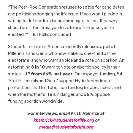
“The Post-Roe Generation refuses to settle for candidates
and politicians dodging the life issue. If you won’t pledge in
writing to defend life during campaign season, then why
should pro-lifers trust you to vote pro-life once you’re
elected?” Titus Folks concluded.
Students for Life of America recently released a poll of
Millennials and Gen Z who now make up one-third of the
electorate, and who want a voice and a vote on abortion. An
astonishing
8 in 10
want to vote on abortion policy in their
states –
UP from 66% last year.
On taxpayer funding, 54
% of Millennials and Gen Z support Hyde Amendment
protections that limit abortion funding to rape, incest, and
when the mother’s life is in danger, and
55%
oppose
funding abortion worldwide.
For interviews, email Kristi Hamrick at
khamrick@studentsforlife.org
or
media@studentsforlife.org