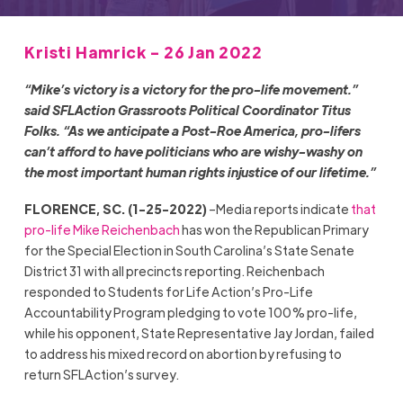
Kristi Hamrick - 26 Jan 2022
“Mike’s victory is a victory for the pro-life movement.”
said SFLAction Grassroots Political Coordinator Titus
Folks. “As we anticipate a Post-Roe America, pro-lifers
can’t afford to have politicians who are wishy-washy on
the most important human rights injustice of our lifetime.”
FLORENCE, SC. (1-25-2022)
–Media reports indicate
that
pro-life Mike Reichenbach
has won the Republican Primary
for the Special Election in South Carolina’s State Senate
District 31 with all precincts reporting. Reichenbach
responded to Students for Life Action’s Pro-Life
Accountability Program pledging to vote 100% pro-life,
while his opponent, State Representative Jay Jordan, failed
to address his mixed record on abortion by refusing to
return SFLAction’s survey.