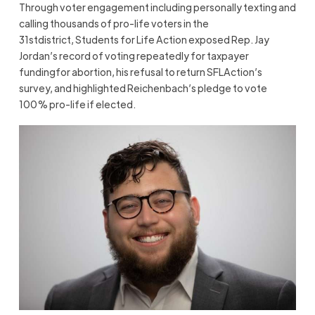
Through voter engagement including personally texting and
calling thousands of pro-life voters in the
31stdistrict, Students for Life Action exposed Rep. Jay
Jordan’s record of voting repeatedly for taxpayer
fundingfor abortion, his refusal to return SFLAction’s
survey, and highlighted Reichenbach’s pledge to vote
100% pro-life if elected.