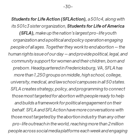
-30-
Students for Life Action (SFLAction),
a 501c4, along with
its
501c3
sister organization,
Students for Life of America
(SFLA),
make up the nation’s largest pro-life youth
organization and a political and policy operation engaging
people of all ages. Together they work to end abortion — the
human rights issue of our day — and provide political, legal, and
community support for women and their children, born and
preborn. Headquartered in Fredericksburg, VA, SFLA has
more
than 1,25
0
groups on middle
,
high school, college,
university, medical, and law school campuses in all 50 states.
SFLA creates strategy, policy, and programming to connect
those most targeted for abortion with people ready to help
and builds a framework for political engagement on their
behalf. SFLA and SFLAction
have more conversations with
those most targeted by the abortion industry than any other
pro-life outreach in the world, reaching more than 2 million
people across social media platforms each week and engaging