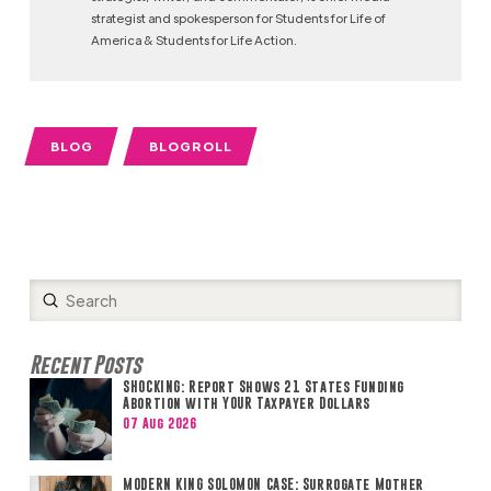
strategist and spokesperson for Students for Life of
America & Students for Life Action.
BLOG
BLOGROLL
Submit
Search
Recent Posts
SHOCKING: Report Shows 21 States Funding
Abortion with YOUR Taxpayer Dollars
07 Aug 2026
MODERN KING SOLOMON CASE: Surrogate Mother