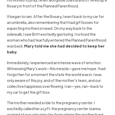
Motivated to pray, I knelt alongside Joanna and offered up a
Rosary in front of the Planned Parenthood.
It began to rain. After the Rosary, I went back to my car for
an umbrella, also remembering that I had gift boxes for
expecting mothers in need. On my way back to the
sidewalk, I saw Britt excitedly gesturing. I noticed the
woman who had tearfully entered the Planned Parenthood
was back.
Mary
told me she had decided to keep her
baby.
Immediately, I experienced an intense wave of emotion.
Witnessing Mary’s work—this miracle—gave me hope. I had
forgotten for a moment the state the world was in. I was
only aware of this joy, and of the mother’s tears, and our
collective happiness overflowing. I ran—yes, ran—back to
my car to get the gift box.
The mother needed a ride to the pregnancy center. I
excitedly called her a Lyft; the pregnancy center Joanna
worked at was only minutes from where this mother lived.