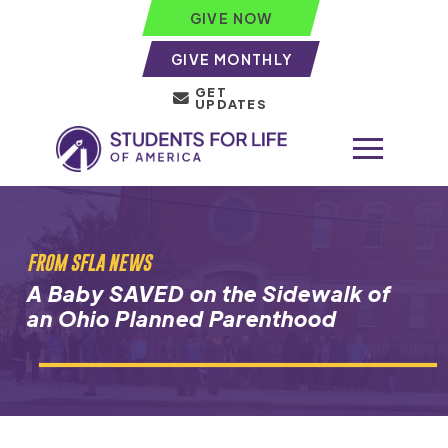
GIVE NOW
GIVE MONTHLY
GET
UPDATES
FROM SFLA NEWS
A Baby SAVED on the Sidewalk of
an Ohio Planned Parenthood