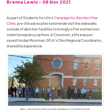
Brenna Lewis - 08 Nov 2021
As part of Students for Life’s
Campaign for Abortion Free
Cities
,
pro-life advocates nationwide visit the sidewalks
outside of abortion facilities to lovingly offer women non-
violent pregnancy options. In Cincinnati, a life was just
saved! Jordan Moorman, SFLA’s Ohio Regional Coordinator,
shared his experience.
PRO-LIFE ADVOCATES ON THE SIDEWALK OUTSIDE OF THE