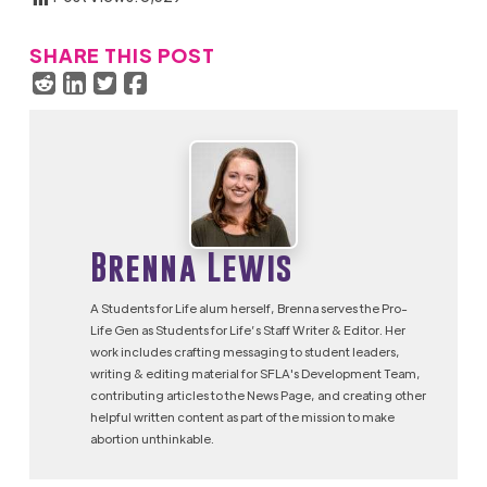
SHARE THIS POST
Brenna Lewis
A Students for Life alum herself, Brenna serves the Pro-
Life Gen as Students for Life’s Staff Writer & Editor. Her
work includes crafting messaging to student leaders,
writing & editing material for SFLA's Development Team,
contributing articles to the News Page, and creating other
helpful written content as part of the mission to make
abortion unthinkable.