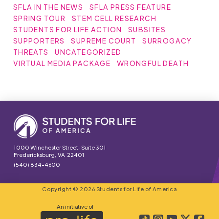
SFLA IN THE NEWS
SFLA PRESS FEATURE
SPRING TOUR
STEM CELL RESEARCH
STUDENTS FOR LIFE ACTION
SUBSITES
SUPPORTERS
SUPREME COURT
SURROGACY
THREATS
UNCATEGORIZED
VIRTUAL MEDIA PACKAGE
WRONGFUL DEATH
1000 Winchester Street, Suite 301
Fredericksburg, VA 22401
(540) 834-4600
Copyright © 2026 Students for Life of America
An initiative of