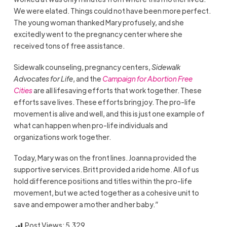
We were elated. Things could not have been more perfect.
The young woman thanked Mary profusely, and she
excitedly went to the pregnancy center where she
received tons of free assistance.
Sidewalk counseling, pregnancy centers,
Sidewalk
Advocates for Life
, and the
Campaign for Abortion Free
Cities
are all lifesaving efforts that work together. These
efforts save lives. These efforts bring joy. The pro-life
movement is alive and well, and this is just one example of
what can happen when pro-life individuals and
organizations work together.
Today, Mary was on the front lines. Joanna provided the
supportive services. Britt provided a ride home. All of us
hold difference positions and titles within the pro-life
movement, but we acted together as a cohesive unit to
save and empower a mother and her baby.”
Post Views:
5,329