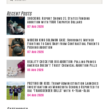
Search
Recent Posts
SHOCKING: Report Shows 21 States Funding
Abortion with YOUR Taxpayer Dollars
07 Aug 2026
MODERN KING SOLOMON CASE: Surrogate Mother
Fighting to Save Baby from Contractual Parents
Pushing Abortion
07 Aug 2026
REALITY CHECK FOR BIG ABORTION: Polling Proves
America Doesn’t Trust Chemical Abortion Pills
05 Aug 2026
PREYING ON KIDS: Trump Administration Launches
Investigation as Minnesota Schools Reported to
Use ‘TRANSGENDER DOLLS’ with 4-Year-Olds
04 Aug 2026