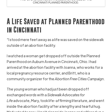
CINCINNATI PLANNED PARENTHOOD.
A Life Saved at Planned Parenthood
in Cincinnati
“I stood mere feet away as a life was saved on the sidewalk
outside of an abortion facility.
I watched a woman get dropped off outside the Planned
Parenthood on Auburn Avenue in Cincinnati, Ohio. I had
arrived at the abortion facility with Joanna, who works for a
local pregnancy resource center, and Britt, who is a
community organizer for the
Abortion Free Cities Campaign
.
The young woman who had just been dropped off
exchanged words with a
Sidewalk Advocates for
Life
advocate, Mary, took life-affirming literature, and went
inside the abortion facility after a lengthy and tearful hug.