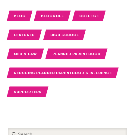
BLOG
BLOGROLL
COLLEGE
FEATURED
HIGH SCHOOL
MED & LAW
PLANNED PARENTHOOD
REDUCING PLANNED PARENTHOOD'S INFLUENCE
SUPPORTERS
Submit