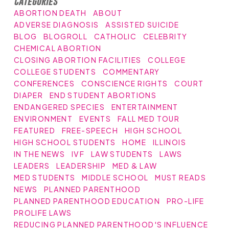
Categories
ABORTION DEATH
ABOUT
ADVERSE DIAGNOSIS
ASSISTED SUICIDE
BLOG
BLOGROLL
CATHOLIC
CELEBRITY
CHEMICAL ABORTION
CLOSING ABORTION FACILITIES
COLLEGE
COLLEGE STUDENTS
COMMENTARY
CONFERENCES
CONSCIENCE RIGHTS
COURT
DIAPER
END STUDENT ABORTIONS
ENDANGERED SPECIES
ENTERTAINMENT
ENVIRONMENT
EVENTS
FALL MED TOUR
FEATURED
FREE-SPEECH
HIGH SCHOOL
HIGH SCHOOL STUDENTS
HOME
ILLINOIS
IN THE NEWS
IVF
LAW STUDENTS
LAWS
LEADERS
LEADERSHIP
MED & LAW
MED STUDENTS
MIDDLE SCHOOL
MUST READS
NEWS
PLANNED PARENTHOOD
PLANNED PARENTHOOD EDUCATION
PRO-LIFE
PROLIFE LAWS
REDUCING PLANNED PARENTHOOD'S INFLUENCE