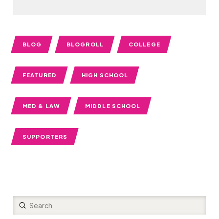
BLOG
BLOGROLL
COLLEGE
FEATURED
HIGH SCHOOL
MED & LAW
MIDDLE SCHOOL
SUPPORTERS
Submit
Search