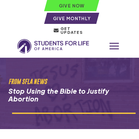
GIVE NOW
GIVE MONTHLY
GET
UPDATES
FROM SFLA NEWS
Stop Using the Bible to Justify
Abortion