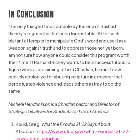
In Conclusion
The only thing left indisputable by the end of Rashad
Richey’s segment is that he is disreputable. After such
blatant attempts to manipulate God’s word and use it as a
weapon against truth and to oppress those not yet born, I
am not sure how anyone could consider this program worth
their time. If Rashard Richey wants to be a successful public
figure while also claiming to be a Christian, he must now
publicly apologize for abusing scripture in a manner that
perpetuates violence and leads others astray to do the
same.
Michele Hendrickson is a Christian pastor and
Director of
Strategic Initiatives for Students for Life of America.
Koukl, Greg.
What the Exodus 21:22 Says About
Abortion.
https://www.str.org/w/what-exodus-21-22-
says-about-abortion