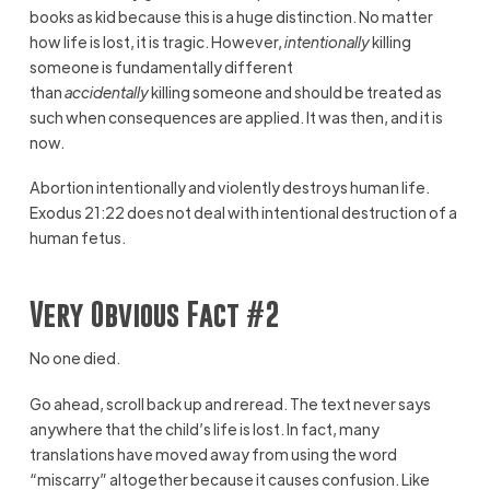
books as kid because this is a huge distinction. No matter
how life is lost, it is tragic. However,
intentionally
killing
someone is fundamentally different
than
accidentally
killing someone and should be treated as
such when consequences are applied. It was then, and it is
now.
Abortion intentionally and violently destroys human life.
Exodus 21:22 does not deal with intentional destruction of a
human fetus.
Very Obvious Fact #2
No one died.
Go ahead, scroll back up and reread. The text never says
anywhere that the child’s life is lost. In fact, many
translations have moved away from using the word
“miscarry” altogether because it causes confusion. Like