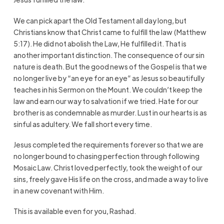
We can pick apart the Old Testament all day long, but
Christians know that Christ came to fulfill the law (Matthew
5:17). He did not abolish the Law, He fulfilled it. That is
another important distinction. The consequence of our sin
nature is death. But the good news of the Gospel is that we
no longer live by “an eye for an eye” as Jesus so beautifully
teaches in his Sermon on the Mount. We couldn’t keep the
law and earn our way to salvation if we tried. Hate for our
brother is as condemnable as murder. Lust in our hearts is as
sinful as adultery. We fall short every time.
Jesus completed the requirements forever so that we are
no longer bound to chasing perfection through following
Mosaic Law. Christ loved perfectly, took the weight of our
sins, freely gave His life on the cross, and made a way to live
in a new covenant with Him.
This is available even for you, Rashad.