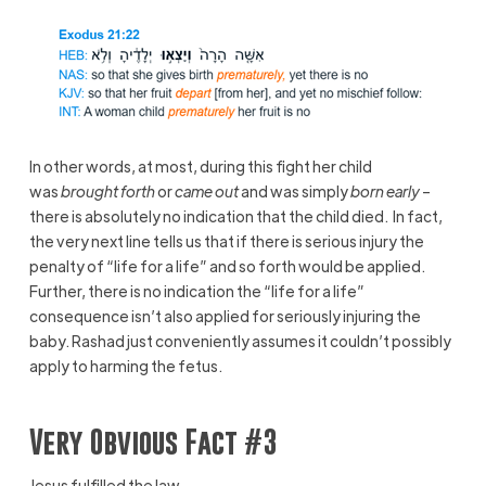
In other words, at most, during this fight her child
was
brought forth
or
came out
and was simply
born early
–
there is absolutely no indication that the child died. In fact,
the very next line tells us that if there is serious injury the
penalty of “life for a life” and so forth would be applied.
Further, there is no indication the “life for a life”
consequence isn’t also applied for seriously injuring the
baby. Rashad just conveniently assumes it couldn’t possibly
apply to harming the fetus.
Very Obvious Fact #3
Jesus fulfilled the law.