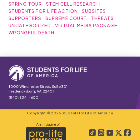
SPRING TOUR
STEM CELL RESEARCH
STUDENTS FOR LIFE ACTION
SUBSITES
SUPPORTERS
SUPREME COURT
THREATS
UNCATEGORIZED
VIRTUAL MEDIA PACKAGE
WRONGFUL DEATH
1000 Winchester Street, Suite 301
Fredericksburg, VA 22401
(540) 834-4600
Copyright © 2026 Students for Life of America
An initiative of