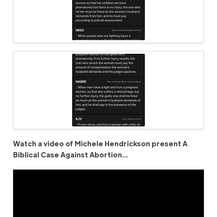
Watch a video of Michele Hendrickson present A
Biblical Case Against Abortion…