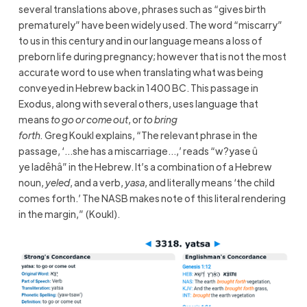
several translations above, phrases such as “gives birth
prematurely” have been widely used. The word “miscarry”
to us in this century and in our language means a loss of
preborn life during pregnancy; however that is not the most
accurate word to use when translating what was being
conveyed in Hebrew back in 1400 BC. This passage in
Exodus, along with several others, uses language that
means
to go or come out
, or
to bring
forth.
Greg Koukl explains, “The relevant phrase in the
passage, ‘…she has a miscarriage…,’ reads “w?yase û
ye ladêhâ” in the Hebrew. It’s a combination of a Hebrew
noun,
yeled
, and a verb,
yasa
, and literally means ‘the child
comes forth.’ The NASB makes note of this literal rendering
in the margin,” (Koukl).