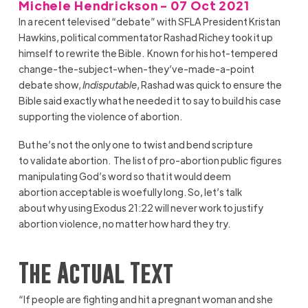
Michele Hendrickson - 07 Oct 2021
In a recent televised “debate” with SFLA President Kristan
Hawkins, political commentator Rashad Richey took it up
himself to rewrite the Bible. Known for his hot-tempered
change-the-subject-when-they’ve-made-a-point
debate show,
Indisputable
, Rashad was quick to ensure the
Bible said exactly what he needed it to say to build his case
supporting the violence of abortion.
But he’s not the only one to twist and bend scripture
to validate abortion. The list of pro-abortion public figures
manipulating God’s word so that it would deem
abortion acceptable is woefully long. So, let’s talk
about why using Exodus 21:22 will never work to justify
abortion violence, no matter how hard they try.
The Actual Text
“If people are fighting and hit a pregnant woman and she