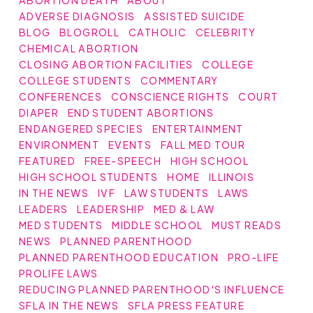
ABORTION DEATH
ABOUT
ADVERSE DIAGNOSIS
ASSISTED SUICIDE
BLOG
BLOGROLL
CATHOLIC
CELEBRITY
CHEMICAL ABORTION
CLOSING ABORTION FACILITIES
COLLEGE
COLLEGE STUDENTS
COMMENTARY
CONFERENCES
CONSCIENCE RIGHTS
COURT
DIAPER
END STUDENT ABORTIONS
ENDANGERED SPECIES
ENTERTAINMENT
ENVIRONMENT
EVENTS
FALL MED TOUR
FEATURED
FREE-SPEECH
HIGH SCHOOL
HIGH SCHOOL STUDENTS
HOME
ILLINOIS
IN THE NEWS
IVF
LAW STUDENTS
LAWS
LEADERS
LEADERSHIP
MED & LAW
MED STUDENTS
MIDDLE SCHOOL
MUST READS
NEWS
PLANNED PARENTHOOD
PLANNED PARENTHOOD EDUCATION
PRO-LIFE
PROLIFE LAWS
REDUCING PLANNED PARENTHOOD'S INFLUENCE
SFLA IN THE NEWS
SFLA PRESS FEATURE