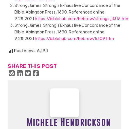
Strong, James. Strong’s Exhaustive Concordance of the
Bible. Abingdon Press, 1890. Referenced online
9.28.2021
https://biblehub.com/hebrew/strongs_3318.ht
Strong, James. Strong’s Exhaustive Concordance of the
Bible. Abingdon Press, 1890. Referenced online
9.28.2021
https://biblehub.com/hebrew/5309.htm
Post Views:
6,194
SHARE THIS POST
Michele Hendrickson