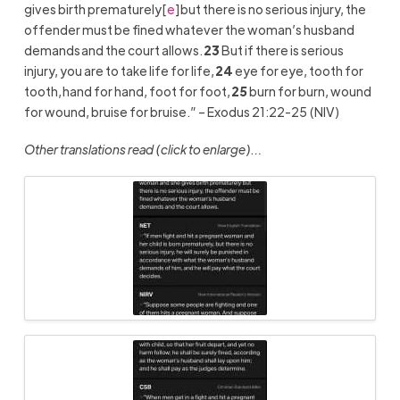
gives birth prematurely
[
e
]
but there is no serious injury, the
offender must be fined whatever the woman’s husband
demands and the court allows.
23
But if there is serious
injury, you are to take life for life,
24
eye for eye, tooth for
tooth, hand for hand, foot for foot,
25
burn for burn, wound
for wound, bruise for bruise.” – Exodus 21:22-25 (NIV)
Other translations read (click to enlarge)…