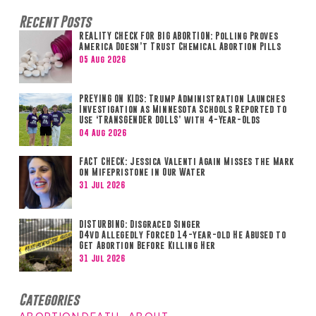
Recent Posts
REALITY CHECK FOR BIG ABORTION: Polling Proves
America Doesn’t Trust Chemical Abortion Pills
05 Aug 2026
PREYING ON KIDS: Trump Administration Launches
Investigation as Minnesota Schools Reported to
Use ‘TRANSGENDER DOLLS’ with 4-Year-Olds
04 Aug 2026
FACT CHECK: Jessica Valenti Again Misses the Mark
on Mifepristone in Our Water
31 Jul 2026
DISTURBING: Disgraced Singer
D4vd Allegedly Forced 14-year-old He Abused to
Get Abortion Before Killing Her
31 Jul 2026
Categories