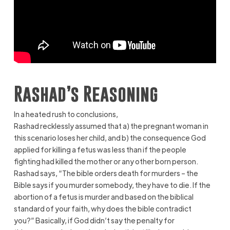
Rashad’s Reasoning
In a heated rush to conclusions,
Rashad recklessly assumed that a) the pregnant woman in
this scenario loses her child, and b) the consequence God
applied for killing a fetus was less than if the people
fighting had killed the mother or any other born person.
Rashad says, “The bible orders death for murders – the
Bible says if you murder somebody, they have to die. If the
abortion of a fetus is murder and based on the biblical
standard of your faith, why does the bible contradict
you?” Basically, if God didn’t say the penalty for