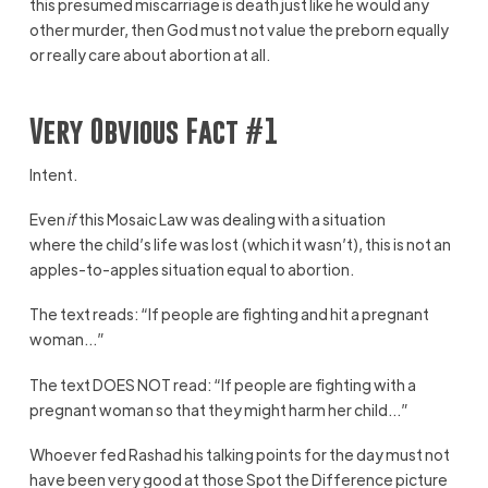
this presumed miscarriage is death just like he would any
other murder, then God must not value the preborn equally
or really care about abortion at all.
Very Obvious Fact #1
Intent.
Even
if
this Mosaic Law was dealing with a situation
where the child’s life was lost (which it wasn’t), this is not an
apples-to-apples situation equal to abortion.
The text reads: “If people are fighting and hit a pregnant
woman…”
The text DOES NOT read: “If people are fighting with a
pregnant woman so that they might harm her child…”
Whoever fed Rashad his talking points for the day must not
have been very good at those Spot the Difference picture