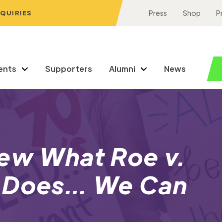
NQUIRIES
Press
Shop
P
ents
Supporters
Alumni
News
new What Roe v.
y Does… We Can