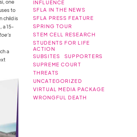
si, one
INFLUENCE
SFLA IN THE NEWS
fuses to
SFLA PRESS FEATURE
child is
SPRING TOUR
, a 15-
STEM CELL RESEARCH
Roe’s
STUDENTS FOR LIFE
ACTION
uch a
SUBSITES
SUPPORTERS
ext
SUPREME COURT
THREATS
UNCATEGORIZED
VIRTUAL MEDIA PACKAGE
WRONGFUL DEATH