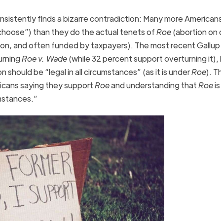
nsistently finds a bizarre contradiction: Many more American
 choose”) than they do the actual tenets of
Roe
(abortion on
son, and often funded by taxpayers). The most recent Gallup 
urning
Roe v. Wade
(while 32 percent support overturning it), 
should be “legal in all circumstances” (as it is under
Roe
). T
cans saying they support
Roe
and understanding that
Roe
is
umstances.”