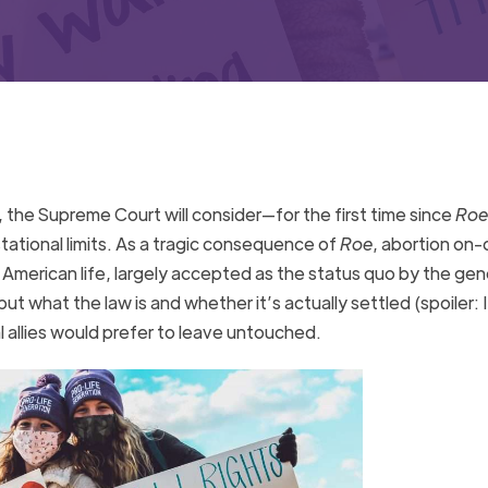
, the Supreme Court will consider—for the first time since
Roe
ational limits. As a tragic consequence of
Roe
, abortion on
 American life, largely accepted as the status quo by the gen
but what the law is and whether it’s actually settled (spoiler: I
al allies would prefer to leave untouched.