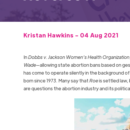
Kristan Hawkins - 04 Aug 2021
In
Dobbs v. Jackson Women’s Health Organization
Wade
—allowing state abortion bans based on gest
has come to operate silently in the background of
born since 1973. Many say that
Roe
is settled law, 
are questions the abortion industry and its politic