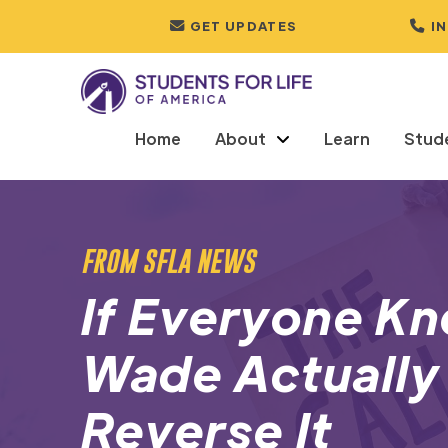
GET UPDATES
I
Home
About
Learn
Stud
FROM SFLA NEWS
If Everyone K
Wade Actuall
Reverse It