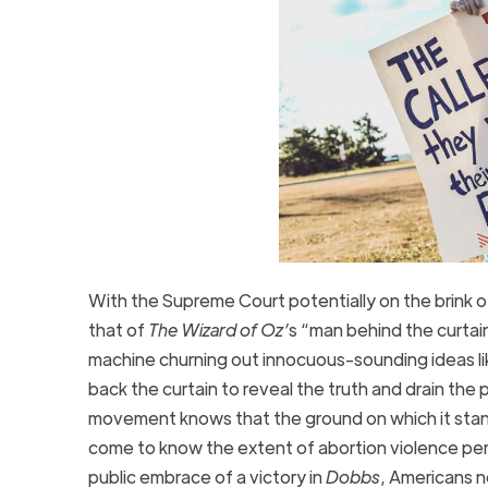
With the Supreme Court potentially on the brink o
that of
The Wizard of Oz’
s “man behind the curta
machine churning out innocuous-sounding ideas li
back the curtain to reveal the truth and drain the
movement knows that the ground on which it stands
come to know the extent of abortion violence per
public embrace of a victory in
Dobbs
, Americans n