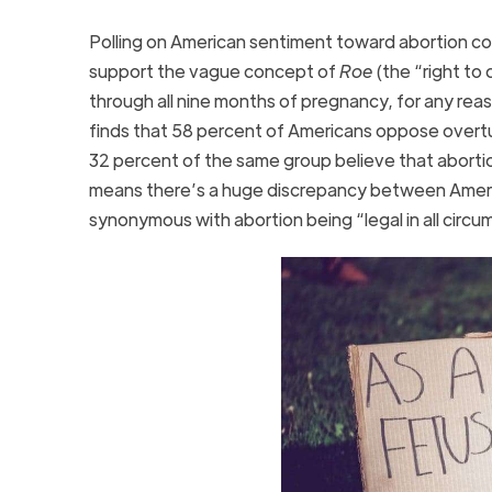
Polling on American sentiment toward abortion co
support the vague concept of
Roe
(the “right to
through all nine months of pregnancy, for any rea
finds that 58 percent of Americans oppose overt
32 percent of the same group believe that abortion 
means there’s a huge discrepancy between Ameri
synonymous with abortion being “legal in all circ