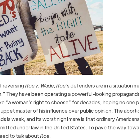
f reversing
Roe v. Wade
,
Roe
’s defenders are in a situation m
in.” They have been operating a powerful-looking propagand
ke “a woman’s right to choose” for decades, hoping no one p
 puppet master of his influence over public opinion. The aborti
 is weak, and its worst nightmare is that ordinary Americans 
mitted under law in the United States. To pave the way towa
eed to talk about
Roe
.