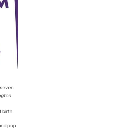
r
y seven
ngton
 birth.
 and pop