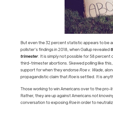
But even the 32 percent statistic appears to be 
pollster’s findings in 2018, when Gallup revealed
t
trimester
. It is simply not possible for 58 percen
third-trimester abortions. Skewed polling like thi
support for when they endorse
Roe v. Wade
, alo
propagandistic claim that
Roe
is settled. It is any
Those working to win Americans over to the pro-li
Rather, they are up against Americans
not knowin
conversation to exposing
Roe
in order to neutrali