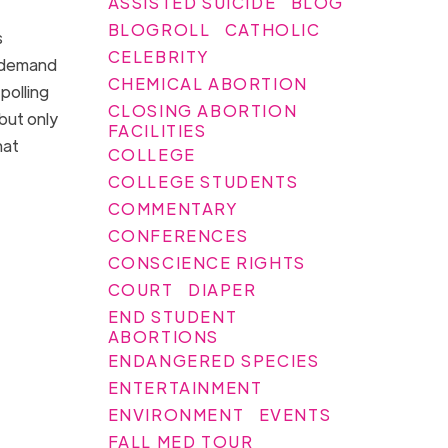
ASSISTED SUICIDE
BLOG
BLOGROLL
CATHOLIC
s
CELEBRITY
 demand
CHEMICAL ABORTION
polling
CLOSING ABORTION
but only
FACILITIES
hat
COLLEGE
COLLEGE STUDENTS
COMMENTARY
CONFERENCES
CONSCIENCE RIGHTS
COURT
DIAPER
END STUDENT
ABORTIONS
ENDANGERED SPECIES
ENTERTAINMENT
ENVIRONMENT
EVENTS
FALL MED TOUR