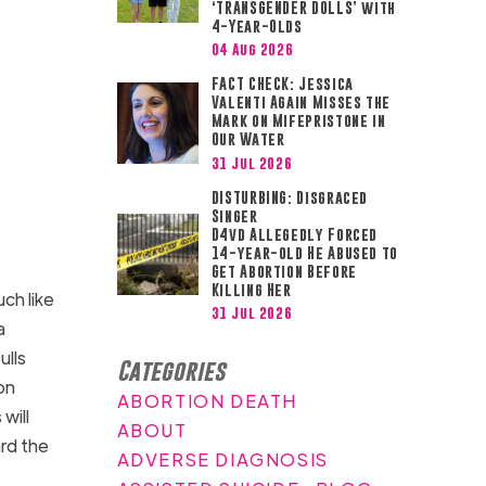
‘TRANSGENDER DOLLS’ with
4-Year-Olds
04 Aug 2026
FACT CHECK: Jessica
Valenti Again Misses the
Mark on Mifepristone in
Our Water
31 Jul 2026
DISTURBING: Disgraced
Singer
D4vd Allegedly Forced
14-year-old He Abused to
Get Abortion Before
Killing Her
uch like
31 Jul 2026
a
ulls
Categories
on
ABORTION DEATH
will
ABOUT
rd the
ADVERSE DIAGNOSIS