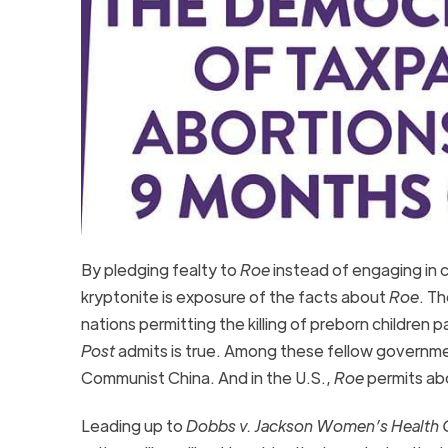
By pledging fealty to
Roe
instead of engaging in c
kryptonite is exposure of the facts about
Roe
. T
nations permitting the killing of preborn childr
Post
admits is true. Among these fellow governme
Communist China. And in the U.S.,
Roe
permits abo
Leading up to
Dobbs v. Jackson Women’s Health O