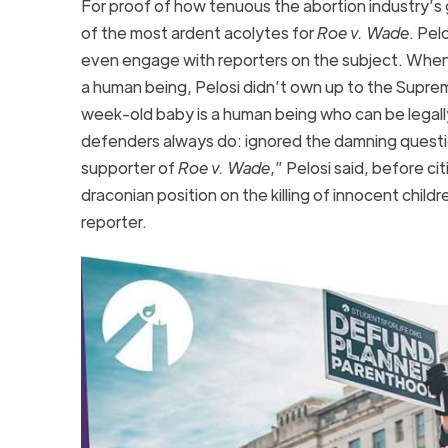
For proof of how tenuous the abortion industry’s g
of the most ardent acolytes for
Roe v. Wade
. Pel
even engage with reporters on the subject. When
a human being, Pelosi didn’t own up to the Suprem
week-old baby is a human being who can be legally 
defenders always do: ignored the damning questi
supporter of
Roe v. Wade
,” Pelosi said, before ci
draconian position on the killing of innocent chil
reporter.