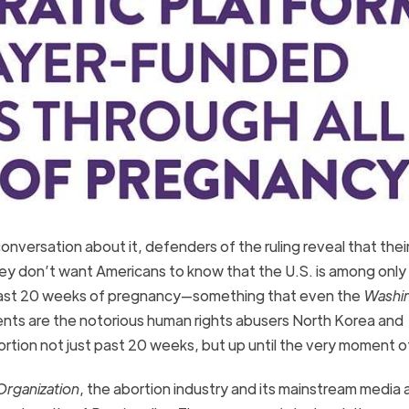
onversation about it, defenders of the ruling reveal that thei
hey don’t want Americans to know that the U.S. is among onl
en past 20 weeks of pregnancy—something that even the
Washi
nts are the notorious human rights abusers North Korea and
rtion not just past 20 weeks, but up until the very moment of
rganization
, the abortion industry and its mainstream media