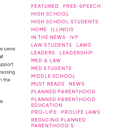
FEATURED
FREE-SPEECH
HIGH SCHOOL
HIGH SCHOOL STUDENTS
HOME
ILLINOIS
IN THE NEWS
IVF
LAW STUDENTS
LAWS
he same
LEADERS
LEADERSHIP
rd
MED & LAW
support
MED STUDENTS
pressing
MIDDLE SCHOOL
in the
MUST READS
NEWS
PLANNED PARENTHOOD
PLANNED PARENTHOOD
de
.
EDUCATION
PRO-LIFE
PROLIFE LAWS
REDUCING PLANNED
PARENTHOOD'S