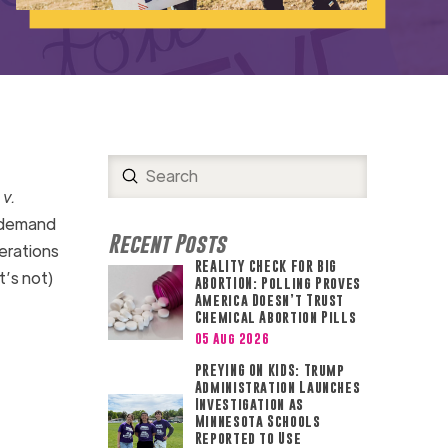
Submit
Search
 v.
-demand
Recent Posts
erations
REALITY CHECK FOR BIG
t’s not)
ABORTION: Polling Proves
America Doesn’t Trust
Chemical Abortion Pills
05 Aug 2026
PREYING ON KIDS: Trump
Administration Launches
Investigation as
Minnesota Schools
Reported to Use