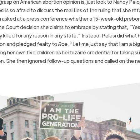
rasp on American abortion opinion is, just look to Nancy Pelo
osi is so afraid to discuss the realities of the ruling that she re
 asked at a press conference whether a 15-week-old preborn 
e Court decision she claims to embrace by stating that, “Yes
killed for any reason in any state.” Instead, Pelosi did what
on and pledged fealty to
Roe
. “Let me just say that I am a big
ting her own five children as her bizarre credential for taking s
dren. She then ignored follow-up questions and called on the n