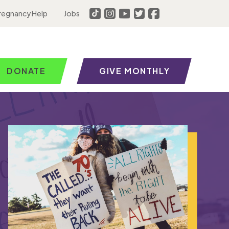
regnancy Help
Jobs
DONATE
GIVE MONTHLY