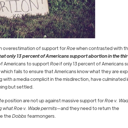
an overestimation of support for
Roe
when contrasted with t
hat only 13 percent of Americans support abortion in the thi
t of Americans to support
Roe
if only 13 percent of Americans 
s, which fails to ensure that Americans know what they are ex
ng with a media complicit in the misdirection, have culminated 
thing but settled.
fe position are not up against massive support for
Roe v. Wa
g what
Roe v. Wade
permits
—and they need to return the
ze the
Dobbs
fearmongers.