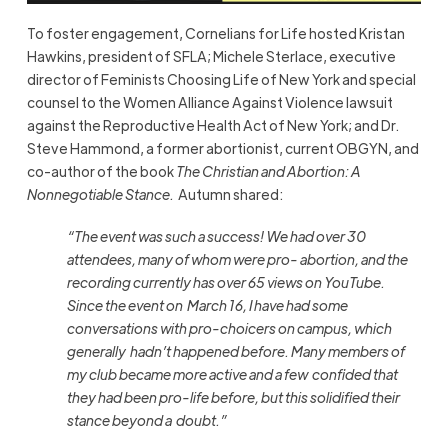
To foster engagement,
Cornelians for Life
hosted Kristan
Hawkins, president of SFLA; Michele Sterlace, executive
director of Feminists Choosing Life of New York and special
counsel to the Women Alliance Against Violence lawsuit
against the Reproductive Health Act of New York; and Dr.
Steve Hammond, a former abortionist, current OBGYN, and
co-author of the book
The Christian and Abortion: A
Nonnegotiable Stance.
Autumn shared:
“The event was such a success! We had over 30
attendees, many of whom were pro-
abortion, and the
recording currently has over 65 views on YouTube.
Since the event on
March 16, I have had some
conversations with pro-choicers on campus, which
generally
hadn’t happened before. Many members of
my club became more active and a few
confided that
they had been pro-life before, but this solidified their
stance beyond a
doubt.”