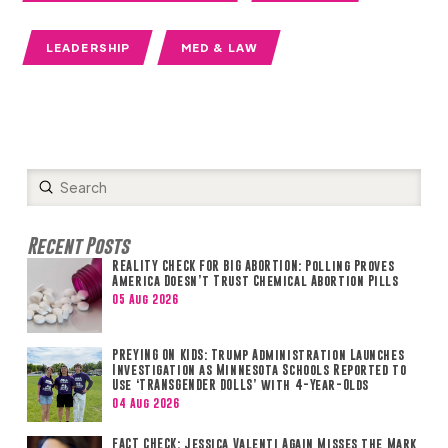
LEADERSHIP
MED & LAW
Submit
Search
Recent Posts
REALITY CHECK FOR BIG ABORTION: Polling Proves
America Doesn’t Trust Chemical Abortion Pills
05 Aug 2026
PREYING ON KIDS: Trump Administration Launches
Investigation as Minnesota Schools Reported to
Use ‘TRANSGENDER DOLLS’ with 4-Year-Olds
04 Aug 2026
FACT CHECK: Jessica Valenti Again Misses the Mark