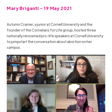
Mary Briganti - 19 May 2021
Autumn Cramer, a junior at Cornell University and the
founder of the
Cornelians for Life group
, hosted three
nationally renowned pro-life speakers at Cornell University
to jumpstart the conversation about abortion on her
campus.