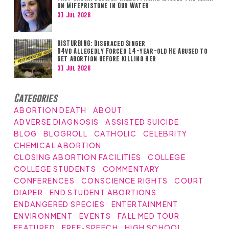
on Mifepristone in Our Water
31 Jul 2026
DISTURBING: Disgraced Singer
D4vd Allegedly Forced 14-year-old He Abused to
Get Abortion Before Killing Her
31 Jul 2026
Categories
ABORTION DEATH
ABOUT
ADVERSE DIAGNOSIS
ASSISTED SUICIDE
BLOG
BLOGROLL
CATHOLIC
CELEBRITY
CHEMICAL ABORTION
CLOSING ABORTION FACILITIES
COLLEGE
COLLEGE STUDENTS
COMMENTARY
CONFERENCES
CONSCIENCE RIGHTS
COURT
DIAPER
END STUDENT ABORTIONS
ENDANGERED SPECIES
ENTERTAINMENT
ENVIRONMENT
EVENTS
FALL MED TOUR
FEATURED
FREE-SPEECH
HIGH SCHOOL