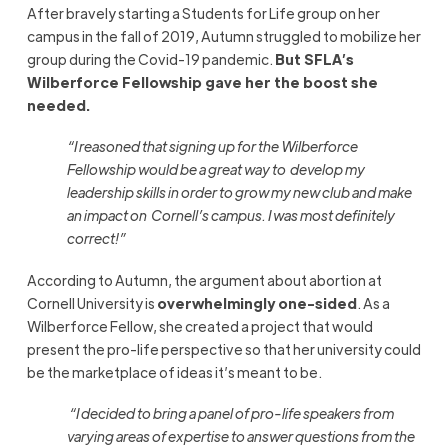
After bravely starting a Students for Life group on her
campus in the fall of 2019, Autumn struggled to mobilize her
group during the Covid-19 pandemic.
But SFLA’s
Wilberforce Fellowship gave her the boost she
needed.
“
I reasoned that signing up for the Wilberforce
Fellowship would be a great way to
develop my
leadership skills in order to grow my new club and make
an impact on
Cornell’s campus. I was most definitely
correct!
”
According to Autumn, the argument about abortion at
Cornell University is
overwhelmingly one-sided
. As a
Wilberforce Fellow, she created a project that would
present the pro-life perspective so that her university could
be the marketplace of ideas it’s meant to be.
“
I decided to bring a panel of pro-life speakers from
varying areas of expertise to answer questions from the