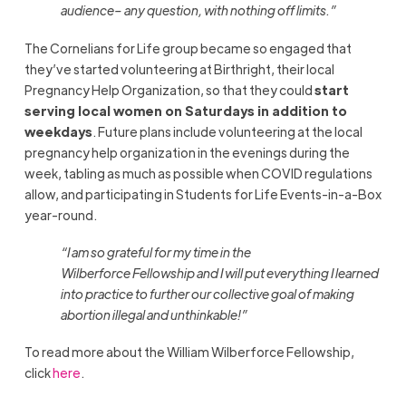
audience– any question, with nothing off limits.
”
The
Cornelians for Life group became so engaged that
they’ve started volunteering at Birthright, their local
Pregnancy Help Organization, so that they could
start
serving local women on Saturdays in addition to
weekdays
. Future plans include volunteering at the local
pregnancy help organization in the evenings during the
week, tabling as much as possible when COVID regulations
allow, and participating in Students for Life Events-in-a-Box
year-round.
“
I am so grateful for my time in the
Wilberforce Fellowship and I will put everything I learned
into practice to further our collective goal of making
abortion illegal and unthinkable!
”
To read more about the William Wilberforce Fellowship,
click
here
.