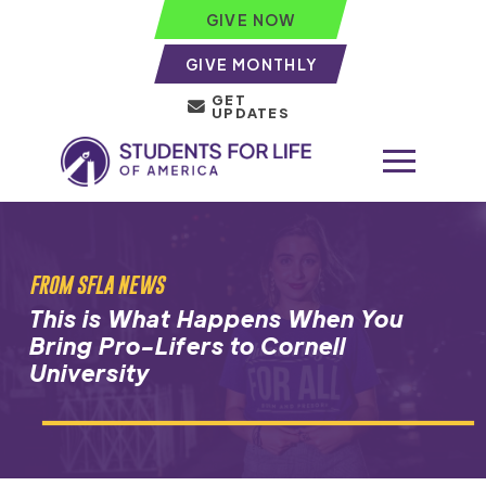
GIVE NOW
GIVE MONTHLY
GET
UPDATES
FROM SFLA NEWS
This is What Happens When You
Bring Pro-Lifers to Cornell
University