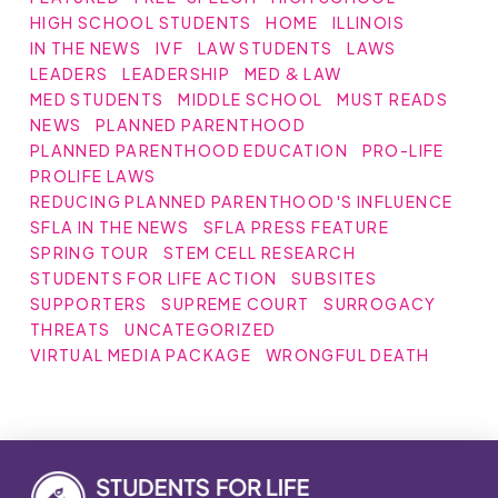
HIGH SCHOOL STUDENTS
HOME
ILLINOIS
IN THE NEWS
IVF
LAW STUDENTS
LAWS
LEADERS
LEADERSHIP
MED & LAW
MED STUDENTS
MIDDLE SCHOOL
MUST READS
NEWS
PLANNED PARENTHOOD
PLANNED PARENTHOOD EDUCATION
PRO-LIFE
PROLIFE LAWS
REDUCING PLANNED PARENTHOOD'S INFLUENCE
SFLA IN THE NEWS
SFLA PRESS FEATURE
SPRING TOUR
STEM CELL RESEARCH
STUDENTS FOR LIFE ACTION
SUBSITES
SUPPORTERS
SUPREME COURT
SURROGACY
THREATS
UNCATEGORIZED
VIRTUAL MEDIA PACKAGE
WRONGFUL DEATH