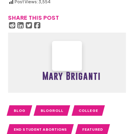
Post Views:
3,554
SHARE THIS POST
Mary Briganti
BLOG
BLOGROLL
COLLEGE
END STUDENT ABORTIONS
FEATURED