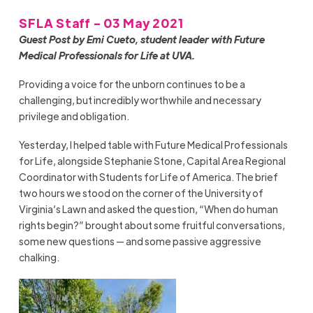
SFLA Staff - 03 May 2021
Guest Post by Emi Cueto, student leader with Future
Medical Professionals for Life at UVA.
Providing a voice for the unborn continues to be a
challenging, but incredibly worthwhile and necessary
privilege and obligation.
Yesterday, I helped table with Future Medical Professionals
for Life, alongside Stephanie
Stone, Capital Area Regional
Coordinator with
Students for Life of America. The brief
two hours we stood on the corner of the University of
Virginia’s Lawn and asked the question
,
“
W
hen do human
rights begin?” brought about some fruitful conversations,
some new questions
—
and some passive aggressive
chalking.