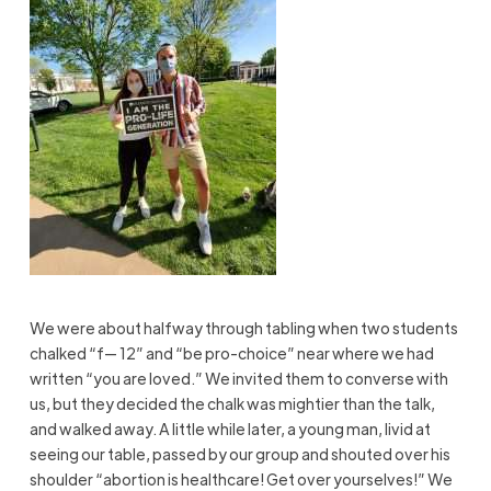
We were about halfway through tabling when two students
chalked “f— 12” and “be pro-choice” near where we had
written “you are loved.” We invited them to converse with
us, but they decided the chalk was mightier than the
talk,
and
walked away. A little while later, a young man, livid at
seeing our table, passed by our group and shouted over his
shoulder “abortion is healthcare! Get over yourselves!” We