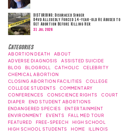
DISTURBING: Disgraced Singer
D4vd Allegedly Forced 14-year-old He Abused to
Get Abortion Before Killing Her
31 Jul 2026
Categories
ABORTION DEATH
ABOUT
ADVERSE DIAGNOSIS
ASSISTED SUICIDE
BLOG
BLOGROLL
CATHOLIC
CELEBRITY
CHEMICAL ABORTION
CLOSING ABORTION FACILITIES
COLLEGE
COLLEGE STUDENTS
COMMENTARY
CONFERENCES
CONSCIENCE RIGHTS
COURT
DIAPER
END STUDENT ABORTIONS
ENDANGERED SPECIES
ENTERTAINMENT
ENVIRONMENT
EVENTS
FALL MED TOUR
FEATURED
FREE-SPEECH
HIGH SCHOOL
HIGH SCHOOL STUDENTS
HOME
ILLINOIS