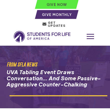
GIVE NOW
GIVE MONTHLY
GET
UPDATES
FROM SFLA NEWS
UVA Tabling Event Draws
Conversation… And Some Passive-
Aggressive Counter-Chalking