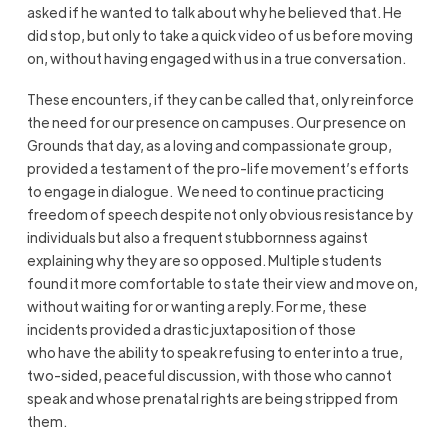
asked if he wanted to talk about
why
he believed that. He
did stop, but only to take a quick video of us before moving
on, without having engaged with us in a true conversation.
These encounters, if they can be called that, only reinforce
the need for our presence on campuses. Our presence on
Grounds that day, as a loving and compassionate group,
provided a testament of the pro-life movement’s efforts
to engage in dialogue. We need to continue practicing
freedom of speech despite not only obvious resistance by
individuals but also a frequent stubbornness against
explaining why they are so opposed. Multiple students
found it more comfortable to state their view and move on,
without waiting for or wanting a reply. For me, these
incidents provided a drastic juxtaposition of those
who
have the ability to
speak refusing to
enter into
a true,
two-sided, peaceful discussion, with those who cannot
speak and whose prenatal rights are being stripped from
them.