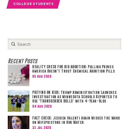
COLLEGE STUDENTS
Submit
Search
Recent Posts
REALITY CHECK FOR BIG ABORTION: Polling Proves
America Doesn’t Trust Chemical Abortion Pills
05 Aug 2026
PREYING ON KIDS: Trump Administration Launches
Investigation as Minnesota Schools Reported to
Use ‘TRANSGENDER DOLLS’ with 4-Year-Olds
04 Aug 2026
FACT CHECK: Jessica Valenti Again Misses the Mark
on Mifepristone in Our Water
31 Jul 2026