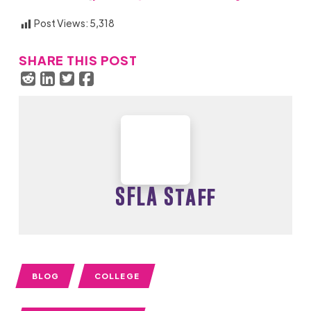
Post Views:
5,318
SHARE THIS POST
SFLA Staff
BLOG
COLLEGE