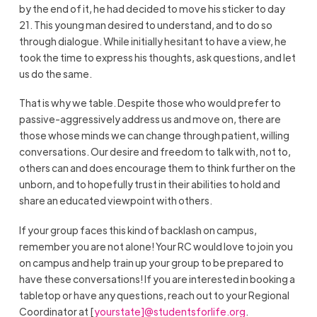
by the end of it, he had decided to move his sticker to day
21. This young man desired to understand, and to do so
through dialogue. While initially hesitant to have a view, he
took the time to express his thoughts, ask questions, and let
us do the same.
That is why we table. Despite those who would prefer to
passive-aggressively address us and move on, there are
those whose minds we can change through patient, willing
conversations. Our desire and freedom to talk with, not to,
others can and does encourage them to think further on the
unborn, and to hopefully trust in their abilities to hold and
share an educated viewpoint with others.
If your group faces this kind of backlash on campus,
remember you are not alone! Your RC would love to join you
on campus and help train up your group to be prepared to
have these conversations! If you are interested in booking a
tabletop or have any questions, reach out to your Regional
Coordinator at [
yourstate]@studentsforlife.org
.