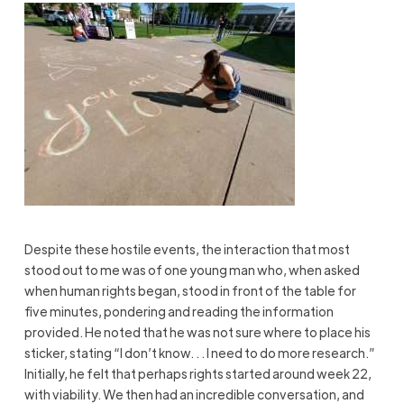
Despite these hostile events, the interaction that most
stood out to me was of one young man who, when asked
when human rights began, stood in front of the table for
five minutes, pondering and reading the information
provided. He noted that he was not sure where to place his
sticker, stating “I don’t know. . . I need to do more research.”
Initially, he felt that perhaps rights started around week 22,
with viability. We then had an incredible conversation, and