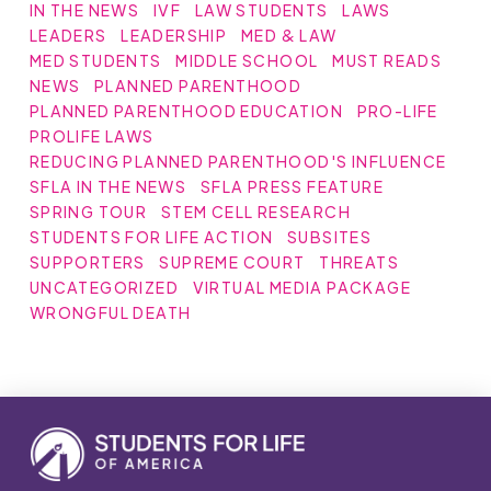
IN THE NEWS
IVF
LAW STUDENTS
LAWS
LEADERS
LEADERSHIP
MED & LAW
MED STUDENTS
MIDDLE SCHOOL
MUST READS
NEWS
PLANNED PARENTHOOD
PLANNED PARENTHOOD EDUCATION
PRO-LIFE
PROLIFE LAWS
REDUCING PLANNED PARENTHOOD'S INFLUENCE
SFLA IN THE NEWS
SFLA PRESS FEATURE
SPRING TOUR
STEM CELL RESEARCH
STUDENTS FOR LIFE ACTION
SUBSITES
SUPPORTERS
SUPREME COURT
THREATS
UNCATEGORIZED
VIRTUAL MEDIA PACKAGE
WRONGFUL DEATH