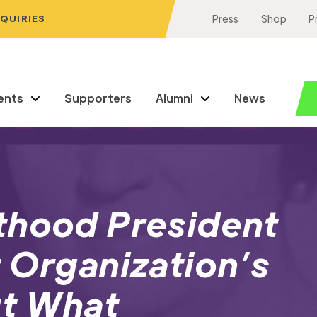
NQUIRIES
Press
Shop
P
ents
Supporters
Alumni
News
thood President
 Organization’s
ut What