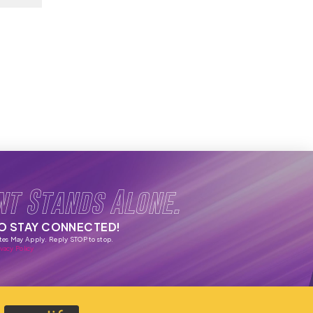
nt Stands Alone.
TO STAY CONNECTED!
tes May Apply. Reply STOP to stop.
vacy Policy