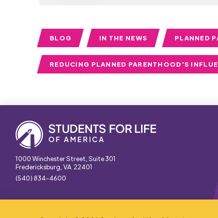
BLOG
IN THE NEWS
PLANNED 
REDUCING PLANNED PARENTHOOD'S INFLU
1000 Winchester Street, Suite 301
Fredericksburg, VA 22401
(540) 834-4600