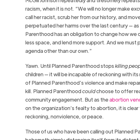
McGill Johnson repeatedly and tiresomely repeat
racism, when it is not.
“We will no longer make exc
call her racist, scrub her from our history, and mov
perpetuated her harms over the last century — as an
Parenthood has an obligation to change how we o
less
space, and
lend more support. And we must pu
agenda other than our own.”
Yawn.
Until
Planned Parenthood
stops
killing
peop
children
— it will be incapable of reckoning with its
of Planned Parenthood’s violence and make repara
kill.
Planned Parenthood
could
choose to offer rea
community engagement.
But as the
abortion ven
on the organization
’s fealty to abortion
, it is cl
reckoning, nonviolence, or peace.
Those of us who have been calling out Planned Pa
behemoth simply distancing itself from
its distan