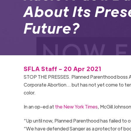
About Its Pre
Future?
SFLA Staff - 20 Apr 2021
STOP THE PRESSES
.
Planned Parenthood
boss A
Corporate Abortion
…
but
has not yet come to te
color
.
In an op-ed at
the New York Times
, McGill
Johnson
“Up until now, Planned Parenthood has failed to o
“We have defended Sanger as a protector of bodi