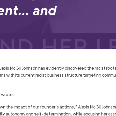
sent… and
lexis McGill
J
ohnson has evidently
discovered the racist roots
rms with
its current
racist business structure targeting commun
 wrote
:
wn the impact of our founder’s actions,” Alexis McGill Johnso
ly autonomy and self-determination, while excusing her ass