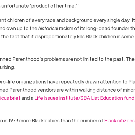
 unfortunate ‘product of her time.’”
ent children of every race and background every single day.
I
and own up to
the
historical
racism
of its long-dead founder
th
 the fact that it disproportionately kills Black children in some
anned Parenthood’s problems are not limited to the past. The
turbing
.
pro-life organizations have repeatedly drawn attention to P
ned Parenthood vendors are within walking distance of minor
cus brief
and a
Life Issues Institute/SBA List Education fund
n in 1973 more
Black babies
than the
number of
Black citizens