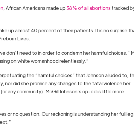
on
, African Americans made up
38% of all abortions
tracked b
ake up almost 40 percent of their patients
.
It is no surprise
th
Preborn Lives
.
e don’t need to in order to condemn her harmful choices,” M
cusing on white womanhood relentlessly.”
 perpetuating the “harmful choices” that Johnson alluded to, t
, nor did she promise any changes
to the fatal violence her
 (or any community)
.
McGill
Johnson’s
o
p-ed
is little more
yes or no question. Our reckoning is understanding her full le
ext.”