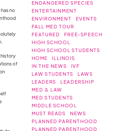
ENDANGERED SPECIES
e has no
ENTERTAINMENT
enthood
ENVIRONMENT
EVENTS
FALL MED TOUR
solutely
FEATURED
FREE-SPEECH
m.
HIGH SCHOOL
HIGH SCHOOL STUDENTS
 history
HOME
ILLINOIS
tions of
IN THE NEWS
IVF
son
LAW STUDENTS
LAWS
LEADERS
LEADERSHIP
MED & LAW
elf
MED STUDENTS
e
MIDDLE SCHOOL
MUST READS
NEWS
PLANNED PARENTHOOD
PLANNED PARENTHOOD