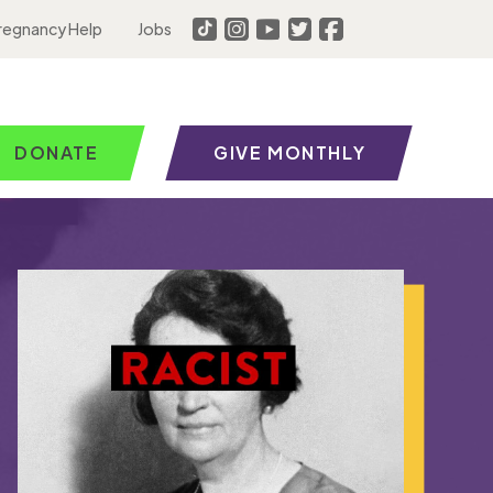
regnancy Help
Jobs
DONATE
GIVE MONTHLY