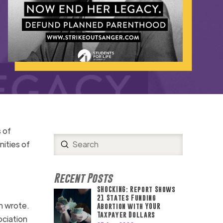
 of
Submit
ities of
Search
Recent Posts
SHOCKING: Report Shows
21 States Funding
n wrote.
Abortion with YOUR
Taxpayer Dollars
ociation