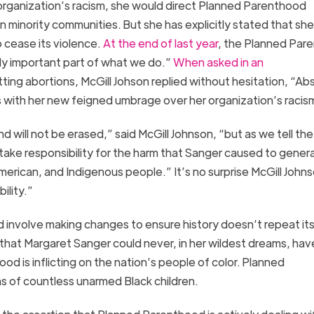
organization’s racis
m
, she
w
ould direct Planned Parenthood
 in minority communities.
But she has explicitly stated that sh
 cease its violence.
At the end of last year
,
the Planned Par
lly important part of what we do.”
When asked in an
ting abortions, McGill
Johson
replied without hesitation, “Ab
s
with her new
feigned
umbrage over her organization’s racis
nd will not be erased,
” said McGill Johnson,
“
but as we tell the
ake responsibility for the harm that Sanger caused to genera
-American, and Indigenous people.”
It’s no surprise McGill John
ility.”
d involve making changes to ensure history doesn’t repeat its
 that
Margaret Sanger could never, in her wildest dreams, hav
 is inflicting on the nation’s people of color.
Planned
hs of countless unarmed Black children.