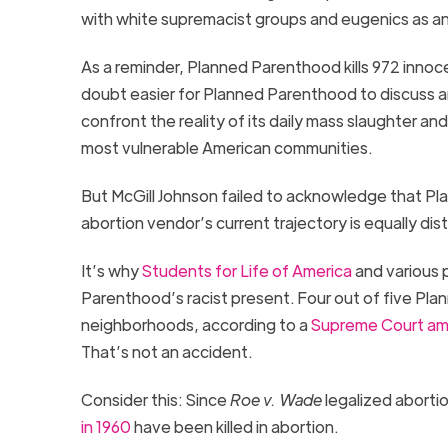
with white supremacist groups and eugenics as an
As a reminder, Planned Parenthood kills 972 innoc
doubt easier for Planned Parenthood to discuss 
confront the reality of its daily mass slaughter and
most vulnerable American communities.
But McGill Johnson failed to acknowledge that Pl
abortion vendor’s
current trajectory is
equally
d
is
It’s why
Students for Life of America
and various 
Parenthood’s racist present.
Four
out of
five
Plan
neighborhoods, according to a
Supreme Court ami
That’s not an accident.
Consider this
: S
ince
Roe v. Wade
legalized abortio
in
1960
have been killed in abortion
.