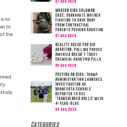
07 Aug 2026
MODERN KING SOLOMON
CASE: Surrogate Mother
t is no
Fighting to Save Baby
from Contractual
an to
Parents Pushing Abortion
 of the
07 Aug 2026
REALITY CHECK FOR BIG
ABORTION: Polling Proves
America Doesn’t Trust
Chemical Abortion Pills
05 Aug 2026
PREYING ON KIDS: Trump
lanned
Administration Launches
ity
Investigation as
Minnesota Schools
study.
Reported to Use
‘TRANSGENDER DOLLS’ with
4-Year-Olds
04 Aug 2026
Categories