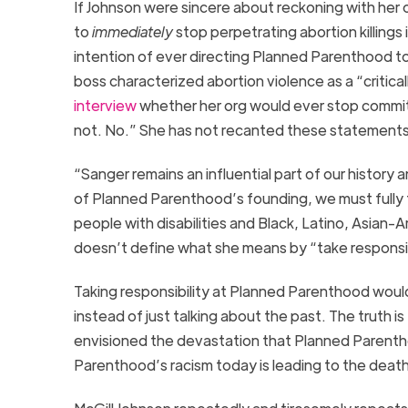
If Johnson
were
sincere about
reckoning
with her 
to
immediately
stop
perpetrating
abortion
killing
s
intention of ever directing Planned
Parenthood
to
boss
characterized abortion violence as a “critica
interview
whether her org would ever stop commit
not. No.”
She has not recanted th
ese
statement
“Sanger remains an influential part of our history a
of Planned Parenthood’s founding, we must fully t
people with disabilities and Black, Latino, Asian
doesn’t
define what she means
by “take responsib
Taking
responsibility
at Planned Parenthood
w
oul
instead of just talking about the past.
The truth is
envisioned the devastation that Planned Parenthood
Parenthood’s raci
sm today is leading to the deat