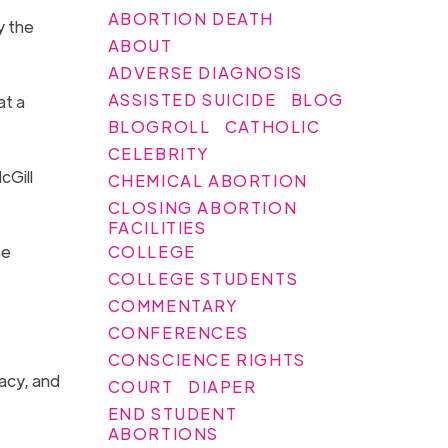
ABORTION DEATH
y the
ABOUT
ADVERSE DIAGNOSIS
ASSISTED SUICIDE
BLOG
at a
BLOGROLL
CATHOLIC
CELEBRITY
cGill
CHEMICAL ABORTION
CLOSING ABORTION
FACILITIES
COLLEGE
he
COLLEGE STUDENTS
COMMENTARY
CONFERENCES
CONSCIENCE RIGHTS
gacy, and
COURT
DIAPER
END STUDENT
ABORTIONS