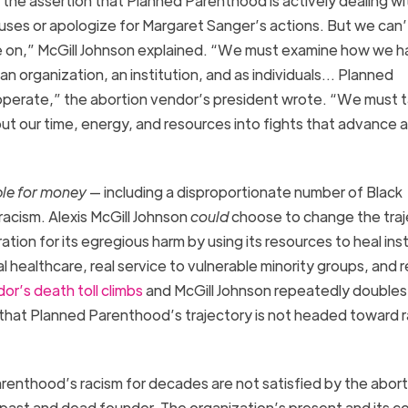
s the assertion that Planned Parenthood
is actively dealing wi
uses or apologize for Margaret Sanger’s actions. But we can’
e on,”
McGill
Johnson explained. “We must examine how we h
 organization, an institution, and as individuals
…
Planned
perate,” the abortion vendor’s president wrote. “We must 
t our time, energy, and resources into fights that advance 
le for money
— including a disproportionate
number of Black
 racism
.
Alexis McGill Johnson
could
choose to change the traj
tion for its
egregious harm by
using its resources to heal in
s
l healthcare, real service to vulnerable minority groups, and r
dor’s
death toll climb
s
and McGill Johnson
repeatedly double
ear that Planned Parenthood’s trajectory is not headed toward r
renthood’s racism for decades are not satisfied by the abort
t past and dead founder.
The organization’s present and its c