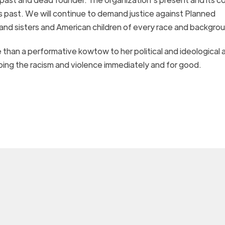
s past.
We will continue to demand justice against Planned
rs and sisters and American children of every race and backgro
e than a performative
kowtow to her political and ideological a
ping
the racism and violence immediately and for good.