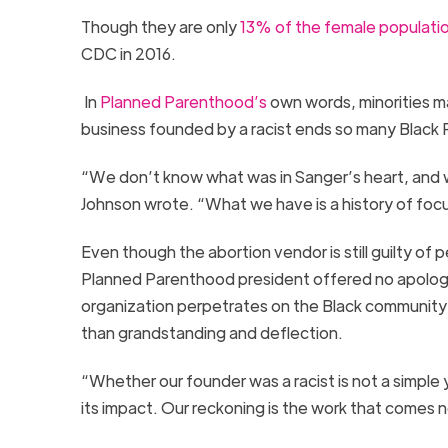
Though they are only
13% of the fem
a
le populati
CDC in 2016.
In
Planned Parenthood’s
own words, minorities m
business founded by a
racist ends
so many Black 
“We don’t know what was in Sanger’s heart, and w
Johnson wrote.
“
What we have is a history of fo
Even though the abortion vendor is still guilty of
Planned Parenthood president offered no apology
organization perpetrates on the Black community
than
grandstanding and deflection.
“Whether our founder was a racist is not a simple 
its impact. Our reckoning is the work that comes n