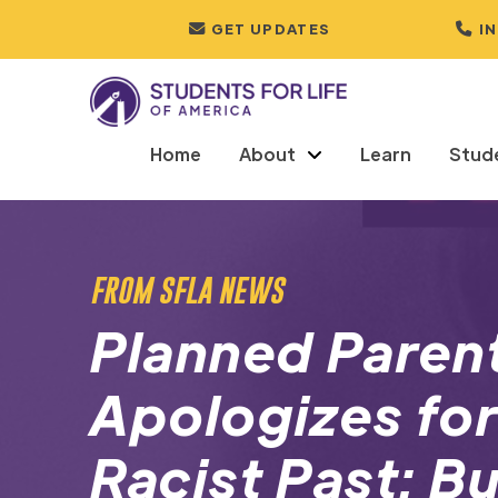
GET UPDATES
I
Home
About
Learn
Stud
FROM SFLA NEWS
Planned Paren
Apologizes for
Racist Past: B