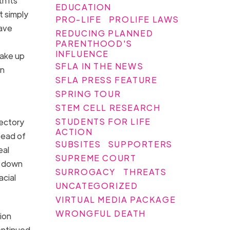
th its
EDUCATION
t simply
PRO-LIFE
PROLIFE LAWS
ave
REDUCING PLANNED
PARENTHOOD'S
INFLUENCE
take up
SFLA IN THE NEWS
an
SFLA PRESS FEATURE
SPRING TOUR
STEM CELL RESEARCH
STUDENTS FOR LIFE
ectory
ACTION
tead of
SUBSITES
SUPPORTERS
eal
SUPREME COURT
s down
SURROGACY
THREATS
acial
UNCATEGORIZED
VIRTUAL MEDIA PACKAGE
WRONGFUL DEATH
ion
ontinued