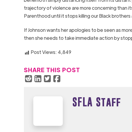
trajectory of violence are more concerning than it
Parenthood until it stops killing our Black brothe
If Johnson wants her apologies to be seen as mor
then she needs to take immediate action by stop
Post Views:
4,849
SHARE THIS POST
SFLA Staff