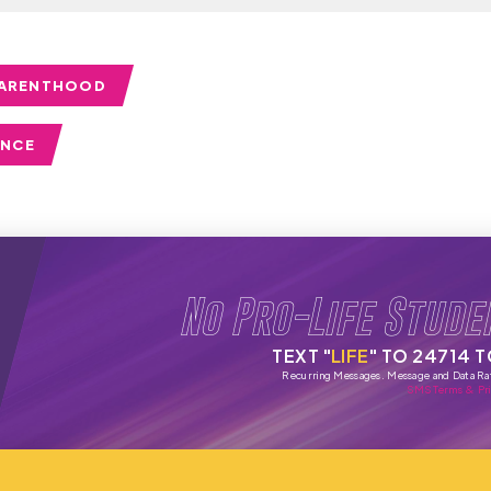
PARENTHOOD
ENCE
No Pro-Life Stude
TEXT "
LIFE
" TO 24714 
Recurring Messages. Message and Data Ra
SMS Terms & Pri