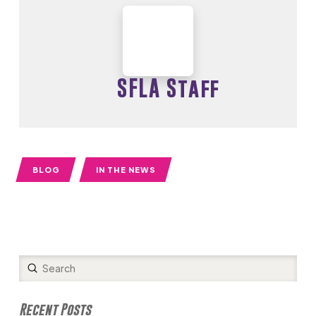
SFLA Staff
BLOG
IN THE NEWS
Submit
Search
Recent Posts