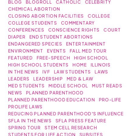
BLOG
BLOGROLL
CATHOLIC
CELEBRITY
CHEMICAL ABORTION
CLOSING ABORTION FACILITIES
COLLEGE
COLLEGE STUDENTS
COMMENTARY
CONFERENCES
CONSCIENCE RIGHTS
COURT
DIAPER
END STUDENT ABORTIONS
ENDANGERED SPECIES
ENTERTAINMENT
ENVIRONMENT
EVENTS
FALL MED TOUR
FEATURED
FREE-SPEECH
HIGH SCHOOL
HIGH SCHOOL STUDENTS
HOME
ILLINOIS
IN THE NEWS
IVF
LAW STUDENTS
LAWS
LEADERS
LEADERSHIP
MED & LAW
MED STUDENTS
MIDDLE SCHOOL
MUST READS
NEWS
PLANNED PARENTHOOD
PLANNED PARENTHOOD EDUCATION
PRO-LIFE
PROLIFE LAWS
REDUCING PLANNED PARENTHOOD'S INFLUENCE
SFLA IN THE NEWS
SFLA PRESS FEATURE
SPRING TOUR
STEM CELL RESEARCH
STUDENTS FOR LIFE ACTION
SUBSITES