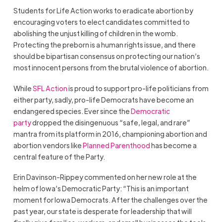
Students for Life Action works to eradicate abortion by
encouraging voters to elect candidates committed to
abolishing the unjust killing of children in the womb.
Protecting the preborn is a human rights issue, and there
should be bipartisan consensus on protecting our nation’s
most innocent persons from the brutal violence of abortion.
While
SFL Action
is proud to support pro-life politicians from
either party, sadly, pro-life Democrats have become an
endangered species. Ever since the
Democratic
party
dropped the disingenuous “safe, legal, and rare”
mantra from its platform in 2016, championing abortion and
abortion vendors like
Planned Parenthood
has become a
central feature of the Party.
Erin Davinson-Rippey commented on her new role at the
helm of Iowa’s Democratic Party: “This is an important
moment for Iowa Democrats. After the challenges over the
past year, our state is desperate for leadership that will