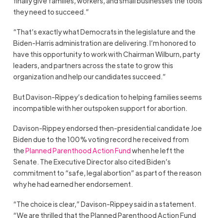
finally give families, workers, and small businesses the tools
they need to succeed.”
“That’s exactly what Democrats in the legislature and the
Biden-Harris administration are delivering. I’m honored to
have this opportunity to work with Chairman Wilburn, party
leaders, and partners across the state to grow this
organization and help our candidates succeed.”
But Davison-Rippey’s dedication to helping families seems
incompatible with her outspoken support for abortion.
Davison-Rippey endorsed then-presidential candidate Joe
Biden due to the 100% voting record he received from
the
Planned Parenthood Action Fund
when he left the
Senate. The Executive Director also cited Biden’s
commitment to “safe, legal abortion” as part of the reason
why he had earned her endorsement.
“The choice is clear,” Davison-Rippey said in a statement.
“We are thrilled that the Planned Parenthood Action Fund