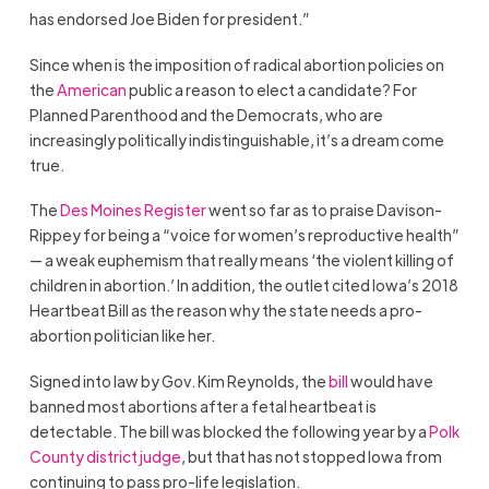
has endorsed Joe Biden for president.”
Since when is the imposition of radical abortion policies on
the
American
public a reason to elect a candidate? For
Planned Parenthood and the Democrats, who are
increasingly politically indistinguishable, it’s a dream come
true.
The
Des Moines Register
went so far as to praise Davison-
Rippey for being a “voice for women’s reproductive health”
— a weak euphemism that really means ‘the violent killing of
children in abortion.’ In addition, the outlet cited Iowa’s 2018
Heartbeat Bill as the reason why the state needs a pro-
abortion politician like her.
Signed into law by Gov. Kim Reynolds, the
bill
would have
banned most abortions after a fetal heartbeat is
detectable. The bill was blocked the following year by a
Polk
County district judge
, but that has not stopped Iowa from
continuing to pass pro-life legislation.