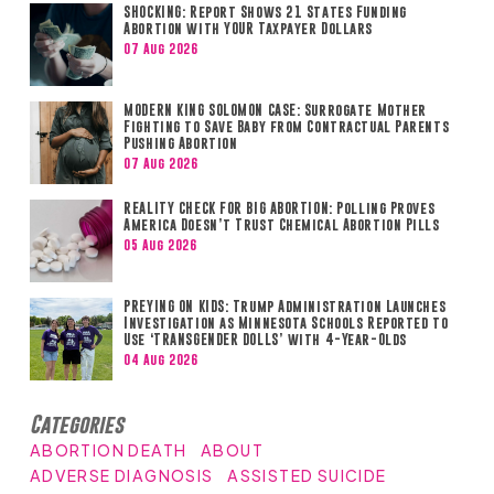
SHOCKING: Report Shows 21 States Funding
Abortion with YOUR Taxpayer Dollars
07 Aug 2026
MODERN KING SOLOMON CASE: Surrogate Mother
Fighting to Save Baby from Contractual Parents
Pushing Abortion
07 Aug 2026
REALITY CHECK FOR BIG ABORTION: Polling Proves
America Doesn’t Trust Chemical Abortion Pills
05 Aug 2026
PREYING ON KIDS: Trump Administration Launches
Investigation as Minnesota Schools Reported to
Use ‘TRANSGENDER DOLLS’ with 4-Year-Olds
04 Aug 2026
Categories
ABORTION DEATH
ABOUT
ADVERSE DIAGNOSIS
ASSISTED SUICIDE