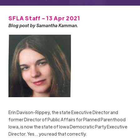
SFLA Staff - 13 Apr 2021
Blog post by Samantha Kamman.
Erin Davison-Rippey, the state Executive Director and
former Director of Public Affairs for Planned Parenthood
Iowa, is now the state of Iowa Democratic Party Executive
Director. Yes… you read that correctly.