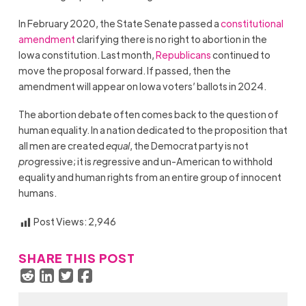
In February 2020, the State Senate passed a
constitutional
amendment
clarifying there is no right to abortion in the
Iowa constitution. Last month,
Republicans
continued to
move the proposal forward. If passed, then the
amendment will appear on Iowa voters’ ballots in 2024.
The abortion debate often comes back to the question of
human equality. In a nation dedicated to the proposition that
all men are created
equal
, the Democrat party is not
pro
gressive; it is
re
gressive and un-American to withhold
equality and human rights from an entire group of innocent
humans.
Post Views:
2,946
SHARE THIS POST