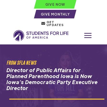
GIVE NOW
GIVE MONTHLY
GET
UPDATES
FROM SFLA NEWS
Director of Public Affairs for
Planned Parenthood Iowa is Now
Iowa’s Democratic Party Executive
Director