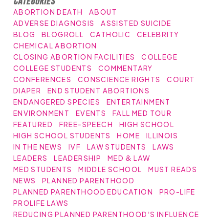
Categories
ABORTION DEATH
ABOUT
ADVERSE DIAGNOSIS
ASSISTED SUICIDE
BLOG
BLOGROLL
CATHOLIC
CELEBRITY
CHEMICAL ABORTION
CLOSING ABORTION FACILITIES
COLLEGE
COLLEGE STUDENTS
COMMENTARY
CONFERENCES
CONSCIENCE RIGHTS
COURT
DIAPER
END STUDENT ABORTIONS
ENDANGERED SPECIES
ENTERTAINMENT
ENVIRONMENT
EVENTS
FALL MED TOUR
FEATURED
FREE-SPEECH
HIGH SCHOOL
HIGH SCHOOL STUDENTS
HOME
ILLINOIS
IN THE NEWS
IVF
LAW STUDENTS
LAWS
LEADERS
LEADERSHIP
MED & LAW
MED STUDENTS
MIDDLE SCHOOL
MUST READS
NEWS
PLANNED PARENTHOOD
PLANNED PARENTHOOD EDUCATION
PRO-LIFE
PROLIFE LAWS
REDUCING PLANNED PARENTHOOD'S INFLUENCE