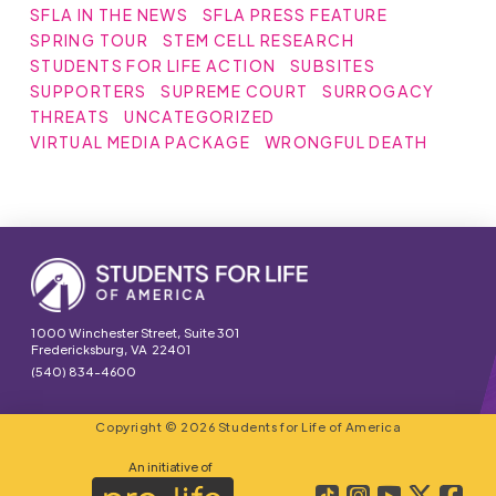
SFLA IN THE NEWS
SFLA PRESS FEATURE
SPRING TOUR
STEM CELL RESEARCH
STUDENTS FOR LIFE ACTION
SUBSITES
SUPPORTERS
SUPREME COURT
SURROGACY
THREATS
UNCATEGORIZED
VIRTUAL MEDIA PACKAGE
WRONGFUL DEATH
1000 Winchester Street, Suite 301
Fredericksburg, VA 22401
(540) 834-4600
Copyright © 2026 Students for Life of America
An initiative of