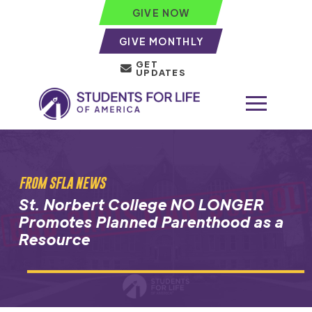
GIVE NOW
GIVE MONTHLY
GET
UPDATES
FROM SFLA NEWS
St. Norbert College NO LONGER
Promotes Planned Parenthood as a
Resource