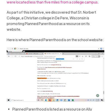
were located less than five miles from a college campus.
As part of this initiative, we discovered that St. Norbert
College, a Christian college in De Pere, Wisconsin is
promoting Planned Parenthood as a resource on its
website.
Here is where Planned Parenthood is on the school website:
Planned Parenthood is listed as a resource on Ally