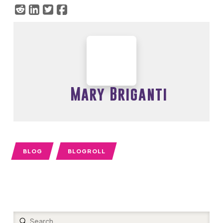
Mary Briganti
BLOG
BLOGROLL
Submit