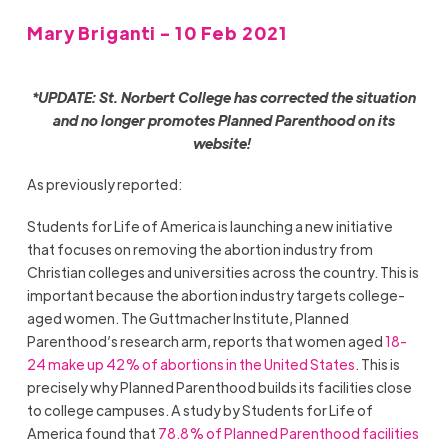
Mary Briganti - 10 Feb 2021
*UPDATE: St. Norbert College has corrected the situation
and no longer promotes Planned Parenthood on its
website!
As previously reported:
Students for Life of America is launching a new initiative
that focuses on removing the abortion industry from
Christian colleges and universities across the country. This is
important because the abortion industry targets college-
aged women. The Guttmacher Institute, Planned
Parenthood’s research arm, reports that women aged
18-
24 make up 42% of abortions in the United States
. This is
precisely why Planned Parenthood builds its facilities close
to college campuses. A study by Students for Life of
America found that
78.8% of Planned Parenthood facilities