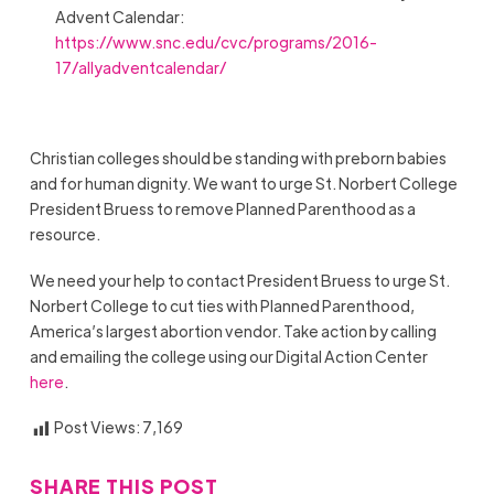
Advent Calendar:
https://www.snc.edu/cvc/programs/2016-
17/allyadventcalendar/
Christian colleges should be standing with preborn babies
and for human dignity. We want to urge St. Norbert College
President Bruess to remove Planned Parenthood as a
resource.
We need your help to contact President Bruess to urge St.
Norbert College to cut ties with Planned Parenthood,
America’s largest abortion vendor. Take action by calling
and emailing the college using our Digital Action Center
here
.
Post Views:
7,169
SHARE THIS POST