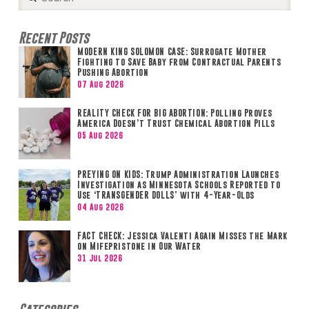
Search
Recent Posts
MODERN KING SOLOMON CASE: Surrogate Mother
Fighting to Save Baby from Contractual Parents
Pushing Abortion
07 Aug 2026
REALITY CHECK FOR BIG ABORTION: Polling Proves
America Doesn’t Trust Chemical Abortion Pills
05 Aug 2026
PREYING ON KIDS: Trump Administration Launches
Investigation as Minnesota Schools Reported to
Use ‘TRANSGENDER DOLLS’ with 4-Year-Olds
04 Aug 2026
FACT CHECK: Jessica Valenti Again Misses the Mark
on Mifepristone in Our Water
31 Jul 2026