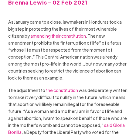
Brenna Lewis - 02 Feb 2021
As January came to a close, lawmakers in Honduras took a
big step in protecting the lives of their most vulnerable
citizens by
amending their constitution
. The new
amendment prohibits the “interruption of life” of a fetus,
“whose life must be respected from the moment of
conception.” This Central American nation was already
among the most pro-life in the world… but now, many other
countries seeking to restrict the violence of abortion can
look to them as an example.
The adjustment to
the constitution
was deliberately written
to make it very difficult to nullify in the future, which means
that abortion will likely remain illegal for the foreseeable
future. “As a woman and a mother, I am in favor of life and
against abortion, I want to speak on behalf of those who are
in the mother’s womb and cannot be opposed,”
said Gloria
Bonilla
, a Deputy for the Liberal Party who voted for the