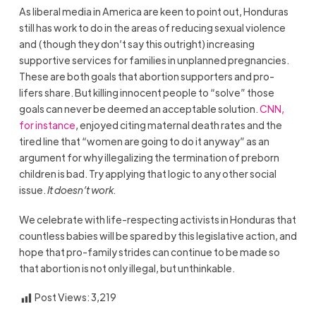
As liberal media in America are keen to point out, Honduras
still has work to do in the areas of reducing sexual violence
and (though they don’t say this outright) increasing
supportive services for families in unplanned pregnancies.
These are both goals that abortion supporters and pro-
lifers share. But killing innocent people to “solve” those
goals can never be deemed an acceptable solution.
CNN,
for instance
, enjoyed citing maternal death rates and the
tired line that “women are going to do it anyway” as an
argument for why illegalizing the termination of preborn
children is bad. Try applying that logic to any other social
issue.
It doesn’t work.
We celebrate with life-respecting activists in Honduras that
countless babies will be spared by this legislative action, and
hope that pro-family strides can continue to be made so
that abortion is not only illegal, but unthinkable.
Post Views:
3,219