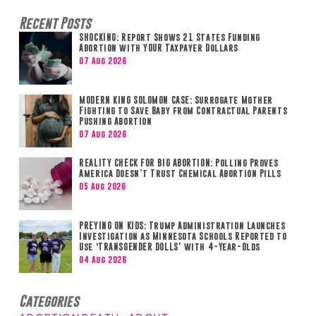
Recent Posts
SHOCKING: Report Shows 21 States Funding
Abortion with YOUR Taxpayer Dollars
07 Aug 2026
MODERN KING SOLOMON CASE: Surrogate Mother
Fighting to Save Baby from Contractual Parents
Pushing Abortion
07 Aug 2026
REALITY CHECK FOR BIG ABORTION: Polling Proves
America Doesn’t Trust Chemical Abortion Pills
05 Aug 2026
PREYING ON KIDS: Trump Administration Launches
Investigation as Minnesota Schools Reported to
Use ‘TRANSGENDER DOLLS’ with 4-Year-Olds
04 Aug 2026
Categories