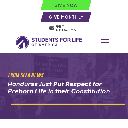
GIVE NOW
GIVE MONTHLY
GET
UPDATES
FROM SFLA NEWS
Honduras Just Put Respect for
Preborn Life in their Constitution