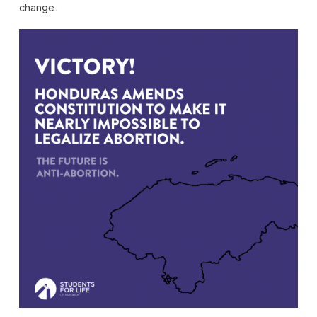
change.