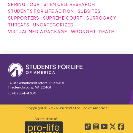
SPRING TOUR
STEM CELL RESEARCH
STUDENTS FOR LIFE ACTION
SUBSITES
SUPPORTERS
SUPREME COURT
SURROGACY
THREATS
UNCATEGORIZED
VIRTUAL MEDIA PACKAGE
WRONGFUL DEATH
1000 Winchester Street, Suite 301
Fredericksburg, VA 22401
(540) 834-4600
Copyright © 2026 Students for Life of America
An initiative of