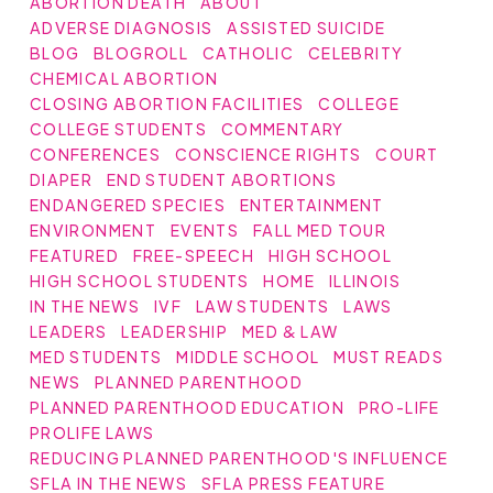
ABORTION DEATH
ABOUT
ADVERSE DIAGNOSIS
ASSISTED SUICIDE
BLOG
BLOGROLL
CATHOLIC
CELEBRITY
CHEMICAL ABORTION
CLOSING ABORTION FACILITIES
COLLEGE
COLLEGE STUDENTS
COMMENTARY
CONFERENCES
CONSCIENCE RIGHTS
COURT
DIAPER
END STUDENT ABORTIONS
ENDANGERED SPECIES
ENTERTAINMENT
ENVIRONMENT
EVENTS
FALL MED TOUR
FEATURED
FREE-SPEECH
HIGH SCHOOL
HIGH SCHOOL STUDENTS
HOME
ILLINOIS
IN THE NEWS
IVF
LAW STUDENTS
LAWS
LEADERS
LEADERSHIP
MED & LAW
MED STUDENTS
MIDDLE SCHOOL
MUST READS
NEWS
PLANNED PARENTHOOD
PLANNED PARENTHOOD EDUCATION
PRO-LIFE
PROLIFE LAWS
REDUCING PLANNED PARENTHOOD'S INFLUENCE
SFLA IN THE NEWS
SFLA PRESS FEATURE