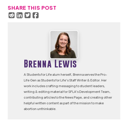
SHARE THIS POST
Brenna Lewis
A Students for Life alum herself, Brenna serves the Pro-
Life Gen as Students for Life’s Staff Writer & Editor. Her
work includes crafting messaging to student leaders,
writing & editing material for SFLA's Development Team,
contributing articles to the News Page, and creating other
helpful written content as part of the mission to make
abortion unthinkable.