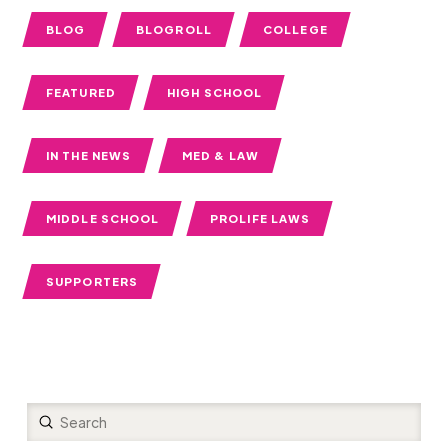
BLOG
BLOGROLL
COLLEGE
FEATURED
HIGH SCHOOL
IN THE NEWS
MED & LAW
MIDDLE SCHOOL
PROLIFE LAWS
SUPPORTERS
Submit
Search